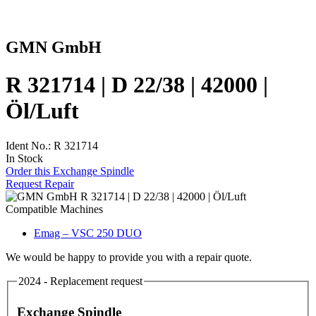
GMN GmbH
R 321714 | D 22/38 | 42000 |
Öl/Luft
Ident No.: R 321714
In Stock
Order this Exchange Spindle
Request Repair
Compatible Machines
Emag – VSC 250 DUO
We would be happy to provide you with a repair quote.
2024 - Replacement request
Exchange Spindle