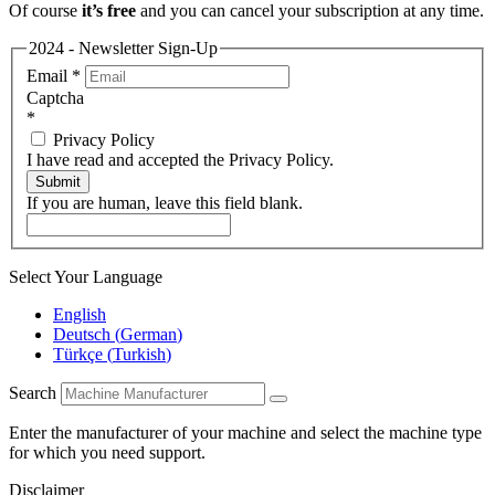
Of course
it’s free
and you can cancel your subscription at any time.
2024 - Newsletter Sign-Up
Email
*
Captcha
*
Privacy Policy
I have read and accepted the Privacy Policy.
Submit
If you are human, leave this field blank.
Select Your Language
English
Deutsch
(
German
)
Türkçe
(
Turkish
)
Search
Enter the manufacturer of your machine and select the machine type
for which you need support.
Disclaimer