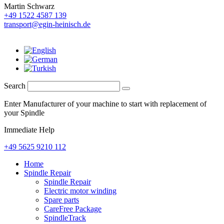
Martin Schwarz
+49 1522 4587 139
transport@egin-heinisch.de
Search
Enter Manufacturer of your machine to start with replacement of
your Spindle
Immediate Help
+49 5625 9210 112
Home
Spindle Repair
Spindle Repair
Electric motor winding
Spare parts
CareFree Package
SpindleTrack