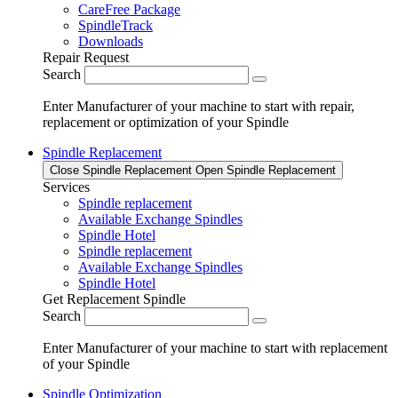
CareFree Package
SpindleTrack
Downloads
Repair Request
Search
Enter Manufacturer of your machine to start with repair,
replacement or optimization of your Spindle
Spindle Replacement
Close Spindle Replacement
Open Spindle Replacement
Services
Spindle replacement
Available Exchange Spindles
Spindle Hotel
Spindle replacement
Available Exchange Spindles
Spindle Hotel
Get Replacement Spindle
Search
Enter Manufacturer of your machine to start with replacement
of your Spindle
Spindle Optimization