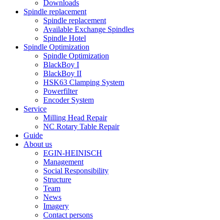
Downloads
Spindle replacement
Spindle replacement
Available Exchange Spindles
Spindle Hotel
Spindle Optimization
Spindle Optimization
BlackBoy I
BlackBoy II
HSK63 Clamping System
Powerfilter
Encoder System
Service
Milling Head Repair
NC Rotary Table Repair
Guide
About us
EGIN-HEINISCH
Management
Social Responsibility
Structure
Team
News
Imagery
Contact persons