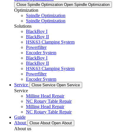
Close Spindle Optimization
Open Spindle Optimization
Optimization
Spindle Optimization
Spindle Optimization
Solutions
BlackBoy I
BlackBoy II
HSK63 Clamping System
Powerfilter
Encoder System
BlackBoy I
BlackBoy II
HSK63 Clamping System
Powerfilter
Encoder System
Service
Close Service
Open Service
Service
Milling Head Repair
NC Rotary Table Repair
Milling Head Repair
NC Rotary Table Repair
Guide
About
Close About
Open About
About us