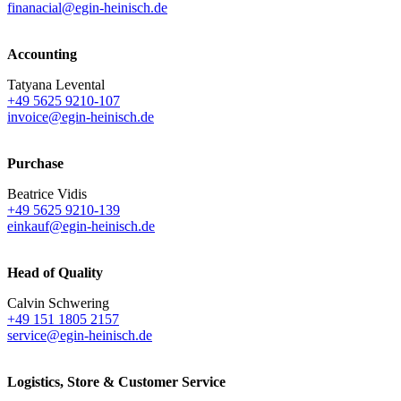
finanacial@egin-heinisch.de
Accounting
Tatyana Levental
+49 5625 9210-107
invoice@egin-heinisch.de
Purchase
Beatrice Vidis
+49 5625 9210-139
einkauf@egin-heinisch.de
Head of Quality
Calvin Schwering
+49 151 1805 2157
service@egin-heinisch.de
Logistics,
Store & Customer Service