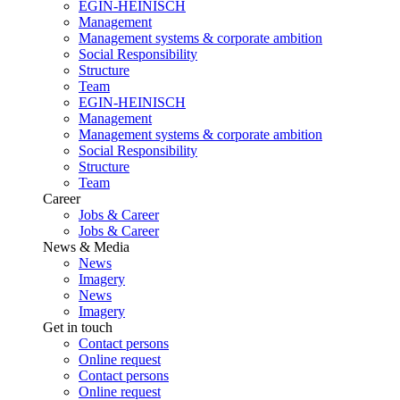
EGIN-HEINISCH
Management
Management systems & corporate ambition
Social Responsibility
Structure
Team
EGIN-HEINISCH
Management
Management systems & corporate ambition
Social Responsibility
Structure
Team
Career
Jobs & Career
Jobs & Career
News & Media
News
Imagery
News
Imagery
Get in touch
Contact persons
Online request
Contact persons
Online request