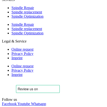
Spindle Repair
Spindle replacement
Spindle Optimization
Spindle Repair
Spindle replacement
Spindle Optimization
Legal & Service
Online request
Privacy Policy
Imprint
Online request
Privacy Policy
Imprint
Follow us
Facebook
Youtube
Whatsapp