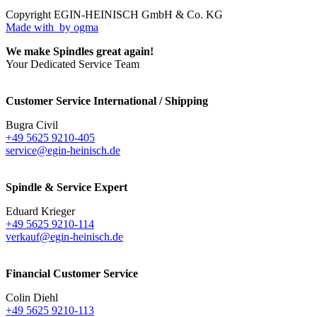
Copyright EGIN-HEINISCH GmbH & Co. KG
Made with
by ogma
We make Spindles great again!
Your Dedicated Service Team
Customer Service International / Shipping
Bugra Civil
+49 5625 9210-405
service@egin-heinisch.de
Spindle & Service Expert
Eduard Krieger
+49 5625 9210-114
verkauf@egin-heinisch.de
Financial Customer Service
Colin Diehl
+49 5625 9210-113