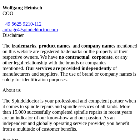
Wolfgang Heinisch
COO
+49 5625 9210-112
anfrage@spindeldoctor.com
Disclaimer
The
trademarks
,
product names
, and
company names
mentioned
on this website are registered trademarks or the property of their
respective owners. We have
no contractual
,
corporate
, or any
other legal relationship with the brands or companies
mentioned.
Our services are provided independently
of
manufacturers and suppliers. The use of brand or company names is
solely for identification purposes.
About us
The Spindeldoctor is your professional and competent partner when
it comes to spindle repairs and spindle services of all kinds. More
than 15.000 successfully completed spindle repairs in recent years
are an indicator of our know-how and our passion. As an
independent and globally operating service provider, you benefit
from a multitude of customer benefits.
Services