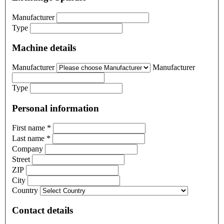
Manufacturer
Type
Machine details
Manufacturer
Manufacturer
Type
Personal information
First name
*
Last name
*
Company
Street
ZIP
City
Country
Contact details