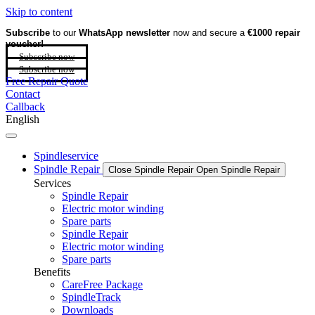
Skip to content
Subscribe
to our
WhatsApp newsletter
now and secure a
€1000 repair
voucher!
Subscribe now
Subscribe now
Free Repair Quote
Contact
Callback
English
Spindleservice
Spindle Repair
Close Spindle Repair
Open Spindle Repair
Services
Spindle Repair
Electric motor winding
Spare parts
Spindle Repair
Electric motor winding
Spare parts
Benefits
CareFree Package
SpindleTrack
Downloads