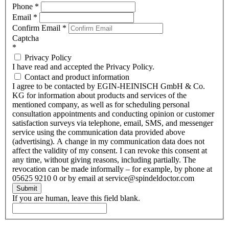
Phone
*
Email
*
Confirm Email
*
Captcha
*
Privacy Policy
I have read and accepted the Privacy Policy.
Contact and product information
I agree to be contacted by EGIN-HEINISCH GmbH & Co.
KG for information about products and services of the
mentioned company, as well as for scheduling personal
consultation appointments and conducting opinion or customer
satisfaction surveys via telephone, email, SMS, and messenger
service using the communication data provided above
(advertising). A change in my communication data does not
affect the validity of my consent. I can revoke this consent at
any time, without giving reasons, including partially. The
revocation can be made informally – for example, by phone at
05625 9210 0 or by email at service@spindeldoctor.com
Submit
If you are human, leave this field blank.