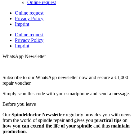
Online request
Online request
Privacy Policy
Imprint
Online request
Privacy Policy
Imprint
WhatsApp Newsletter
Subscribe to our WhatsApp newsletter now and secure a €1,000
repair voucher.
Simply scan this code with your smartphone and send a message.
Before you leave
Our
Spindeldoctor Newsletter
regularly provides you with news
from the world of spindle repair and gives you
practical tips
on
how you can extend the life of your spindle
and thus
maintain
production
.