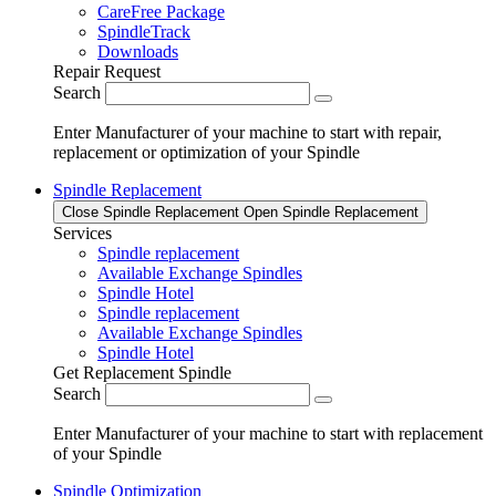
CareFree Package
SpindleTrack
Downloads
Repair Request
Search
Enter Manufacturer of your machine to start with repair,
replacement or optimization of your Spindle
Spindle Replacement
Close Spindle Replacement
Open Spindle Replacement
Services
Spindle replacement
Available Exchange Spindles
Spindle Hotel
Spindle replacement
Available Exchange Spindles
Spindle Hotel
Get Replacement Spindle
Search
Enter Manufacturer of your machine to start with replacement
of your Spindle
Spindle Optimization