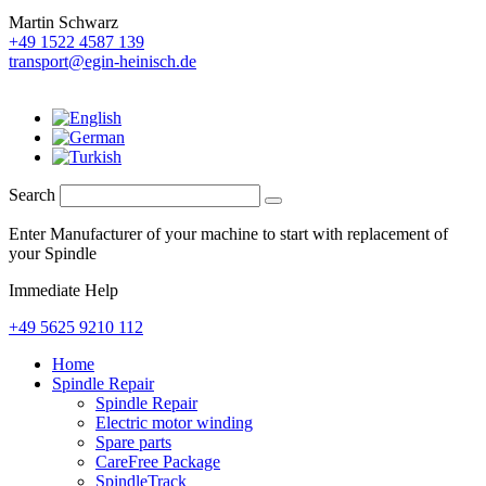
Martin Schwarz
+49 1522 4587 139
transport@egin-heinisch.de
Search
Enter Manufacturer of your machine to start with replacement of
your Spindle
Immediate Help
+49 5625 9210 112
Home
Spindle Repair
Spindle Repair
Electric motor winding
Spare parts
CareFree Package
SpindleTrack