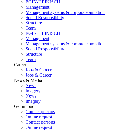
EGIN-HEINISCH
Management
Management systems & corporate ambition
Social Responsibility
Structure
Team
EGIN-HEINISCH
Management
Management systems & corporate ambition
Social Responsibility
Structure
Team
Career
Jobs & Career
Jobs & Career
News & Media
News
Imagery
News
Imagery
Get in touch
Contact persons
Online request
Contact persons
Online request