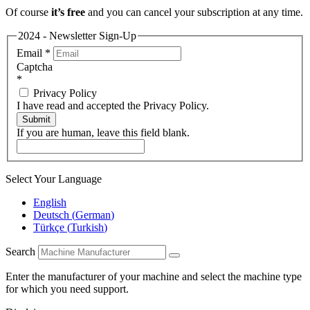
Of course
it’s free
and you can cancel your subscription at any time.
2024 - Newsletter Sign-Up
Email
*
Captcha
*
Privacy Policy
I have read and accepted the Privacy Policy.
Submit
If you are human, leave this field blank.
Select Your Language
English
Deutsch
(
German
)
Türkçe
(
Turkish
)
Search
Enter the manufacturer of your machine and select the machine type
for which you need support.