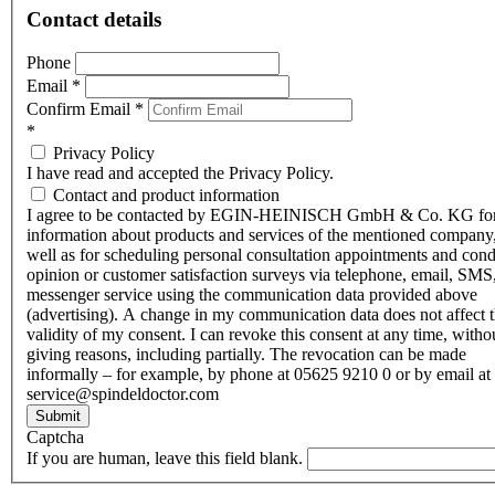
Contact details
Phone
Email
*
Confirm Email
*
*
Privacy Policy
I have read and accepted the Privacy Policy.
Contact and product information
I agree to be contacted by EGIN-HEINISCH GmbH & Co. KG fo
information about products and services of the mentioned company,
well as for scheduling personal consultation appointments and con
opinion or customer satisfaction surveys via telephone, email, SMS
messenger service using the communication data provided above
(advertising). A change in my communication data does not affect 
validity of my consent. I can revoke this consent at any time, witho
giving reasons, including partially. The revocation can be made
informally – for example, by phone at 05625 9210 0 or by email at
service@spindeldoctor.com
Submit
Captcha
If you are human, leave this field blank.