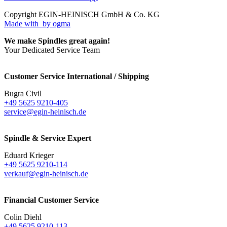
Copyright EGIN-HEINISCH GmbH & Co. KG
Made with
by ogma
We make Spindles great again!
Your Dedicated Service Team
Customer Service International / Shipping
Bugra Civil
+49 5625 9210-405
service@egin-heinisch.de
Spindle & Service Expert
Eduard Krieger
+49 5625 9210-114
verkauf@egin-heinisch.de
Financial Customer Service
Colin Diehl
+49 5625 9210-113