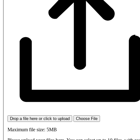
Drop a file here or click to upload
Choose File
Maximum file size: 5MB