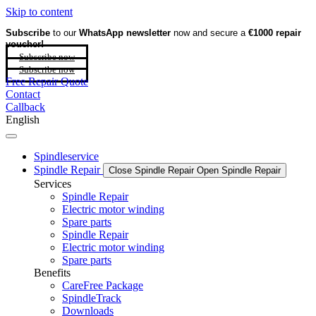
Skip to content
Subscribe
to our
WhatsApp newsletter
now and secure a
€1000 repair
voucher!
Subscribe now
Subscribe now
Free Repair Quote
Contact
Callback
English
Spindleservice
Spindle Repair
Close Spindle Repair
Open Spindle Repair
Services
Spindle Repair
Electric motor winding
Spare parts
Spindle Repair
Electric motor winding
Spare parts
Benefits
CareFree Package
SpindleTrack
Downloads