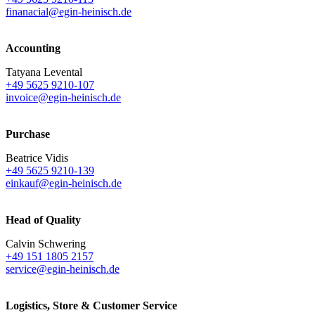
finanacial@egin-heinisch.de
Accounting
Tatyana Levental
+49 5625 9210-107
invoice@egin-heinisch.de
Purchase
Beatrice Vidis
+49 5625 9210-139
einkauf@egin-heinisch.de
Head of Quality
Calvin Schwering
+49 151 1805 2157
service@egin-heinisch.de
Logistics,
Store & Customer Service