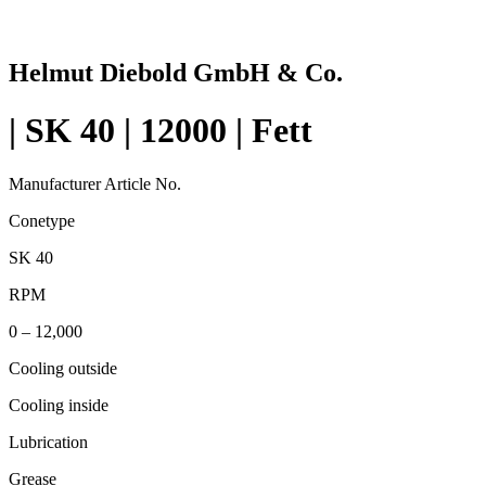
Helmut Diebold GmbH & Co.
| SK 40 | 12000 | Fett
Manufacturer Article No.
Conetype
SK 40
RPM
0 – 12,000
Cooling outside
Cooling inside
Lubrication
Grease