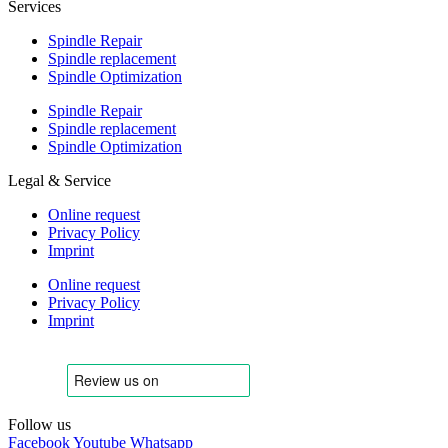
Services
Spindle Repair
Spindle replacement
Spindle Optimization
Spindle Repair
Spindle replacement
Spindle Optimization
Legal & Service
Online request
Privacy Policy
Imprint
Online request
Privacy Policy
Imprint
Follow us
Facebook
Youtube
Whatsapp