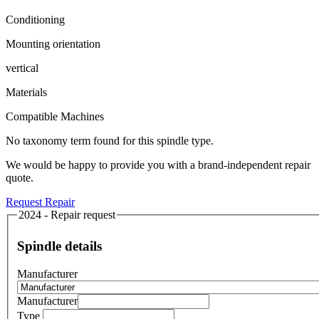
Conditioning
Mounting orientation
vertical
Materials
Compatible Machines
No taxonomy term found for this spindle type.
We would be happy to provide you with a brand-independent repair
quote.
Request Repair
2024 - Repair request
Spindle details
Manufacturer
Manufacturer
Type