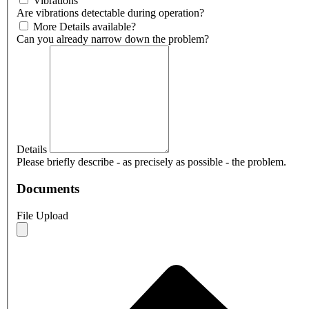
Vibrations
Are vibrations detectable during operation?
More Details available?
Can you already narrow down the problem?
Details
Please briefly describe - as precisely as possible - the problem.
Documents
File Upload