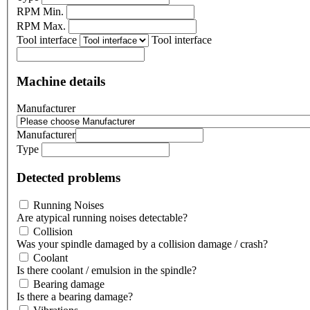
RPM Min.
RPM Max.
Tool interface
Tool interface
Machine details
Manufacturer
Manufacturer
Type
Detected problems
Running Noises
Are atypical running noises detectable?
Collision
Was your spindle damaged by a collision damage / crash?
Coolant
Is there coolant / emulsion in the spindle?
Bearing damage
Is there a bearing damage?