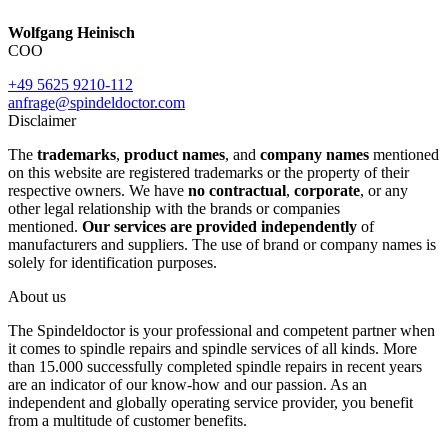
Wolfgang Heinisch
COO
+49 5625 9210-112
anfrage@spindeldoctor.com
Disclaimer
The
trademarks
,
product names
, and
company names
mentioned
on this website are registered trademarks or the property of their
respective owners. We have
no contractual
,
corporate
, or any
other legal relationship with the brands or companies
mentioned.
Our services are provided independently
of
manufacturers and suppliers. The use of brand or company names is
solely for identification purposes.
About us
The Spindeldoctor is your professional and competent partner when
it comes to spindle repairs and spindle services of all kinds. More
than 15.000 successfully completed spindle repairs in recent years
are an indicator of our know-how and our passion. As an
independent and globally operating service provider, you benefit
from a multitude of customer benefits.