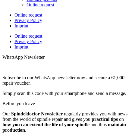
Online request
Online request
Privacy Policy
Imprint
Online request
Privacy Policy
Imprint
WhatsApp Newsletter
Subscribe to our WhatsApp newsletter now and secure a €1,000
repair voucher.
Simply scan this code with your smartphone and send a message.
Before you leave
Our
Spindeldoctor Newsletter
regularly provides you with news
from the world of spindle repair and gives you
practical tips
on
how you can extend the life of your spindle
and thus
maintain
production
.