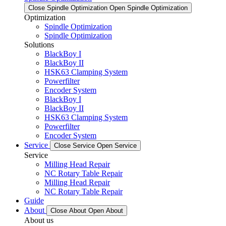
Close Spindle Optimization
Open Spindle Optimization
Optimization
Spindle Optimization
Spindle Optimization
Solutions
BlackBoy I
BlackBoy II
HSK63 Clamping System
Powerfilter
Encoder System
BlackBoy I
BlackBoy II
HSK63 Clamping System
Powerfilter
Encoder System
Service
Close Service
Open Service
Service
Milling Head Repair
NC Rotary Table Repair
Milling Head Repair
NC Rotary Table Repair
Guide
About
Close About
Open About
About us