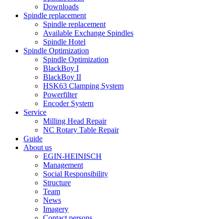
Downloads
Spindle replacement
Spindle replacement
Available Exchange Spindles
Spindle Hotel
Spindle Optimization
Spindle Optimization
BlackBoy I
BlackBoy II
HSK63 Clamping System
Powerfilter
Encoder System
Service
Milling Head Repair
NC Rotary Table Repair
Guide
About us
EGIN-HEINISCH
Management
Social Responsibility
Structure
Team
News
Imagery
Contact persons