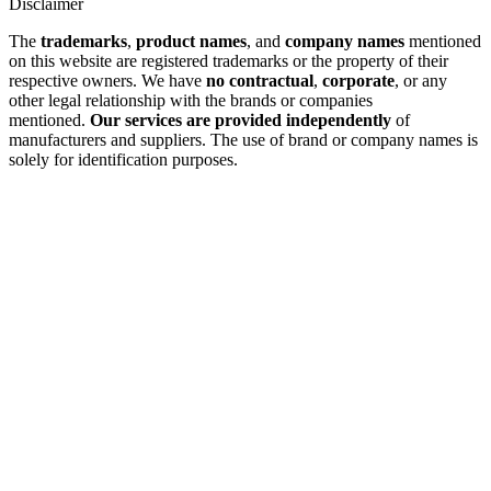
Disclaimer
The
trademarks
,
product names
, and
company names
mentioned
on this website are registered trademarks or the property of their
respective owners. We have
no contractual
,
corporate
, or any
other legal relationship with the brands or companies
mentioned.
Our services are provided independently
of
manufacturers and suppliers. The use of brand or company names is
solely for identification purposes.