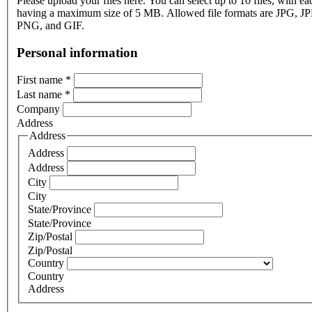
Please upload your files here. You can select up to 10 files, with eac
having a maximum size of 5 MB. Allowed file formats are JPG, J
PNG, and GIF.
Personal information
First name
*
Last name
*
Company
Address
Address
Address
Address
City
City
State/Province
State/Province
Zip/Postal
Zip/Postal
Country
Country
Address