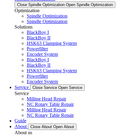
Close Spindle Optimization
Open Spindle Optimization
Optimization
Spindle Optimization
Spindle Optimization
Solutions
BlackBoy I
BlackBoy II
HSK63 Clamping System
Powerfilter
Encoder System
BlackBoy I
BlackBoy II
HSK63 Clamping System
Powerfilter
Encoder System
Service
Close Service
Open Service
Service
Milling Head Repair
NC Rotary Table Repair
Milling Head Repair
NC Rotary Table Repair
Guide
About
Close About
Open About
About us