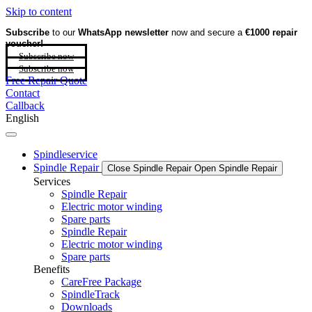
Skip to content
Subscribe
to our
WhatsApp newsletter
now and secure a
€1000 repair
voucher!
Subscribe now
Subscribe now
Free Repair Quote
Contact
Callback
English
Spindleservice
Spindle Repair
Close Spindle Repair
Open Spindle Repair
Services
Spindle Repair
Electric motor winding
Spare parts
Spindle Repair
Electric motor winding
Spare parts
Benefits
CareFree Package
SpindleTrack
Downloads