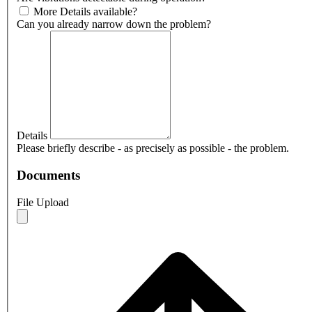
More Details available?
Can you already narrow down the problem?
Details
Please briefly describe - as precisely as possible - the problem.
Documents
File Upload