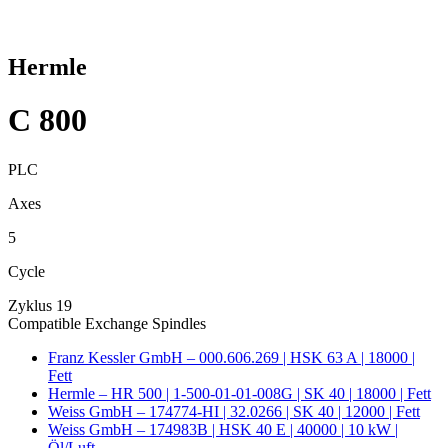
Hermle
C 800
PLC
Axes
5
Cycle
Zyklus 19
Compatible Exchange Spindles
Franz Kessler GmbH – 000.606.269 | HSK 63 A | 18000 |
Fett
Hermle – HR 500 | 1-500-01-01-008G | SK 40 | 18000 | Fett
Weiss GmbH – 174774-HI | 32.0266 | SK 40 | 12000 | Fett
Weiss GmbH – 174983B | HSK 40 E | 40000 | 10 kW |
Öl/Luft