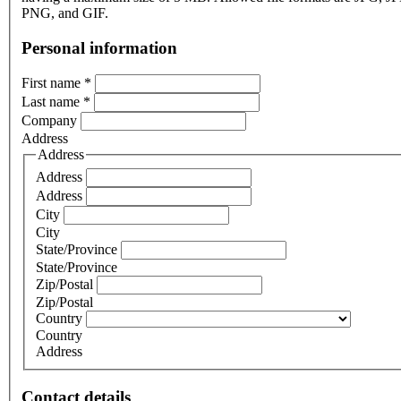
PNG, and GIF.
Personal information
First name
*
Last name
*
Company
Address
Address
Address
Address
City
City
State/Province
State/Province
Zip/Postal
Zip/Postal
Country
Country
Address
Contact details