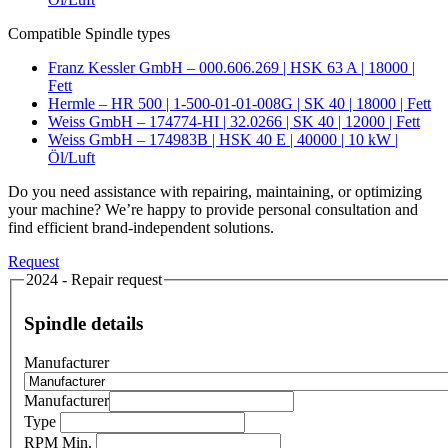
Compatible Spindle types
Franz Kessler GmbH – 000.606.269 | HSK 63 A | 18000 |
Fett
Hermle – HR 500 | 1-500-01-01-008G | SK 40 | 18000 | Fett
Weiss GmbH – 174774-HI | 32.0266 | SK 40 | 12000 | Fett
Weiss GmbH – 174983B | HSK 40 E | 40000 | 10 kW |
Öl/Luft
Do you need assistance with repairing, maintaining, or optimizing
your machine? We’re happy to provide personal consultation and
find efficient brand-independent solutions.
Request
2024 - Repair request
Spindle details
Manufacturer
Manufacturer
Type
RPM Min.