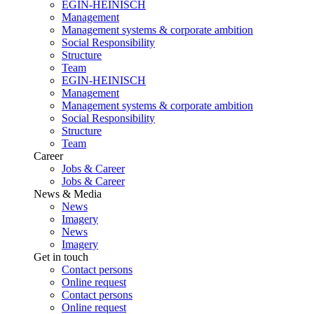
EGIN-HEINISCH
Management
Management systems & corporate ambition
Social Responsibility
Structure
Team
EGIN-HEINISCH
Management
Management systems & corporate ambition
Social Responsibility
Structure
Team
Career
Jobs & Career
Jobs & Career
News & Media
News
Imagery
News
Imagery
Get in touch
Contact persons
Online request
Contact persons
Online request