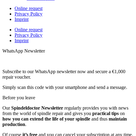
Online request
Privacy Policy
Imprint
Online request
Privacy Policy
Imprint
WhatsApp Newsletter
Subscribe to our WhatsApp newsletter now and secure a €1,000
repair voucher.
Simply scan this code with your smartphone and send a message.
Before you leave
Our
Spindeldoctor Newsletter
regularly provides you with news
from the world of spindle repair and gives you
practical tips
on
how you can extend the life of your spindle
and thus
maintain
production
.
Of course
it’s free
and you can cancel your subscription at any time.