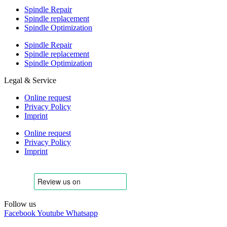
Spindle Repair
Spindle replacement
Spindle Optimization
Spindle Repair
Spindle replacement
Spindle Optimization
Legal & Service
Online request
Privacy Policy
Imprint
Online request
Privacy Policy
Imprint
Follow us
Facebook
Youtube
Whatsapp