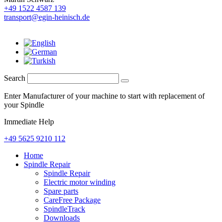
+49 1522 4587 139
transport@egin-heinisch.de
Search
Enter Manufacturer of your machine to start with replacement of
your Spindle
Immediate Help
+49 5625 9210 112
Home
Spindle Repair
Spindle Repair
Electric motor winding
Spare parts
CareFree Package
SpindleTrack
Downloads