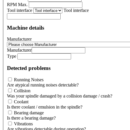
RPM Max.
Tool interface
Tool interface
Machine details
Manufacturer
Manufacturer
Type
Detected problems
Running Noises
Are atypical running noises detectable?
Collision
Was your spindle damaged by a collision damage / crash?
Coolant
Is there coolant / emulsion in the spindle?
Bearing damage
Is there a bearing damage?
Vibrations
Are vibrations detectable during operation?