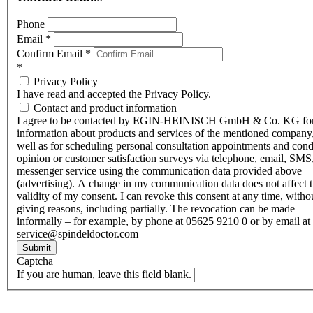
Phone
Email
*
Confirm Email
*
*
Privacy Policy
I have read and accepted the Privacy Policy.
Contact and product information
I agree to be contacted by EGIN-HEINISCH GmbH & Co. KG fo
information about products and services of the mentioned company,
well as for scheduling personal consultation appointments and con
opinion or customer satisfaction surveys via telephone, email, SMS
messenger service using the communication data provided above
(advertising). A change in my communication data does not affect 
validity of my consent. I can revoke this consent at any time, witho
giving reasons, including partially. The revocation can be made
informally – for example, by phone at 05625 9210 0 or by email at
service@spindeldoctor.com
Submit
Captcha
If you are human, leave this field blank.