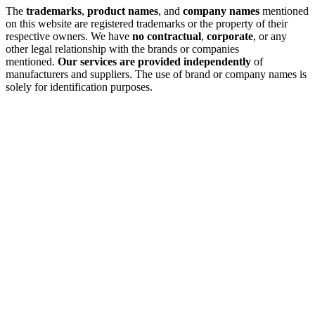
The
trademarks
,
product names
, and
company names
mentioned
on this website are registered trademarks or the property of their
respective owners. We have
no contractual
,
corporate
, or any
other legal relationship with the brands or companies
mentioned.
Our services are provided independently
of
manufacturers and suppliers. The use of brand or company names is
solely for identification purposes.