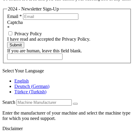
2024 - Newsletter Sign-Up
Email
*
Captcha
*
Privacy Policy
I have read and accepted the Privacy Policy.
Submit
If you are human, leave this field blank.
Select Your Language
English
Deutsch
(
German
)
Türkçe
(
Turkish
)
Search
Enter the manufacturer of your machine and select the machine type
for which you need support.
Disclaimer