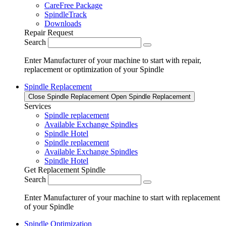
CareFree Package
SpindleTrack
Downloads
Repair Request
Search
Enter Manufacturer of your machine to start with repair,
replacement or optimization of your Spindle
Spindle Replacement
Close Spindle Replacement
Open Spindle Replacement
Services
Spindle replacement
Available Exchange Spindles
Spindle Hotel
Spindle replacement
Available Exchange Spindles
Spindle Hotel
Get Replacement Spindle
Search
Enter Manufacturer of your machine to start with replacement
of your Spindle
Spindle Optimization