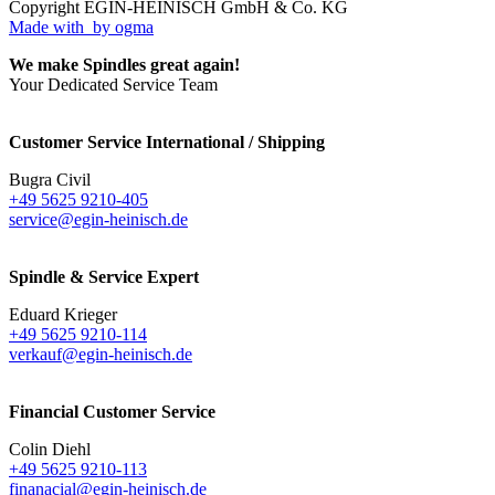
Copyright EGIN-HEINISCH GmbH & Co. KG
Made with
by ogma
We make Spindles great again!
Your Dedicated Service Team
Customer Service International / Shipping
Bugra Civil
+49 5625 9210-405
service@egin-heinisch.de
Spindle & Service Expert
Eduard Krieger
+49 5625 9210-114
verkauf@egin-heinisch.de
Financial Customer Service
Colin Diehl
+49 5625 9210-113
finanacial@egin-heinisch.de