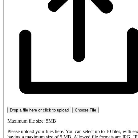
Drop a file here or click to upload
Choose File
Maximum file size: 5MB
Please upload your files here. You can select up to 10 files, with eac
having a maximum size of 5 MB. Allowed file formats are JPG, J