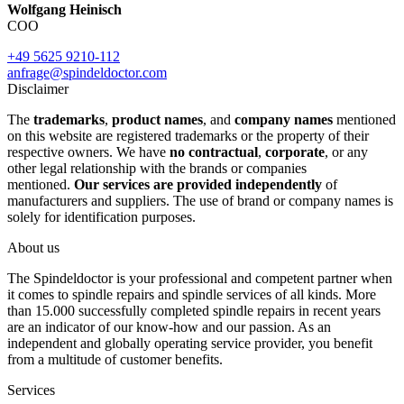
Wolfgang Heinisch
COO
+49 5625 9210-112
anfrage@spindeldoctor.com
Disclaimer
The
trademarks
,
product names
, and
company names
mentioned
on this website are registered trademarks or the property of their
respective owners. We have
no contractual
,
corporate
, or any
other legal relationship with the brands or companies
mentioned.
Our services are provided independently
of
manufacturers and suppliers. The use of brand or company names is
solely for identification purposes.
About us
The Spindeldoctor is your professional and competent partner when
it comes to spindle repairs and spindle services of all kinds. More
than 15.000 successfully completed spindle repairs in recent years
are an indicator of our know-how and our passion. As an
independent and globally operating service provider, you benefit
from a multitude of customer benefits.
Services