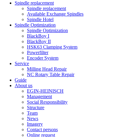
Spindle replacement
Spindle replacement
Available Exchange Spindles
Spindle Hotel
Spindle Optimization
Spindle Optimization
BlackBoy I
BlackBoy II
HSK63 Clamping System
Powerfilter
Encoder System
Service
Milling Head Repair
NC Rotary Table Repair
Guide
About us
EGIN-HEINISCH
Management
Social Responsibility
Structure
Team
News
Imagery
Contact persons
Online request