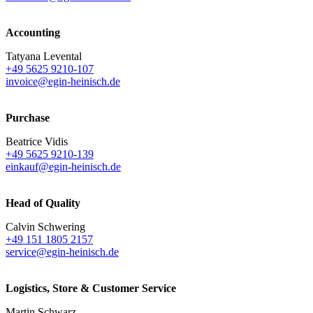
Accounting
Tatyana Levental
+49 5625 9210-107
invoice@egin-heinisch.de
Purchase
Beatrice Vidis
+49 5625 9210-139
einkauf@egin-heinisch.de
Head of Quality
Calvin Schwering
+49 151 1805 2157
service@egin-heinisch.de
Logistics,
Store & Customer Service
Martin Schwarz