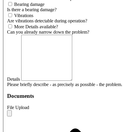
Bearing damage
Is there a bearing damage?
Vibrations
Are vibrations detectable during operation?
More Details available?
Can you already narrow down the problem?
Details
Please briefly describe - as precisely as possible - the problem.
Documents
File Upload