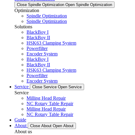
Close Spindle Optimization
Open Spindle Optimization
Optimization
Spindle Optimization
Spindle Optimization
Solutions
BlackBoy I
BlackBoy II
HSK63 Clamping System
Powerfilter
Encoder System
BlackBoy I
BlackBoy II
HSK63 Clamping System
Powerfilter
Encoder System
Service
Close Service
Open Service
Service
Milling Head Repair
NC Rotary Table Repair
Milling Head Repair
NC Rotary Table Repair
Guide
About
Close About
Open About
About us