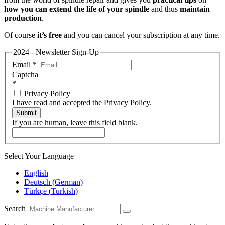
how you can extend the life of your spindle
and thus
maintain
production
.
Of course
it’s free
and you can cancel your subscription at any time.
2024 - Newsletter Sign-Up
Email
*
Captcha
*
Privacy Policy
I have read and accepted the Privacy Policy.
Submit
If you are human, leave this field blank.
Select Your Language
English
Deutsch
(
German
)
Türkçe
(
Turkish
)
Search