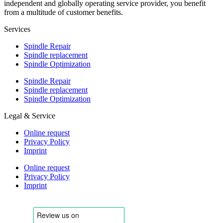
independent and globally operating service provider, you benefit
from a multitude of customer benefits.
Services
Spindle Repair
Spindle replacement
Spindle Optimization
Spindle Repair
Spindle replacement
Spindle Optimization
Legal & Service
Online request
Privacy Policy
Imprint
Online request
Privacy Policy
Imprint