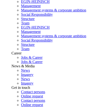
EGIN-HEINISCH
Management
Management systems & corporate ambition
Social Responsibility
Structure
Team
EGIN-HEINISCH
Management
Management systems & corporate ambition
Social Responsibility
Structure
Team
Career
Jobs & Career
Jobs & Career
News & Media
News
Imagery
News
Imagery
Get in touch
Contact persons
Online request
Contact persons
Online request