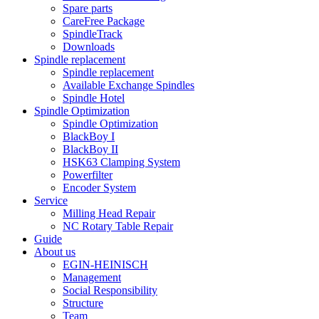
Spare parts
CareFree Package
SpindleTrack
Downloads
Spindle replacement
Spindle replacement
Available Exchange Spindles
Spindle Hotel
Spindle Optimization
Spindle Optimization
BlackBoy I
BlackBoy II
HSK63 Clamping System
Powerfilter
Encoder System
Service
Milling Head Repair
NC Rotary Table Repair
Guide
About us
EGIN-HEINISCH
Management
Social Responsibility
Structure
Team