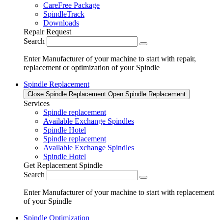
CareFree Package
SpindleTrack
Downloads
Repair Request
Search
Enter Manufacturer of your machine to start with repair,
replacement or optimization of your Spindle
Spindle Replacement
Close Spindle Replacement
Open Spindle Replacement
Services
Spindle replacement
Available Exchange Spindles
Spindle Hotel
Spindle replacement
Available Exchange Spindles
Spindle Hotel
Get Replacement Spindle
Search
Enter Manufacturer of your machine to start with replacement
of your Spindle
Spindle Optimization