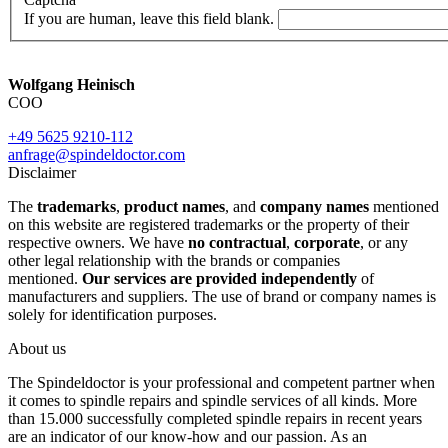
If you are human, leave this field blank.
Wolfgang Heinisch
COO
+49 5625 9210-112
anfrage@spindeldoctor.com
Disclaimer
The
trademarks
,
product names
, and
company names
mentioned
on this website are registered trademarks or the property of their
respective owners. We have
no contractual
,
corporate
, or any
other legal relationship with the brands or companies
mentioned.
Our services are provided independently
of
manufacturers and suppliers. The use of brand or company names is
solely for identification purposes.
About us
The Spindeldoctor is your professional and competent partner when
it comes to spindle repairs and spindle services of all kinds. More
than 15.000 successfully completed spindle repairs in recent years
are an indicator of our know-how and our passion. As an