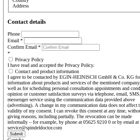
Country
Address
Contact details
Phone
Email
*
Confirm Email
*
*
Privacy Policy
I have read and accepted the Privacy Policy.
Contact and product information
I agree to be contacted by EGIN-HEINISCH GmbH & Co. KG fo
information about products and services of the mentioned company,
well as for scheduling personal consultation appointments and con
opinion or customer satisfaction surveys via telephone, email, SMS
messenger service using the communication data provided above
(advertising). A change in my communication data does not affect 
validity of my consent. I can revoke this consent at any time, witho
giving reasons, including partially. The revocation can be made
informally – for example, by phone at 05625 9210 0 or by email at
service@spindeldoctor.com
Submit
Captcha