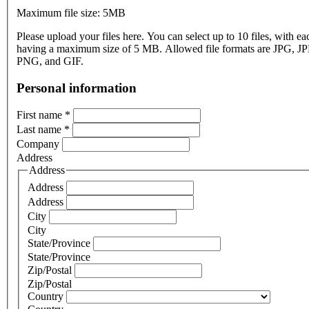
Maximum file size: 5MB
Please upload your files here. You can select up to 10 files, with eac
having a maximum size of 5 MB. Allowed file formats are JPG, J
PNG, and GIF.
Personal information
First name
*
Last name
*
Company
Address
Address
Address
Address
City
City
State/Province
State/Province
Zip/Postal
Zip/Postal
Country