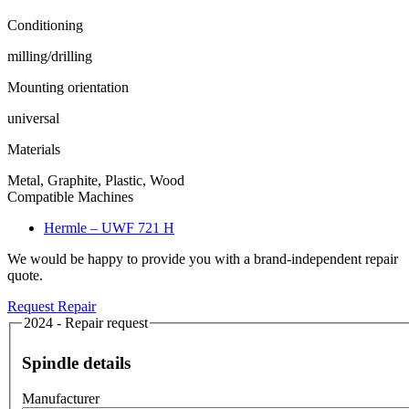
Conditioning
milling/drilling
Mounting orientation
universal
Materials
Metal, Graphite, Plastic, Wood
Compatible Machines
Hermle – UWF 721 H
We would be happy to provide you with a brand-independent repair
quote.
Request Repair
2024 - Repair request
Spindle details
Manufacturer