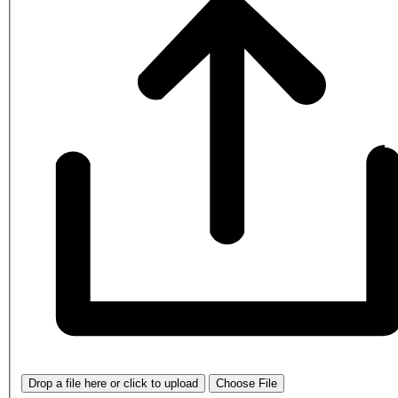
Drop a file here or click to upload
Choose File