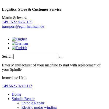
Logistics,
Store & Customer Service
Martin Schwarz
+49 1522 4587 139
transport@egin-heinisch.de
Search
Enter Manufacturer of your machine to start with replacement of
your Spindle
Immediate Help
+49 5625 9210 112
Home
Spindle Repair
Spindle Repair
Electric motor winding