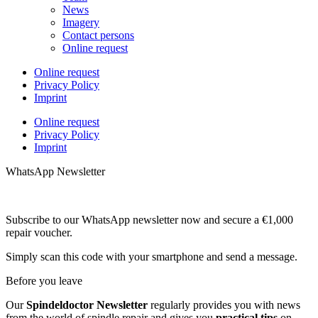
News
Imagery
Contact persons
Online request
Online request
Privacy Policy
Imprint
Online request
Privacy Policy
Imprint
WhatsApp Newsletter
Subscribe to our WhatsApp newsletter now and secure a €1,000
repair voucher.
Simply scan this code with your smartphone and send a message.
Before you leave
Our
Spindeldoctor Newsletter
regularly provides you with news
from the world of spindle repair and gives you
practical tips
on