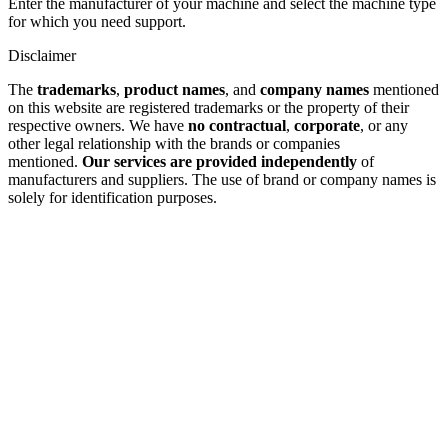
Enter the manufacturer of your machine and select the machine type
for which you need support.
Disclaimer
The
trademarks
,
product names
, and
company names
mentioned
on this website are registered trademarks or the property of their
respective owners. We have
no contractual
,
corporate
, or any
other legal relationship with the brands or companies
mentioned.
Our services are provided independently
of
manufacturers and suppliers. The use of brand or company names is
solely for identification purposes.