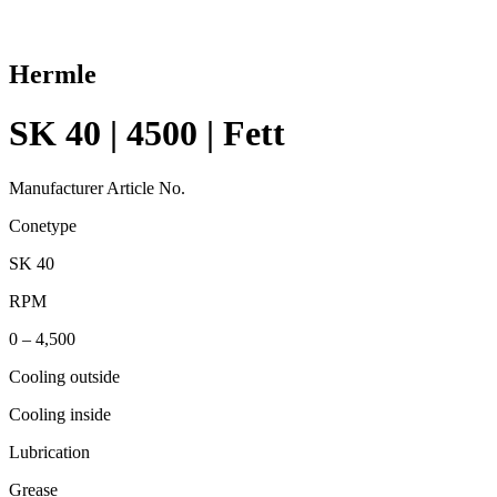
Hermle
SK 40 | 4500 | Fett
Manufacturer Article No.
Conetype
SK 40
RPM
0 – 4,500
Cooling outside
Cooling inside
Lubrication
Grease