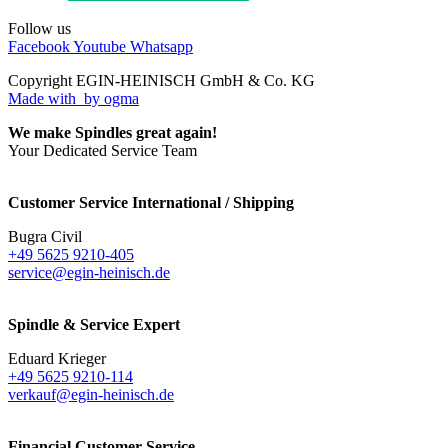
Follow us
Facebook
Youtube
Whatsapp
Copyright EGIN-HEINISCH GmbH & Co. KG
Made with
by ogma
We make Spindles great again!
Your Dedicated Service Team
Customer Service International / Shipping
Bugra Civil
+49 5625 9210-405
service@egin-heinisch.de
Spindle & Service Expert
Eduard Krieger
+49 5625 9210-114
verkauf@egin-heinisch.de
Financial Customer Service