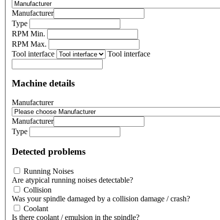
Manufacturer
Type
RPM Min.
RPM Max.
Tool interface
Tool interface
Machine details
Manufacturer
Manufacturer
Type
Detected problems
Running Noises
Are atypical running noises detectable?
Collision
Was your spindle damaged by a collision damage / crash?
Coolant
Is there coolant / emulsion in the spindle?