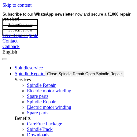
Skip to content
Subscribe
to our
WhatsApp newsletter
now and secure a
€1000 repair
voucher!
Subscribe now
Subscribe now
Free Repair Quote
Contact
Callback
English
Spindleservice
Spindle Repair
Close Spindle Repair
Open Spindle Repair
Services
Spindle Repair
Electric motor winding
Spare parts
Spindle Repair
Electric motor winding
Spare parts
Benefits
CareFree Package
SpindleTrack
Downloads