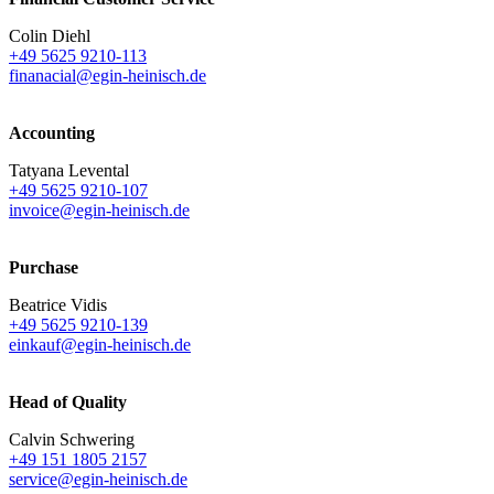
Colin Diehl
+49 5625 9210-113
finanacial@egin-heinisch.de
Accounting
Tatyana Levental
+49 5625 9210-107
invoice@egin-heinisch.de
Purchase
Beatrice Vidis
+49 5625 9210-139
einkauf@egin-heinisch.de
Head of Quality
Calvin Schwering
+49 151 1805 2157
service@egin-heinisch.de