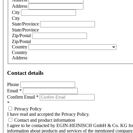
Address
City
City
State/Province
State/Province
Zip/Postal
Zip/Postal
Country
Country
Address
Contact details
Phone
Email
*
Confirm Email
*
*
Privacy Policy
I have read and accepted the Privacy Policy.
Contact and product information
I agree to be contacted by EGIN-HEINISCH GmbH & Co. KG fo
information about products and services of the mentioned company,