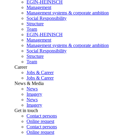
EGIN-HEINISCH
Management
Management systems & corporate ambition
Social Responsibility
Structure
Team
EGIN-HEINISCH
Management
Management systems & corporate ambition
Social Responsibility
Structure
Team
Career
Jobs & Career
Jobs & Career
News & Media
News
Imagery
News
Imagery
Get in touch
Contact persons
Online request
Contact persons
Online request