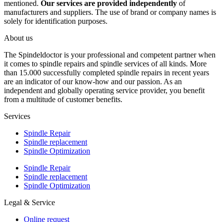
mentioned.
Our services are provided independently
of
manufacturers and suppliers. The use of brand or company names is
solely for identification purposes.
About us
The Spindeldoctor is your professional and competent partner when
it comes to spindle repairs and spindle services of all kinds. More
than 15.000 successfully completed spindle repairs in recent years
are an indicator of our know-how and our passion. As an
independent and globally operating service provider, you benefit
from a multitude of customer benefits.
Services
Spindle Repair
Spindle replacement
Spindle Optimization
Spindle Repair
Spindle replacement
Spindle Optimization
Legal & Service
Online request