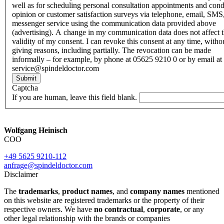
well as for scheduling personal consultation appointments and con
opinion or customer satisfaction surveys via telephone, email, SMS
messenger service using the communication data provided above
(advertising). A change in my communication data does not affect 
validity of my consent. I can revoke this consent at any time, witho
giving reasons, including partially. The revocation can be made
informally – for example, by phone at 05625 9210 0 or by email at
service@spindeldoctor.com
Submit
Captcha
If you are human, leave this field blank.
Wolfgang Heinisch
COO
+49 5625 9210-112
anfrage@spindeldoctor.com
Disclaimer
The
trademarks
,
product names
, and
company names
mentioned
on this website are registered trademarks or the property of their
respective owners. We have
no contractual
,
corporate
, or any
other legal relationship with the brands or companies