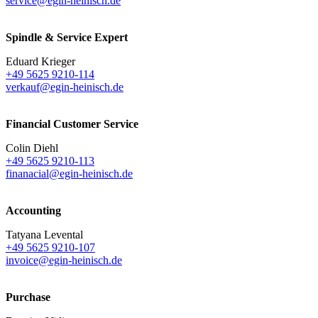
service@egin-heinisch.de
Spindle & Service Expert
Eduard Krieger
+49 5625 9210-114
verkauf@egin-heinisch.de
Financial Customer Service
Colin Diehl
+49 5625 9210-113
finanacial@egin-heinisch.de
Accounting
Tatyana Levental
+49 5625 9210-107
invoice@egin-heinisch.de
Purchase