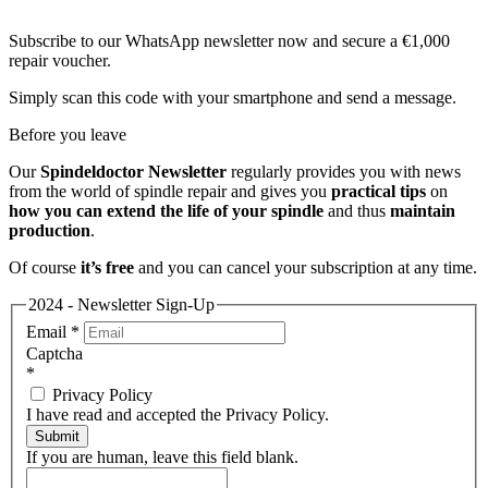
Subscribe to our WhatsApp newsletter now and secure a €1,000
repair voucher.
Simply scan this code with your smartphone and send a message.
Before you leave
Our
Spindeldoctor Newsletter
regularly provides you with news
from the world of spindle repair and gives you
practical tips
on
how you can extend the life of your spindle
and thus
maintain
production
.
Of course
it’s free
and you can cancel your subscription at any time.
2024 - Newsletter Sign-Up
Email
*
Captcha
*
Privacy Policy
I have read and accepted the Privacy Policy.
Submit
If you are human, leave this field blank.