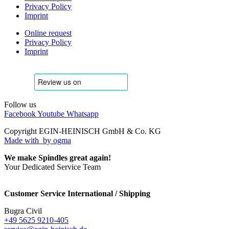
Privacy Policy
Imprint
Online request
Privacy Policy
Imprint
Follow us
Facebook
Youtube
Whatsapp
Copyright EGIN-HEINISCH GmbH & Co. KG
Made with
by ogma
We make Spindles great again!
Your Dedicated Service Team
Customer Service International / Shipping
Bugra Civil
+49 5625 9210-405