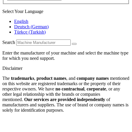
Select Your Language
English
Deutsch
(
German
)
Türkçe
(
Turkish
)
Search
Enter the manufacturer of your machine and select the machine type
for which you need support.
Disclaimer
The
trademarks
,
product names
, and
company names
mentioned
on this website are registered trademarks or the property of their
respective owners. We have
no contractual
,
corporate
, or any
other legal relationship with the brands or companies
mentioned.
Our services are provided independently
of
manufacturers and suppliers. The use of brand or company names is
solely for identification purposes.