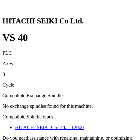
HITACHI SEIKI Co Ltd.
VS 40
PLC
Axes
3
Cycle
Compatible Exchange Spindles
No exchange spindles found for this machine.
Compatible Spindle types
HITACHI SEIKI Co Ltd. – 12000
Do you need assistance with repairing, maintaining, or optimizing