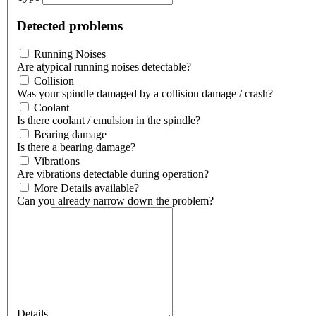
Detected problems
Running Noises
Are atypical running noises detectable?
Collision
Was your spindle damaged by a collision damage / crash?
Coolant
Is there coolant / emulsion in the spindle?
Bearing damage
Is there a bearing damage?
Vibrations
Are vibrations detectable during operation?
More Details available?
Can you already narrow down the problem?
Details