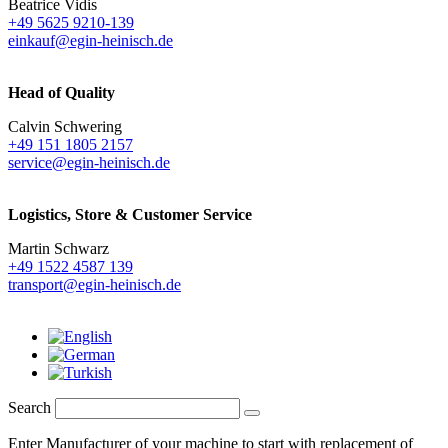
Beatrice Vidis
+49 5625 9210-139
einkauf@egin-heinisch.de
Head of Quality
Calvin Schwering
+49 151 1805 2157
service@egin-heinisch.de
Logistics,
Store & Customer Service
Martin Schwarz
+49 1522 4587 139
transport@egin-heinisch.de
Search
Enter Manufacturer of your machine to start with replacement of