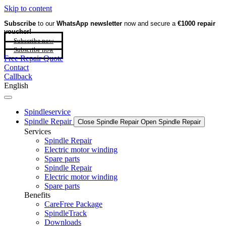
Skip to content
Subscribe
to our
WhatsApp newsletter
now and secure a
€1000 repair
voucher!
Subscribe now
Subscribe now
Free Repair Quote
Contact
Callback
English
Spindleservice
Spindle Repair
Close Spindle Repair
Open Spindle Repair
Services
Spindle Repair
Electric motor winding
Spare parts
Spindle Repair
Electric motor winding
Spare parts
Benefits
CareFree Package
SpindleTrack
Downloads