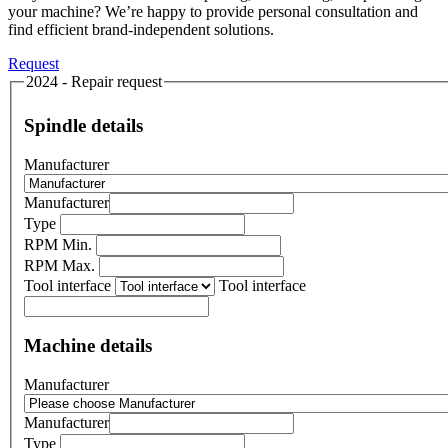
your machine? We’re happy to provide personal consultation and
find efficient brand-independent solutions.
Request
2024 - Repair request
Spindle details
Manufacturer
Manufacturer
Type
RPM Min.
RPM Max.
Tool interface
Tool interface
Machine details
Manufacturer
Manufacturer
Type