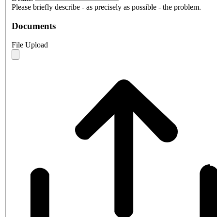
Please briefly describe - as precisely as possible - the problem.
Documents
File Upload