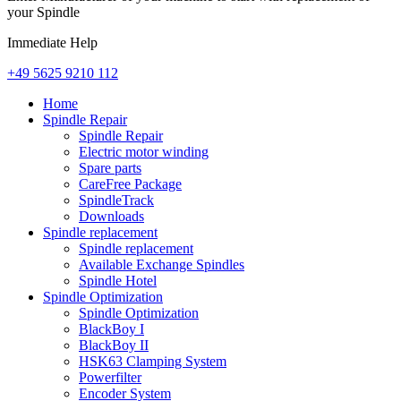
your Spindle
Immediate Help
+49 5625 9210 112
Home
Spindle Repair
Spindle Repair
Electric motor winding
Spare parts
CareFree Package
SpindleTrack
Downloads
Spindle replacement
Spindle replacement
Available Exchange Spindles
Spindle Hotel
Spindle Optimization
Spindle Optimization
BlackBoy I
BlackBoy II
HSK63 Clamping System
Powerfilter
Encoder System