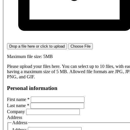
Drop a file here or click to upload
Choose File
Maximum file size: 5MB
Please upload your files here. You can select up to 10 files, with eac
having a maximum size of 5 MB. Allowed file formats are JPG, J
PNG, and GIF.
Personal information
First name
*
Last name
*
Company
Address
Address
Address