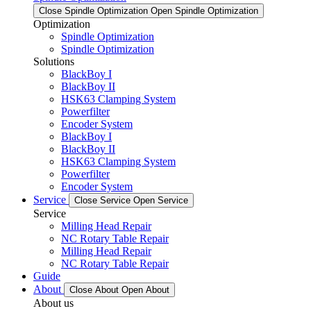
Close Spindle Optimization
Open Spindle Optimization
Optimization
Spindle Optimization
Spindle Optimization
Solutions
BlackBoy I
BlackBoy II
HSK63 Clamping System
Powerfilter
Encoder System
BlackBoy I
BlackBoy II
HSK63 Clamping System
Powerfilter
Encoder System
Service
Close Service
Open Service
Service
Milling Head Repair
NC Rotary Table Repair
Milling Head Repair
NC Rotary Table Repair
Guide
About
Close About
Open About
About us