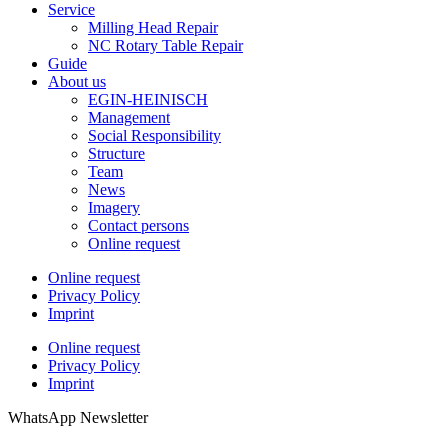
Service
Milling Head Repair
NC Rotary Table Repair
Guide
About us
EGIN-HEINISCH
Management
Social Responsibility
Structure
Team
News
Imagery
Contact persons
Online request
Online request
Privacy Policy
Imprint
Online request
Privacy Policy
Imprint
WhatsApp Newsletter