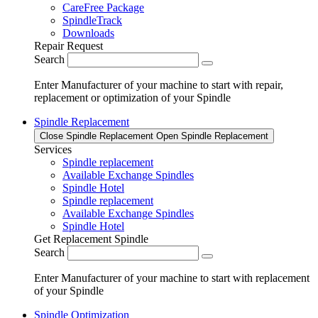
CareFree Package
SpindleTrack
Downloads
Repair Request
Search
Enter Manufacturer of your machine to start with repair,
replacement or optimization of your Spindle
Spindle Replacement
Close Spindle Replacement
Open Spindle Replacement
Services
Spindle replacement
Available Exchange Spindles
Spindle Hotel
Spindle replacement
Available Exchange Spindles
Spindle Hotel
Get Replacement Spindle
Search
Enter Manufacturer of your machine to start with replacement
of your Spindle
Spindle Optimization