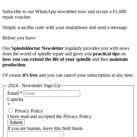
Subscribe to our WhatsApp newsletter now and secure a €1,000
repair voucher.
Simply scan this code with your smartphone and send a message.
Before you leave
Our
Spindeldoctor Newsletter
regularly provides you with news
from the world of spindle repair and gives you
practical tips
on
how you can extend the life of your spindle
and thus
maintain
production
.
Of course
it’s free
and you can cancel your subscription at any time.
2024 - Newsletter Sign-Up
Email
*
Captcha
*
Privacy Policy
I have read and accepted the Privacy Policy.
Submit
If you are human, leave this field blank.