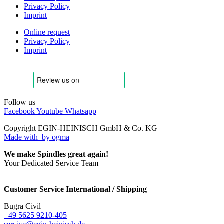
Privacy Policy
Imprint
Online request
Privacy Policy
Imprint
Follow us
Facebook
Youtube
Whatsapp
Copyright EGIN-HEINISCH GmbH & Co. KG
Made with
by ogma
We make Spindles great again!
Your Dedicated Service Team
Customer Service International / Shipping
Bugra Civil
+49 5625 9210-405