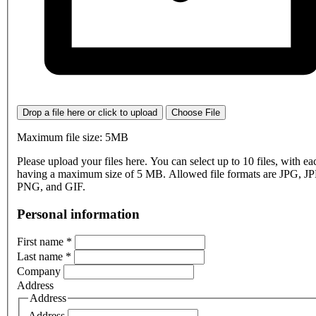
Drop a file here or click to upload
Choose File
Maximum file size: 5MB
Please upload your files here. You can select up to 10 files, with eac
having a maximum size of 5 MB. Allowed file formats are JPG, J
PNG, and GIF.
Personal information
First name
*
Last name
*
Company
Address
Address
Address