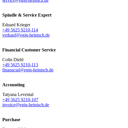
service@egin-heinisch.de
Spindle & Service Expert
Eduard Krieger
+49 5625 9210-114
verkauf@egin-heinisch.de
Financial Customer Service
Colin Diehl
+49 5625 9210-113
finanacial@egin-heinisch.de
Accounting
Tatyana Levental
+49 5625 9210-107
invoice@egin-heinisch.de
Purchase