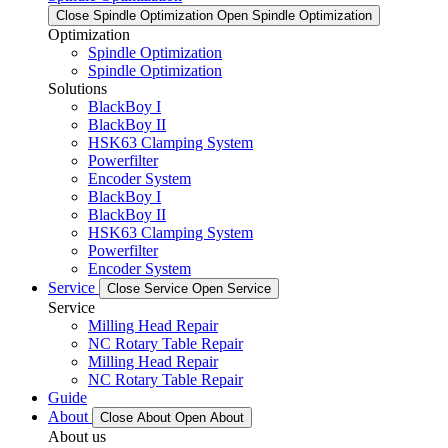
Close Spindle Optimization
Open Spindle Optimization
Optimization
Spindle Optimization
Spindle Optimization
Solutions
BlackBoy I
BlackBoy II
HSK63 Clamping System
Powerfilter
Encoder System
BlackBoy I
BlackBoy II
HSK63 Clamping System
Powerfilter
Encoder System
Service
Close Service
Open Service
Service
Milling Head Repair
NC Rotary Table Repair
Milling Head Repair
NC Rotary Table Repair
Guide
About
Close About
Open About
About us