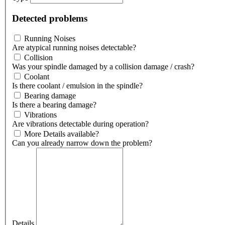
Detected problems
Running Noises
Are atypical running noises detectable?
Collision
Was your spindle damaged by a collision damage / crash?
Coolant
Is there coolant / emulsion in the spindle?
Bearing damage
Is there a bearing damage?
Vibrations
Are vibrations detectable during operation?
More Details available?
Can you already narrow down the problem?
Details