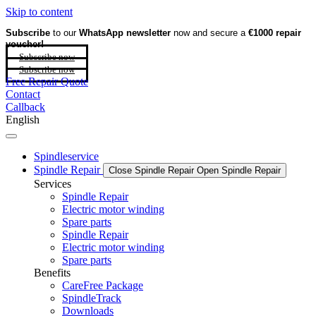
Skip to content
Subscribe
to our
WhatsApp newsletter
now and secure a
€1000 repair
voucher!
Subscribe now
Subscribe now
Free Repair Quote
Contact
Callback
English
Spindleservice
Spindle Repair
Close Spindle Repair
Open Spindle Repair
Services
Spindle Repair
Electric motor winding
Spare parts
Spindle Repair
Electric motor winding
Spare parts
Benefits
CareFree Package
SpindleTrack
Downloads