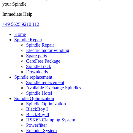
your Spindle
Immediate Help
+49 5625 9210 112
Home
Spindle Repair
Spindle Repair
Electric motor winding
Spare parts
CareFree Package
SpindleTrack
Downloads
Spindle replacement
Spindle replacement
Available Exchange Spindles
Spindle Hotel
Spindle Optimization
Spindle Optimization
BlackBoy I
BlackBoy II
HSK63 Clamping System
Powerfilter
Encoder System