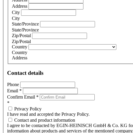
Address
City
City
State/Province
State/Province
Zip/Postal
Zip/Postal
Country
Country
Address
Contact details
Phone
Email
*
Confirm Email
*
*
Privacy Policy
I have read and accepted the Privacy Policy.
Contact and product information
I agree to be contacted by EGIN-HEINISCH GmbH & Co. KG fo
information about products and services of the mentioned company,