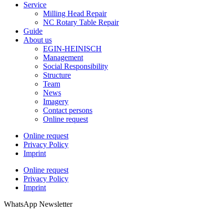
Service
Milling Head Repair
NC Rotary Table Repair
Guide
About us
EGIN-HEINISCH
Management
Social Responsibility
Structure
Team
News
Imagery
Contact persons
Online request
Online request
Privacy Policy
Imprint
Online request
Privacy Policy
Imprint
WhatsApp Newsletter