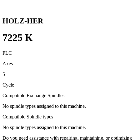
HOLZ-HER
7225 K
PLC
Axes
5
Cycle
Compatible Exchange Spindles
No spindle types assigned to this machine.
Compatible Spindle types
No spindle types assigned to this machine.
Do you need assistance with repairing, maintaining, or optimizing