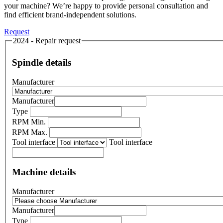
your machine? We’re happy to provide personal consultation and
find efficient brand-independent solutions.
Request
2024 - Repair request
Spindle details
Manufacturer
Manufacturer
Type
RPM Min.
RPM Max.
Tool interface
Tool interface
Machine details
Manufacturer
Manufacturer
Type