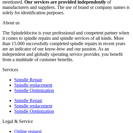
mentioned.
Our services are provided independently
of
manufacturers and suppliers. The use of brand or company names is
solely for identification purposes.
About us
The Spindeldoctor is your professional and competent partner when
it comes to spindle repairs and spindle services of all kinds. More
than 15.000 successfully completed spindle repairs in recent years
are an indicator of our know-how and our passion. As an
independent and globally operating service provider, you benefit
from a multitude of customer benefits.
Services
Spindle Repair
Spindle replacement
Spindle Optimization
Spindle Repair
Spindle replacement
Spindle Optimization
Legal & Service
Online request