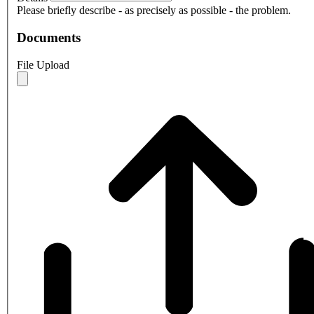
Please briefly describe - as precisely as possible - the problem.
Documents
File Upload