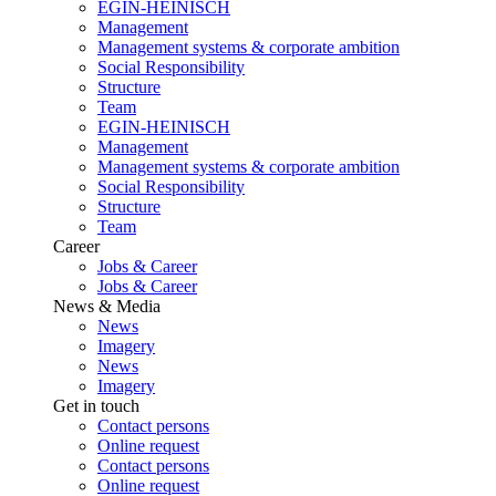
EGIN-HEINISCH
Management
Management systems & corporate ambition
Social Responsibility
Structure
Team
EGIN-HEINISCH
Management
Management systems & corporate ambition
Social Responsibility
Structure
Team
Career
Jobs & Career
Jobs & Career
News & Media
News
Imagery
News
Imagery
Get in touch
Contact persons
Online request
Contact persons
Online request