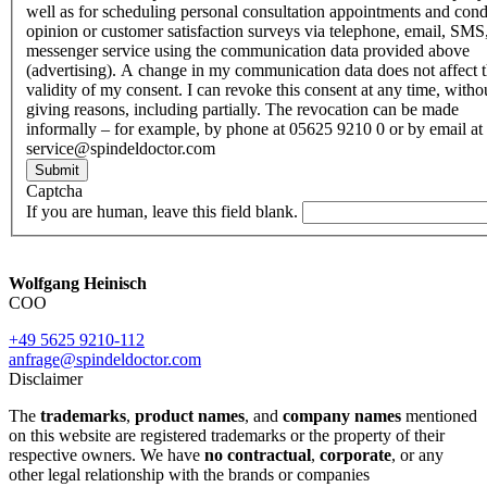
well as for scheduling personal consultation appointments and con
opinion or customer satisfaction surveys via telephone, email, SMS
messenger service using the communication data provided above
(advertising). A change in my communication data does not affect 
validity of my consent. I can revoke this consent at any time, witho
giving reasons, including partially. The revocation can be made
informally – for example, by phone at 05625 9210 0 or by email at
service@spindeldoctor.com
Submit
Captcha
If you are human, leave this field blank.
Wolfgang Heinisch
COO
+49 5625 9210-112
anfrage@spindeldoctor.com
Disclaimer
The
trademarks
,
product names
, and
company names
mentioned
on this website are registered trademarks or the property of their
respective owners. We have
no contractual
,
corporate
, or any
other legal relationship with the brands or companies