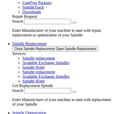
CareFree Package
SpindleTrack
Downloads
Repair Request
Search
Enter Manufacturer of your machine to start with repair,
replacement or optimization of your Spindle
Spindle Replacement
Close Spindle Replacement
Open Spindle Replacement
Services
Spindle replacement
Available Exchange Spindles
Spindle Hotel
Spindle replacement
Available Exchange Spindles
Spindle Hotel
Get Replacement Spindle
Search
Enter Manufacturer of your machine to start with replacement
of your Spindle
Spindle Optimization