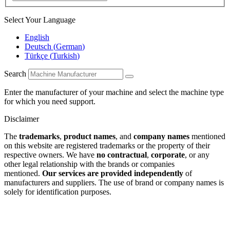
Select Your Language
English
Deutsch
(
German
)
Türkçe
(
Turkish
)
Search
Enter the manufacturer of your machine and select the machine type
for which you need support.
Disclaimer
The
trademarks
,
product names
, and
company names
mentioned
on this website are registered trademarks or the property of their
respective owners. We have
no contractual
,
corporate
, or any
other legal relationship with the brands or companies
mentioned.
Our services are provided independently
of
manufacturers and suppliers. The use of brand or company names is
solely for identification purposes.