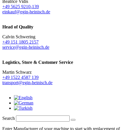
Beatrice Vidis
+49 5625 9210-139
einkauf@egin-heinisch.de
Head of Quality
Calvin Schwering
+49 151 1805 2157
service@egin-heinisch.de
Logistics,
Store & Customer Service
Martin Schwarz
+49 1522 4587 139
transport@egin-heinisch.de
Search
Enter Manufacturer of your machine to start with replacement of