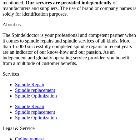
mentioned.
Our services are provided independently
of
manufacturers and suppliers. The use of brand or company names is
solely for identification purposes.
About us
The Spindeldoctor is your professional and competent partner when
it comes to spindle repairs and spindle services of all kinds. More
than 15.000 successfully completed spindle repairs in recent years
are an indicator of our know-how and our passion. As an
independent and globally operating service provider, you benefit
from a multitude of customer benefits.
Services
Spindle Repair
Spindle replacement
Spindle Optimization
Spindle Repair
Spindle replacement
Spindle Optimization
Legal & Service
Online request