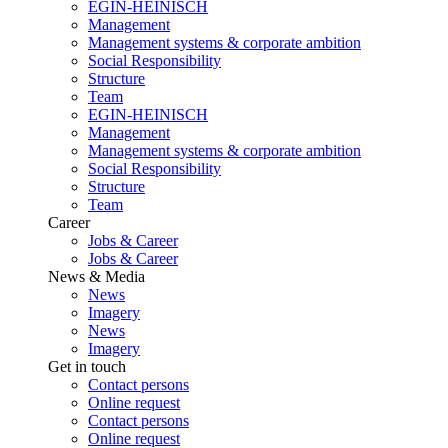
EGIN-HEINISCH
Management
Management systems & corporate ambition
Social Responsibility
Structure
Team
EGIN-HEINISCH
Management
Management systems & corporate ambition
Social Responsibility
Structure
Team
Career
Jobs & Career
Jobs & Career
News & Media
News
Imagery
News
Imagery
Get in touch
Contact persons
Online request
Contact persons
Online request