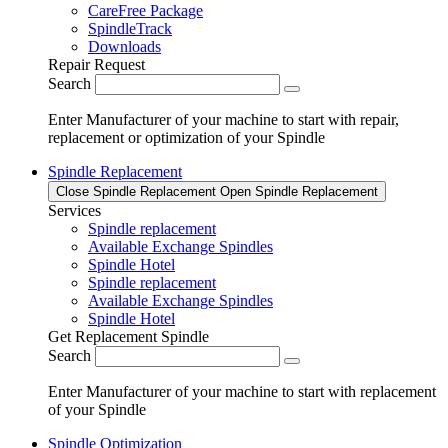
CareFree Package
SpindleTrack
Downloads
Repair Request
Search
Enter Manufacturer of your machine to start with repair,
replacement or optimization of your Spindle
Spindle Replacement
Close Spindle Replacement
Open Spindle Replacement
Services
Spindle replacement
Available Exchange Spindles
Spindle Hotel
Spindle replacement
Available Exchange Spindles
Spindle Hotel
Get Replacement Spindle
Search
Enter Manufacturer of your machine to start with replacement
of your Spindle
Spindle Optimization