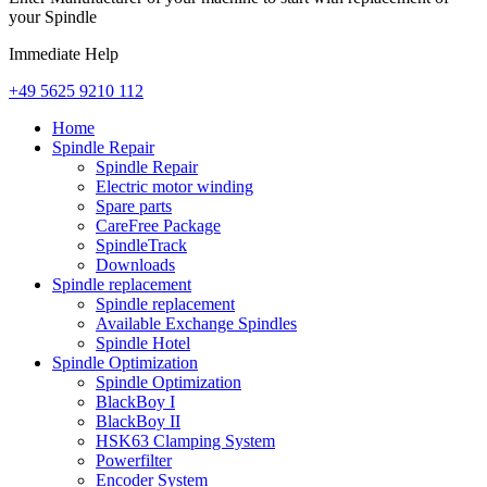
your Spindle
Immediate Help
+49 5625 9210 112
Home
Spindle Repair
Spindle Repair
Electric motor winding
Spare parts
CareFree Package
SpindleTrack
Downloads
Spindle replacement
Spindle replacement
Available Exchange Spindles
Spindle Hotel
Spindle Optimization
Spindle Optimization
BlackBoy I
BlackBoy II
HSK63 Clamping System
Powerfilter
Encoder System