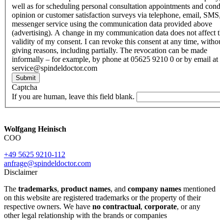
well as for scheduling personal consultation appointments and con
opinion or customer satisfaction surveys via telephone, email, SMS
messenger service using the communication data provided above
(advertising). A change in my communication data does not affect 
validity of my consent. I can revoke this consent at any time, witho
giving reasons, including partially. The revocation can be made
informally – for example, by phone at 05625 9210 0 or by email at
service@spindeldoctor.com
Submit
Captcha
If you are human, leave this field blank.
Wolfgang Heinisch
COO
+49 5625 9210-112
anfrage@spindeldoctor.com
Disclaimer
The
trademarks
,
product names
, and
company names
mentioned
on this website are registered trademarks or the property of their
respective owners. We have
no contractual
,
corporate
, or any
other legal relationship with the brands or companies