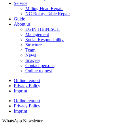
Service
Milling Head Repair
NC Rotary Table Repair
Guide
About us
EGIN-HEINISCH
Management
Social Responsibility
Structure
Team
News
Imagery
Contact persons
Online request
Online request
Privacy Policy
Imprint
Online request
Privacy Policy
Imprint
WhatsApp Newsletter