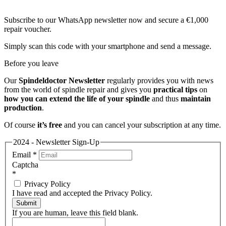
Subscribe to our WhatsApp newsletter now and secure a €1,000
repair voucher.
Simply scan this code with your smartphone and send a message.
Before you leave
Our
Spindeldoctor Newsletter
regularly provides you with news
from the world of spindle repair and gives you
practical tips
on
how you can extend the life of your spindle
and thus
maintain
production
.
Of course
it’s free
and you can cancel your subscription at any time.
2024 - Newsletter Sign-Up
Email
*
Captcha
*
Privacy Policy
I have read and accepted the Privacy Policy.
Submit
If you are human, leave this field blank.