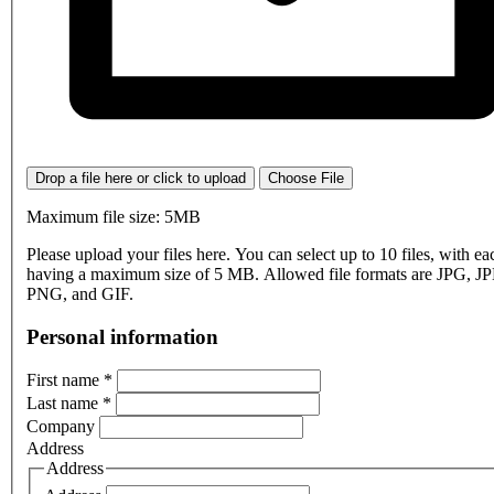
Drop a file here or click to upload
Choose File
Maximum file size: 5MB
Please upload your files here. You can select up to 10 files, with eac
having a maximum size of 5 MB. Allowed file formats are JPG, J
PNG, and GIF.
Personal information
First name
*
Last name
*
Company
Address
Address