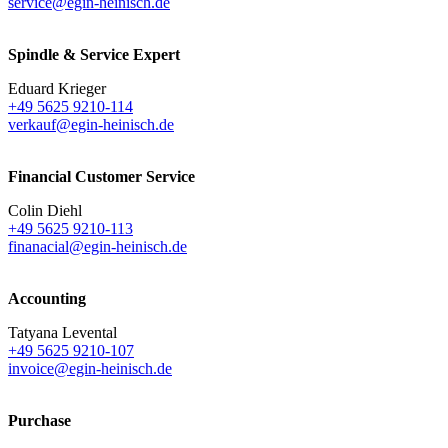
service@egin-heinisch.de
Spindle & Service Expert
Eduard Krieger
+49 5625 9210-114
verkauf@egin-heinisch.de
Financial Customer Service
Colin Diehl
+49 5625 9210-113
finanacial@egin-heinisch.de
Accounting
Tatyana Levental
+49 5625 9210-107
invoice@egin-heinisch.de
Purchase