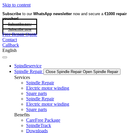
Skip to content
Subscribe
to our
WhatsApp newsletter
now and secure a
€1000 repair
voucher!
Subscribe now
Subscribe now
Free Repair Quote
Contact
Callback
English
Spindleservice
Spindle Repair
Close Spindle Repair
Open Spindle Repair
Services
Spindle Repair
Electric motor winding
Spare parts
Spindle Repair
Electric motor winding
Spare parts
Benefits
CareFree Package
SpindleTrack
Downloads