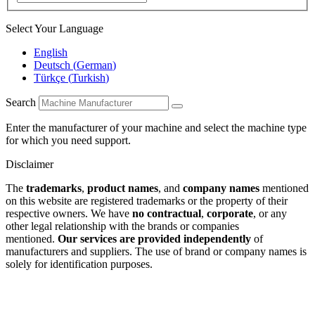
Select Your Language
English
Deutsch
(
German
)
Türkçe
(
Turkish
)
Search
Enter the manufacturer of your machine and select the machine type
for which you need support.
Disclaimer
The
trademarks
,
product names
, and
company names
mentioned
on this website are registered trademarks or the property of their
respective owners. We have
no contractual
,
corporate
, or any
other legal relationship with the brands or companies
mentioned.
Our services are provided independently
of
manufacturers and suppliers. The use of brand or company names is
solely for identification purposes.