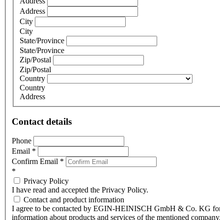
Address
Address
City
City
State/Province
State/Province
Zip/Postal
Zip/Postal
Country
Country
Address
Contact details
Phone
Email
*
Confirm Email
*
*
Privacy Policy
I have read and accepted the Privacy Policy.
Contact and product information
I agree to be contacted by EGIN-HEINISCH GmbH & Co. KG fo
information about products and services of the mentioned company,