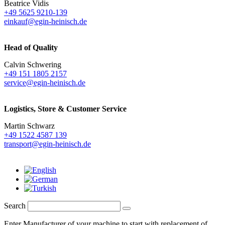
Beatrice Vidis
+49 5625 9210-139
einkauf@egin-heinisch.de
Head of Quality
Calvin Schwering
+49 151 1805 2157
service@egin-heinisch.de
Logistics,
Store & Customer Service
Martin Schwarz
+49 1522 4587 139
transport@egin-heinisch.de
Search
Enter Manufacturer of your machine to start with replacement of