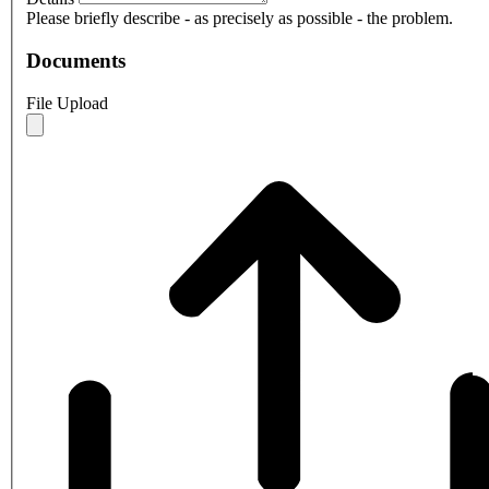
Please briefly describe - as precisely as possible - the problem.
Documents
File Upload