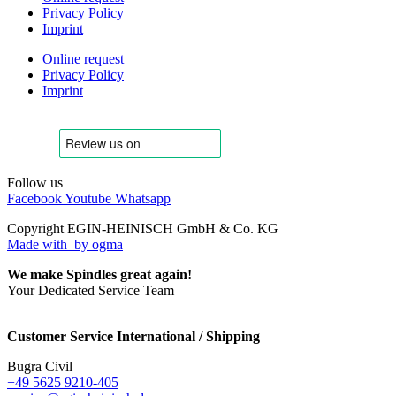
Privacy Policy
Imprint
Online request
Privacy Policy
Imprint
Follow us
Facebook
Youtube
Whatsapp
Copyright EGIN-HEINISCH GmbH & Co. KG
Made with
by ogma
We make Spindles great again!
Your Dedicated Service Team
Customer Service International / Shipping
Bugra Civil
+49 5625 9210-405