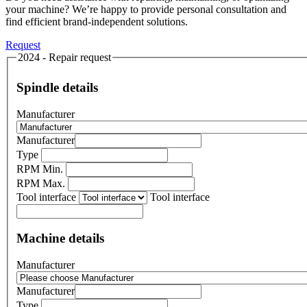
your machine? We’re happy to provide personal consultation and
find efficient brand-independent solutions.
Request
2024 - Repair request
Spindle details
Manufacturer
Manufacturer
Type
RPM Min.
RPM Max.
Tool interface
Tool interface
Machine details
Manufacturer
Manufacturer
Type