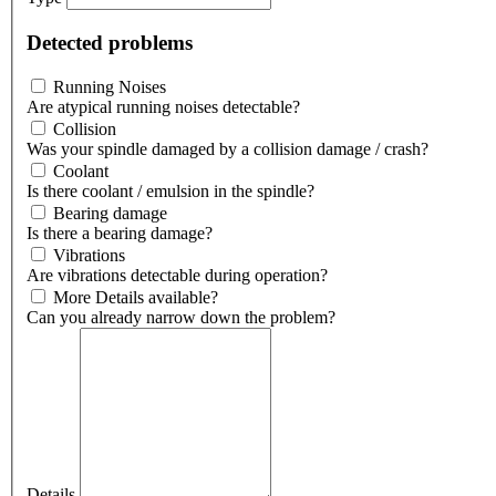
Detected problems
Running Noises
Are atypical running noises detectable?
Collision
Was your spindle damaged by a collision damage / crash?
Coolant
Is there coolant / emulsion in the spindle?
Bearing damage
Is there a bearing damage?
Vibrations
Are vibrations detectable during operation?
More Details available?
Can you already narrow down the problem?
Details