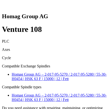
Homag Group AG
Venture 108
PLC
Axes
Cycle
Compatible Exchange Spindles
Homag Group AG – 2-017-95-5270 / 2-017-95-5280 | 55-30-
H0454 | HSK 63 F | 15000 | 12 | Fett
Compatible Spindle types
Homag Group AG – 2-017-95-5270 / 2-017-95-5280 | 55-30-
H0454 | HSK 63 F | 15000 | 12 | Fett
Do you need assistance with repairing, maintaining, or optimizing