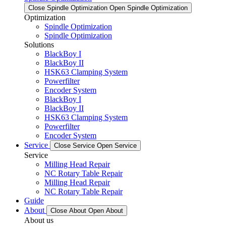
Close Spindle Optimization
Open Spindle Optimization
Optimization
Spindle Optimization
Spindle Optimization
Solutions
BlackBoy I
BlackBoy II
HSK63 Clamping System
Powerfilter
Encoder System
BlackBoy I
BlackBoy II
HSK63 Clamping System
Powerfilter
Encoder System
Service
Close Service
Open Service
Service
Milling Head Repair
NC Rotary Table Repair
Milling Head Repair
NC Rotary Table Repair
Guide
About
Close About
Open About
About us