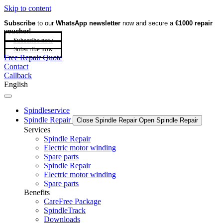
Skip to content
Subscribe
to our
WhatsApp newsletter
now and secure a
€1000 repair
voucher!
Subscribe now
Subscribe now
Free Repair Quote
Contact
Callback
English
Spindleservice
Spindle Repair
Close Spindle Repair
Open Spindle Repair
Services
Spindle Repair
Electric motor winding
Spare parts
Spindle Repair
Electric motor winding
Spare parts
Benefits
CareFree Package
SpindleTrack
Downloads