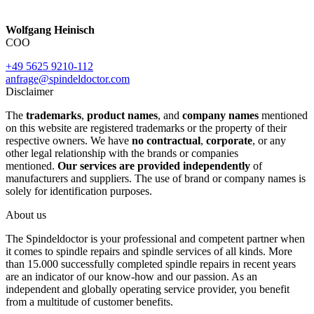
Wolfgang Heinisch
COO
+49 5625 9210-112
anfrage@spindeldoctor.com
Disclaimer
The
trademarks
,
product names
, and
company names
mentioned
on this website are registered trademarks or the property of their
respective owners. We have
no contractual
,
corporate
, or any
other legal relationship with the brands or companies
mentioned.
Our services are provided independently
of
manufacturers and suppliers. The use of brand or company names is
solely for identification purposes.
About us
The Spindeldoctor is your professional and competent partner when
it comes to spindle repairs and spindle services of all kinds. More
than 15.000 successfully completed spindle repairs in recent years
are an indicator of our know-how and our passion. As an
independent and globally operating service provider, you benefit
from a multitude of customer benefits.