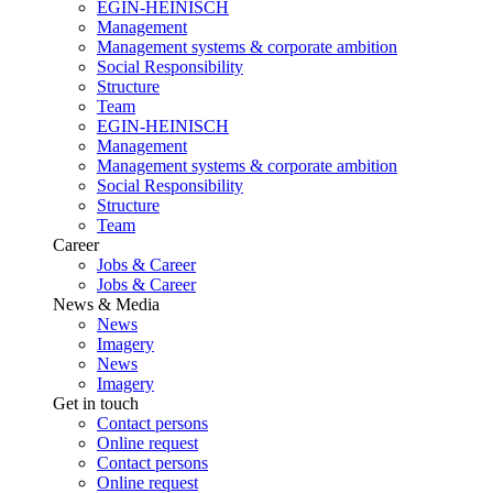
EGIN-HEINISCH
Management
Management systems & corporate ambition
Social Responsibility
Structure
Team
EGIN-HEINISCH
Management
Management systems & corporate ambition
Social Responsibility
Structure
Team
Career
Jobs & Career
Jobs & Career
News & Media
News
Imagery
News
Imagery
Get in touch
Contact persons
Online request
Contact persons
Online request