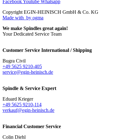
Facebook
Youtube
Whatsapp
Copyright EGIN-HEINISCH GmbH & Co. KG
Made with
by ogma
We make Spindles great again!
Your Dedicated Service Team
Customer Service International / Shipping
Bugra Civil
+49 5625 9210-405
service@egin-heinisch.de
Spindle & Service Expert
Eduard Krieger
+49 5625 9210-114
verkauf@egin-heinisch.de
Financial Customer Service
Colin Diehl