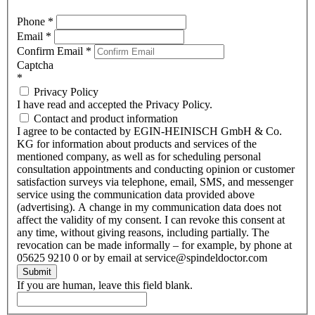
Phone
*
Email
*
Confirm Email
*
Captcha
*
Privacy Policy
I have read and accepted the Privacy Policy.
Contact and product information
I agree to be contacted by EGIN-HEINISCH GmbH & Co.
KG for information about products and services of the
mentioned company, as well as for scheduling personal
consultation appointments and conducting opinion or customer
satisfaction surveys via telephone, email, SMS, and messenger
service using the communication data provided above
(advertising). A change in my communication data does not
affect the validity of my consent. I can revoke this consent at
any time, without giving reasons, including partially. The
revocation can be made informally – for example, by phone at
05625 9210 0 or by email at service@spindeldoctor.com
Submit
If you are human, leave this field blank.