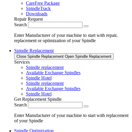
CareFree Package
SpindleTrack
Downloads
Repair Request
Search
Enter Manufacturer of your machine to start with repair,
replacement or optimization of your Spindle
Spindle Replacement
Close Spindle Replacement
Open Spindle Replacement
Services
Spindle replacement
Available Exchange Spindles
Spindle Hotel
Spindle replacement
Available Exchange Spindles
Spindle Hotel
Get Replacement Spindle
Search
Enter Manufacturer of your machine to start with replacement
of your Spindle
Spindle Optimization