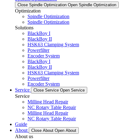
Close Spindle Optimization
Open Spindle Optimization
Optimization
Spindle Optimization
Spindle Optimization
Solutions
BlackBoy I
BlackBoy II
HSK63 Clamping System
Powerfilter
Encoder System
BlackBoy I
BlackBoy II
HSK63 Clamping System
Powerfilter
Encoder System
Service
Close Service
Open Service
Service
Milling Head Repair
NC Rotary Table Repair
Milling Head Repair
NC Rotary Table Repair
Guide
About
Close About
Open About
About us