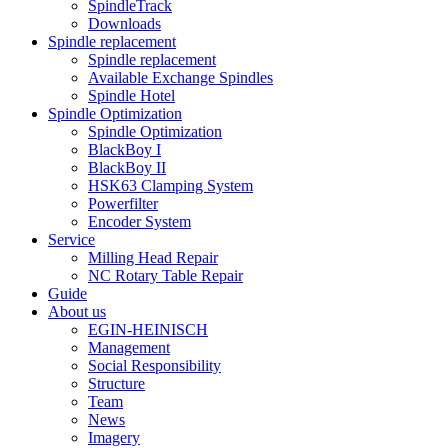
SpindleTrack
Downloads
Spindle replacement
Spindle replacement
Available Exchange Spindles
Spindle Hotel
Spindle Optimization
Spindle Optimization
BlackBoy I
BlackBoy II
HSK63 Clamping System
Powerfilter
Encoder System
Service
Milling Head Repair
NC Rotary Table Repair
Guide
About us
EGIN-HEINISCH
Management
Social Responsibility
Structure
Team
News
Imagery