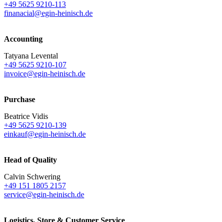
+49 5625 9210-113
finanacial@egin-heinisch.de
Accounting
Tatyana Levental
+49 5625 9210-107
invoice@egin-heinisch.de
Purchase
Beatrice Vidis
+49 5625 9210-139
einkauf@egin-heinisch.de
Head of Quality
Calvin Schwering
+49 151 1805 2157
service@egin-heinisch.de
Logistics,
Store & Customer Service