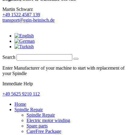
Martin Schwarz
+49 1522 4587 139
transport@egin-heinisch.de
Search
Enter Manufacturer of your machine to start with replacement of
your Spindle
Immediate Help
+49 5625 9210 112
Home
Spindle Repair
Spindle Repair
Electric motor winding
Spare parts
CareFree Package