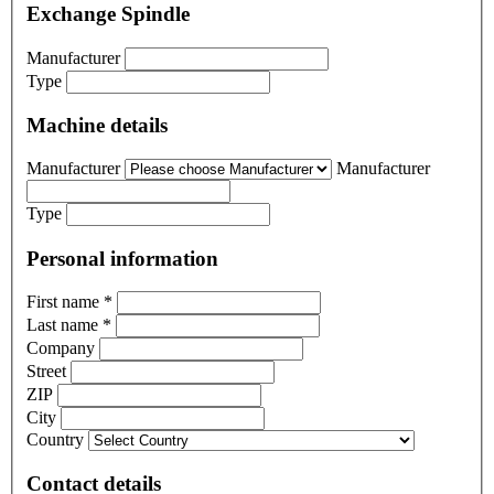
Exchange Spindle
Manufacturer
Type
Machine details
Manufacturer
Manufacturer
Type
Personal information
First name
*
Last name
*
Company
Street
ZIP
City
Country
Contact details