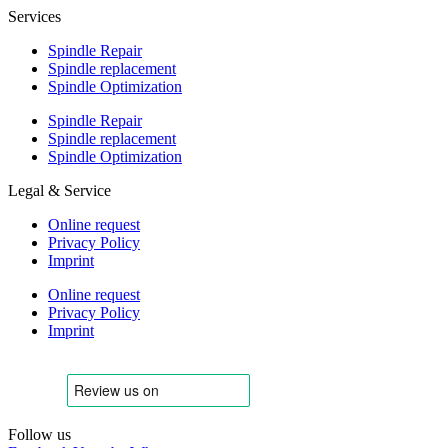
Services
Spindle Repair
Spindle replacement
Spindle Optimization
Spindle Repair
Spindle replacement
Spindle Optimization
Legal & Service
Online request
Privacy Policy
Imprint
Online request
Privacy Policy
Imprint
Follow us