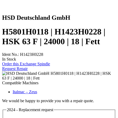
HSD Deutschland GmbH
H5801H0118 | H1423H0228 |
HSK 63 F | 24000 | 18 | Fett
Ident No.: H1423H0228
In Stock
Order this Exchange Spindle
Request Repair
Compatible Machines
Italmac – Zeus
We would be happy to provide you with a repair quote.
2024 - Replacement request