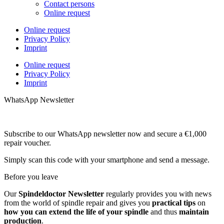
Contact persons
Online request
Online request
Privacy Policy
Imprint
Online request
Privacy Policy
Imprint
WhatsApp Newsletter
Subscribe to our WhatsApp newsletter now and secure a €1,000
repair voucher.
Simply scan this code with your smartphone and send a message.
Before you leave
Our
Spindeldoctor Newsletter
regularly provides you with news
from the world of spindle repair and gives you
practical tips
on
how you can extend the life of your spindle
and thus
maintain
production
.