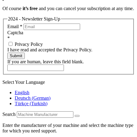
Of course
it’s free
and you can cancel your subscription at any time.
2024 - Newsletter Sign-Up
Email
*
Captcha
*
Privacy Policy
I have read and accepted the Privacy Policy.
Submit
If you are human, leave this field blank.
Select Your Language
English
Deutsch
(
German
)
Türkçe
(
Turkish
)
Search
Enter the manufacturer of your machine and select the machine type
for which you need support.