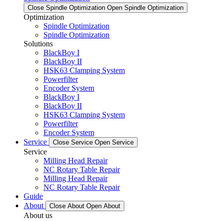
Close Spindle Optimization
Open Spindle Optimization
Optimization
Spindle Optimization
Spindle Optimization
Solutions
BlackBoy I
BlackBoy II
HSK63 Clamping System
Powerfilter
Encoder System
BlackBoy I
BlackBoy II
HSK63 Clamping System
Powerfilter
Encoder System
Service
Close Service
Open Service
Service
Milling Head Repair
NC Rotary Table Repair
Milling Head Repair
NC Rotary Table Repair
Guide
About
Close About
Open About
About us