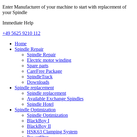
Enter Manufacturer of your machine to start with replacement of
your Spindle
Immediate Help
+49 5625 9210 112
Home
Spindle Repair
Spindle Repair
Electric motor winding
Spare parts
CareFree Package
SpindleTrack
Downloads
Spindle replacement
Spindle replacement
Available Exchange Spindles
Spindle Hotel
Spindle Optimization
Spindle Optimization
BlackBoy I
BlackBoy II
HSK63 Clamping System