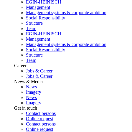
EGIN-HEINISCH
Management
Management systems & corporate ambition
Social Responsibility
Structure
Team
EGIN-HEINISCH
Management
Management systems & corporate ambition
Social Responsibility
Structure
Team
Career
Jobs & Career
Jobs & Career
News & Media
News
Imagery
News
Imagery
Get in touch
Contact persons
Online request
Contact persons
Online request