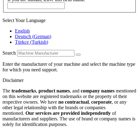
Select Your Language
English
Deutsch
(
German
)
Türkçe
(
Turkish
)
Search
Enter the manufacturer of your machine and select the machine type
for which you need support.
Disclaimer
The
trademarks
,
product names
, and
company names
mentioned
on this website are registered trademarks or the property of their
respective owners. We have
no contractual
,
corporate
, or any
other legal relationship with the brands or companies
mentioned.
Our services are provided independently
of
manufacturers and suppliers. The use of brand or company names is
solely for identification purposes.