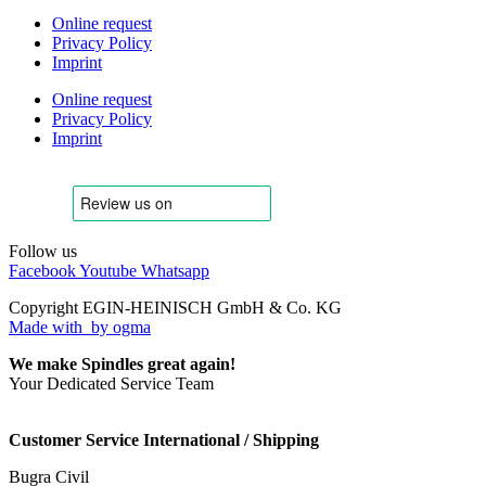
Online request
Privacy Policy
Imprint
Online request
Privacy Policy
Imprint
Follow us
Facebook
Youtube
Whatsapp
Copyright EGIN-HEINISCH GmbH & Co. KG
Made with
by ogma
We make Spindles great again!
Your Dedicated Service Team
Customer Service International / Shipping
Bugra Civil