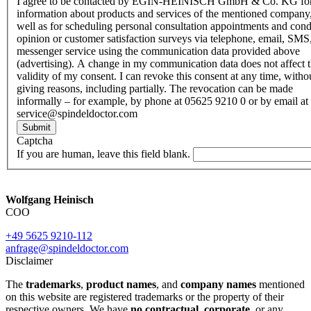
I agree to be contacted by EGIN-HEINISCH GmbH & Co. KG fo
information about products and services of the mentioned company,
well as for scheduling personal consultation appointments and con
opinion or customer satisfaction surveys via telephone, email, SMS
messenger service using the communication data provided above
(advertising). A change in my communication data does not affect 
validity of my consent. I can revoke this consent at any time, witho
giving reasons, including partially. The revocation can be made
informally – for example, by phone at 05625 9210 0 or by email at
service@spindeldoctor.com
Submit
Captcha
If you are human, leave this field blank.
Wolfgang Heinisch
COO
+49 5625 9210-112
anfrage@spindeldoctor.com
Disclaimer
The
trademarks
,
product names
, and
company names
mentioned
on this website are registered trademarks or the property of their
respective owners. We have
no contractual
,
corporate
, or any