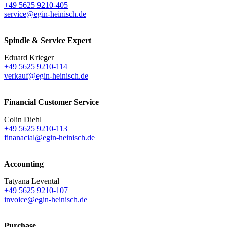
+49 5625 9210-405
service@egin-heinisch.de
Spindle & Service Expert
Eduard Krieger
+49 5625 9210-114
verkauf@egin-heinisch.de
Financial Customer Service
Colin Diehl
+49 5625 9210-113
finanacial@egin-heinisch.de
Accounting
Tatyana Levental
+49 5625 9210-107
invoice@egin-heinisch.de
Purchase