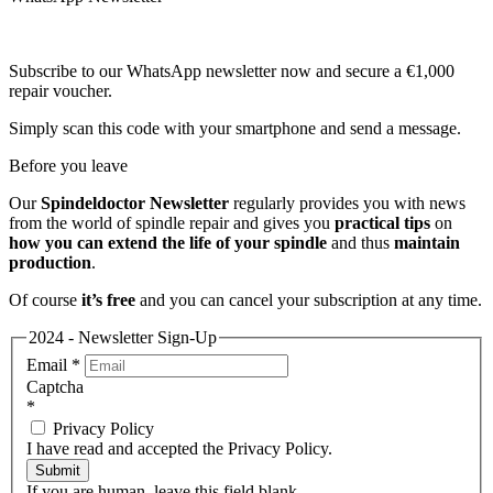
Subscribe to our WhatsApp newsletter now and secure a €1,000
repair voucher.
Simply scan this code with your smartphone and send a message.
Before you leave
Our
Spindeldoctor Newsletter
regularly provides you with news
from the world of spindle repair and gives you
practical tips
on
how you can extend the life of your spindle
and thus
maintain
production
.
Of course
it’s free
and you can cancel your subscription at any time.
2024 - Newsletter Sign-Up
Email
*
Captcha
*
Privacy Policy
I have read and accepted the Privacy Policy.
Submit
If you are human, leave this field blank.