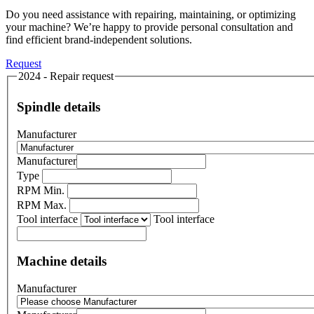
Do you need assistance with repairing, maintaining, or optimizing
your machine? We’re happy to provide personal consultation and
find efficient brand-independent solutions.
Request
2024 - Repair request
Spindle details
Manufacturer
Manufacturer
Type
RPM Min.
RPM Max.
Tool interface
Tool interface
Machine details
Manufacturer