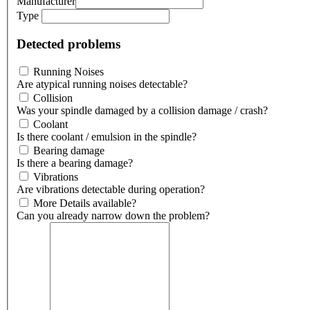
Manufacturer
Type
Detected problems
Running Noises
Are atypical running noises detectable?
Collision
Was your spindle damaged by a collision damage / crash?
Coolant
Is there coolant / emulsion in the spindle?
Bearing damage
Is there a bearing damage?
Vibrations
Are vibrations detectable during operation?
More Details available?
Can you already narrow down the problem?