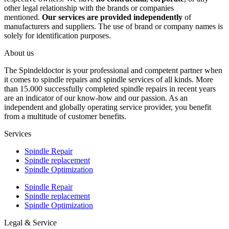
other legal relationship with the brands or companies
mentioned.
Our services are provided independently
of
manufacturers and suppliers. The use of brand or company names is
solely for identification purposes.
About us
The Spindeldoctor is your professional and competent partner when
it comes to spindle repairs and spindle services of all kinds. More
than 15.000 successfully completed spindle repairs in recent years
are an indicator of our know-how and our passion. As an
independent and globally operating service provider, you benefit
from a multitude of customer benefits.
Services
Spindle Repair
Spindle replacement
Spindle Optimization
Spindle Repair
Spindle replacement
Spindle Optimization
Legal & Service