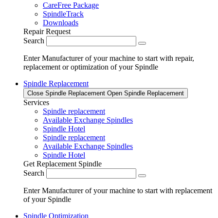
CareFree Package
SpindleTrack
Downloads
Repair Request
Search
Enter Manufacturer of your machine to start with repair,
replacement or optimization of your Spindle
Spindle Replacement
Close Spindle Replacement
Open Spindle Replacement
Services
Spindle replacement
Available Exchange Spindles
Spindle Hotel
Spindle replacement
Available Exchange Spindles
Spindle Hotel
Get Replacement Spindle
Search
Enter Manufacturer of your machine to start with replacement
of your Spindle
Spindle Optimization