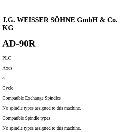
J.G. WEISSER SÖHNE GmbH & Co.
KG
AD-90R
PLC
Axes
4
Cycle
Compatible Exchange Spindles
No spindle types assigned to this machine.
Compatible Spindle types
No spindle types assigned to this machine.