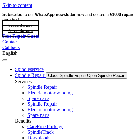
Skip to content
Subscribe
to our
WhatsApp newsletter
now and secure a
€1000 repair
voucher!
Subscribe now
Subscribe now
Free Repair Quote
Contact
Callback
English
Spindleservice
Spindle Repair
Close Spindle Repair
Open Spindle Repair
Services
Spindle Repair
Electric motor winding
Spare parts
Spindle Repair
Electric motor winding
Spare parts
Benefits
CareFree Package
SpindleTrack
Downloads