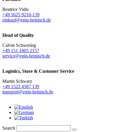
Beatrice Vidis
+49 5625 9210-139
einkauf@egin-heinisch.de
Head of Quality
Calvin Schwering
+49 151 1805 2157
service@egin-heinisch.de
Logistics,
Store & Customer Service
Martin Schwarz
+49 1522 4587 139
transport@egin-heinisch.de
Search