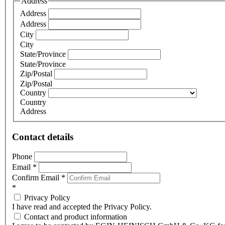
Address
Address
Address
City
City
State/Province
State/Province
Zip/Postal
Zip/Postal
Country
Country
Address
Contact details
Phone
Email
*
Confirm Email
*
*
Privacy Policy
I have read and accepted the Privacy Policy.
Contact and product information