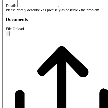
Details
Please briefly describe - as precisely as possible - the problem.
Documents
File Upload