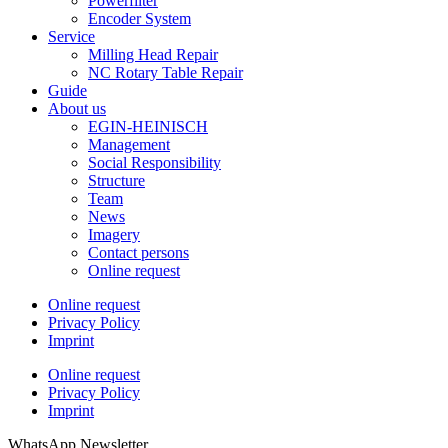
Powerfilter
Encoder System
Service
Milling Head Repair
NC Rotary Table Repair
Guide
About us
EGIN-HEINISCH
Management
Social Responsibility
Structure
Team
News
Imagery
Contact persons
Online request
Online request
Privacy Policy
Imprint
Online request
Privacy Policy
Imprint
WhatsApp Newsletter