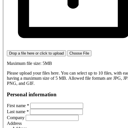
Drop a file here or click to upload
Choose File
Maximum file size: 5MB
Please upload your files here. You can select up to 10 files, with eac
having a maximum size of 5 MB. Allowed file formats are JPG, J
PNG, and GIF.
Personal information
First name
*
Last name
*
Company
Address