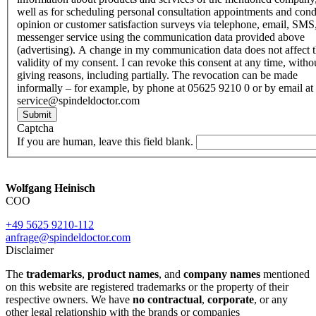
well as for scheduling personal consultation appointments and con
opinion or customer satisfaction surveys via telephone, email, SMS
messenger service using the communication data provided above
(advertising). A change in my communication data does not affect 
validity of my consent. I can revoke this consent at any time, witho
giving reasons, including partially. The revocation can be made
informally – for example, by phone at 05625 9210 0 or by email at
service@spindeldoctor.com
Submit
Captcha
If you are human, leave this field blank.
Wolfgang Heinisch
COO
+49 5625 9210-112
anfrage@spindeldoctor.com
Disclaimer
The
trademarks
,
product names
, and
company names
mentioned
on this website are registered trademarks or the property of their
respective owners. We have
no contractual
,
corporate
, or any
other legal relationship with the brands or companies