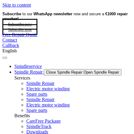
Skip to content
Subscribe
to our
WhatsApp newsletter
now and secure a
€1000 repair
voucher!
Subscribe now
Subscribe now
Free Repair Quote
Contact
Callback
English
Spindleservice
Spindle Repair
Close Spindle Repair
Open Spindle Repair
Services
Spindle Repair
Electric motor winding
Spare parts
Spindle Repair
Electric motor winding
Spare parts
Benefits
CareFree Package
SpindleTrack
Downloads