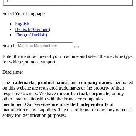
Select Your Language
English
Deutsch
(
German
)
Türkçe
(
Turkish
)
Search
Enter the manufacturer of your machine and select the machine type
for which you need support.
Disclaimer
The
trademarks
,
product names
, and
company names
mentioned
on this website are registered trademarks or the property of their
respective owners. We have
no contractual
,
corporate
, or any
other legal relationship with the brands or companies
mentioned.
Our services are provided independently
of
manufacturers and suppliers. The use of brand or company names is
solely for identification purposes.