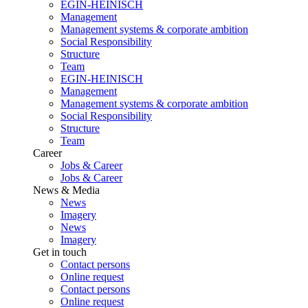
EGIN-HEINISCH
Management
Management systems & corporate ambition
Social Responsibility
Structure
Team
EGIN-HEINISCH
Management
Management systems & corporate ambition
Social Responsibility
Structure
Team
Career
Jobs & Career
Jobs & Career
News & Media
News
Imagery
News
Imagery
Get in touch
Contact persons
Online request
Contact persons
Online request