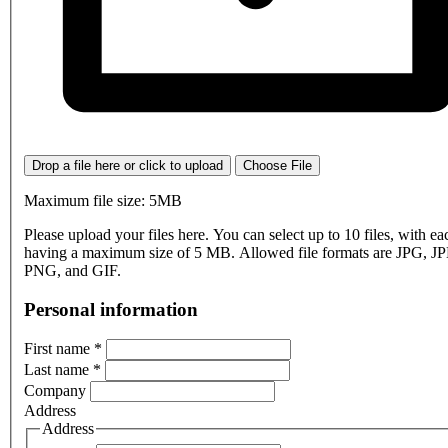
Drop a file here or click to upload
Choose File
Maximum file size: 5MB
Please upload your files here. You can select up to 10 files, with eac
having a maximum size of 5 MB. Allowed file formats are JPG, J
PNG, and GIF.
Personal information
First name
*
Last name
*
Company
Address
Address