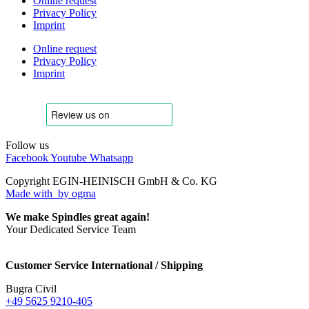
Online request
Privacy Policy
Imprint
Online request
Privacy Policy
Imprint
Follow us
Facebook
Youtube
Whatsapp
Copyright EGIN-HEINISCH GmbH & Co. KG
Made with
by ogma
We make Spindles great again!
Your Dedicated Service Team
Customer Service International / Shipping
Bugra Civil
+49 5625 9210-405