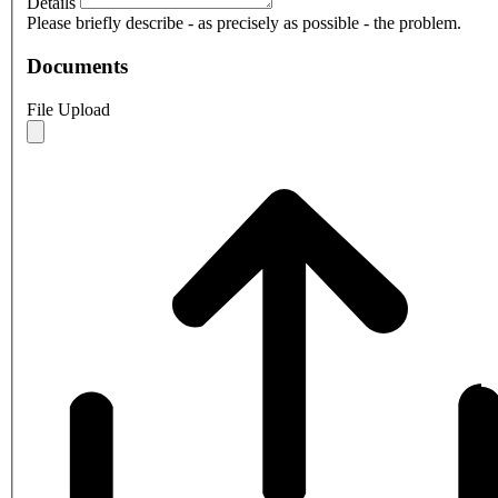
Details
Please briefly describe - as precisely as possible - the problem.
Documents
File Upload