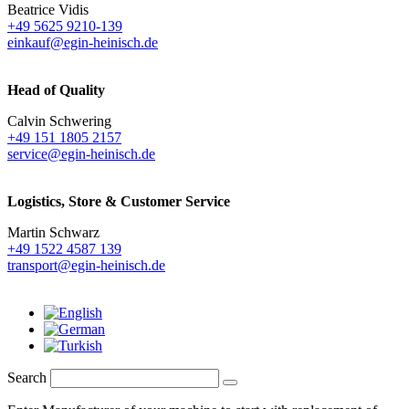
Beatrice Vidis
+49 5625 9210-139
einkauf@egin-heinisch.de
Head of Quality
Calvin Schwering
+49 151 1805 2157
service@egin-heinisch.de
Logistics,
Store & Customer Service
Martin Schwarz
+49 1522 4587 139
transport@egin-heinisch.de
Search