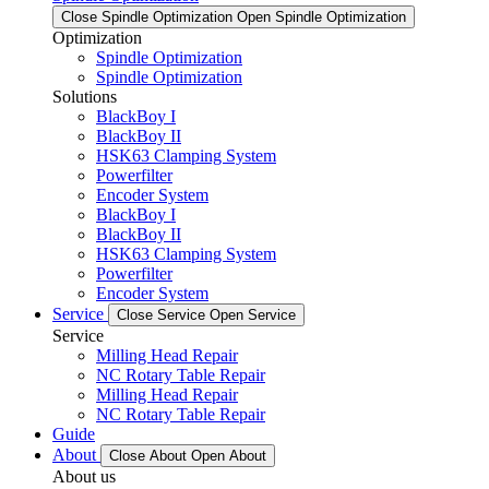
Close Spindle Optimization
Open Spindle Optimization
Optimization
Spindle Optimization
Spindle Optimization
Solutions
BlackBoy I
BlackBoy II
HSK63 Clamping System
Powerfilter
Encoder System
BlackBoy I
BlackBoy II
HSK63 Clamping System
Powerfilter
Encoder System
Service
Close Service
Open Service
Service
Milling Head Repair
NC Rotary Table Repair
Milling Head Repair
NC Rotary Table Repair
Guide
About
Close About
Open About
About us