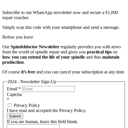
Subscribe to our WhatsApp newsletter now and secure a €1,000
repair voucher.
Simply scan this code with your smartphone and send a message.
Before you leave
Our
Spindeldoctor Newsletter
regularly provides you with news
from the world of spindle repair and gives you
practical tips
on
how you can extend the life of your spindle
and thus
maintain
production
.
Of course
it’s free
and you can cancel your subscription at any time.
2024 - Newsletter Sign-Up
Email
*
Captcha
*
Privacy Policy
I have read and accepted the Privacy Policy.
Submit
If you are human, leave this field blank.