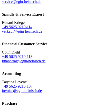
service@egin-heinisch.de
Spindle & Service Expert
Eduard Krieger
+49 5625 9210-114
verkauf@egin-heinisch.de
Financial Customer Service
Colin Diehl
+49 5625 9210-113
finanacial@egin-heinisch.de
Accounting
Tatyana Levental
+49 5625 9210-107
invoice@egin-heinisch.de
Purchase