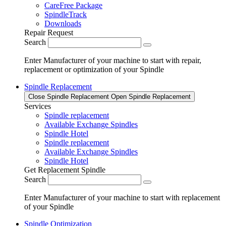
CareFree Package
SpindleTrack
Downloads
Repair Request
Search
Enter Manufacturer of your machine to start with repair,
replacement or optimization of your Spindle
Spindle Replacement
Close Spindle Replacement
Open Spindle Replacement
Services
Spindle replacement
Available Exchange Spindles
Spindle Hotel
Spindle replacement
Available Exchange Spindles
Spindle Hotel
Get Replacement Spindle
Search
Enter Manufacturer of your machine to start with replacement
of your Spindle
Spindle Optimization