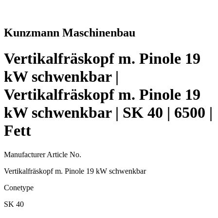
Kunzmann Maschinenbau
Vertikalfräskopf m. Pinole 19
kW schwenkbar |
Vertikalfräskopf m. Pinole 19
kW schwenkbar | SK 40 | 6500 |
Fett
Manufacturer Article No.
Vertikalfräskopf m. Pinole 19 kW schwenkbar
Conetype
SK 40