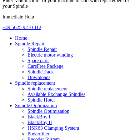
Enter Manufacturer of your machine to start with replacement of
your Spindle
Immediate Help
+49 5625 9210 112
Home
Spindle Repair
Spindle Repair
Electric motor winding
Spare parts
CareFree Package
SpindleTrack
Downloads
Spindle replacement
Spindle replacement
Available Exchange Spindles
Spindle Hotel
Spindle Optimization
Spindle Optimization
BlackBoy I
BlackBoy II
HSK63 Clamping System
Powerfilter
Encoder System