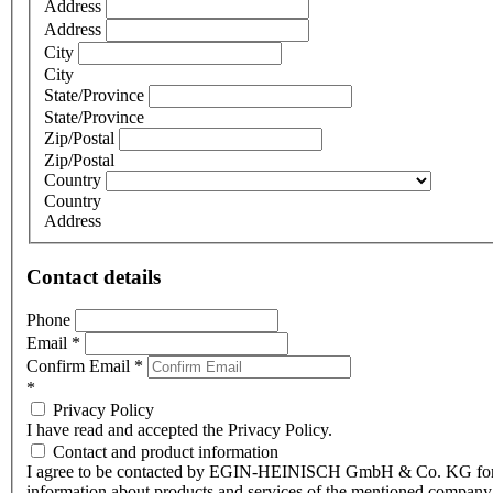
Address
Address
City
City
State/Province
State/Province
Zip/Postal
Zip/Postal
Country
Country
Address
Contact details
Phone
Email
*
Confirm Email
*
*
Privacy Policy
I have read and accepted the Privacy Policy.
Contact and product information
I agree to be contacted by EGIN-HEINISCH GmbH & Co. KG fo
information about products and services of the mentioned company,