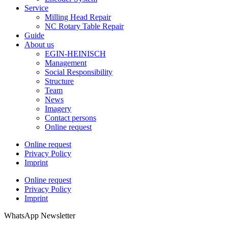
Service
Milling Head Repair
NC Rotary Table Repair
Guide
About us
EGIN-HEINISCH
Management
Social Responsibility
Structure
Team
News
Imagery
Contact persons
Online request
Online request
Privacy Policy
Imprint
Online request
Privacy Policy
Imprint
WhatsApp Newsletter