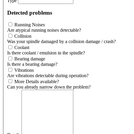
Type
Detected problems
Running Noises
Are atypical running noises detectable?
Collision
Was your spindle damaged by a collision damage / crash?
Coolant
Is there coolant / emulsion in the spindle?
Bearing damage
Is there a bearing damage?
Vibrations
Are vibrations detectable during operation?
More Details available?
Can you already narrow down the problem?