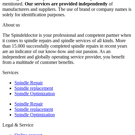
mentioned.
Our services are provided independently
of
manufacturers and suppliers. The use of brand or company names is
solely for identification purposes.
About us
The Spindeldoctor is your professional and competent partner when
it comes to spindle repairs and spindle services of all kinds. More
than 15.000 successfully completed spindle repairs in recent years
are an indicator of our know-how and our passion. As an
independent and globally operating service provider, you benefit
from a multitude of customer benefits.
Services
Spindle Repair
Spindle replacement
Spindle Optimization
Spindle Repair
Spindle replacement
Spindle Optimization
Legal & Service