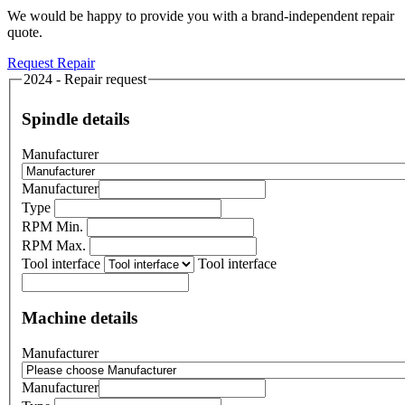
We would be happy to provide you with a brand-independent repair
quote.
Request Repair
2024 - Repair request
Spindle details
Manufacturer
Manufacturer
Type
RPM Min.
RPM Max.
Tool interface
Tool interface
Machine details
Manufacturer
Manufacturer