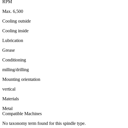
RPM
Max. 6,500
Cooling outside
Cooling inside
Lubrication
Grease
Conditioning
milling/drilling
Mounting orientation
vertical
Materials
Metal
Compatible Machines
No taxonomy term found for this spindle type.