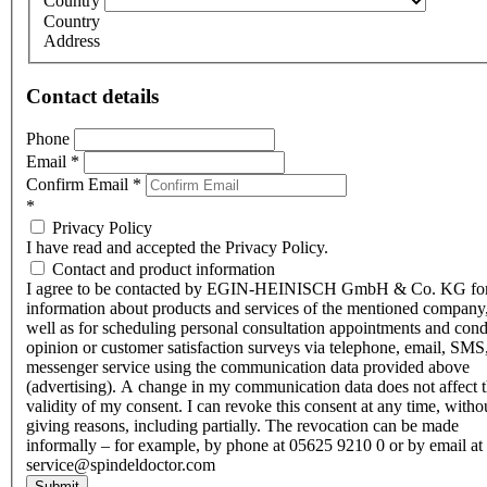
Country
Country
Address
Contact details
Phone
Email
*
Confirm Email
*
*
Privacy Policy
I have read and accepted the Privacy Policy.
Contact and product information
I agree to be contacted by EGIN-HEINISCH GmbH & Co. KG fo
information about products and services of the mentioned company,
well as for scheduling personal consultation appointments and con
opinion or customer satisfaction surveys via telephone, email, SMS
messenger service using the communication data provided above
(advertising). A change in my communication data does not affect 
validity of my consent. I can revoke this consent at any time, witho
giving reasons, including partially. The revocation can be made
informally – for example, by phone at 05625 9210 0 or by email at
service@spindeldoctor.com
Submit