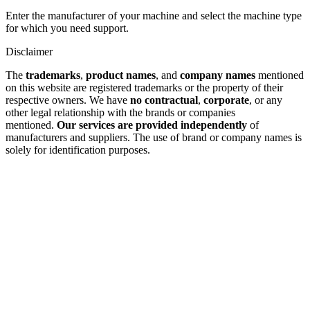
Enter the manufacturer of your machine and select the machine type
for which you need support.
Disclaimer
The
trademarks
,
product names
, and
company names
mentioned
on this website are registered trademarks or the property of their
respective owners. We have
no contractual
,
corporate
, or any
other legal relationship with the brands or companies
mentioned.
Our services are provided independently
of
manufacturers and suppliers. The use of brand or company names is
solely for identification purposes.