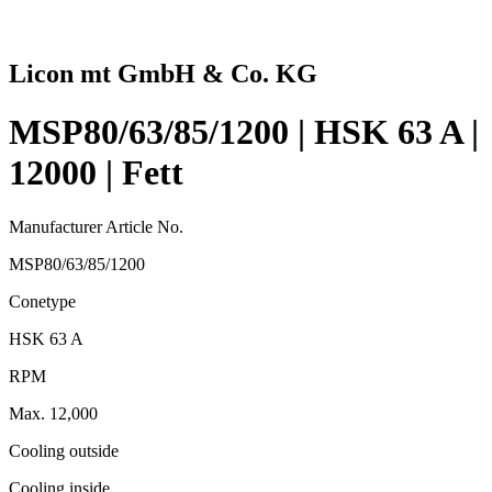
Licon mt GmbH & Co. KG
MSP80/63/85/1200 | HSK 63 A |
12000 | Fett
Manufacturer Article No.
MSP80/63/85/1200
Conetype
HSK 63 A
RPM
Max. 12,000
Cooling outside
Cooling inside