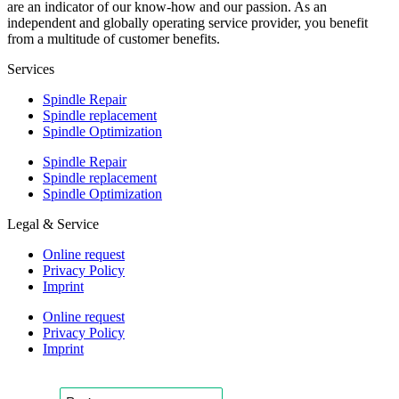
are an indicator of our know-how and our passion. As an
independent and globally operating service provider, you benefit
from a multitude of customer benefits.
Services
Spindle Repair
Spindle replacement
Spindle Optimization
Spindle Repair
Spindle replacement
Spindle Optimization
Legal & Service
Online request
Privacy Policy
Imprint
Online request
Privacy Policy
Imprint