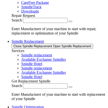
CareFree Package
SpindleTrack
Downloads
Repair Request
Search
Enter Manufacturer of your machine to start with repair,
replacement or optimization of your Spindle
Spindle Replacement
Close Spindle Replacement
Open Spindle Replacement
Services
Spindle replacement
Available Exchange Spindles
Spindle Hotel
Spindle replacement
Available Exchange Spindles
Spindle Hotel
Get Replacement Spindle
Search
Enter Manufacturer of your machine to start with replacement
of your Spindle
Spindle Optimization