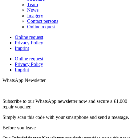
Team
News
Imagery
Contact persons
Online request
Online request
Privacy Policy
Imprint
Online request
Privacy Policy
Imprint
WhatsApp Newsletter
Subscribe to our WhatsApp newsletter now and secure a €1,000
repair voucher.
Simply scan this code with your smartphone and send a message.
Before you leave