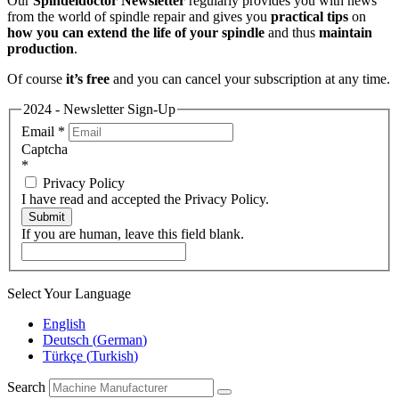
Our
Spindeldoctor Newsletter
regularly provides you with news
from the world of spindle repair and gives you
practical tips
on
how you can extend the life of your spindle
and thus
maintain
production
.
Of course
it’s free
and you can cancel your subscription at any time.
2024 - Newsletter Sign-Up
Email
*
Captcha
*
Privacy Policy
I have read and accepted the Privacy Policy.
Submit
If you are human, leave this field blank.
Select Your Language
English
Deutsch
(
German
)
Türkçe
(
Turkish
)
Search