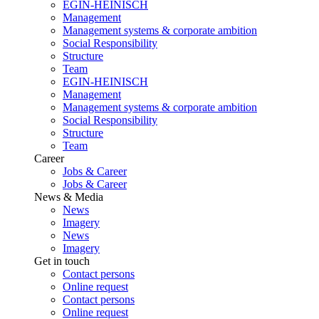
EGIN-HEINISCH
Management
Management systems & corporate ambition
Social Responsibility
Structure
Team
EGIN-HEINISCH
Management
Management systems & corporate ambition
Social Responsibility
Structure
Team
Career
Jobs & Career
Jobs & Career
News & Media
News
Imagery
News
Imagery
Get in touch
Contact persons
Online request
Contact persons
Online request