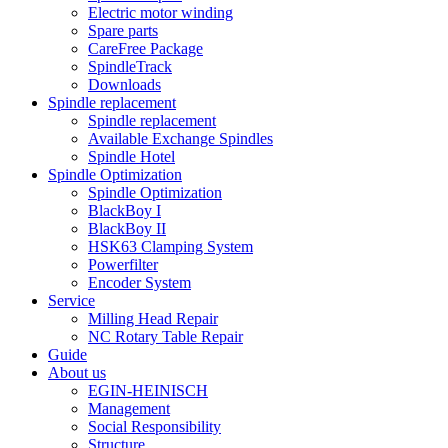
Electric motor winding
Spare parts
CareFree Package
SpindleTrack
Downloads
Spindle replacement
Spindle replacement
Available Exchange Spindles
Spindle Hotel
Spindle Optimization
Spindle Optimization
BlackBoy I
BlackBoy II
HSK63 Clamping System
Powerfilter
Encoder System
Service
Milling Head Repair
NC Rotary Table Repair
Guide
About us
EGIN-HEINISCH
Management
Social Responsibility
Structure