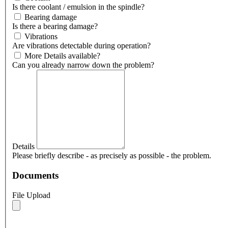
Is there coolant / emulsion in the spindle?
Bearing damage
Is there a bearing damage?
Vibrations
Are vibrations detectable during operation?
More Details available?
Can you already narrow down the problem?
Details
Please briefly describe - as precisely as possible - the problem.
Documents
File Upload