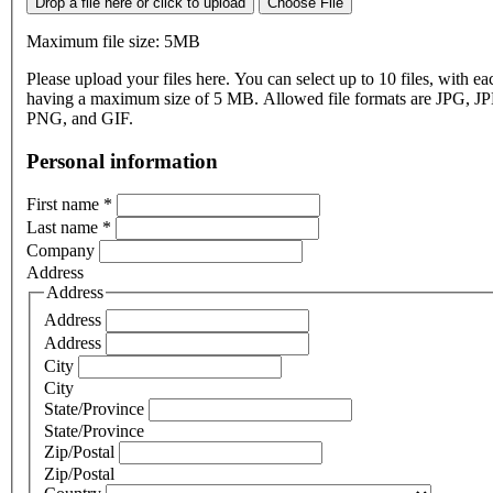
Drop a file here or click to upload
Choose File
Maximum file size: 5MB
Please upload your files here. You can select up to 10 files, with eac
having a maximum size of 5 MB. Allowed file formats are JPG, J
PNG, and GIF.
Personal information
First name
*
Last name
*
Company
Address
Address
Address
Address
City
City
State/Province
State/Province
Zip/Postal
Zip/Postal