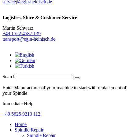
service@egin-heinisch.de
Logistics,
Store & Customer Service
Martin Schwarz
+49 1522 4587 139
transport@egin-heinisch.de
Search
Enter Manufacturer of your machine to start with replacement of
your Spindle
Immediate Help
+49 5625 9210 112
Home
Spindle Repair
Spindle Repair