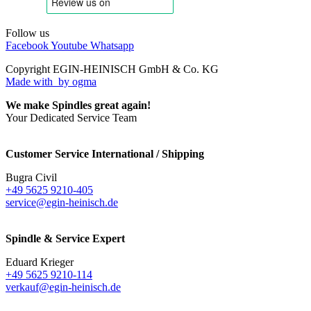
Follow us
Facebook
Youtube
Whatsapp
Copyright EGIN-HEINISCH GmbH & Co. KG
Made with
by ogma
We make Spindles great again!
Your Dedicated Service Team
Customer Service International / Shipping
Bugra Civil
+49 5625 9210-405
service@egin-heinisch.de
Spindle & Service Expert
Eduard Krieger
+49 5625 9210-114
verkauf@egin-heinisch.de