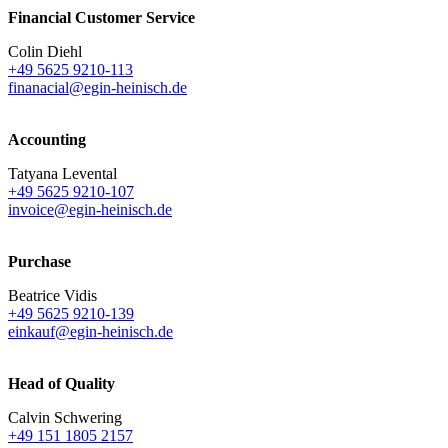
Financial Customer Service
Colin Diehl
+49 5625 9210-113
finanacial@egin-heinisch.de
Accounting
Tatyana Levental
+49 5625 9210-107
invoice@egin-heinisch.de
Purchase
Beatrice Vidis
+49 5625 9210-139
einkauf@egin-heinisch.de
Head of Quality
Calvin Schwering
+49 151 1805 2157