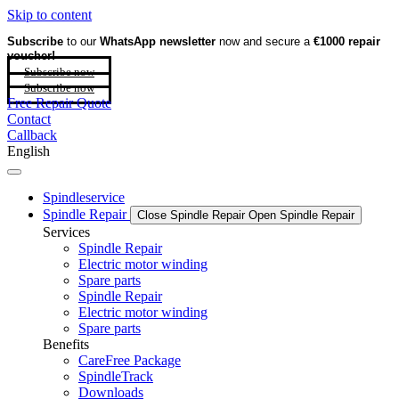
Skip to content
Subscribe
to our
WhatsApp newsletter
now and secure a
€1000 repair
voucher!
Subscribe now
Subscribe now
Free Repair Quote
Contact
Callback
English
Spindleservice
Spindle Repair
Close Spindle Repair
Open Spindle Repair
Services
Spindle Repair
Electric motor winding
Spare parts
Spindle Repair
Electric motor winding
Spare parts
Benefits
CareFree Package
SpindleTrack
Downloads