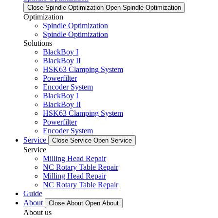
Close Spindle Optimization
Open Spindle Optimization
Optimization
Spindle Optimization
Spindle Optimization
Solutions
BlackBoy I
BlackBoy II
HSK63 Clamping System
Powerfilter
Encoder System
BlackBoy I
BlackBoy II
HSK63 Clamping System
Powerfilter
Encoder System
Service
Close Service
Open Service
Service
Milling Head Repair
NC Rotary Table Repair
Milling Head Repair
NC Rotary Table Repair
Guide
About
Close About
Open About
About us