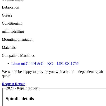
Lubrication
Grease
Conditioning
milling/drilling
Mounting orientation
Materials
Compatible Machines
Licon mt GmbH & Co. KG – LiFLEX I 755
We would be happy to provide you with a brand-independent repair
quote.
Request Repair
2024 - Repair request
Spindle details