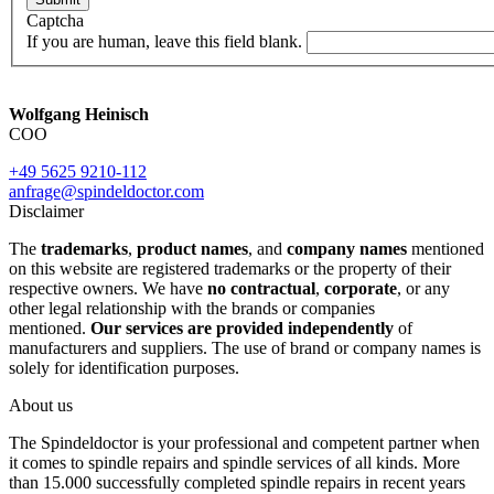
Captcha
If you are human, leave this field blank.
Wolfgang Heinisch
COO
+49 5625 9210-112
anfrage@spindeldoctor.com
Disclaimer
The
trademarks
,
product names
, and
company names
mentioned
on this website are registered trademarks or the property of their
respective owners. We have
no contractual
,
corporate
, or any
other legal relationship with the brands or companies
mentioned.
Our services are provided independently
of
manufacturers and suppliers. The use of brand or company names is
solely for identification purposes.
About us
The Spindeldoctor is your professional and competent partner when
it comes to spindle repairs and spindle services of all kinds. More
than 15.000 successfully completed spindle repairs in recent years