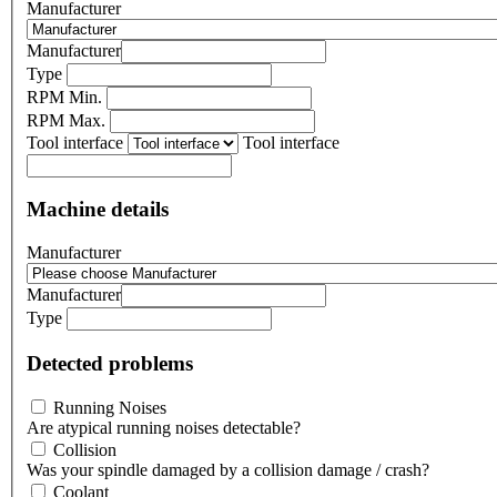
Manufacturer
Manufacturer
Type
RPM Min.
RPM Max.
Tool interface
Tool interface
Machine details
Manufacturer
Manufacturer
Type
Detected problems
Running Noises
Are atypical running noises detectable?
Collision
Was your spindle damaged by a collision damage / crash?
Coolant