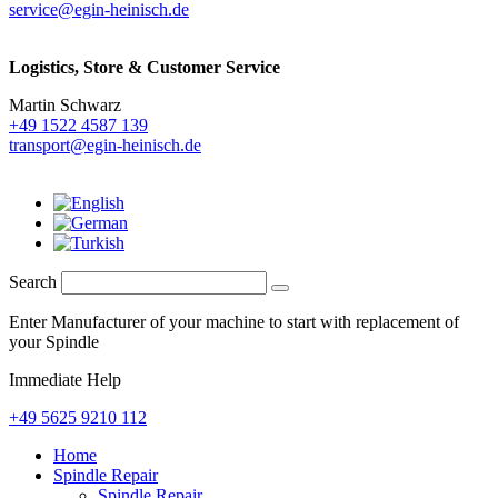
service@egin-heinisch.de
Logistics,
Store & Customer Service
Martin Schwarz
+49 1522 4587 139
transport@egin-heinisch.de
Search
Enter Manufacturer of your machine to start with replacement of
your Spindle
Immediate Help
+49 5625 9210 112
Home
Spindle Repair
Spindle Repair