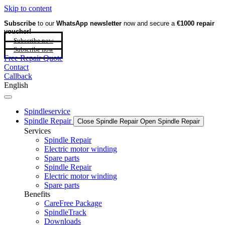
Skip to content
Subscribe
to our
WhatsApp newsletter
now and secure a
€1000 repair
voucher!
Subscribe now
Subscribe now
Free Repair Quote
Contact
Callback
English
Spindleservice
Spindle Repair
Close Spindle Repair
Open Spindle Repair
Services
Spindle Repair
Electric motor winding
Spare parts
Spindle Repair
Electric motor winding
Spare parts
Benefits
CareFree Package
SpindleTrack
Downloads