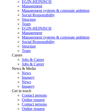
EGIN-HEINISCH
Management
Management systems & corporate ambition
Social Responsibility
Structure
Team
EGIN-HEINISCH
Management
Management systems & corporate ambition
Social Responsibility
Structure
Team
Career
Jobs & Career
Jobs & Career
News & Media
News
Imagery
News
Imagery
Get in touch
Contact persons
Online request
Contact persons
Online request