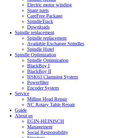
Electric motor winding
Spare parts
CareFree Package
SpindleTrack
Downloads
Spindle replacement
Spindle replacement
Available Exchange Spindles
Spindle Hotel
Spindle Optimization
Spindle Optimization
BlackBoy I
BlackBoy II
HSK63 Clamping System
Powerfilter
Encoder System
Service
Milling Head Repair
NC Rotary Table Repair
Guide
About us
EGIN-HEINISCH
Management
Social Responsibility
Structure