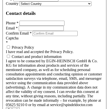
Country
Contact details
Phone
*
Email
*
Confirm Email
*
Captcha
*
Privacy Policy
I have read and accepted the Privacy Policy.
Contact and product information
I agree to be contacted by EGIN-HEINISCH GmbH & Co.
KG for information about products and services of the
mentioned company, as well as for scheduling personal
consultation appointments and conducting opinion or customer
satisfaction surveys via telephone, email, SMS, and messenger
service using the communication data provided above
(advertising). A change in my communication data does not
affect the validity of my consent. I can revoke this consent at
any time, without giving reasons, including partially. The
revocation can be made informally – for example, by phone at
05625 9210 0 or by email at service@spindeldoctor.com