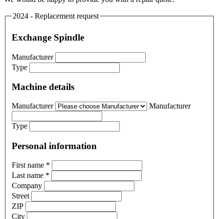
2024 - Replacement request
Exchange Spindle
Manufacturer
Type
Machine details
Manufacturer
Manufacturer
Type
Personal information
First name
*
Last name
*
Company
Street
ZIP
City