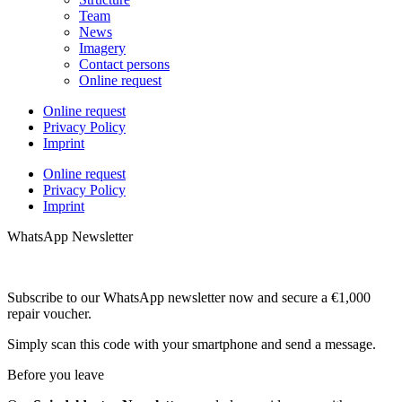
Team
News
Imagery
Contact persons
Online request
Online request
Privacy Policy
Imprint
Online request
Privacy Policy
Imprint
WhatsApp Newsletter
Subscribe to our WhatsApp newsletter now and secure a €1,000
repair voucher.
Simply scan this code with your smartphone and send a message.
Before you leave