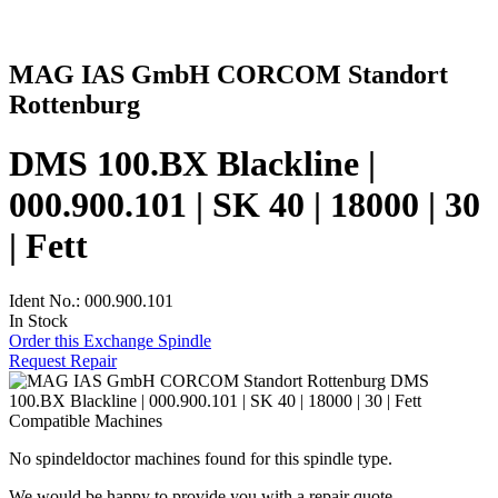
MAG IAS GmbH CORCOM Standort
Rottenburg
DMS 100.BX Blackline |
000.900.101 | SK 40 | 18000 | 30
| Fett
Ident No.: 000.900.101
In Stock
Order this Exchange Spindle
Request Repair
Compatible Machines
No spindeldoctor machines found for this spindle type.
We would be happy to provide you with a repair quote.