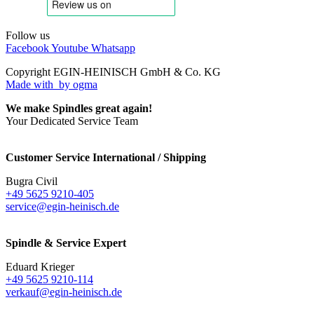
Follow us
Facebook
Youtube
Whatsapp
Copyright EGIN-HEINISCH GmbH & Co. KG
Made with
by ogma
We make Spindles great again!
Your Dedicated Service Team
Customer Service International / Shipping
Bugra Civil
+49 5625 9210-405
service@egin-heinisch.de
Spindle & Service Expert
Eduard Krieger
+49 5625 9210-114
verkauf@egin-heinisch.de