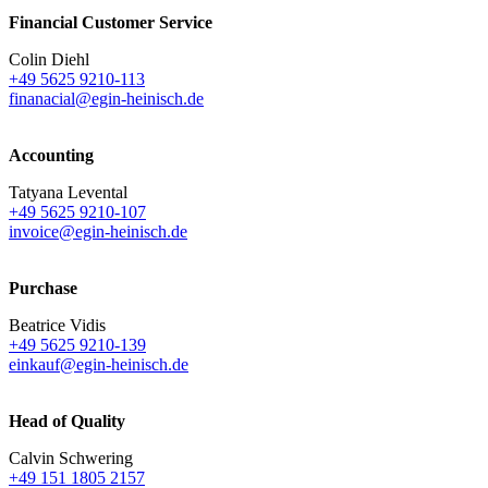
Financial Customer Service
Colin Diehl
+49 5625 9210-113
finanacial@egin-heinisch.de
Accounting
Tatyana Levental
+49 5625 9210-107
invoice@egin-heinisch.de
Purchase
Beatrice Vidis
+49 5625 9210-139
einkauf@egin-heinisch.de
Head of Quality
Calvin Schwering
+49 151 1805 2157