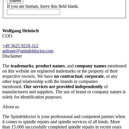
Submit
If you are human, leave this field blank.
Wolfgang Heinisch
COO
+49 5625 9210-112
anfrage@spindeldoctor.com
Disclaimer
The
trademarks
,
product names
, and
company names
mentioned
on this website are registered trademarks or the property of their
respective owners. We have
no contractual
,
corporate
, or any
other legal relationship with the brands or companies
mentioned.
Our services are provided independently
of
manufacturers and suppliers. The use of brand or company names is
solely for identification purposes.
About us
The Spindeldoctor is your professional and competent partner when
it comes to spindle repairs and spindle services of all kinds. More
than 15.000 successfully completed spindle repairs in recent years