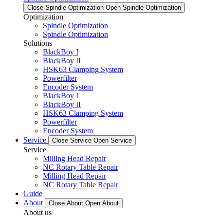
Close Spindle Optimization
Open Spindle Optimization
Optimization
Spindle Optimization
Spindle Optimization
Solutions
BlackBoy I
BlackBoy II
HSK63 Clamping System
Powerfilter
Encoder System
BlackBoy I
BlackBoy II
HSK63 Clamping System
Powerfilter
Encoder System
Service
Close Service
Open Service
Service
Milling Head Repair
NC Rotary Table Repair
Milling Head Repair
NC Rotary Table Repair
Guide
About
Close About
Open About
About us