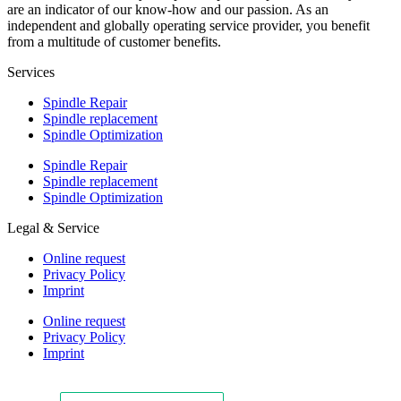
are an indicator of our know-how and our passion. As an
independent and globally operating service provider, you benefit
from a multitude of customer benefits.
Services
Spindle Repair
Spindle replacement
Spindle Optimization
Spindle Repair
Spindle replacement
Spindle Optimization
Legal & Service
Online request
Privacy Policy
Imprint
Online request
Privacy Policy
Imprint