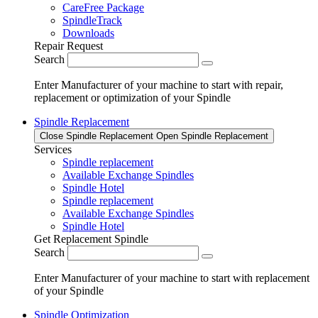
CareFree Package
SpindleTrack
Downloads
Repair Request
Search
Enter Manufacturer of your machine to start with repair,
replacement or optimization of your Spindle
Spindle Replacement
Close Spindle Replacement
Open Spindle Replacement
Services
Spindle replacement
Available Exchange Spindles
Spindle Hotel
Spindle replacement
Available Exchange Spindles
Spindle Hotel
Get Replacement Spindle
Search
Enter Manufacturer of your machine to start with replacement
of your Spindle
Spindle Optimization