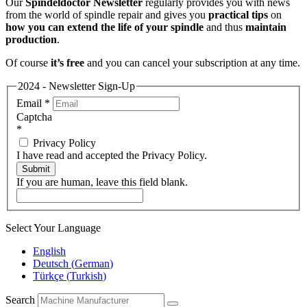
Our
Spindeldoctor Newsletter
regularly provides you with news
from the world of spindle repair and gives you
practical tips
on
how you can extend the life of your spindle
and thus
maintain
production
.
Of course
it’s free
and you can cancel your subscription at any time.
2024 - Newsletter Sign-Up
Email
*
Captcha
*
Privacy Policy
I have read and accepted the Privacy Policy.
Submit
If you are human, leave this field blank.
Select Your Language
English
Deutsch
(
German
)
Türkçe
(
Turkish
)
Search