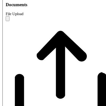
Documents
File Upload