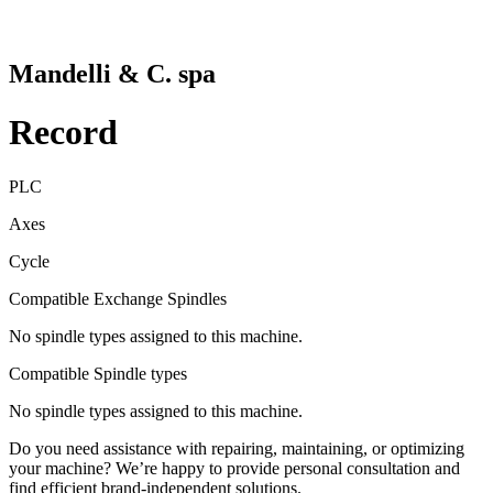
Mandelli & C. spa
Record
PLC
Axes
Cycle
Compatible Exchange Spindles
No spindle types assigned to this machine.
Compatible Spindle types
No spindle types assigned to this machine.
Do you need assistance with repairing, maintaining, or optimizing
your machine? We’re happy to provide personal consultation and
find efficient brand-independent solutions.