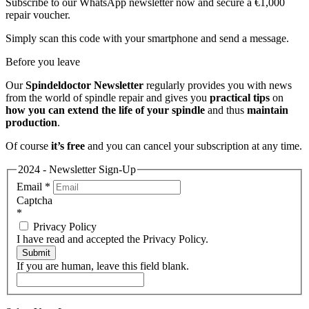
Subscribe to our WhatsApp newsletter now and secure a €1,000
repair voucher.
Simply scan this code with your smartphone and send a message.
Before you leave
Our
Spindeldoctor Newsletter
regularly provides you with news
from the world of spindle repair and gives you
practical tips
on
how you can extend the life of your spindle
and thus
maintain
production
.
Of course
it’s free
and you can cancel your subscription at any time.
2024 - Newsletter Sign-Up
Email
*
Captcha
*
Privacy Policy
I have read and accepted the Privacy Policy.
Submit
If you are human, leave this field blank.