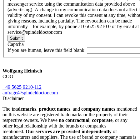
messenger service using the communication data provided above
(advertising). A change in my communication data does not affect 
validity of my consent. I can revoke this consent at any time, witho
giving reasons, including partially. The revocation can be made
informally – for example, by phone at 05625 9210 0 or by email at
service@spindeldoctor.com
Submit
Captcha
If you are human, leave this field blank.
Wolfgang Heinisch
COO
+49 5625 9210-112
anfrage@spindeldoctor.com
Disclaimer
The
trademarks
,
product names
, and
company names
mentioned
on this website are registered trademarks or the property of their
respective owners. We have
no contractual
,
corporate
, or any
other legal relationship with the brands or companies
mentioned.
Our services are provided independently
of
manufacturers and suppliers. The use of brand or company names is