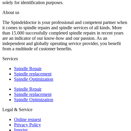
solely for identification purposes.
About us
The Spindeldoctor is your professional and competent partner when
it comes to spindle repairs and spindle services of all kinds. More
than 15.000 successfully completed spindle repairs in recent years
are an indicator of our know-how and our passion. As an
independent and globally operating service provider, you benefit
from a multitude of customer benefits.
Services
Spindle Repair
Spindle replacement
Spindle Optimization
Spindle Repair
Spindle replacement
Spindle Optimization
Legal & Service
Online request
Privacy Policy
Imprint