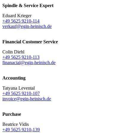
Spindle & Service Expert
Eduard Krieger
+49 5625 9210-114
verkauf@egin-heinisch.de
Financial Customer Service
Colin Diehl
+49 5625 9210-113
finanacial@egin-heinisch.de
Accounting
Tatyana Levental
+49 5625 9210-107
invoice@egin-heinisch.de
Purchase
Beatrice Vidis
+49 5625 9210-139