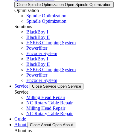
Close Spindle Optimization
Open Spindle Optimization
Optimization
Spindle Optimization
Spindle Optimization
Solutions
BlackBoy I
BlackBoy II
HSK63 Clamping System
Powerfilter
Encoder System
BlackBoy I
BlackBoy II
HSK63 Clamping System
Powerfilter
Encoder System
Service
Close Service
Open Service
Service
Milling Head Repair
NC Rotary Table Repair
Milling Head Repair
NC Rotary Table Repair
Guide
About
Close About
Open About
About us