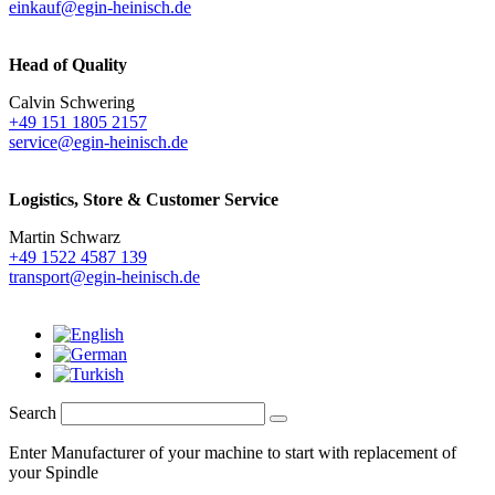
einkauf@egin-heinisch.de
Head of Quality
Calvin Schwering
+49 151 1805 2157
service@egin-heinisch.de
Logistics,
Store & Customer Service
Martin Schwarz
+49 1522 4587 139
transport@egin-heinisch.de
Search
Enter Manufacturer of your machine to start with replacement of
your Spindle