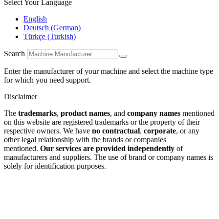
Select Your Language
English
Deutsch
(
German
)
Türkçe
(
Turkish
)
Search
Enter the manufacturer of your machine and select the machine type
for which you need support.
Disclaimer
The
trademarks
,
product names
, and
company names
mentioned
on this website are registered trademarks or the property of their
respective owners. We have
no contractual
,
corporate
, or any
other legal relationship with the brands or companies
mentioned.
Our services are provided independently
of
manufacturers and suppliers. The use of brand or company names is
solely for identification purposes.