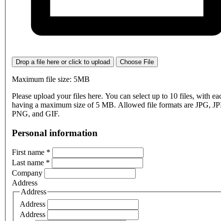
Drop a file here or click to upload
Choose File
Maximum file size: 5MB
Please upload your files here. You can select up to 10 files, with eac
having a maximum size of 5 MB. Allowed file formats are JPG, J
PNG, and GIF.
Personal information
First name
*
Last name
*
Company
Address
Address
Address
Address