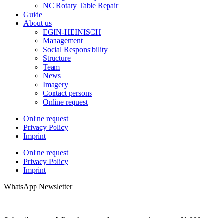
NC Rotary Table Repair
Guide
About us
EGIN-HEINISCH
Management
Social Responsibility
Structure
Team
News
Imagery
Contact persons
Online request
Online request
Privacy Policy
Imprint
Online request
Privacy Policy
Imprint
WhatsApp Newsletter