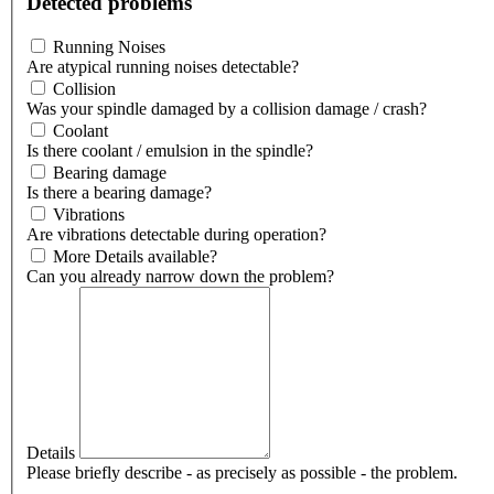
Detected problems
Running Noises
Are atypical running noises detectable?
Collision
Was your spindle damaged by a collision damage / crash?
Coolant
Is there coolant / emulsion in the spindle?
Bearing damage
Is there a bearing damage?
Vibrations
Are vibrations detectable during operation?
More Details available?
Can you already narrow down the problem?
Details
Please briefly describe - as precisely as possible - the problem.