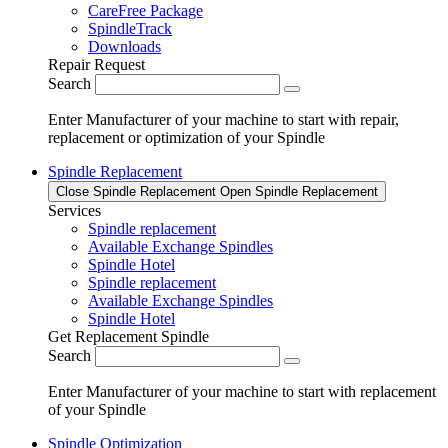
CareFree Package
SpindleTrack
Downloads
Repair Request
Search
Enter Manufacturer of your machine to start with repair,
replacement or optimization of your Spindle
Spindle Replacement
Close Spindle Replacement
Open Spindle Replacement
Services
Spindle replacement
Available Exchange Spindles
Spindle Hotel
Spindle replacement
Available Exchange Spindles
Spindle Hotel
Get Replacement Spindle
Search
Enter Manufacturer of your machine to start with replacement
of your Spindle
Spindle Optimization