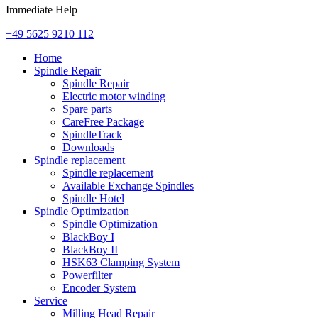
Immediate Help
+49 5625 9210 112
Home
Spindle Repair
Spindle Repair
Electric motor winding
Spare parts
CareFree Package
SpindleTrack
Downloads
Spindle replacement
Spindle replacement
Available Exchange Spindles
Spindle Hotel
Spindle Optimization
Spindle Optimization
BlackBoy I
BlackBoy II
HSK63 Clamping System
Powerfilter
Encoder System
Service
Milling Head Repair