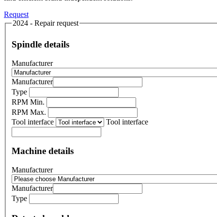
Request
2024 - Repair request
Spindle details
Manufacturer
Manufacturer
Type
RPM Min.
RPM Max.
Tool interface
Tool interface
Machine details
Manufacturer
Manufacturer
Type