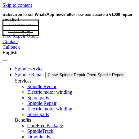
Skip to content
Subscribe
to our
WhatsApp newsletter
now and secure a
€1000 repair
voucher!
Subscribe now
Subscribe now
Free Repair Quote
Contact
Callback
English
Spindleservice
Spindle Repair
Close Spindle Repair
Open Spindle Repair
Services
Spindle Repair
Electric motor winding
Spare parts
Spindle Repair
Electric motor winding
Spare parts
Benefits
CareFree Package
SpindleTrack
Downloads