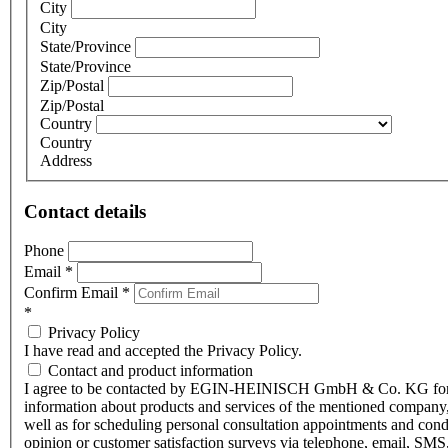
City
City
State/Province
State/Province
Zip/Postal
Zip/Postal
Country
Country
Address
Contact details
Phone
Email
*
Confirm Email
*
*
Privacy Policy
I have read and accepted the Privacy Policy.
Contact and product information
I agree to be contacted by EGIN-HEINISCH GmbH & Co. KG fo
information about products and services of the mentioned company,
well as for scheduling personal consultation appointments and con
opinion or customer satisfaction surveys via telephone, email, SMS