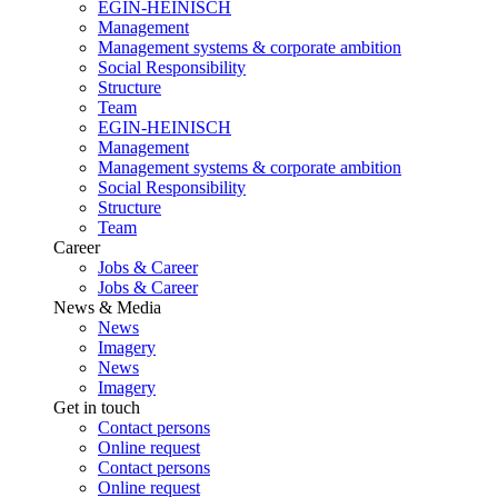
EGIN-HEINISCH
Management
Management systems & corporate ambition
Social Responsibility
Structure
Team
EGIN-HEINISCH
Management
Management systems & corporate ambition
Social Responsibility
Structure
Team
Career
Jobs & Career
Jobs & Career
News & Media
News
Imagery
News
Imagery
Get in touch
Contact persons
Online request
Contact persons
Online request