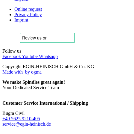
Online request
Privacy Policy
Imprint
Follow us
Facebook
Youtube
Whatsapp
Copyright EGIN-HEINISCH GmbH & Co. KG
Made with
by ogma
We make Spindles great again!
Your Dedicated Service Team
Customer Service International / Shipping
Bugra Civil
+49 5625 9210-405
service@egin-heinisch.de