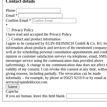
Contact details
Phone
Email
*
Confirm Email
*
*
Privacy Policy
I have read and accepted the Privacy Policy.
Contact and product information
I agree to be contacted by EGIN-HEINISCH GmbH & Co. KG fo
information about products and services of the mentioned company,
well as for scheduling personal consultation appointments and con
opinion or customer satisfaction surveys via telephone, email, SMS
messenger service using the communication data provided above
(advertising). A change in my communication data does not affect 
validity of my consent. I can revoke this consent at any time, witho
giving reasons, including partially. The revocation can be made
informally – for example, by phone at 05625 9210 0 or by email at
service@spindeldoctor.com
Submit
Captcha
If you are human, leave this field blank.