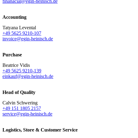
finanacial@egin-heinisch.de
Accounting
Tatyana Levental
+49 5625 9210-107
invoice@egin-heinisch.de
Purchase
Beatrice Vidis
+49 5625 9210-139
einkauf@egin-heinisch.de
Head of Quality
Calvin Schwering
+49 151 1805 2157
service@egin-heinisch.de
Logistics,
Store & Customer Service