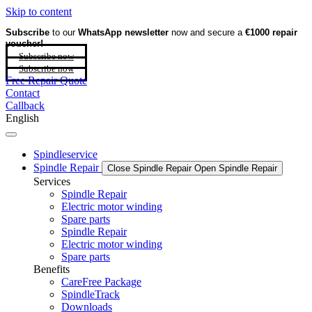
Skip to content
Subscribe
to our
WhatsApp newsletter
now and secure a
€1000 repair
voucher!
Subscribe now
Subscribe now
Free Repair Quote
Contact
Callback
English
Spindleservice
Spindle Repair
Close Spindle Repair
Open Spindle Repair
Services
Spindle Repair
Electric motor winding
Spare parts
Spindle Repair
Electric motor winding
Spare parts
Benefits
CareFree Package
SpindleTrack
Downloads