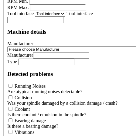
RPM Min.
RPM Max.
Tool interface
Tool interface
Machine details
Manufacturer
Manufacturer
Type
Detected problems
Running Noises
Are atypical running noises detectable?
Collision
Was your spindle damaged by a collision damage / crash?
Coolant
Is there coolant / emulsion in the spindle?
Bearing damage
Is there a bearing damage?
Vibrations