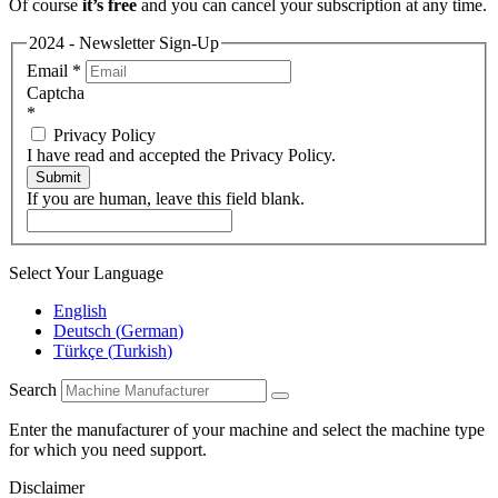
Of course
it’s free
and you can cancel your subscription at any time.
2024 - Newsletter Sign-Up
Email
*
Captcha
*
Privacy Policy
I have read and accepted the Privacy Policy.
Submit
If you are human, leave this field blank.
Select Your Language
English
Deutsch
(
German
)
Türkçe
(
Turkish
)
Search
Enter the manufacturer of your machine and select the machine type
for which you need support.
Disclaimer