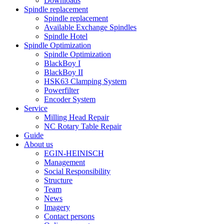
Downloads
Spindle replacement
Spindle replacement
Available Exchange Spindles
Spindle Hotel
Spindle Optimization
Spindle Optimization
BlackBoy I
BlackBoy II
HSK63 Clamping System
Powerfilter
Encoder System
Service
Milling Head Repair
NC Rotary Table Repair
Guide
About us
EGIN-HEINISCH
Management
Social Responsibility
Structure
Team
News
Imagery
Contact persons