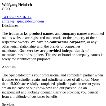
Wolfgang Heinisch
COO
+49 5625 9210-112
anfrage@spindeldoctor.com
Disclaimer
The
trademarks
,
product names
, and
company names
mentioned
on this website are registered trademarks or the property of their
respective owners. We have
no contractual
,
corporate
, or any
other legal relationship with the brands or companies
mentioned.
Our services are provided independently
of
manufacturers and suppliers. The use of brand or company names is
solely for identification purposes.
About us
The Spindeldoctor is your professional and competent partner when
it comes to spindle repairs and spindle services of all kinds. More
than 15.000 successfully completed spindle repairs in recent years
are an indicator of our know-how and our passion. As an
independent and globally operating service provider, you benefit
from a multitude of customer benefits.
Services