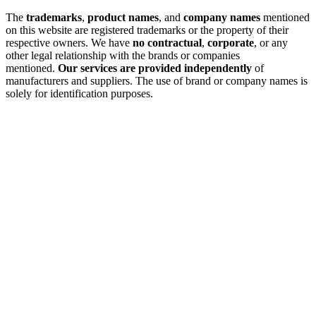
The
trademarks
,
product names
, and
company names
mentioned
on this website are registered trademarks or the property of their
respective owners. We have
no contractual
,
corporate
, or any
other legal relationship with the brands or companies
mentioned.
Our services are provided independently
of
manufacturers and suppliers. The use of brand or company names is
solely for identification purposes.