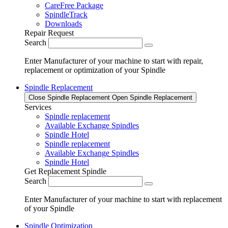
CareFree Package
SpindleTrack
Downloads
Repair Request
Search
Enter Manufacturer of your machine to start with repair,
replacement or optimization of your Spindle
Spindle Replacement
Close Spindle Replacement
Open Spindle Replacement
Services
Spindle replacement
Available Exchange Spindles
Spindle Hotel
Spindle replacement
Available Exchange Spindles
Spindle Hotel
Get Replacement Spindle
Search
Enter Manufacturer of your machine to start with replacement
of your Spindle
Spindle Optimization