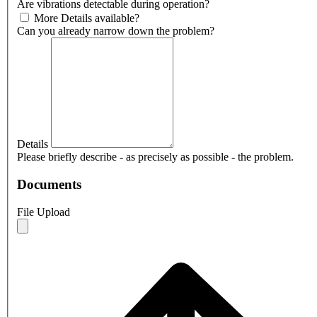
Are vibrations detectable during operation?
More Details available?
Can you already narrow down the problem?
Details
Please briefly describe - as precisely as possible - the problem.
Documents
File Upload