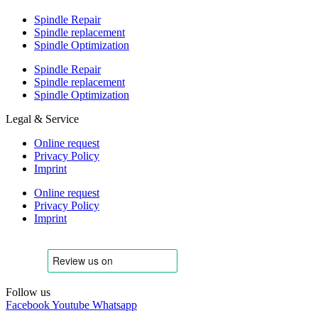
Spindle Repair
Spindle replacement
Spindle Optimization
Spindle Repair
Spindle replacement
Spindle Optimization
Legal & Service
Online request
Privacy Policy
Imprint
Online request
Privacy Policy
Imprint
Follow us
Facebook
Youtube
Whatsapp