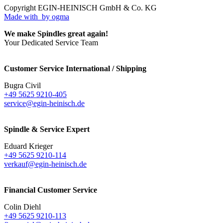
Copyright EGIN-HEINISCH GmbH & Co. KG
Made with
by ogma
We make Spindles great again!
Your Dedicated Service Team
Customer Service International / Shipping
Bugra Civil
+49 5625 9210-405
service@egin-heinisch.de
Spindle & Service Expert
Eduard Krieger
+49 5625 9210-114
verkauf@egin-heinisch.de
Financial Customer Service
Colin Diehl
+49 5625 9210-113