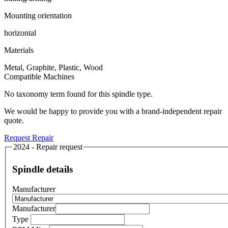
Mounting orientation
horizontal
Materials
Metal, Graphite, Plastic, Wood
Compatible Machines
No taxonomy term found for this spindle type.
We would be happy to provide you with a brand-independent repair
quote.
Request Repair
2024 - Repair request
Spindle details
Manufacturer
Manufacturer
Type