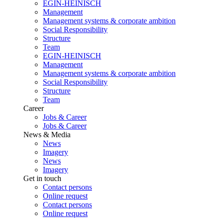
EGIN-HEINISCH
Management
Management systems & corporate ambition
Social Responsibility
Structure
Team
EGIN-HEINISCH
Management
Management systems & corporate ambition
Social Responsibility
Structure
Team
Career
Jobs & Career
Jobs & Career
News & Media
News
Imagery
News
Imagery
Get in touch
Contact persons
Online request
Contact persons
Online request