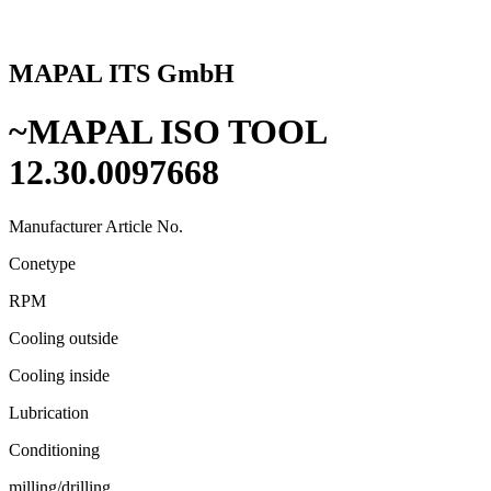
MAPAL ITS GmbH
~MAPAL ISO TOOL
12.30.0097668
Manufacturer Article No.
Conetype
RPM
Cooling outside
Cooling inside
Lubrication
Conditioning
milling/drilling