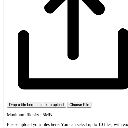
Drop a file here or click to upload
Choose File
Maximum file size: 5MB
Please upload your files here. You can select up to 10 files, with eac