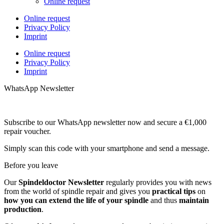
Online request
Online request
Privacy Policy
Imprint
Online request
Privacy Policy
Imprint
WhatsApp Newsletter
Subscribe to our WhatsApp newsletter now and secure a €1,000
repair voucher.
Simply scan this code with your smartphone and send a message.
Before you leave
Our
Spindeldoctor Newsletter
regularly provides you with news
from the world of spindle repair and gives you
practical tips
on
how you can extend the life of your spindle
and thus
maintain
production
.