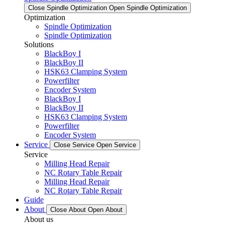
Close Spindle Optimization
Open Spindle Optimization
Optimization
Spindle Optimization
Spindle Optimization
Solutions
BlackBoy I
BlackBoy II
HSK63 Clamping System
Powerfilter
Encoder System
BlackBoy I
BlackBoy II
HSK63 Clamping System
Powerfilter
Encoder System
Service
Close Service
Open Service
Service
Milling Head Repair
NC Rotary Table Repair
Milling Head Repair
NC Rotary Table Repair
Guide
About
Close About
Open About
About us