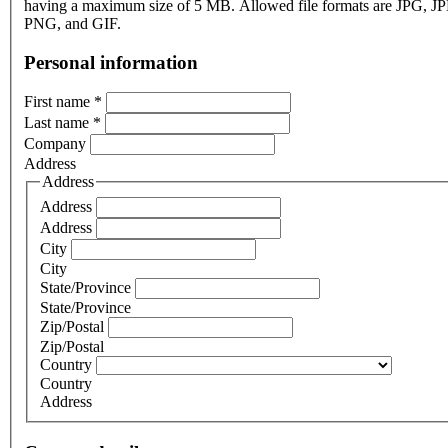
having a maximum size of 5 MB. Allowed file formats are JPG, J
PNG, and GIF.
Personal information
First name
*
Last name
*
Company
Address
Address
Address
Address
City
City
State/Province
State/Province
Zip/Postal
Zip/Postal
Country
Country
Address