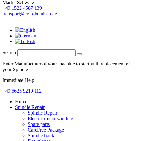
Martin Schwarz
+49 1522 4587 139
transport@egin-heinisch.de
Search
Enter Manufacturer of your machine to start with replacement of
your Spindle
Immediate Help
+49 5625 9210 112
Home
Spindle Repair
Spindle Repair
Electric motor winding
Spare parts
CareFree Package
SpindleTrack