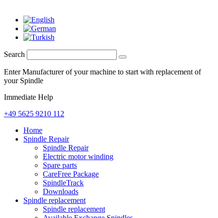
Search
Enter Manufacturer of your machine to start with replacement of
your Spindle
Immediate Help
+49 5625 9210 112
Home
Spindle Repair
Spindle Repair
Electric motor winding
Spare parts
CareFree Package
SpindleTrack
Downloads
Spindle replacement
Spindle replacement
Available Exchange Spindles