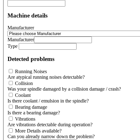
Machine details
Manufacturer
Manufacturer
Type
Detected problems
Running Noises
Are atypical running noises detectable?
Collision
Was your spindle damaged by a collision damage / crash?
Coolant
Is there coolant / emulsion in the spindle?
Bearing damage
Is there a bearing damage?
Vibrations
Are vibrations detectable during operation?
More Details available?
Can you already narrow down the problem?