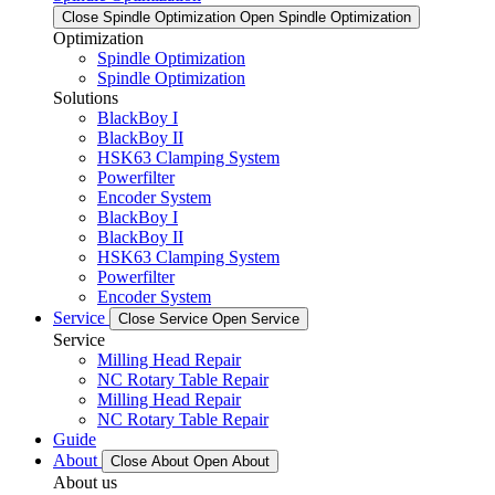
Close Spindle Optimization
Open Spindle Optimization
Optimization
Spindle Optimization
Spindle Optimization
Solutions
BlackBoy I
BlackBoy II
HSK63 Clamping System
Powerfilter
Encoder System
BlackBoy I
BlackBoy II
HSK63 Clamping System
Powerfilter
Encoder System
Service
Close Service
Open Service
Service
Milling Head Repair
NC Rotary Table Repair
Milling Head Repair
NC Rotary Table Repair
Guide
About
Close About
Open About
About us