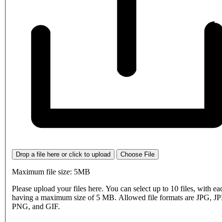
Drop a file here or click to upload
Choose File
Maximum file size: 5MB
Please upload your files here. You can select up to 10 files, with eac
having a maximum size of 5 MB. Allowed file formats are JPG, J
PNG, and GIF.