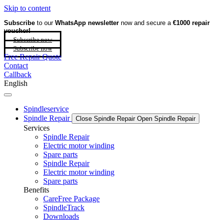
Skip to content
Subscribe
to our
WhatsApp newsletter
now and secure a
€1000 repair
voucher!
Subscribe now
Subscribe now
Free Repair Quote
Contact
Callback
English
Spindleservice
Spindle Repair
Close Spindle Repair
Open Spindle Repair
Services
Spindle Repair
Electric motor winding
Spare parts
Spindle Repair
Electric motor winding
Spare parts
Benefits
CareFree Package
SpindleTrack
Downloads