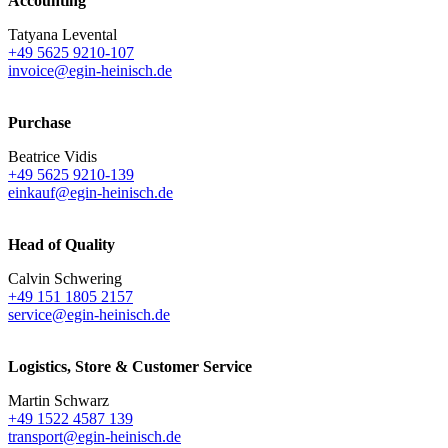
Accounting
Tatyana Levental
+49 5625 9210-107
invoice@egin-heinisch.de
Purchase
Beatrice Vidis
+49 5625 9210-139
einkauf@egin-heinisch.de
Head of Quality
Calvin Schwering
+49 151 1805 2157
service@egin-heinisch.de
Logistics,
Store & Customer Service
Martin Schwarz
+49 1522 4587 139
transport@egin-heinisch.de