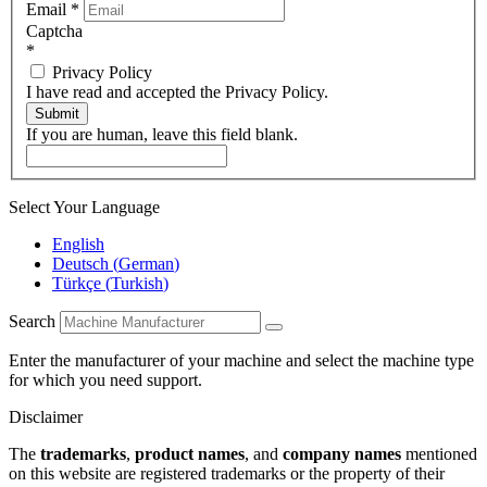
Email
*
Captcha
*
Privacy Policy
I have read and accepted the Privacy Policy.
Submit
If you are human, leave this field blank.
Select Your Language
English
Deutsch
(
German
)
Türkçe
(
Turkish
)
Search
Enter the manufacturer of your machine and select the machine type
for which you need support.
Disclaimer
The
trademarks
,
product names
, and
company names
mentioned
on this website are registered trademarks or the property of their