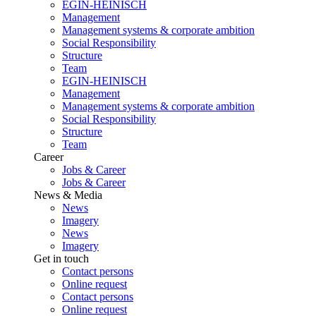
EGIN-HEINISCH
Management
Management systems & corporate ambition
Social Responsibility
Structure
Team
EGIN-HEINISCH
Management
Management systems & corporate ambition
Social Responsibility
Structure
Team
Career
Jobs & Career
Jobs & Career
News & Media
News
Imagery
News
Imagery
Get in touch
Contact persons
Online request
Contact persons
Online request