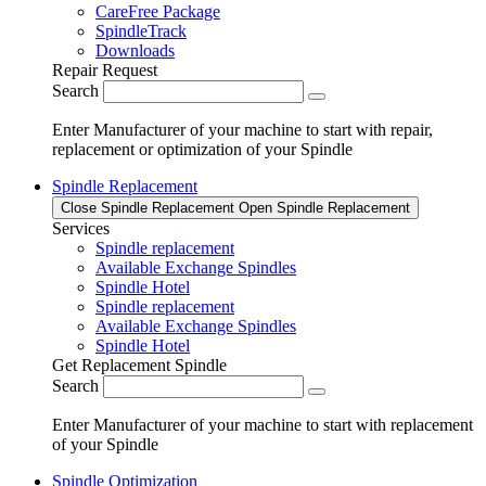
CareFree Package
SpindleTrack
Downloads
Repair Request
Search
Enter Manufacturer of your machine to start with repair,
replacement or optimization of your Spindle
Spindle Replacement
Close Spindle Replacement
Open Spindle Replacement
Services
Spindle replacement
Available Exchange Spindles
Spindle Hotel
Spindle replacement
Available Exchange Spindles
Spindle Hotel
Get Replacement Spindle
Search
Enter Manufacturer of your machine to start with replacement
of your Spindle
Spindle Optimization