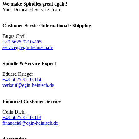
We make Spindles great again!
Your Dedicated Service Team
Customer Service International / Shipping
Bugra Civil
+49 5625 9210-405
service@egin-heinisch.de
Spindle & Service Expert
Eduard Krieger
+49 5625 9210-114
verkauf@egin-heinisch.de
Financial Customer Service
Colin Diehl
+49 5625 9210-113
finanacial@egin-heinisch.de