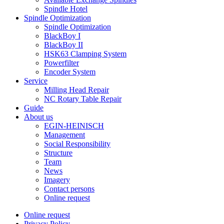
Spindle Hotel
Spindle Optimization
Spindle Optimization
BlackBoy I
BlackBoy II
HSK63 Clamping System
Powerfilter
Encoder System
Service
Milling Head Repair
NC Rotary Table Repair
Guide
About us
EGIN-HEINISCH
Management
Social Responsibility
Structure
Team
News
Imagery
Contact persons
Online request
Online request
Privacy Policy