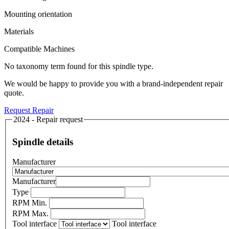
Mounting orientation
Materials
Compatible Machines
No taxonomy term found for this spindle type.
We would be happy to provide you with a brand-independent repair
quote.
Request Repair
2024 - Repair request
Spindle details
Manufacturer
Manufacturer
Type
RPM Min.
RPM Max.
Tool interface
Tool interface