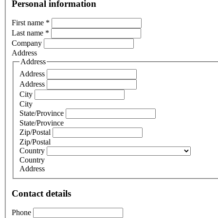
Personal information
First name
*
Last name
*
Company
Address
Address
Address
Address
City
City
State/Province
State/Province
Zip/Postal
Zip/Postal
Country
Country
Address
Contact details
Phone