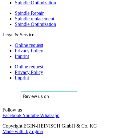
Spindle Optimization
Spindle Repair
Spindle replacement
Spindle Optimization
Legal & Service
Online request
Privacy Policy
Imprint
Online request
Privacy Policy
Imprint
Follow us
Facebook
Youtube
Whatsapp
Copyright EGIN-HEINISCH GmbH & Co. KG
Made with
by ogma