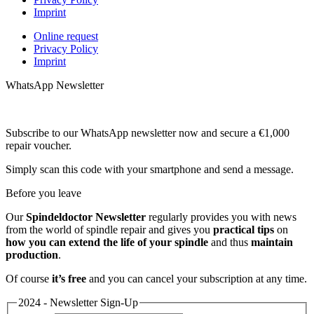
Imprint
Online request
Privacy Policy
Imprint
WhatsApp Newsletter
Subscribe to our WhatsApp newsletter now and secure a €1,000
repair voucher.
Simply scan this code with your smartphone and send a message.
Before you leave
Our
Spindeldoctor Newsletter
regularly provides you with news
from the world of spindle repair and gives you
practical tips
on
how you can extend the life of your spindle
and thus
maintain
production
.
Of course
it’s free
and you can cancel your subscription at any time.
2024 - Newsletter Sign-Up