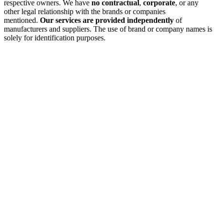
respective owners. We have
no contractual
,
corporate
, or any
other legal relationship with the brands or companies
mentioned.
Our services are provided independently
of
manufacturers and suppliers. The use of brand or company names is
solely for identification purposes.