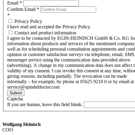
Email
*
Confirm Email
*
*
Privacy Policy
I have read and accepted the Privacy Policy.
Contact and product information
I agree to be contacted by EGIN-HEINISCH GmbH & Co. KG fo
information about products and services of the mentioned company,
well as for scheduling personal consultation appointments and con
opinion or customer satisfaction surveys via telephone, email, SMS
messenger service using the communication data provided above
(advertising). A change in my communication data does not affect 
validity of my consent. I can revoke this consent at any time, witho
giving reasons, including partially. The revocation can be made
informally – for example, by phone at 05625 9210 0 or by email at
service@spindeldoctor.com
Submit
Captcha
If you are human, leave this field blank.
Wolfgang Heinisch
COO