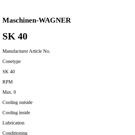
Maschinen-WAGNER
SK 40
Manufacturer Article No.
Conetype
SK 40
RPM
Max. 0
Cooling outside
Cooling inside
Lubrication
Conditioning