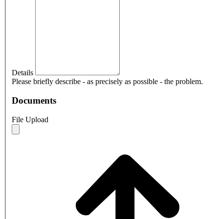
Details
Please briefly describe - as precisely as possible - the problem.
Documents
File Upload