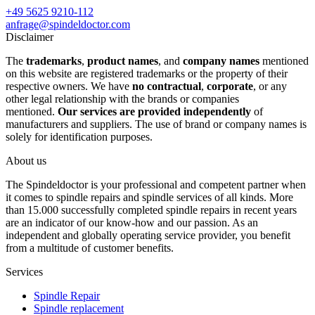
+49 5625 9210-112
anfrage@spindeldoctor.com
Disclaimer
The
trademarks
,
product names
, and
company names
mentioned
on this website are registered trademarks or the property of their
respective owners. We have
no contractual
,
corporate
, or any
other legal relationship with the brands or companies
mentioned.
Our services are provided independently
of
manufacturers and suppliers. The use of brand or company names is
solely for identification purposes.
About us
The Spindeldoctor is your professional and competent partner when
it comes to spindle repairs and spindle services of all kinds. More
than 15.000 successfully completed spindle repairs in recent years
are an indicator of our know-how and our passion. As an
independent and globally operating service provider, you benefit
from a multitude of customer benefits.
Services
Spindle Repair
Spindle replacement