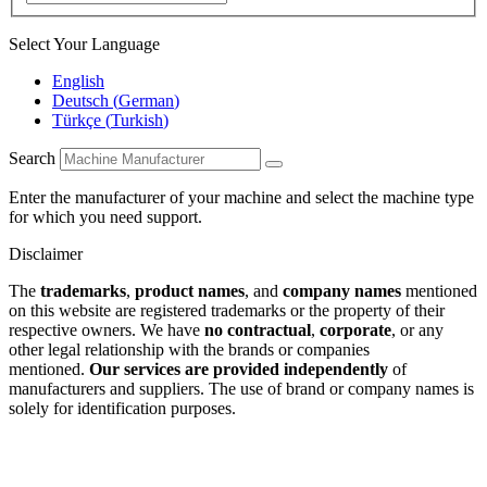
Select Your Language
English
Deutsch
(
German
)
Türkçe
(
Turkish
)
Search
Enter the manufacturer of your machine and select the machine type
for which you need support.
Disclaimer
The
trademarks
,
product names
, and
company names
mentioned
on this website are registered trademarks or the property of their
respective owners. We have
no contractual
,
corporate
, or any
other legal relationship with the brands or companies
mentioned.
Our services are provided independently
of
manufacturers and suppliers. The use of brand or company names is
solely for identification purposes.