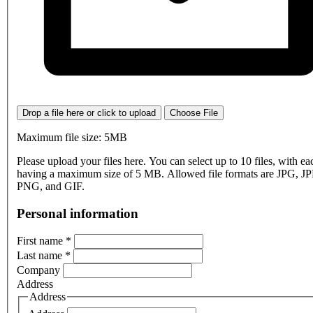
Drop a file here or click to upload
Choose File
Maximum file size: 5MB
Please upload your files here. You can select up to 10 files, with eac
having a maximum size of 5 MB. Allowed file formats are JPG, J
PNG, and GIF.
Personal information
First name
*
Last name
*
Company
Address
Address