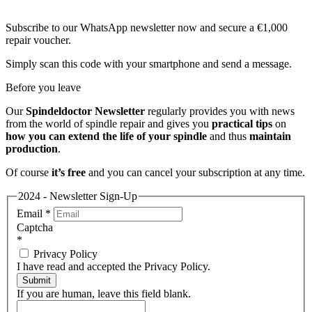
Subscribe to our WhatsApp newsletter now and secure a €1,000
repair voucher.
Simply scan this code with your smartphone and send a message.
Before you leave
Our
Spindeldoctor Newsletter
regularly provides you with news
from the world of spindle repair and gives you
practical tips
on
how you can extend the life of your spindle
and thus
maintain
production
.
Of course
it’s free
and you can cancel your subscription at any time.
2024 - Newsletter Sign-Up
Email
*
Captcha
*
Privacy Policy
I have read and accepted the Privacy Policy.
Submit
If you are human, leave this field blank.