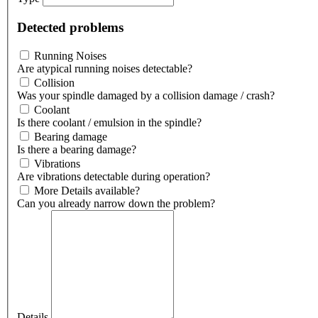
Detected problems
Running Noises
Are atypical running noises detectable?
Collision
Was your spindle damaged by a collision damage / crash?
Coolant
Is there coolant / emulsion in the spindle?
Bearing damage
Is there a bearing damage?
Vibrations
Are vibrations detectable during operation?
More Details available?
Can you already narrow down the problem?
Details