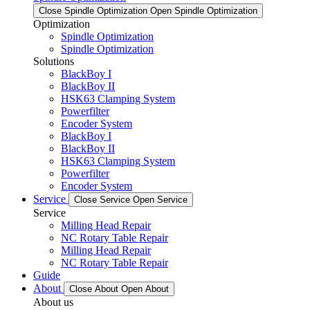
Close Spindle Optimization
Open Spindle Optimization
Optimization
Spindle Optimization
Spindle Optimization
Solutions
BlackBoy I
BlackBoy II
HSK63 Clamping System
Powerfilter
Encoder System
BlackBoy I
BlackBoy II
HSK63 Clamping System
Powerfilter
Encoder System
Service
Close Service
Open Service
Service
Milling Head Repair
NC Rotary Table Repair
Milling Head Repair
NC Rotary Table Repair
Guide
About
Close About
Open About
About us