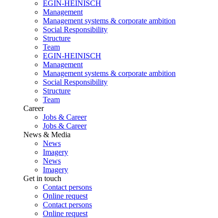
EGIN-HEINISCH
Management
Management systems & corporate ambition
Social Responsibility
Structure
Team
EGIN-HEINISCH
Management
Management systems & corporate ambition
Social Responsibility
Structure
Team
Career
Jobs & Career
Jobs & Career
News & Media
News
Imagery
News
Imagery
Get in touch
Contact persons
Online request
Contact persons
Online request