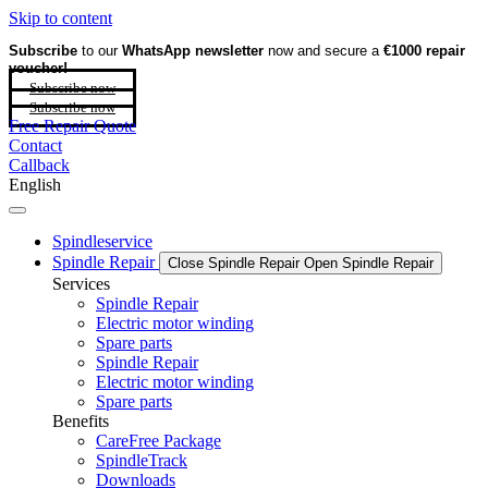
Skip to content
Subscribe
to our
WhatsApp newsletter
now and secure a
€1000 repair
voucher!
Subscribe now
Subscribe now
Free Repair Quote
Contact
Callback
English
Spindleservice
Spindle Repair
Close Spindle Repair
Open Spindle Repair
Services
Spindle Repair
Electric motor winding
Spare parts
Spindle Repair
Electric motor winding
Spare parts
Benefits
CareFree Package
SpindleTrack
Downloads