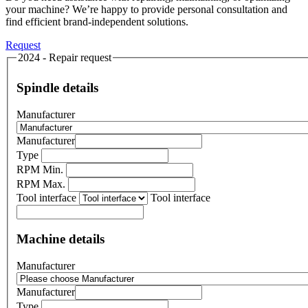
your machine? We’re happy to provide personal consultation and
find efficient brand-independent solutions.
Request
2024 - Repair request
Spindle details
Manufacturer
Manufacturer
Type
RPM Min.
RPM Max.
Tool interface
Tool interface
Machine details
Manufacturer
Manufacturer
Type