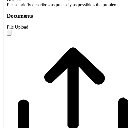
Please briefly describe - as precisely as possible - the problem.
Documents
File Upload