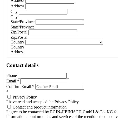
Address
Address
City
City
State/Province
State/Province
Zip/Postal
Zip/Postal
Country
Country
Address
Contact details
Phone
Email
*
Confirm Email
*
*
Privacy Policy
I have read and accepted the Privacy Policy.
Contact and product information
I agree to be contacted by EGIN-HEINISCH GmbH & Co. KG fo
information about products and services of the mentioned company,