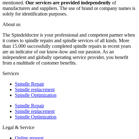
mentioned.
Our services are provided independently
of
manufacturers and suppliers. The use of brand or company names is
solely for identification purposes.
About us
The Spindeldoctor is your professional and competent partner when
it comes to spindle repairs and spindle services of all kinds. More
than 15.000 successfully completed spindle repairs in recent years
are an indicator of our know-how and our passion. As an
independent and globally operating service provider, you benefit
from a multitude of customer benefits.
Services
Spindle Repair
Spindle replacement
Spindle Optimization
Spindle Repair
Spindle replacement
Spindle Optimization
Legal & Service
Online request