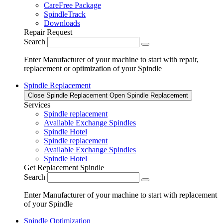
CareFree Package
SpindleTrack
Downloads
Repair Request
Search
Enter Manufacturer of your machine to start with repair,
replacement or optimization of your Spindle
Spindle Replacement
Close Spindle Replacement
Open Spindle Replacement
Services
Spindle replacement
Available Exchange Spindles
Spindle Hotel
Spindle replacement
Available Exchange Spindles
Spindle Hotel
Get Replacement Spindle
Search
Enter Manufacturer of your machine to start with replacement
of your Spindle
Spindle Optimization