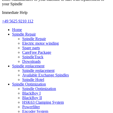
your Spindle
Immediate Help
+49 5625 9210 112
Home
Spindle Repair
Spindle Repair
Electric motor winding
Spare parts
CareFree Package
SpindleTrack
Downloads
Spindle replacement
Spindle replacement
Available Exchange Spindles
Spindle Hotel
Spindle Optimization
Spindle Optimization
BlackBoy I
BlackBoy II
HSK63 Clamping System
Powerfilter
Encoder System