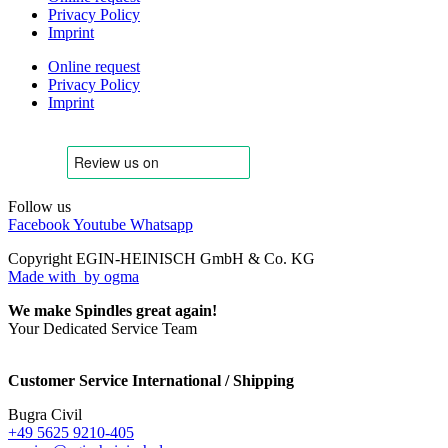
Privacy Policy
Imprint
Online request
Privacy Policy
Imprint
Follow us
Facebook
Youtube
Whatsapp
Copyright EGIN-HEINISCH GmbH & Co. KG
Made with
by ogma
We make Spindles great again!
Your Dedicated Service Team
Customer Service International / Shipping
Bugra Civil
+49 5625 9210-405