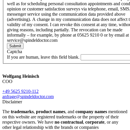
well as for scheduling personal consultation appointments and con
opinion or customer satisfaction surveys via telephone, email, SMS
messenger service using the communication data provided above
(advertising). A change in my communication data does not affect 
validity of my consent. I can revoke this consent at any time, witho
giving reasons, including partially. The revocation can be made
informally – for example, by phone at 05625 9210 0 or by email at
service@spindeldoctor.com
Submit
Captcha
If you are human, leave this field blank.
Wolfgang Heinisch
COO
+49 5625 9210-112
anfrage@spindeldoctor.com
Disclaimer
The
trademarks
,
product names
, and
company names
mentioned
on this website are registered trademarks or the property of their
respective owners. We have
no contractual
,
corporate
, or any
other legal relationship with the brands or companies