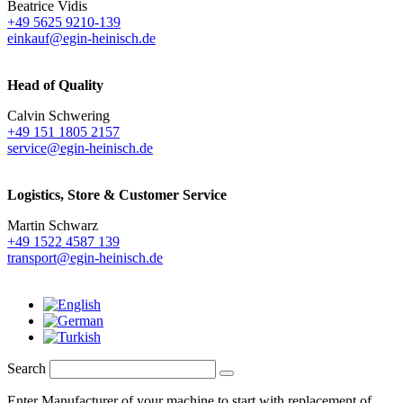
Beatrice Vidis
+49 5625 9210-139
einkauf@egin-heinisch.de
Head of Quality
Calvin Schwering
+49 151 1805 2157
service@egin-heinisch.de
Logistics,
Store & Customer Service
Martin Schwarz
+49 1522 4587 139
transport@egin-heinisch.de
Search
Enter Manufacturer of your machine to start with replacement of