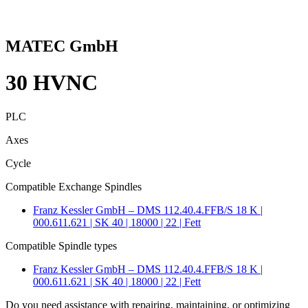
MATEC GmbH
30 HVNC
PLC
Axes
Cycle
Compatible Exchange Spindles
Franz Kessler GmbH – DMS 112.40.4.FFB/S 18 K |
000.611.621 | SK 40 | 18000 | 22 | Fett
Compatible Spindle types
Franz Kessler GmbH – DMS 112.40.4.FFB/S 18 K |
000.611.621 | SK 40 | 18000 | 22 | Fett
Do you need assistance with repairing, maintaining, or optimizing