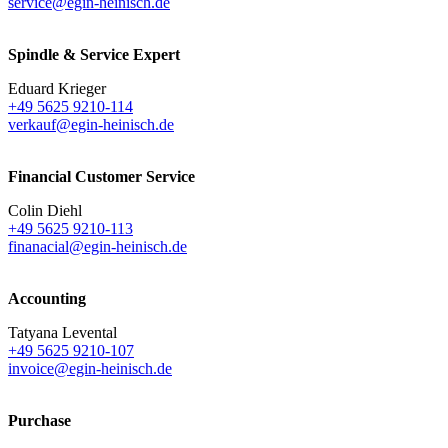
service@egin-heinisch.de
Spindle & Service Expert
Eduard Krieger
+49 5625 9210-114
verkauf@egin-heinisch.de
Financial Customer Service
Colin Diehl
+49 5625 9210-113
finanacial@egin-heinisch.de
Accounting
Tatyana Levental
+49 5625 9210-107
invoice@egin-heinisch.de
Purchase