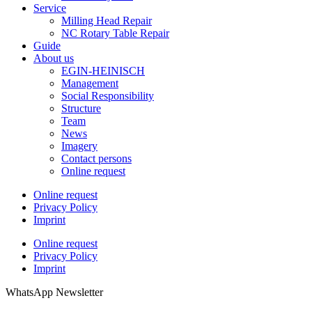
Service
Milling Head Repair
NC Rotary Table Repair
Guide
About us
EGIN-HEINISCH
Management
Social Responsibility
Structure
Team
News
Imagery
Contact persons
Online request
Online request
Privacy Policy
Imprint
Online request
Privacy Policy
Imprint
WhatsApp Newsletter