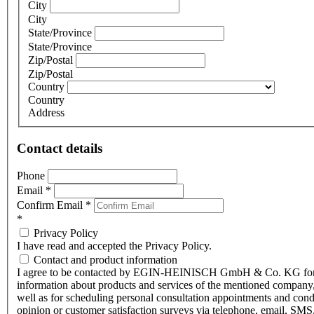
City
City
State/Province
State/Province
Zip/Postal
Zip/Postal
Country
Country
Address
Contact details
Phone
Email
*
Confirm Email
*
*
Privacy Policy
I have read and accepted the Privacy Policy.
Contact and product information
I agree to be contacted by EGIN-HEINISCH GmbH & Co. KG fo
information about products and services of the mentioned company,
well as for scheduling personal consultation appointments and con
opinion or customer satisfaction surveys via telephone, email, SMS