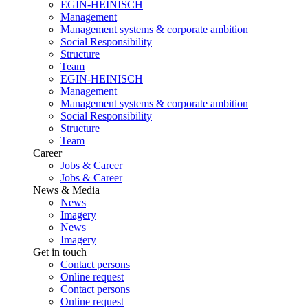
EGIN-HEINISCH
Management
Management systems & corporate ambition
Social Responsibility
Structure
Team
EGIN-HEINISCH
Management
Management systems & corporate ambition
Social Responsibility
Structure
Team
Career
Jobs & Career
Jobs & Career
News & Media
News
Imagery
News
Imagery
Get in touch
Contact persons
Online request
Contact persons
Online request