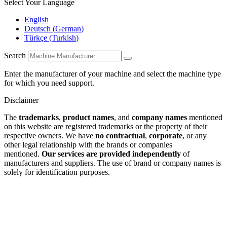
Select Your Language
English
Deutsch
(
German
)
Türkçe
(
Turkish
)
Search
Enter the manufacturer of your machine and select the machine type
for which you need support.
Disclaimer
The
trademarks
,
product names
, and
company names
mentioned
on this website are registered trademarks or the property of their
respective owners. We have
no contractual
,
corporate
, or any
other legal relationship with the brands or companies
mentioned.
Our services are provided independently
of
manufacturers and suppliers. The use of brand or company names is
solely for identification purposes.