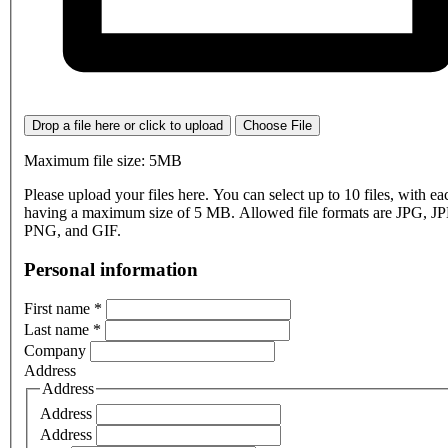
Drop a file here or click to upload
Choose File
Maximum file size: 5MB
Please upload your files here. You can select up to 10 files, with eac
having a maximum size of 5 MB. Allowed file formats are JPG, J
PNG, and GIF.
Personal information
First name
*
Last name
*
Company
Address
Address
Address
Address