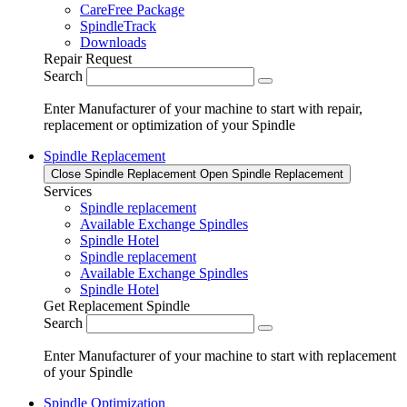
CareFree Package
SpindleTrack
Downloads
Repair Request
Search
Enter Manufacturer of your machine to start with repair,
replacement or optimization of your Spindle
Spindle Replacement
Close Spindle Replacement
Open Spindle Replacement
Services
Spindle replacement
Available Exchange Spindles
Spindle Hotel
Spindle replacement
Available Exchange Spindles
Spindle Hotel
Get Replacement Spindle
Search
Enter Manufacturer of your machine to start with replacement
of your Spindle
Spindle Optimization