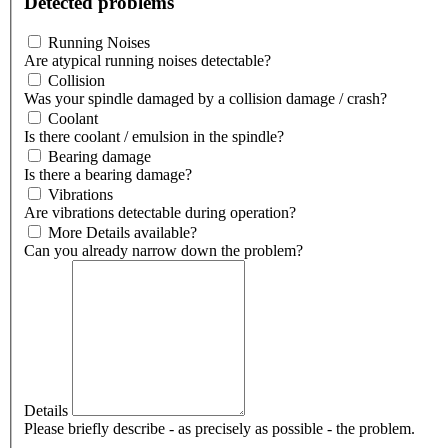
Detected problems
Running Noises
Are atypical running noises detectable?
Collision
Was your spindle damaged by a collision damage / crash?
Coolant
Is there coolant / emulsion in the spindle?
Bearing damage
Is there a bearing damage?
Vibrations
Are vibrations detectable during operation?
More Details available?
Can you already narrow down the problem?
Details
Please briefly describe - as precisely as possible - the problem.