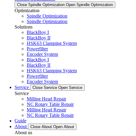
Close Spindle Optimization
Open Spindle Optimization
Optimization
Spindle Optimization
Spindle Optimization
Solutions
BlackBoy I
BlackBoy II
HSK63 Clamping System
Powerfilter
Encoder System
BlackBoy I
BlackBoy II
HSK63 Clamping System
Powerfilter
Encoder System
Service
Close Service
Open Service
Service
Milling Head Repair
NC Rotary Table Repair
Milling Head Repair
NC Rotary Table Repair
Guide
About
Close About
Open About
About us