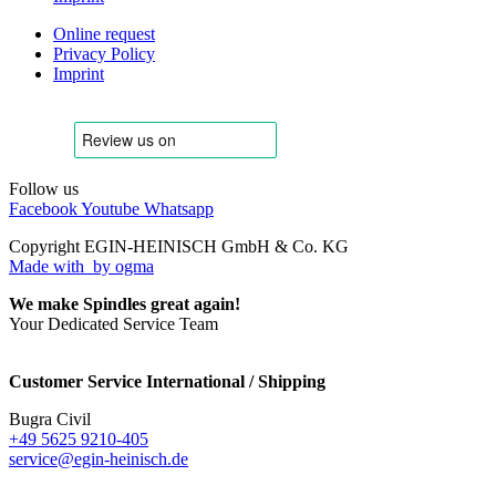
Online request
Privacy Policy
Imprint
Follow us
Facebook
Youtube
Whatsapp
Copyright EGIN-HEINISCH GmbH & Co. KG
Made with
by ogma
We make Spindles great again!
Your Dedicated Service Team
Customer Service International / Shipping
Bugra Civil
+49 5625 9210-405
service@egin-heinisch.de