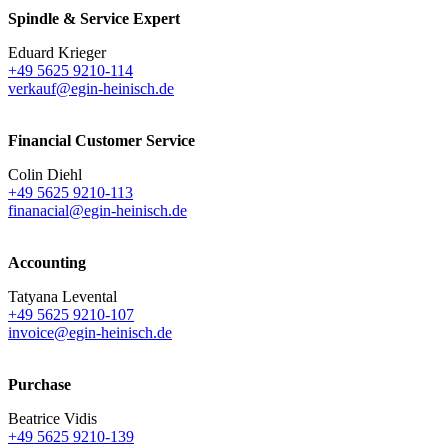
Spindle & Service Expert
Eduard Krieger
+49 5625 9210-114
verkauf@egin-heinisch.de
Financial Customer Service
Colin Diehl
+49 5625 9210-113
finanacial@egin-heinisch.de
Accounting
Tatyana Levental
+49 5625 9210-107
invoice@egin-heinisch.de
Purchase
Beatrice Vidis
+49 5625 9210-139