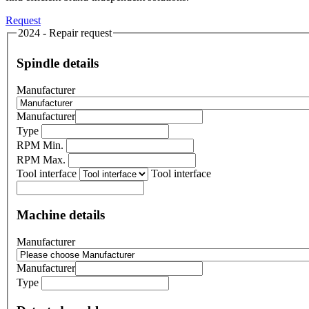
Request
2024 - Repair request
Spindle details
Manufacturer
Manufacturer
Type
RPM Min.
RPM Max.
Tool interface
Tool interface
Machine details
Manufacturer
Manufacturer
Type