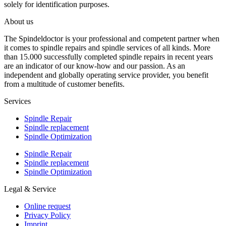
solely for identification purposes.
About us
The Spindeldoctor is your professional and competent partner when
it comes to spindle repairs and spindle services of all kinds. More
than 15.000 successfully completed spindle repairs in recent years
are an indicator of our know-how and our passion. As an
independent and globally operating service provider, you benefit
from a multitude of customer benefits.
Services
Spindle Repair
Spindle replacement
Spindle Optimization
Spindle Repair
Spindle replacement
Spindle Optimization
Legal & Service
Online request
Privacy Policy
Imprint