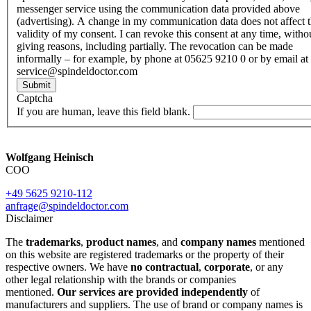
messenger service using the communication data provided above
(advertising). A change in my communication data does not affect 
validity of my consent. I can revoke this consent at any time, witho
giving reasons, including partially. The revocation can be made
informally – for example, by phone at 05625 9210 0 or by email at
service@spindeldoctor.com
Submit
Captcha
If you are human, leave this field blank.
Wolfgang Heinisch
COO
+49 5625 9210-112
anfrage@spindeldoctor.com
Disclaimer
The
trademarks
,
product names
, and
company names
mentioned
on this website are registered trademarks or the property of their
respective owners. We have
no contractual
,
corporate
, or any
other legal relationship with the brands or companies
mentioned.
Our services are provided independently
of
manufacturers and suppliers. The use of brand or company names is