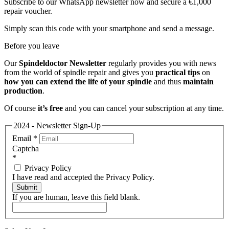
Subscribe to our WhatsApp newsletter now and secure a €1,000
repair voucher.
Simply scan this code with your smartphone and send a message.
Before you leave
Our
Spindeldoctor Newsletter
regularly provides you with news
from the world of spindle repair and gives you
practical tips
on
how you can extend the life of your spindle
and thus
maintain
production
.
Of course
it’s free
and you can cancel your subscription at any time.
2024 - Newsletter Sign-Up
Email
*
Captcha
*
Privacy Policy
I have read and accepted the Privacy Policy.
Submit
If you are human, leave this field blank.