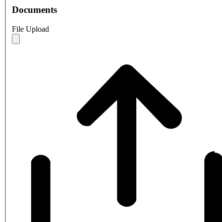
Documents
File Upload