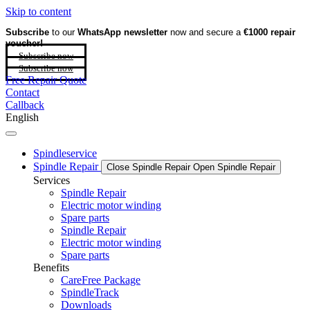
Skip to content
Subscribe
to our
WhatsApp newsletter
now and secure a
€1000 repair
voucher!
Subscribe now
Subscribe now
Free Repair Quote
Contact
Callback
English
Spindleservice
Spindle Repair
Close Spindle Repair
Open Spindle Repair
Services
Spindle Repair
Electric motor winding
Spare parts
Spindle Repair
Electric motor winding
Spare parts
Benefits
CareFree Package
SpindleTrack
Downloads