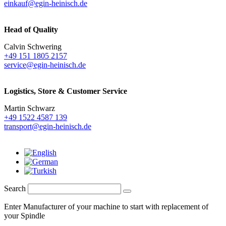
einkauf@egin-heinisch.de
Head of Quality
Calvin Schwering
+49 151 1805 2157
service@egin-heinisch.de
Logistics,
Store & Customer Service
Martin Schwarz
+49 1522 4587 139
transport@egin-heinisch.de
Search
Enter Manufacturer of your machine to start with replacement of
your Spindle