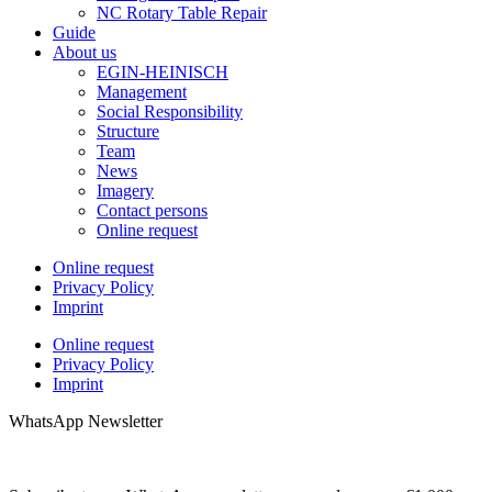
NC Rotary Table Repair
Guide
About us
EGIN-HEINISCH
Management
Social Responsibility
Structure
Team
News
Imagery
Contact persons
Online request
Online request
Privacy Policy
Imprint
Online request
Privacy Policy
Imprint
WhatsApp Newsletter