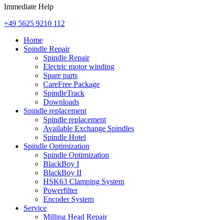
Immediate Help
+49 5625 9210 112
Home
Spindle Repair
Spindle Repair
Electric motor winding
Spare parts
CareFree Package
SpindleTrack
Downloads
Spindle replacement
Spindle replacement
Available Exchange Spindles
Spindle Hotel
Spindle Optimization
Spindle Optimization
BlackBoy I
BlackBoy II
HSK63 Clamping System
Powerfilter
Encoder System
Service
Milling Head Repair