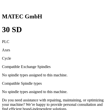
MATEC GmbH
30 SD
PLC
Axes
Cycle
Compatible Exchange Spindles
No spindle types assigned to this machine.
Compatible Spindle types
No spindle types assigned to this machine.
Do you need assistance with repairing, maintaining, or optimizing
your machine? We’re happy to provide personal consultation and
find efficient brand-independent solutions.