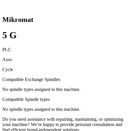
Mikromat
5 G
PLC
Axes
Cycle
Compatible Exchange Spindles
No spindle types assigned to this machine.
Compatible Spindle types
No spindle types assigned to this machine.
Do you need assistance with repairing, maintaining, or optimizing
your machine? We’re happy to provide personal consultation and
find efficient brand-independent solutions.