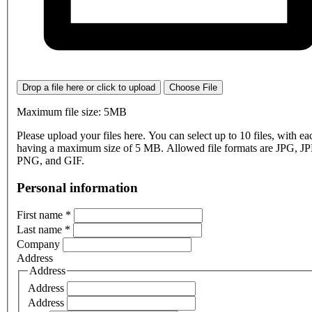
Drop a file here or click to upload
Choose File
Maximum file size: 5MB
Please upload your files here. You can select up to 10 files, with eac
having a maximum size of 5 MB. Allowed file formats are JPG, J
PNG, and GIF.
Personal information
First name
*
Last name
*
Company
Address
Address
Address
Address