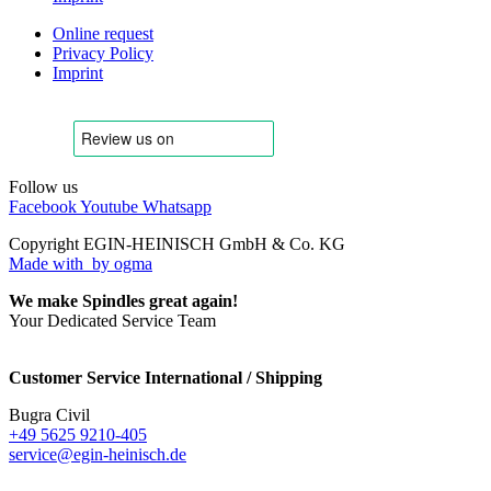
Online request
Privacy Policy
Imprint
Follow us
Facebook
Youtube
Whatsapp
Copyright EGIN-HEINISCH GmbH & Co. KG
Made with
by ogma
We make Spindles great again!
Your Dedicated Service Team
Customer Service International / Shipping
Bugra Civil
+49 5625 9210-405
service@egin-heinisch.de