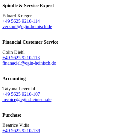
Spindle & Service Expert
Eduard Krieger
+49 5625 9210-114
verkauf@egin-heinisch.de
Financial Customer Service
Colin Diehl
+49 5625 9210-113
finanacial@egin-heinisch.de
Accounting
Tatyana Levental
+49 5625 9210-107
invoice@egin-heinisch.de
Purchase
Beatrice Vidis
+49 5625 9210-139