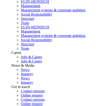
EGIN-HEINISCH
Management
Management systems & corporate ambition
Social Responsibility
Structure
Team
EGIN-HEINISCH
Management
Management systems & corporate ambition
Social Responsibility
Structure
Team
Career
Jobs & Career
Jobs & Career
News & Media
News
Imagery
News
Imagery
Get in touch
Contact persons
Online request
Contact persons
Online request