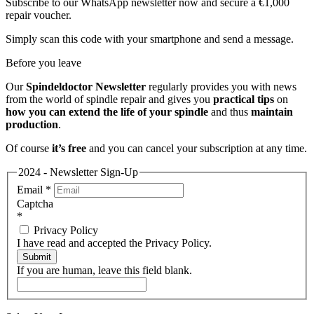
Subscribe to our WhatsApp newsletter now and secure a €1,000
repair voucher.
Simply scan this code with your smartphone and send a message.
Before you leave
Our
Spindeldoctor Newsletter
regularly provides you with news
from the world of spindle repair and gives you
practical tips
on
how you can extend the life of your spindle
and thus
maintain
production
.
Of course
it’s free
and you can cancel your subscription at any time.
2024 - Newsletter Sign-Up
Email
*
Captcha
*
Privacy Policy
I have read and accepted the Privacy Policy.
Submit
If you are human, leave this field blank.