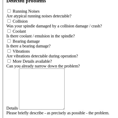
Detected problems
Running Noises
Are atypical running noises detectable?
Collision
Was your spindle damaged by a collision damage / crash?
Coolant
Is there coolant / emulsion in the spindle?
Bearing damage
Is there a bearing damage?
Vibrations
Are vibrations detectable during operation?
More Details available?
Can you already narrow down the problem?
Details
Please briefly describe - as precisely as possible - the problem.