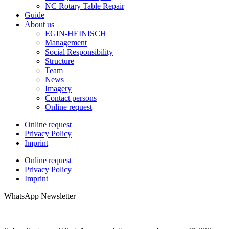
NC Rotary Table Repair
Guide
About us
EGIN-HEINISCH
Management
Social Responsibility
Structure
Team
News
Imagery
Contact persons
Online request
Online request
Privacy Policy
Imprint
Online request
Privacy Policy
Imprint
WhatsApp Newsletter