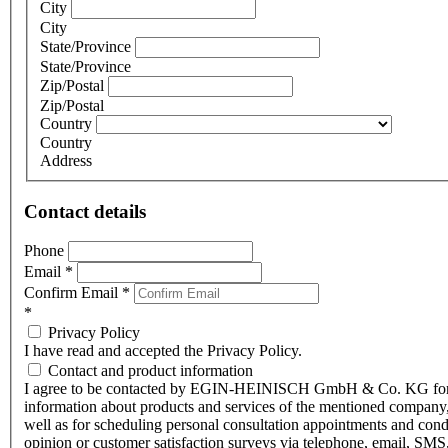
City
City
State/Province
State/Province
Zip/Postal
Zip/Postal
Country
Country
Address
Contact details
Phone
Email
*
Confirm Email
*
*
Privacy Policy
I have read and accepted the Privacy Policy.
Contact and product information
I agree to be contacted by EGIN-HEINISCH GmbH & Co. KG fo
information about products and services of the mentioned company,
well as for scheduling personal consultation appointments and con
opinion or customer satisfaction surveys via telephone, email, SMS