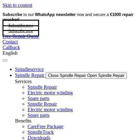
Skip to content
Subscribe
to our
WhatsApp newsletter
now and secure a
€1000 repair
voucher!
Subscribe now
Subscribe now
Free Repair Quote
Contact
Callback
English
Spindleservice
Spindle Repair
Close Spindle Repair
Open Spindle Repair
Services
Spindle Repair
Electric motor winding
Spare parts
Spindle Repair
Electric motor winding
Spare parts
Benefits
CareFree Package
SpindleTrack
Downloads