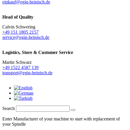
einkauf@egin-heinisch.de
Head of Quality
Calvin Schwering
+49 151 1805 2157
service@egin-heinisch.de
Logistics,
Store & Customer Service
Martin Schwarz
+49 1522 4587 139
transport@egin-heinisch.de
Search
Enter Manufacturer of your machine to start with replacement of
your Spindle