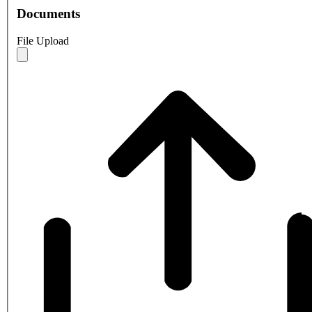
Documents
File Upload