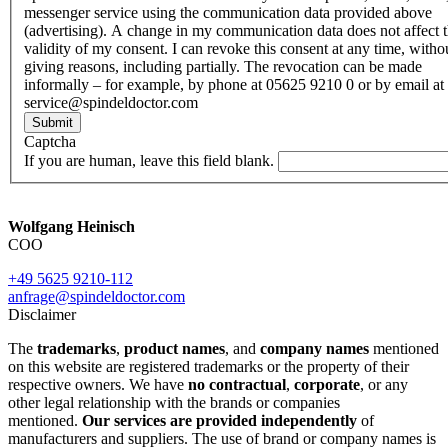
messenger service using the communication data provided above
(advertising). A change in my communication data does not affect 
validity of my consent. I can revoke this consent at any time, witho
giving reasons, including partially. The revocation can be made
informally – for example, by phone at 05625 9210 0 or by email at
service@spindeldoctor.com
Submit
Captcha
If you are human, leave this field blank.
Wolfgang Heinisch
COO
+49 5625 9210-112
anfrage@spindeldoctor.com
Disclaimer
The
trademarks
,
product names
, and
company names
mentioned
on this website are registered trademarks or the property of their
respective owners. We have
no contractual
,
corporate
, or any
other legal relationship with the brands or companies
mentioned.
Our services are provided independently
of
manufacturers and suppliers. The use of brand or company names is