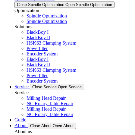
Close Spindle Optimization
Open Spindle Optimization
Optimization
Spindle Optimization
Spindle Optimization
Solutions
BlackBoy I
BlackBoy II
HSK63 Clamping System
Powerfilter
Encoder System
BlackBoy I
BlackBoy II
HSK63 Clamping System
Powerfilter
Encoder System
Service
Close Service
Open Service
Service
Milling Head Repair
NC Rotary Table Repair
Milling Head Repair
NC Rotary Table Repair
Guide
About
Close About
Open About
About us