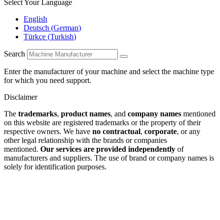
Select Your Language
English
Deutsch
(
German
)
Türkçe
(
Turkish
)
Search
Enter the manufacturer of your machine and select the machine type
for which you need support.
Disclaimer
The
trademarks
,
product names
, and
company names
mentioned
on this website are registered trademarks or the property of their
respective owners. We have
no contractual
,
corporate
, or any
other legal relationship with the brands or companies
mentioned.
Our services are provided independently
of
manufacturers and suppliers. The use of brand or company names is
solely for identification purposes.