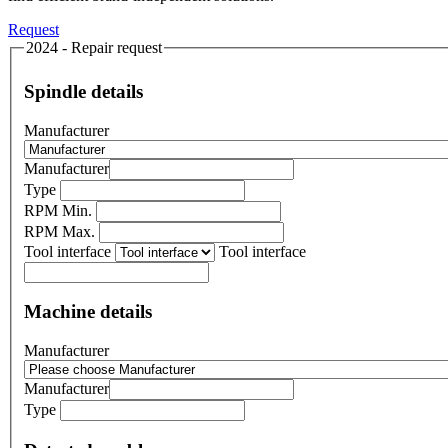
Request
2024 - Repair request
Spindle details
Manufacturer
Manufacturer
Type
RPM Min.
RPM Max.
Tool interface
Tool interface
Machine details
Manufacturer
Manufacturer
Type