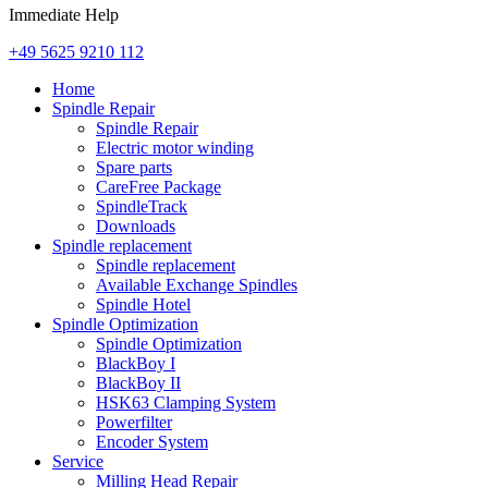
Immediate Help
+49 5625 9210 112
Home
Spindle Repair
Spindle Repair
Electric motor winding
Spare parts
CareFree Package
SpindleTrack
Downloads
Spindle replacement
Spindle replacement
Available Exchange Spindles
Spindle Hotel
Spindle Optimization
Spindle Optimization
BlackBoy I
BlackBoy II
HSK63 Clamping System
Powerfilter
Encoder System
Service
Milling Head Repair