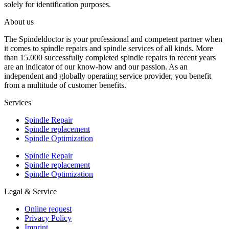
solely for identification purposes.
About us
The Spindeldoctor is your professional and competent partner when
it comes to spindle repairs and spindle services of all kinds. More
than 15.000 successfully completed spindle repairs in recent years
are an indicator of our know-how and our passion. As an
independent and globally operating service provider, you benefit
from a multitude of customer benefits.
Services
Spindle Repair
Spindle replacement
Spindle Optimization
Spindle Repair
Spindle replacement
Spindle Optimization
Legal & Service
Online request
Privacy Policy
Imprint