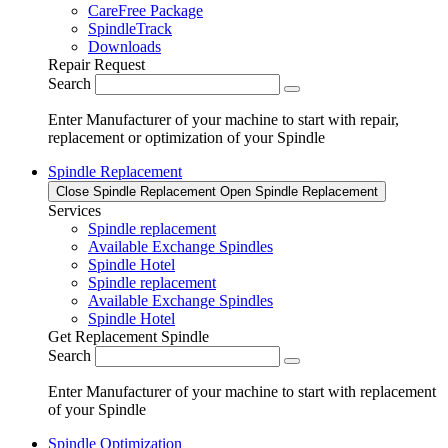
CareFree Package
SpindleTrack
Downloads
Repair Request
Search
Enter Manufacturer of your machine to start with repair,
replacement or optimization of your Spindle
Spindle Replacement
Close Spindle Replacement
Open Spindle Replacement
Services
Spindle replacement
Available Exchange Spindles
Spindle Hotel
Spindle replacement
Available Exchange Spindles
Spindle Hotel
Get Replacement Spindle
Search
Enter Manufacturer of your machine to start with replacement
of your Spindle
Spindle Optimization