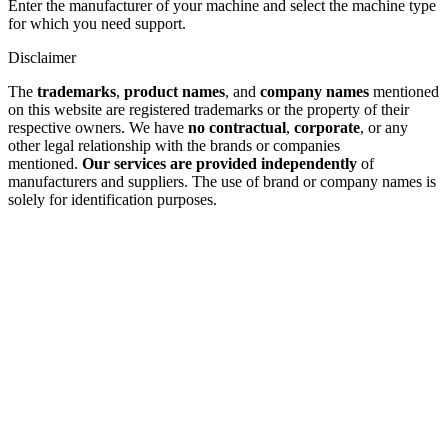
Enter the manufacturer of your machine and select the machine type
for which you need support.
Disclaimer
The
trademarks
,
product names
, and
company names
mentioned
on this website are registered trademarks or the property of their
respective owners. We have
no contractual
,
corporate
, or any
other legal relationship with the brands or companies
mentioned.
Our services are provided independently
of
manufacturers and suppliers. The use of brand or company names is
solely for identification purposes.