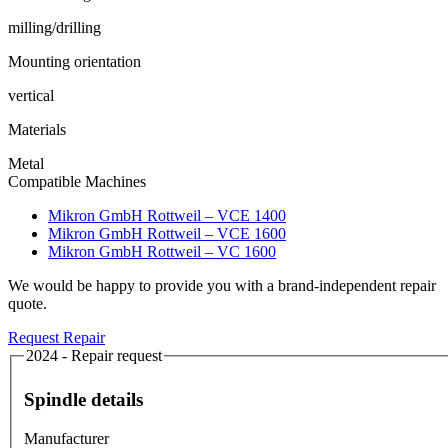
milling/drilling
Mounting orientation
vertical
Materials
Metal
Compatible Machines
Mikron GmbH Rottweil – VCE 1400
Mikron GmbH Rottweil – VCE 1600
Mikron GmbH Rottweil – VC 1600
We would be happy to provide you with a brand-independent repair
quote.
Request Repair
2024 - Repair request
Spindle details
Manufacturer