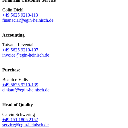
Financial Customer Service
Colin Diehl
+49 5625 9210-113
finanacial@egin-heinisch.de
Accounting
Tatyana Levental
+49 5625 9210-107
invoice@egin-heinisch.de
Purchase
Beatrice Vidis
+49 5625 9210-139
einkauf@egin-heinisch.de
Head of Quality
Calvin Schwering
+49 151 1805 2157
service@egin-heinisch.de