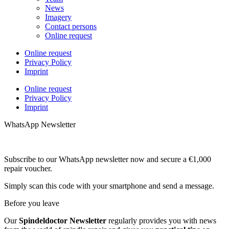
News
Imagery
Contact persons
Online request
Online request
Privacy Policy
Imprint
Online request
Privacy Policy
Imprint
WhatsApp Newsletter
Subscribe to our WhatsApp newsletter now and secure a €1,000
repair voucher.
Simply scan this code with your smartphone and send a message.
Before you leave
Our
Spindeldoctor Newsletter
regularly provides you with news