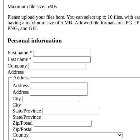
Maximum file size: 5MB
Please upload your files here. You can select up to 10 files, with eac
having a maximum size of 5 MB. Allowed file formats are JPG, J
PNG, and GIF.
Personal information
First name
*
Last name
*
Company
Address
Address
Address
Address
City
City
State/Province
State/Province
Zip/Postal
Zip/Postal
Country