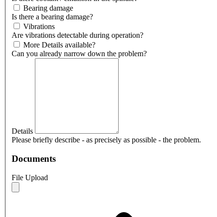
Bearing damage
Is there a bearing damage?
Vibrations
Are vibrations detectable during operation?
More Details available?
Can you already narrow down the problem?
Details
Please briefly describe - as precisely as possible - the problem.
Documents
File Upload