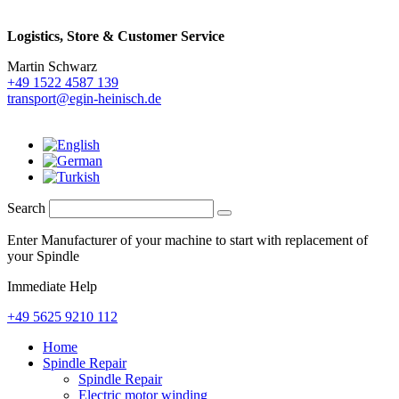
Logistics,
Store & Customer Service
Martin Schwarz
+49 1522 4587 139
transport@egin-heinisch.de
Search
Enter Manufacturer of your machine to start with replacement of
your Spindle
Immediate Help
+49 5625 9210 112
Home
Spindle Repair
Spindle Repair
Electric motor winding