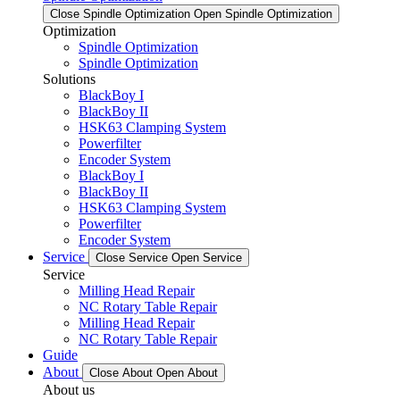
Close Spindle Optimization
Open Spindle Optimization
Optimization
Spindle Optimization
Spindle Optimization
Solutions
BlackBoy I
BlackBoy II
HSK63 Clamping System
Powerfilter
Encoder System
BlackBoy I
BlackBoy II
HSK63 Clamping System
Powerfilter
Encoder System
Service
Close Service
Open Service
Service
Milling Head Repair
NC Rotary Table Repair
Milling Head Repair
NC Rotary Table Repair
Guide
About
Close About
Open About
About us