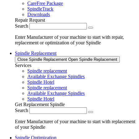
CareFree Package
SpindleTrack
Downloads
Repair Request
Search
Enter Manufacturer of your machine to start with repair,
replacement or optimization of your Spindle
Spindle Replacement
Close Spindle Replacement
Open Spindle Replacement
Services
Spindle replacement
Available Exchange Spindles
Spindle Hotel
Spindle replacement
Available Exchange Spindles
Spindle Hotel
Get Replacement Spindle
Search
Enter Manufacturer of your machine to start with replacement
of your Spindle
Spindle Optimization