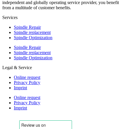
independent and globally operating service provider, you benefit
from a multitude of customer benefits.
Services
Spindle Repair
Spindle replacement
Spindle Optimization
Spindle Repair
Spindle replacement
Spindle Optimization
Legal & Service
Online request
Privacy Policy
Imprint
Online request
Privacy Policy
Imprint