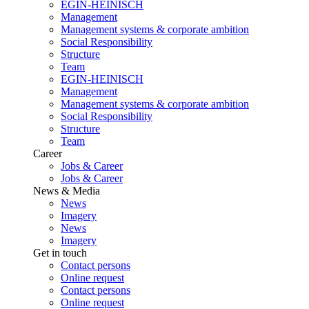
EGIN-HEINISCH
Management
Management systems & corporate ambition
Social Responsibility
Structure
Team
EGIN-HEINISCH
Management
Management systems & corporate ambition
Social Responsibility
Structure
Team
Career
Jobs & Career
Jobs & Career
News & Media
News
Imagery
News
Imagery
Get in touch
Contact persons
Online request
Contact persons
Online request