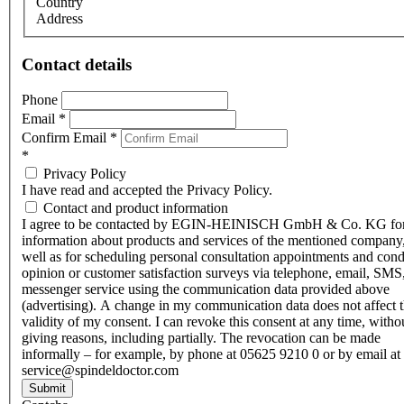
Country
Address
Contact details
Phone
Email
*
Confirm Email
*
*
Privacy Policy
I have read and accepted the Privacy Policy.
Contact and product information
I agree to be contacted by EGIN-HEINISCH GmbH & Co. KG fo
information about products and services of the mentioned company,
well as for scheduling personal consultation appointments and con
opinion or customer satisfaction surveys via telephone, email, SMS
messenger service using the communication data provided above
(advertising). A change in my communication data does not affect 
validity of my consent. I can revoke this consent at any time, witho
giving reasons, including partially. The revocation can be made
informally – for example, by phone at 05625 9210 0 or by email at
service@spindeldoctor.com
Submit