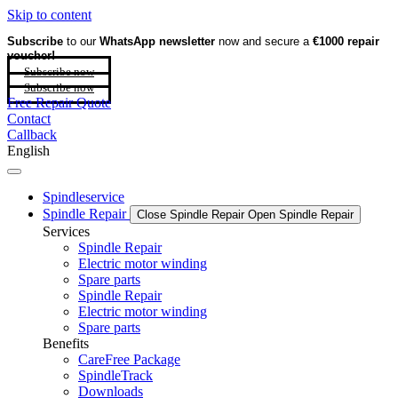
Skip to content
Subscribe
to our
WhatsApp newsletter
now and secure a
€1000 repair
voucher!
Subscribe now
Subscribe now
Free Repair Quote
Contact
Callback
English
Spindleservice
Spindle Repair
Close Spindle Repair
Open Spindle Repair
Services
Spindle Repair
Electric motor winding
Spare parts
Spindle Repair
Electric motor winding
Spare parts
Benefits
CareFree Package
SpindleTrack
Downloads