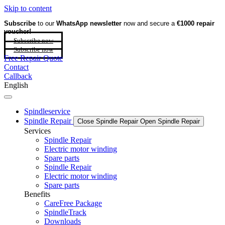
Skip to content
Subscribe
to our
WhatsApp newsletter
now and secure a
€1000 repair
voucher!
Subscribe now
Subscribe now
Free Repair Quote
Contact
Callback
English
Spindleservice
Spindle Repair
Close Spindle Repair
Open Spindle Repair
Services
Spindle Repair
Electric motor winding
Spare parts
Spindle Repair
Electric motor winding
Spare parts
Benefits
CareFree Package
SpindleTrack
Downloads