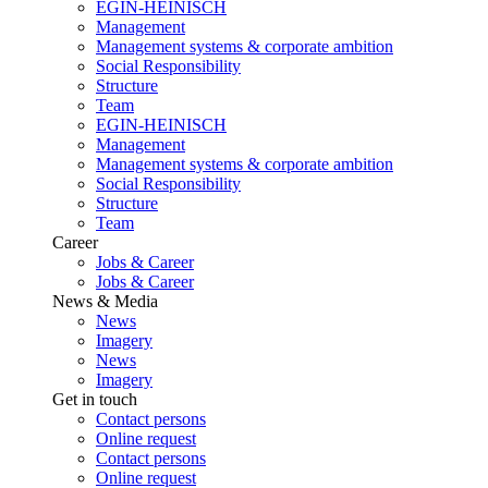
EGIN-HEINISCH
Management
Management systems & corporate ambition
Social Responsibility
Structure
Team
EGIN-HEINISCH
Management
Management systems & corporate ambition
Social Responsibility
Structure
Team
Career
Jobs & Career
Jobs & Career
News & Media
News
Imagery
News
Imagery
Get in touch
Contact persons
Online request
Contact persons
Online request