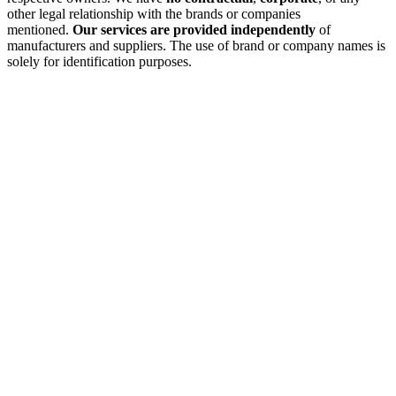
other legal relationship with the brands or companies
mentioned.
Our services are provided independently
of
manufacturers and suppliers. The use of brand or company names is
solely for identification purposes.