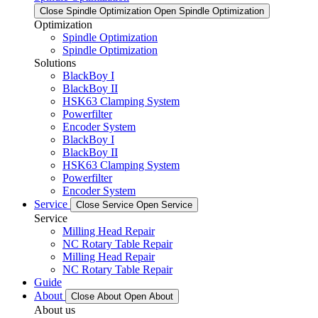
Close Spindle Optimization
Open Spindle Optimization
Optimization
Spindle Optimization
Spindle Optimization
Solutions
BlackBoy I
BlackBoy II
HSK63 Clamping System
Powerfilter
Encoder System
BlackBoy I
BlackBoy II
HSK63 Clamping System
Powerfilter
Encoder System
Service
Close Service
Open Service
Service
Milling Head Repair
NC Rotary Table Repair
Milling Head Repair
NC Rotary Table Repair
Guide
About
Close About
Open About
About us