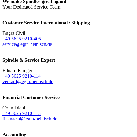
We make Spindles great again!
Your Dedicated Service Team
Customer Service International / Shipping
Bugra Civil
+49 5625 9210-405
service@egin-heinisch.de
Spindle & Service Expert
Eduard Krieger
+49 5625 9210-114
verkauf@egin-heinisch.de
Financial Customer Service
Colin Diehl
+49 5625 9210-113
finanacial@egin-heinisch.de
Accounting