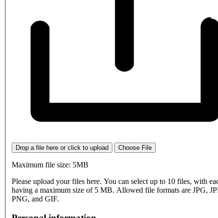
Drop a file here or click to upload
Choose File
Maximum file size: 5MB
Please upload your files here. You can select up to 10 files, with eac
having a maximum size of 5 MB. Allowed file formats are JPG, J
PNG, and GIF.
Personal information