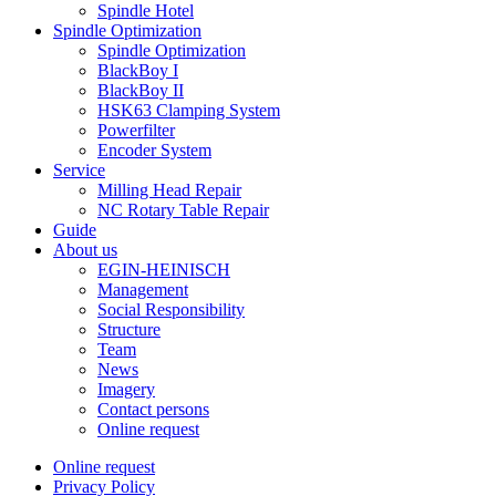
Spindle Hotel
Spindle Optimization
Spindle Optimization
BlackBoy I
BlackBoy II
HSK63 Clamping System
Powerfilter
Encoder System
Service
Milling Head Repair
NC Rotary Table Repair
Guide
About us
EGIN-HEINISCH
Management
Social Responsibility
Structure
Team
News
Imagery
Contact persons
Online request
Online request
Privacy Policy