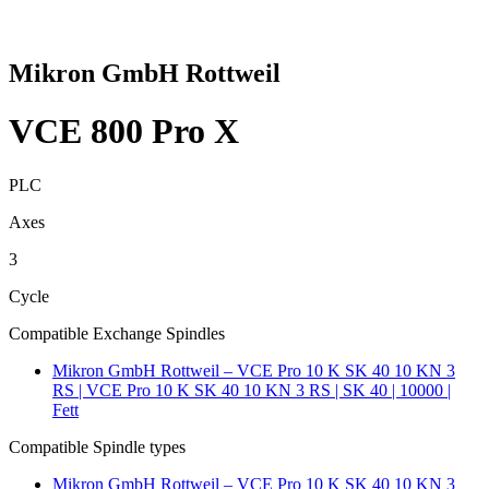
Mikron GmbH Rottweil
VCE 800 Pro X
PLC
Axes
3
Cycle
Compatible Exchange Spindles
Mikron GmbH Rottweil – VCE Pro 10 K SK 40 10 KN 3
RS | VCE Pro 10 K SK 40 10 KN 3 RS | SK 40 | 10000 |
Fett
Compatible Spindle types
Mikron GmbH Rottweil – VCE Pro 10 K SK 40 10 KN 3