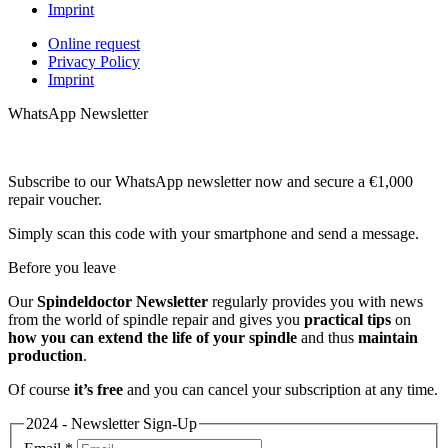
Imprint
Online request
Privacy Policy
Imprint
WhatsApp Newsletter
Subscribe to our WhatsApp newsletter now and secure a €1,000
repair voucher.
Simply scan this code with your smartphone and send a message.
Before you leave
Our
Spindeldoctor Newsletter
regularly provides you with news
from the world of spindle repair and gives you
practical tips
on
how you can extend the life of your spindle
and thus
maintain
production
.
Of course
it’s free
and you can cancel your subscription at any time.
2024 - Newsletter Sign-Up