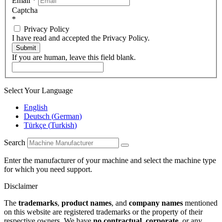
Email
*
Captcha
*
Privacy Policy
I have read and accepted the Privacy Policy.
Submit
If you are human, leave this field blank.
Select Your Language
English
Deutsch
(
German
)
Türkçe
(
Turkish
)
Search
Enter the manufacturer of your machine and select the machine type
for which you need support.
Disclaimer
The
trademarks
,
product names
, and
company names
mentioned
on this website are registered trademarks or the property of their
respective owners. We have
no contractual
,
corporate
, or any