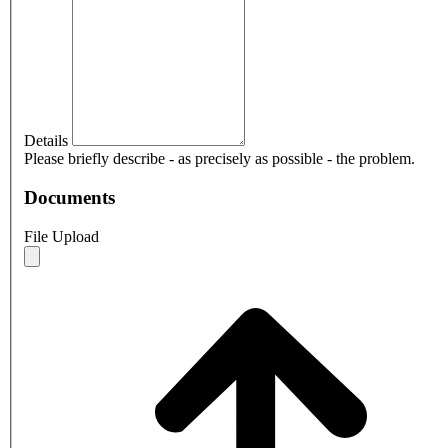
Details
Please briefly describe - as precisely as possible - the problem.
Documents
File Upload