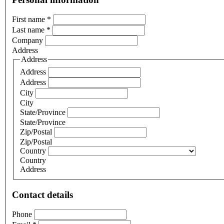
First name
*
Last name
*
Company
Address
Address
Address
Address
City
City
State/Province
State/Province
Zip/Postal
Zip/Postal
Country
Country
Address
Contact details
Phone