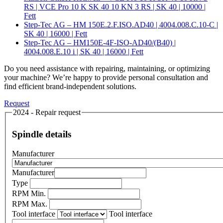
RS | VCE Pro 10 K SK 40 10 KN 3 RS | SK 40 | 10000 |
Fett
Step-Tec AG – HM 150E.2.F.ISO.AD40 | 4004.008.C.10-C |
SK 40 | 16000 | Fett
Step-Tec AG – HM150E-4F-ISO-AD40/(B40) |
4004.008.E.10 i | SK 40 | 16000 | Fett
Do you need assistance with repairing, maintaining, or optimizing
your machine? We’re happy to provide personal consultation and
find efficient brand-independent solutions.
Request
2024 - Repair request
Spindle details
Manufacturer
Manufacturer
Type
RPM Min.
RPM Max.
Tool interface
Tool interface