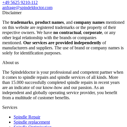
+49 5625 9210-112
anfrage@spindeldoctor.com
Disclaimer
The
trademarks
,
product names
, and
company names
mentioned
on this website are registered trademarks or the property of their
respective owners. We have
no contractual
,
corporate
, or any
other legal relationship with the brands or companies
mentioned.
Our services are provided independently
of
manufacturers and suppliers. The use of brand or company names is
solely for identification purposes.
About us
The Spindeldoctor is your professional and competent partner when
it comes to spindle repairs and spindle services of all kinds. More
than 15.000 successfully completed spindle repairs in recent years
are an indicator of our know-how and our passion. As an
independent and globally operating service provider, you benefit
from a multitude of customer benefits.
Services
Spindle Repair
Spindle replacement