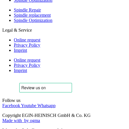
Spindle Optimization
Spindle Repair
Spindle replacement
Spindle Optimization
Legal & Service
Online request
Privacy Policy
Imprint
Online request
Privacy Policy
Imprint
Follow us
Facebook
Youtube
Whatsapp
Copyright EGIN-HEINISCH GmbH & Co. KG
Made with
by ogma