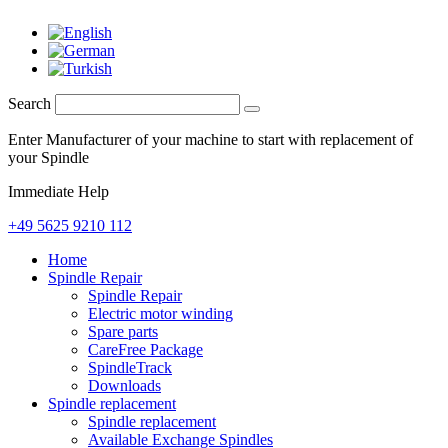
Search
Enter Manufacturer of your machine to start with replacement of
your Spindle
Immediate Help
+49 5625 9210 112
Home
Spindle Repair
Spindle Repair
Electric motor winding
Spare parts
CareFree Package
SpindleTrack
Downloads
Spindle replacement
Spindle replacement
Available Exchange Spindles