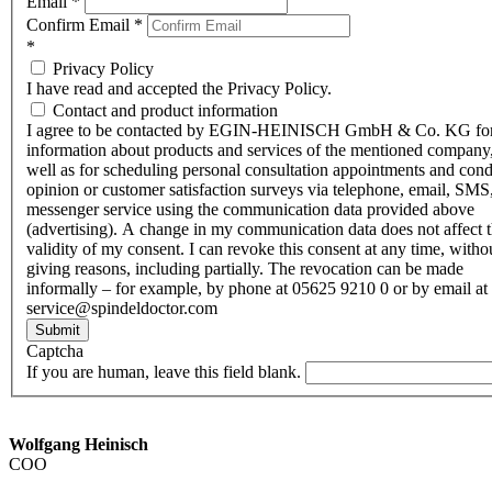
Email
*
Confirm Email
*
*
Privacy Policy
I have read and accepted the Privacy Policy.
Contact and product information
I agree to be contacted by EGIN-HEINISCH GmbH & Co. KG fo
information about products and services of the mentioned company,
well as for scheduling personal consultation appointments and con
opinion or customer satisfaction surveys via telephone, email, SMS
messenger service using the communication data provided above
(advertising). A change in my communication data does not affect 
validity of my consent. I can revoke this consent at any time, witho
giving reasons, including partially. The revocation can be made
informally – for example, by phone at 05625 9210 0 or by email at
service@spindeldoctor.com
Submit
Captcha
If you are human, leave this field blank.
Wolfgang Heinisch
COO