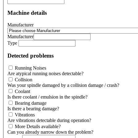
Machine details
Manufacturer
Manufacturer
Type
Detected problems
Running Noises
Are atypical running noises detectable?
Collision
Was your spindle damaged by a collision damage / crash?
Coolant
Is there coolant / emulsion in the spindle?
Bearing damage
Is there a bearing damage?
Vibrations
Are vibrations detectable during operation?
More Details available?
Can you already narrow down the problem?