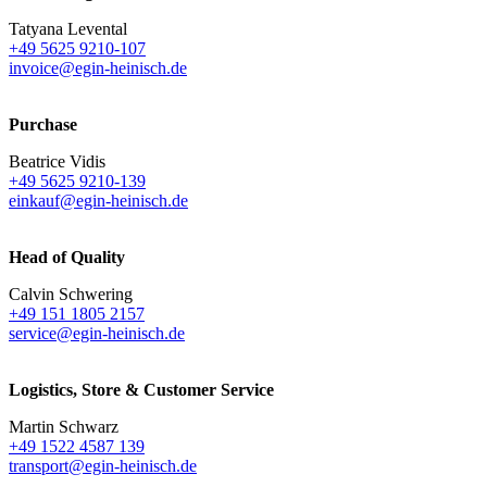
Tatyana Levental
+49 5625 9210-107
invoice@egin-heinisch.de
Purchase
Beatrice Vidis
+49 5625 9210-139
einkauf@egin-heinisch.de
Head of Quality
Calvin Schwering
+49 151 1805 2157
service@egin-heinisch.de
Logistics,
Store & Customer Service
Martin Schwarz
+49 1522 4587 139
transport@egin-heinisch.de