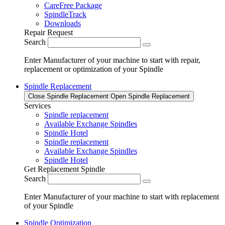
CareFree Package
SpindleTrack
Downloads
Repair Request
Search
Enter Manufacturer of your machine to start with repair,
replacement or optimization of your Spindle
Spindle Replacement
Close Spindle Replacement
Open Spindle Replacement
Services
Spindle replacement
Available Exchange Spindles
Spindle Hotel
Spindle replacement
Available Exchange Spindles
Spindle Hotel
Get Replacement Spindle
Search
Enter Manufacturer of your machine to start with replacement
of your Spindle
Spindle Optimization