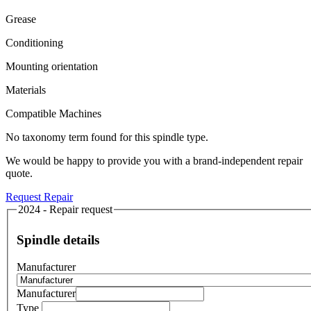
Grease
Conditioning
Mounting orientation
Materials
Compatible Machines
No taxonomy term found for this spindle type.
We would be happy to provide you with a brand-independent repair
quote.
Request Repair
2024 - Repair request
Spindle details
Manufacturer
Manufacturer
Type