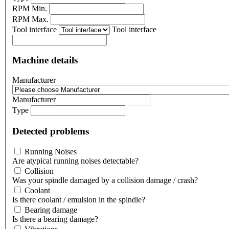
RPM Min.
RPM Max.
Tool interface
Tool interface
Machine details
Manufacturer
Manufacturer
Type
Detected problems
Running Noises
Are atypical running noises detectable?
Collision
Was your spindle damaged by a collision damage / crash?
Coolant
Is there coolant / emulsion in the spindle?
Bearing damage
Is there a bearing damage?