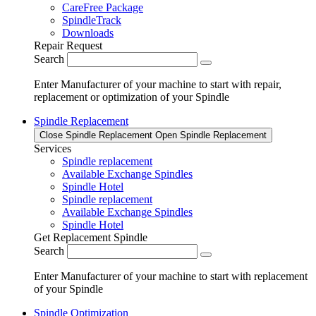
CareFree Package
SpindleTrack
Downloads
Repair Request
Search
Enter Manufacturer of your machine to start with repair,
replacement or optimization of your Spindle
Spindle Replacement
Close Spindle Replacement
Open Spindle Replacement
Services
Spindle replacement
Available Exchange Spindles
Spindle Hotel
Spindle replacement
Available Exchange Spindles
Spindle Hotel
Get Replacement Spindle
Search
Enter Manufacturer of your machine to start with replacement
of your Spindle
Spindle Optimization