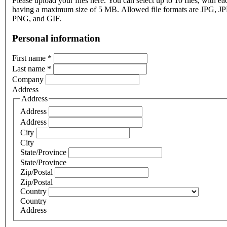
Please upload your files here. You can select up to 10 files, with eac
having a maximum size of 5 MB. Allowed file formats are JPG, J
PNG, and GIF.
Personal information
First name
*
Last name
*
Company
Address
Address
Address
Address
City
City
State/Province
State/Province
Zip/Postal
Zip/Postal
Country
Country
Address