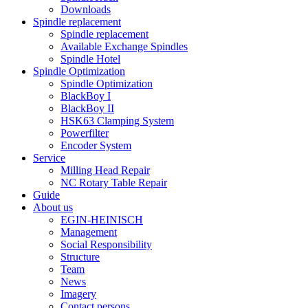
Downloads
Spindle replacement
Spindle replacement
Available Exchange Spindles
Spindle Hotel
Spindle Optimization
Spindle Optimization
BlackBoy I
BlackBoy II
HSK63 Clamping System
Powerfilter
Encoder System
Service
Milling Head Repair
NC Rotary Table Repair
Guide
About us
EGIN-HEINISCH
Management
Social Responsibility
Structure
Team
News
Imagery
Contact persons