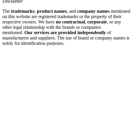
Disclaimer
The
trademarks
,
product names
, and
company names
mentioned
on this website are registered trademarks or the property of their
respective owners. We have
no contractual
,
corporate
, or any
other legal relationship with the brands or companies
mentioned.
Our services are provided independently
of
manufacturers and suppliers. The use of brand or company names is
solely for identification purposes.