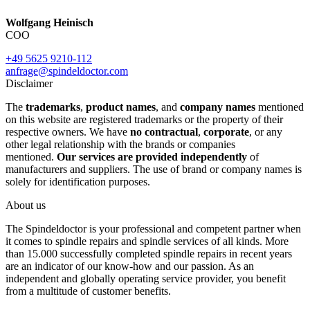
Wolfgang Heinisch
COO
+49 5625 9210-112
anfrage@spindeldoctor.com
Disclaimer
The
trademarks
,
product names
, and
company names
mentioned
on this website are registered trademarks or the property of their
respective owners. We have
no contractual
,
corporate
, or any
other legal relationship with the brands or companies
mentioned.
Our services are provided independently
of
manufacturers and suppliers. The use of brand or company names is
solely for identification purposes.
About us
The Spindeldoctor is your professional and competent partner when
it comes to spindle repairs and spindle services of all kinds. More
than 15.000 successfully completed spindle repairs in recent years
are an indicator of our know-how and our passion. As an
independent and globally operating service provider, you benefit
from a multitude of customer benefits.