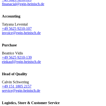
finanacial@egin-heinisch.de
Accounting
Tatyana Levental
+49 5625 9210-107
invoice@egin-heinisch.de
Purchase
Beatrice Vidis
+49 5625 9210-139
einkauf@egin-heinisch.de
Head of Quality
Calvin Schwering
+49 151 1805 2157
service@egin-heinisch.de
Logistics,
Store & Customer Service