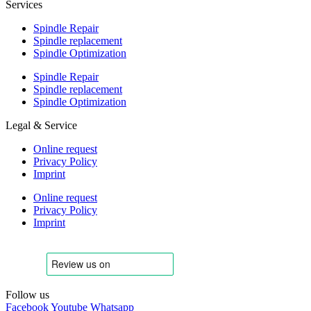
Services
Spindle Repair
Spindle replacement
Spindle Optimization
Spindle Repair
Spindle replacement
Spindle Optimization
Legal & Service
Online request
Privacy Policy
Imprint
Online request
Privacy Policy
Imprint
Follow us
Facebook
Youtube
Whatsapp