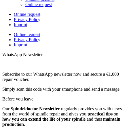
Online request
Online request
Privacy Policy
Imprint
Online request
Privacy Policy
Imprint
WhatsApp Newsletter
Subscribe to our WhatsApp newsletter now and secure a €1,000
repair voucher.
Simply scan this code with your smartphone and send a message.
Before you leave
Our
Spindeldoctor Newsletter
regularly provides you with news
from the world of spindle repair and gives you
practical tips
on
how you can extend the life of your spindle
and thus
maintain
production
.