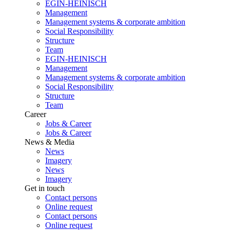
EGIN-HEINISCH
Management
Management systems & corporate ambition
Social Responsibility
Structure
Team
EGIN-HEINISCH
Management
Management systems & corporate ambition
Social Responsibility
Structure
Team
Career
Jobs & Career
Jobs & Career
News & Media
News
Imagery
News
Imagery
Get in touch
Contact persons
Online request
Contact persons
Online request