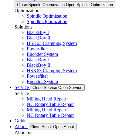
Close Spindle Optimization
Open Spindle Optimization
Optimization
Spindle Optimization
Spindle Optimization
Solutions
BlackBoy I
BlackBoy II
HSK63 Clamping System
Powerfilter
Encoder System
BlackBoy I
BlackBoy II
HSK63 Clamping System
Powerfilter
Encoder System
Service
Close Service
Open Service
Service
Milling Head Repair
NC Rotary Table Repair
Milling Head Repair
NC Rotary Table Repair
Guide
About
Close About
Open About
About us