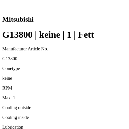
Mitsubishi
G13800 | keine | 1 | Fett
Manufacturer Article No.
G13800
Conetype
keine
RPM
Max. 1
Cooling outside
Cooling inside
Lubrication