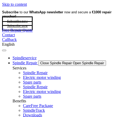
Skip to content
Subscribe
to our
WhatsApp newsletter
now and secure a
€1000 repair
voucher!
Subscribe now
Subscribe now
Free Repair Quote
Contact
Callback
English
Spindleservice
Spindle Repair
Close Spindle Repair
Open Spindle Repair
Services
Spindle Repair
Electric motor winding
Spare parts
Spindle Repair
Electric motor winding
Spare parts
Benefits
CareFree Package
SpindleTrack
Downloads