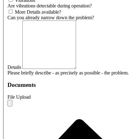
Vibrations
Are vibrations detectable during operation?
More Details available?
Can you already narrow down the problem?
Details
Please briefly describe - as precisely as possible - the problem.
Documents
File Upload