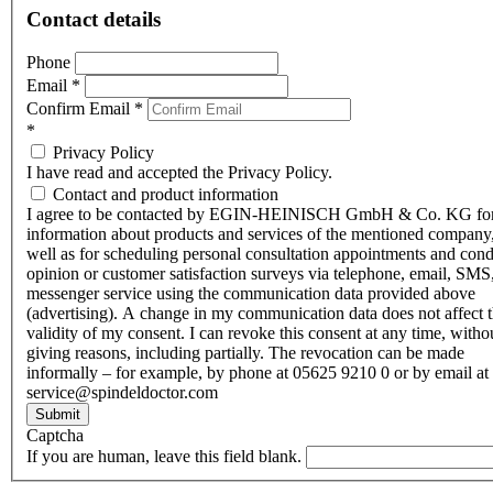
Contact details
Phone
Email
*
Confirm Email
*
*
Privacy Policy
I have read and accepted the Privacy Policy.
Contact and product information
I agree to be contacted by EGIN-HEINISCH GmbH & Co. KG fo
information about products and services of the mentioned company,
well as for scheduling personal consultation appointments and con
opinion or customer satisfaction surveys via telephone, email, SMS
messenger service using the communication data provided above
(advertising). A change in my communication data does not affect 
validity of my consent. I can revoke this consent at any time, witho
giving reasons, including partially. The revocation can be made
informally – for example, by phone at 05625 9210 0 or by email at
service@spindeldoctor.com
Submit
Captcha
If you are human, leave this field blank.