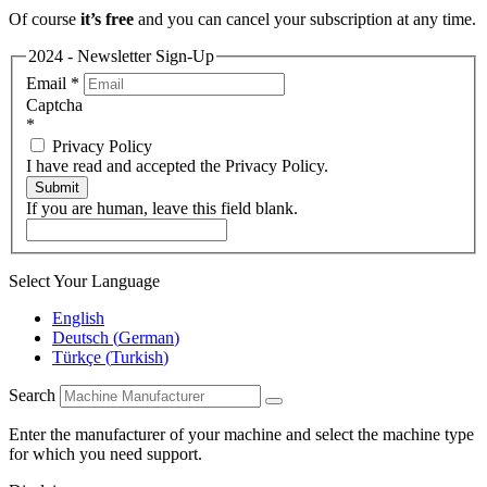
Of course
it’s free
and you can cancel your subscription at any time.
2024 - Newsletter Sign-Up
Email
*
Captcha
*
Privacy Policy
I have read and accepted the Privacy Policy.
Submit
If you are human, leave this field blank.
Select Your Language
English
Deutsch
(
German
)
Türkçe
(
Turkish
)
Search
Enter the manufacturer of your machine and select the machine type
for which you need support.