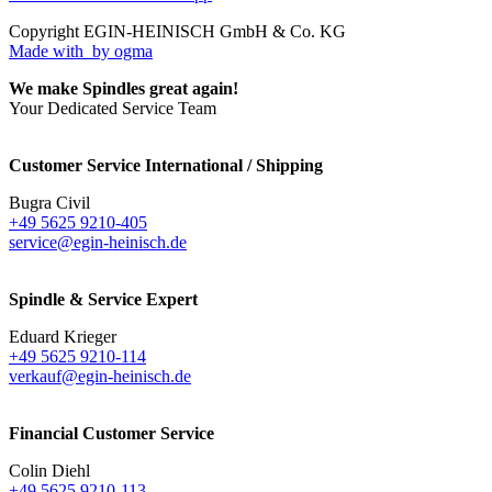
Copyright EGIN-HEINISCH GmbH & Co. KG
Made with
by ogma
We make Spindles great again!
Your Dedicated Service Team
Customer Service International / Shipping
Bugra Civil
+49 5625 9210-405
service@egin-heinisch.de
Spindle & Service Expert
Eduard Krieger
+49 5625 9210-114
verkauf@egin-heinisch.de
Financial Customer Service
Colin Diehl
+49 5625 9210-113