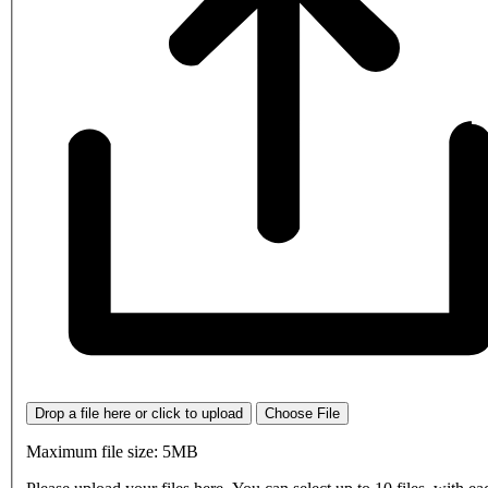
Drop a file here or click to upload
Choose File
Maximum file size: 5MB