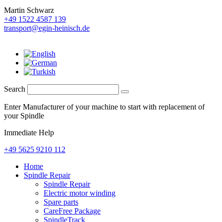
Martin Schwarz
+49 1522 4587 139
transport@egin-heinisch.de
Search
Enter Manufacturer of your machine to start with replacement of
your Spindle
Immediate Help
+49 5625 9210 112
Home
Spindle Repair
Spindle Repair
Electric motor winding
Spare parts
CareFree Package
SpindleTrack