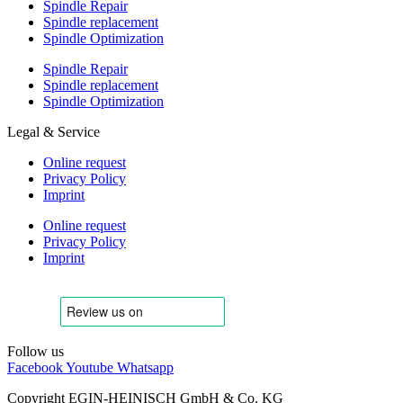
Spindle Repair
Spindle replacement
Spindle Optimization
Spindle Repair
Spindle replacement
Spindle Optimization
Legal & Service
Online request
Privacy Policy
Imprint
Online request
Privacy Policy
Imprint
Follow us
Facebook
Youtube
Whatsapp
Copyright EGIN-HEINISCH GmbH & Co. KG