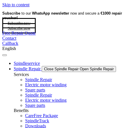
Skip to content
Subscribe
to our
WhatsApp newsletter
now and secure a
€1000 repair
voucher!
Subscribe now
Subscribe now
Free Repair Quote
Contact
Callback
English
Spindleservice
Spindle Repair
Close Spindle Repair
Open Spindle Repair
Services
Spindle Repair
Electric motor winding
Spare parts
Spindle Repair
Electric motor winding
Spare parts
Benefits
CareFree Package
SpindleTrack
Downloads