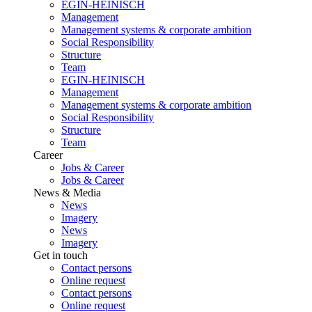
EGIN-HEINISCH
Management
Management systems & corporate ambition
Social Responsibility
Structure
Team
EGIN-HEINISCH
Management
Management systems & corporate ambition
Social Responsibility
Structure
Team
Career
Jobs & Career
Jobs & Career
News & Media
News
Imagery
News
Imagery
Get in touch
Contact persons
Online request
Contact persons
Online request