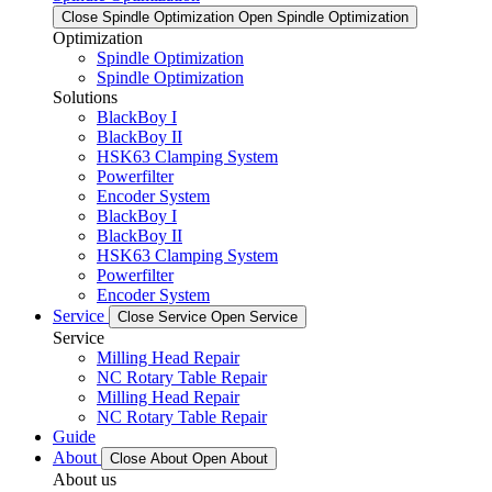
Close Spindle Optimization
Open Spindle Optimization
Optimization
Spindle Optimization
Spindle Optimization
Solutions
BlackBoy I
BlackBoy II
HSK63 Clamping System
Powerfilter
Encoder System
BlackBoy I
BlackBoy II
HSK63 Clamping System
Powerfilter
Encoder System
Service
Close Service
Open Service
Service
Milling Head Repair
NC Rotary Table Repair
Milling Head Repair
NC Rotary Table Repair
Guide
About
Close About
Open About
About us