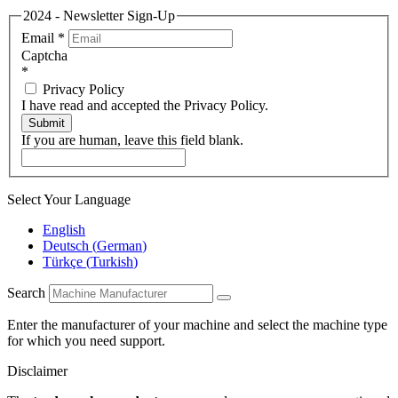
2024 - Newsletter Sign-Up
Email
*
Captcha
*
Privacy Policy
I have read and accepted the Privacy Policy.
Submit
If you are human, leave this field blank.
Select Your Language
English
Deutsch
(
German
)
Türkçe
(
Turkish
)
Search
Enter the manufacturer of your machine and select the machine type
for which you need support.
Disclaimer