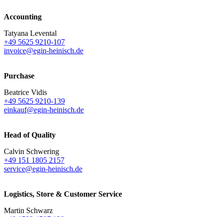
Accounting
Tatyana Levental
+49 5625 9210-107
invoice@egin-heinisch.de
Purchase
Beatrice Vidis
+49 5625 9210-139
einkauf@egin-heinisch.de
Head of Quality
Calvin Schwering
+49 151 1805 2157
service@egin-heinisch.de
Logistics,
Store & Customer Service
Martin Schwarz