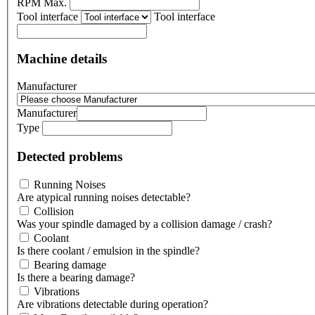
RPM Max.
Tool interface
Tool interface
Machine details
Manufacturer
Manufacturer
Type
Detected problems
Running Noises
Are atypical running noises detectable?
Collision
Was your spindle damaged by a collision damage / crash?
Coolant
Is there coolant / emulsion in the spindle?
Bearing damage
Is there a bearing damage?
Vibrations
Are vibrations detectable during operation?