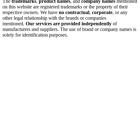
The
trademarks
,
product names
, and
company names
mentioned
on this website are registered trademarks or the property of their
respective owners. We have
no contractual
,
corporate
, or any
other legal relationship with the brands or companies
mentioned.
Our services are provided independently
of
manufacturers and suppliers. The use of brand or company names is
solely for identification purposes.