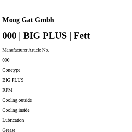
Moog Gat Gmbh
000 | BIG PLUS | Fett
Manufacturer Article No.
000
Conetype
BIG PLUS
RPM
Cooling outside
Cooling inside
Lubrication
Grease