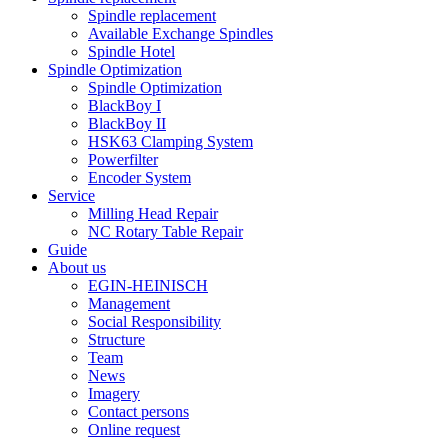
Spindle replacement
Available Exchange Spindles
Spindle Hotel
Spindle Optimization
Spindle Optimization
BlackBoy I
BlackBoy II
HSK63 Clamping System
Powerfilter
Encoder System
Service
Milling Head Repair
NC Rotary Table Repair
Guide
About us
EGIN-HEINISCH
Management
Social Responsibility
Structure
Team
News
Imagery
Contact persons
Online request