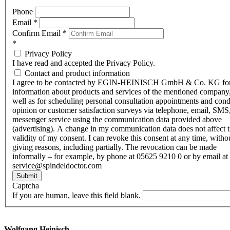
Phone
Email
*
Confirm Email
*
*
Privacy Policy
I have read and accepted the Privacy Policy.
Contact and product information
I agree to be contacted by EGIN-HEINISCH GmbH & Co. KG fo
information about products and services of the mentioned company,
well as for scheduling personal consultation appointments and con
opinion or customer satisfaction surveys via telephone, email, SMS
messenger service using the communication data provided above
(advertising). A change in my communication data does not affect 
validity of my consent. I can revoke this consent at any time, witho
giving reasons, including partially. The revocation can be made
informally – for example, by phone at 05625 9210 0 or by email at
service@spindeldoctor.com
Submit
Captcha
If you are human, leave this field blank.
Wolfgang Heinisch