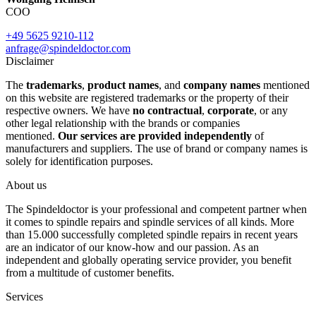
COO
+49 5625 9210-112
anfrage@spindeldoctor.com
Disclaimer
The
trademarks
,
product names
, and
company names
mentioned
on this website are registered trademarks or the property of their
respective owners. We have
no contractual
,
corporate
, or any
other legal relationship with the brands or companies
mentioned.
Our services are provided independently
of
manufacturers and suppliers. The use of brand or company names is
solely for identification purposes.
About us
The Spindeldoctor is your professional and competent partner when
it comes to spindle repairs and spindle services of all kinds. More
than 15.000 successfully completed spindle repairs in recent years
are an indicator of our know-how and our passion. As an
independent and globally operating service provider, you benefit
from a multitude of customer benefits.
Services