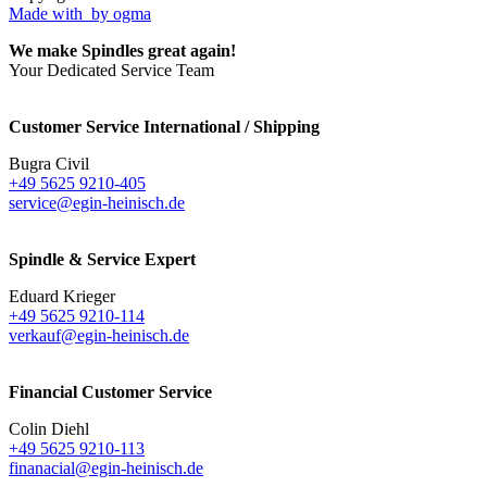
Made with
by ogma
We make Spindles great again!
Your Dedicated Service Team
Customer Service International / Shipping
Bugra Civil
+49 5625 9210-405
service@egin-heinisch.de
Spindle & Service Expert
Eduard Krieger
+49 5625 9210-114
verkauf@egin-heinisch.de
Financial Customer Service
Colin Diehl
+49 5625 9210-113
finanacial@egin-heinisch.de