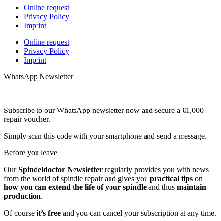
Online request
Privacy Policy
Imprint
Online request
Privacy Policy
Imprint
WhatsApp Newsletter
Subscribe to our WhatsApp newsletter now and secure a €1,000
repair voucher.
Simply scan this code with your smartphone and send a message.
Before you leave
Our
Spindeldoctor Newsletter
regularly provides you with news
from the world of spindle repair and gives you
practical tips
on
how you can extend the life of your spindle
and thus
maintain
production
.
Of course
it’s free
and you can cancel your subscription at any time.