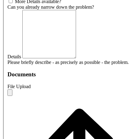
More Details available?
Can you already narrow down the problem?
Details
Please briefly describe - as precisely as possible - the problem.
Documents
File Upload