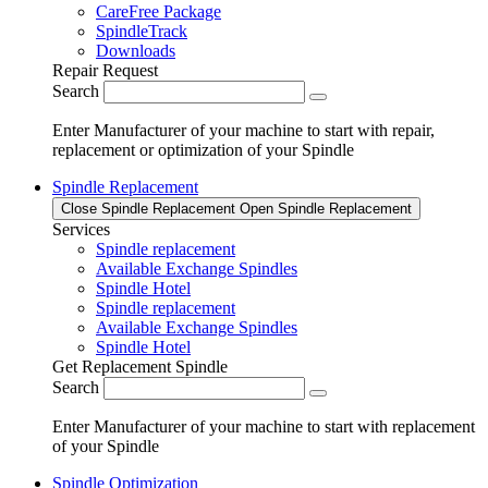
CareFree Package
SpindleTrack
Downloads
Repair Request
Search
Enter Manufacturer of your machine to start with repair,
replacement or optimization of your Spindle
Spindle Replacement
Close Spindle Replacement
Open Spindle Replacement
Services
Spindle replacement
Available Exchange Spindles
Spindle Hotel
Spindle replacement
Available Exchange Spindles
Spindle Hotel
Get Replacement Spindle
Search
Enter Manufacturer of your machine to start with replacement
of your Spindle
Spindle Optimization