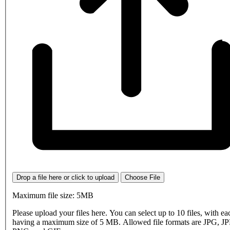
Drop a file here or click to upload
Choose File
Maximum file size: 5MB
Please upload your files here. You can select up to 10 files, with eac
having a maximum size of 5 MB. Allowed file formats are JPG, J