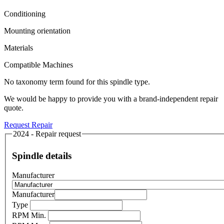
Conditioning
Mounting orientation
Materials
Compatible Machines
No taxonomy term found for this spindle type.
We would be happy to provide you with a brand-independent repair
quote.
Request Repair
2024 - Repair request
Spindle details
Manufacturer
Manufacturer
Type
RPM Min.