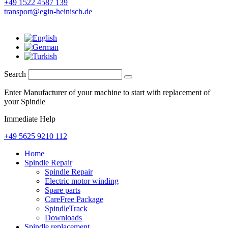
+49 1522 4587 139
transport@egin-heinisch.de
Search
Enter Manufacturer of your machine to start with replacement of
your Spindle
Immediate Help
+49 5625 9210 112
Home
Spindle Repair
Spindle Repair
Electric motor winding
Spare parts
CareFree Package
SpindleTrack
Downloads
Spindle replacement