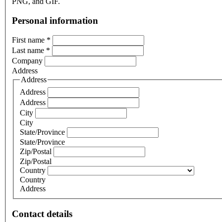
PNG, and GIF.
Personal information
First name
*
Last name
*
Company
Address
Address
Address
Address
City
City
State/Province
State/Province
Zip/Postal
Zip/Postal
Country
Country
Address
Contact details