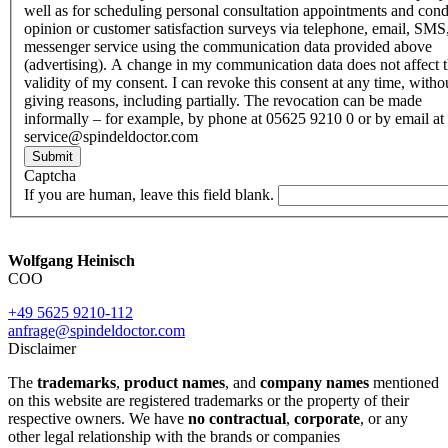
well as for scheduling personal consultation appointments and con
opinion or customer satisfaction surveys via telephone, email, SMS
messenger service using the communication data provided above
(advertising). A change in my communication data does not affect 
validity of my consent. I can revoke this consent at any time, witho
giving reasons, including partially. The revocation can be made
informally – for example, by phone at 05625 9210 0 or by email at
service@spindeldoctor.com
Submit
Captcha
If you are human, leave this field blank.
Wolfgang Heinisch
COO
+49 5625 9210-112
anfrage@spindeldoctor.com
Disclaimer
The
trademarks
,
product names
, and
company names
mentioned
on this website are registered trademarks or the property of their
respective owners. We have
no contractual
,
corporate
, or any
other legal relationship with the brands or companies