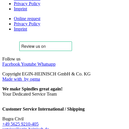
Privacy Policy
Imprint
Online request
Privacy Policy
Imprint
Follow us
Facebook
Youtube
Whatsapp
Copyright EGIN-HEINISCH GmbH & Co. KG
Made with
by ogma
We make Spindles great again!
Your Dedicated Service Team
Customer Service International / Shipping
Bugra Civil
+49 5625 9210-405