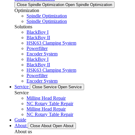
Close Spindle Optimization
Open Spindle Optimization
Optimization
Spindle Optimization
Spindle Optimization
Solutions
BlackBoy I
BlackBoy II
HSK63 Clamping System
Powerfilter
Encoder System
BlackBoy I
BlackBoy II
HSK63 Clamping System
Powerfilter
Encoder System
Service
Close Service
Open Service
Service
Milling Head Repair
NC Rotary Table Repair
Milling Head Repair
NC Rotary Table Repair
Guide
About
Close About
Open About
About us