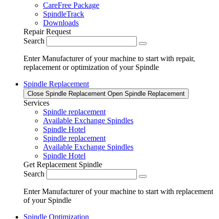
CareFree Package
SpindleTrack
Downloads
Repair Request
Search
Enter Manufacturer of your machine to start with repair,
replacement or optimization of your Spindle
Spindle Replacement
Close Spindle Replacement
Open Spindle Replacement
Services
Spindle replacement
Available Exchange Spindles
Spindle Hotel
Spindle replacement
Available Exchange Spindles
Spindle Hotel
Get Replacement Spindle
Search
Enter Manufacturer of your machine to start with replacement
of your Spindle
Spindle Optimization