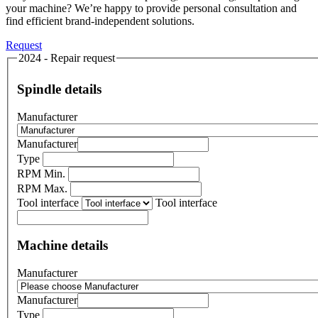
your machine? We’re happy to provide personal consultation and
find efficient brand-independent solutions.
Request
2024 - Repair request
Spindle details
Manufacturer
Manufacturer
Type
RPM Min.
RPM Max.
Tool interface
Tool interface
Machine details
Manufacturer
Manufacturer
Type