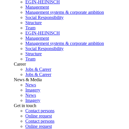
EGIN-HEINISCH
Management
Management systems & corporate ambition
Social Responsibility
Structure
Team
EGIN-HEINISCH
Management
Management systems & corporate ambition
Social Responsibility
Structure
Team
Career
Jobs & Career
Jobs & Career
News & Media
News
Imagery
News
Imagery
Get in touch
Contact persons
Online request
Contact persons
Online request