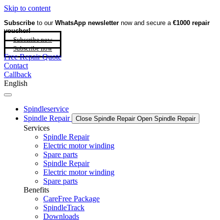
Skip to content
Subscribe
to our
WhatsApp newsletter
now and secure a
€1000 repair
voucher!
Subscribe now
Subscribe now
Free Repair Quote
Contact
Callback
English
Spindleservice
Spindle Repair
Close Spindle Repair
Open Spindle Repair
Services
Spindle Repair
Electric motor winding
Spare parts
Spindle Repair
Electric motor winding
Spare parts
Benefits
CareFree Package
SpindleTrack
Downloads