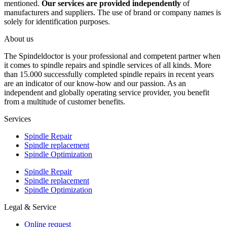
mentioned.
Our services are provided independently
of
manufacturers and suppliers. The use of brand or company names is
solely for identification purposes.
About us
The Spindeldoctor is your professional and competent partner when
it comes to spindle repairs and spindle services of all kinds. More
than 15.000 successfully completed spindle repairs in recent years
are an indicator of our know-how and our passion. As an
independent and globally operating service provider, you benefit
from a multitude of customer benefits.
Services
Spindle Repair
Spindle replacement
Spindle Optimization
Spindle Repair
Spindle replacement
Spindle Optimization
Legal & Service
Online request