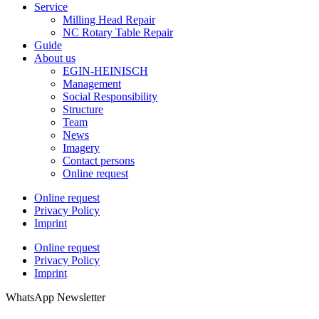
Service
Milling Head Repair
NC Rotary Table Repair
Guide
About us
EGIN-HEINISCH
Management
Social Responsibility
Structure
Team
News
Imagery
Contact persons
Online request
Online request
Privacy Policy
Imprint
Online request
Privacy Policy
Imprint
WhatsApp Newsletter