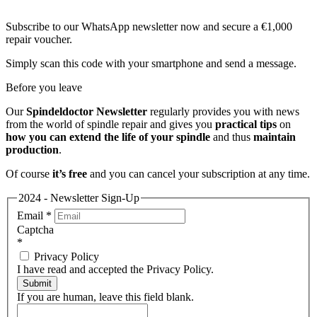
Subscribe to our WhatsApp newsletter now and secure a €1,000
repair voucher.
Simply scan this code with your smartphone and send a message.
Before you leave
Our
Spindeldoctor Newsletter
regularly provides you with news
from the world of spindle repair and gives you
practical tips
on
how you can extend the life of your spindle
and thus
maintain
production
.
Of course
it’s free
and you can cancel your subscription at any time.
2024 - Newsletter Sign-Up
Email
*
Captcha
*
Privacy Policy
I have read and accepted the Privacy Policy.
Submit
If you are human, leave this field blank.