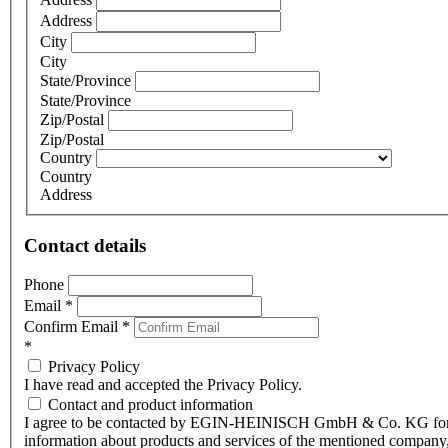
Address
City
City
State/Province
State/Province
Zip/Postal
Zip/Postal
Country
Country
Address
Contact details
Phone
Email
*
Confirm Email
*
*
Privacy Policy
I have read and accepted the Privacy Policy.
Contact and product information
I agree to be contacted by EGIN-HEINISCH GmbH & Co. KG fo
information about products and services of the mentioned company,