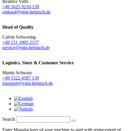
Beatrice Vidis
+49 5625 9210-139
einkauf@egin-heinisch.de
Head of Quality
Calvin Schwering
+49 151 1805 2157
service@egin-heinisch.de
Logistics,
Store & Customer Service
Martin Schwarz
+49 1522 4587 139
transport@egin-heinisch.de
Search
Enter Manufacturer of your machine to start with replacement of