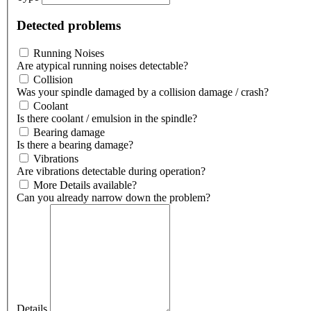
Detected problems
Running Noises
Are atypical running noises detectable?
Collision
Was your spindle damaged by a collision damage / crash?
Coolant
Is there coolant / emulsion in the spindle?
Bearing damage
Is there a bearing damage?
Vibrations
Are vibrations detectable during operation?
More Details available?
Can you already narrow down the problem?
Details