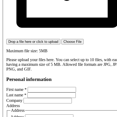
Drop a file here or click to upload
Choose File
Maximum file size: 5MB
Please upload your files here. You can select up to 10 files, with eac
having a maximum size of 5 MB. Allowed file formats are JPG, J
PNG, and GIF.
Personal information
First name
*
Last name
*
Company
Address
Address
Address