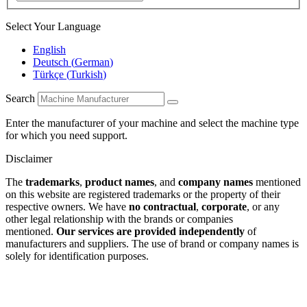
Select Your Language
English
Deutsch
(
German
)
Türkçe
(
Turkish
)
Search
Enter the manufacturer of your machine and select the machine type
for which you need support.
Disclaimer
The
trademarks
,
product names
, and
company names
mentioned
on this website are registered trademarks or the property of their
respective owners. We have
no contractual
,
corporate
, or any
other legal relationship with the brands or companies
mentioned.
Our services are provided independently
of
manufacturers and suppliers. The use of brand or company names is
solely for identification purposes.