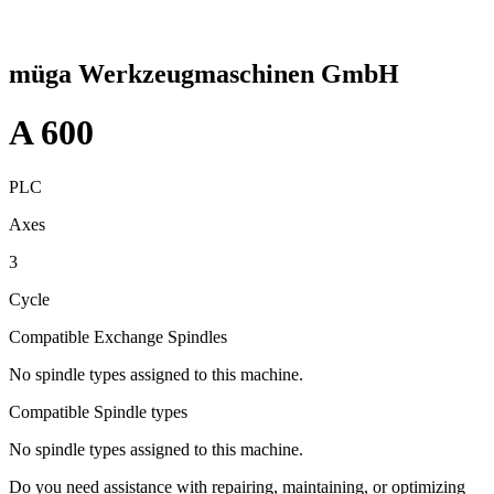
müga Werkzeugmaschinen GmbH
A 600
PLC
Axes
3
Cycle
Compatible Exchange Spindles
No spindle types assigned to this machine.
Compatible Spindle types
No spindle types assigned to this machine.
Do you need assistance with repairing, maintaining, or optimizing