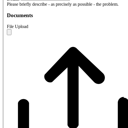
Please briefly describe - as precisely as possible - the problem.
Documents
File Upload