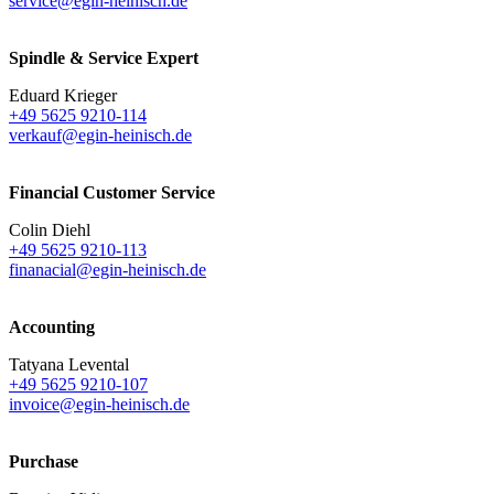
service@egin-heinisch.de
Spindle & Service Expert
Eduard Krieger
+49 5625 9210-114
verkauf@egin-heinisch.de
Financial Customer Service
Colin Diehl
+49 5625 9210-113
finanacial@egin-heinisch.de
Accounting
Tatyana Levental
+49 5625 9210-107
invoice@egin-heinisch.de
Purchase