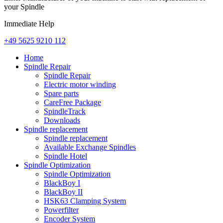
your Spindle
Immediate Help
+49 5625 9210 112
Home
Spindle Repair
Spindle Repair
Electric motor winding
Spare parts
CareFree Package
SpindleTrack
Downloads
Spindle replacement
Spindle replacement
Available Exchange Spindles
Spindle Hotel
Spindle Optimization
Spindle Optimization
BlackBoy I
BlackBoy II
HSK63 Clamping System
Powerfilter
Encoder System