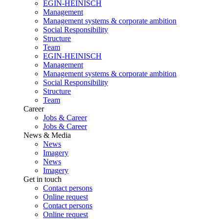
EGIN-HEINISCH
Management
Management systems & corporate ambition
Social Responsibility
Structure
Team
EGIN-HEINISCH
Management
Management systems & corporate ambition
Social Responsibility
Structure
Team
Career
Jobs & Career
Jobs & Career
News & Media
News
Imagery
News
Imagery
Get in touch
Contact persons
Online request
Contact persons
Online request