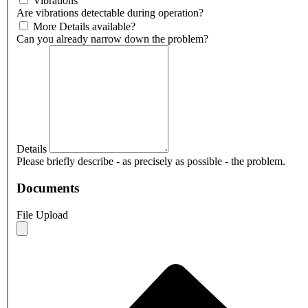
Vibrations
Are vibrations detectable during operation?
More Details available?
Can you already narrow down the problem?
Details
Please briefly describe - as precisely as possible - the problem.
Documents
File Upload