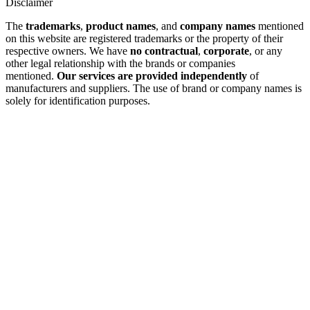
Disclaimer
The
trademarks
,
product names
, and
company names
mentioned
on this website are registered trademarks or the property of their
respective owners. We have
no contractual
,
corporate
, or any
other legal relationship with the brands or companies
mentioned.
Our services are provided independently
of
manufacturers and suppliers. The use of brand or company names is
solely for identification purposes.