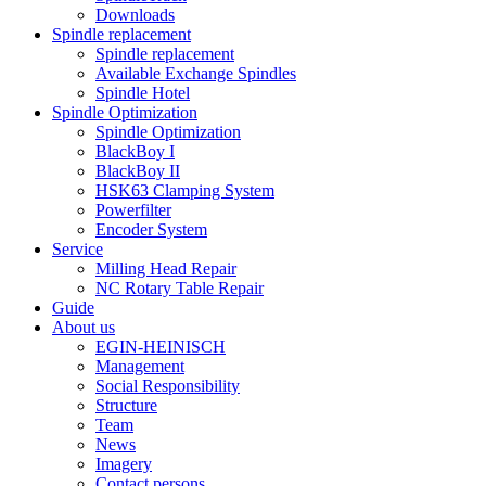
Downloads
Spindle replacement
Spindle replacement
Available Exchange Spindles
Spindle Hotel
Spindle Optimization
Spindle Optimization
BlackBoy I
BlackBoy II
HSK63 Clamping System
Powerfilter
Encoder System
Service
Milling Head Repair
NC Rotary Table Repair
Guide
About us
EGIN-HEINISCH
Management
Social Responsibility
Structure
Team
News
Imagery
Contact persons