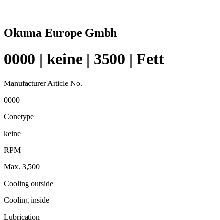
Okuma Europe Gmbh
0000 | keine | 3500 | Fett
Manufacturer Article No.
0000
Conetype
keine
RPM
Max. 3,500
Cooling outside
Cooling inside
Lubrication