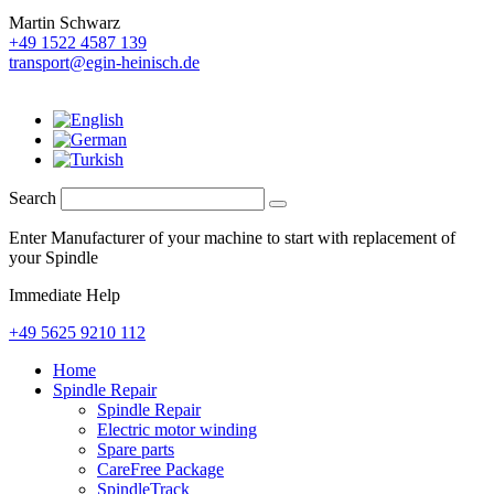
Martin Schwarz
+49 1522 4587 139
transport@egin-heinisch.de
Search
Enter Manufacturer of your machine to start with replacement of
your Spindle
Immediate Help
+49 5625 9210 112
Home
Spindle Repair
Spindle Repair
Electric motor winding
Spare parts
CareFree Package
SpindleTrack