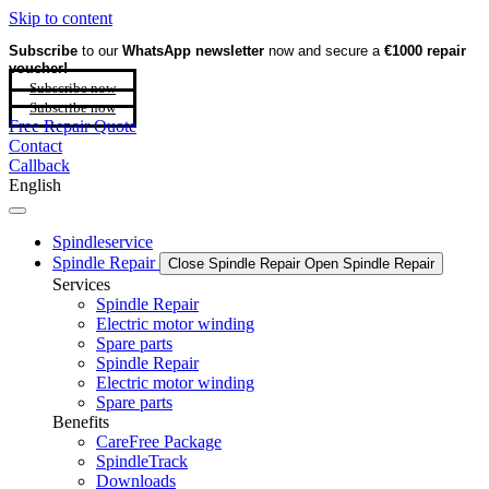
Skip to content
Subscribe
to our
WhatsApp newsletter
now and secure a
€1000 repair
voucher!
Subscribe now
Subscribe now
Free Repair Quote
Contact
Callback
English
Spindleservice
Spindle Repair
Close Spindle Repair
Open Spindle Repair
Services
Spindle Repair
Electric motor winding
Spare parts
Spindle Repair
Electric motor winding
Spare parts
Benefits
CareFree Package
SpindleTrack
Downloads