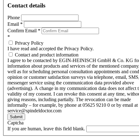
Contact details
Phone
Email
*
Confirm Email
*
*
Privacy Policy
I have read and accepted the Privacy Policy.
Contact and product information
I agree to be contacted by EGIN-HEINISCH GmbH & Co. KG fo
information about products and services of the mentioned company,
well as for scheduling personal consultation appointments and con
opinion or customer satisfaction surveys via telephone, email, SMS
messenger service using the communication data provided above
(advertising). A change in my communication data does not affect 
validity of my consent. I can revoke this consent at any time, witho
giving reasons, including partially. The revocation can be made
informally – for example, by phone at 05625 9210 0 or by email at
service@spindeldoctor.com
Submit
Captcha
If you are human, leave this field blank.