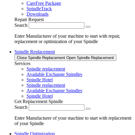
CareFree Package
SpindleTrack
Downloads
Repair Request
Search
Enter Manufacturer of your machine to start with repair,
replacement or optimization of your Spindle
Spindle Replacement
Close Spindle Replacement
Open Spindle Replacement
Services
Spindle replacement
Available Exchange Spindles
Spindle Hotel
Spindle replacement
Available Exchange Spindles
Spindle Hotel
Get Replacement Spindle
Search
Enter Manufacturer of your machine to start with replacement
of your Spindle
Spindle Optimization