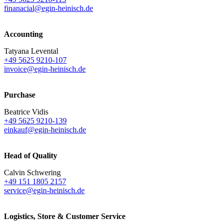
finanacial@egin-heinisch.de
Accounting
Tatyana Levental
+49 5625 9210-107
invoice@egin-heinisch.de
Purchase
Beatrice Vidis
+49 5625 9210-139
einkauf@egin-heinisch.de
Head of Quality
Calvin Schwering
+49 151 1805 2157
service@egin-heinisch.de
Logistics,
Store & Customer Service