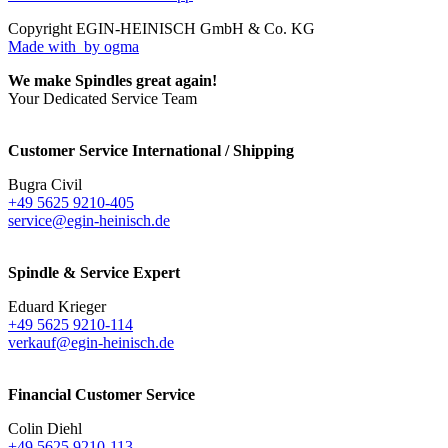
Copyright EGIN-HEINISCH GmbH & Co. KG
Made with
by ogma
We make Spindles great again!
Your Dedicated Service Team
Customer Service International / Shipping
Bugra Civil
+49 5625 9210-405
service@egin-heinisch.de
Spindle & Service Expert
Eduard Krieger
+49 5625 9210-114
verkauf@egin-heinisch.de
Financial Customer Service
Colin Diehl
+49 5625 9210-113