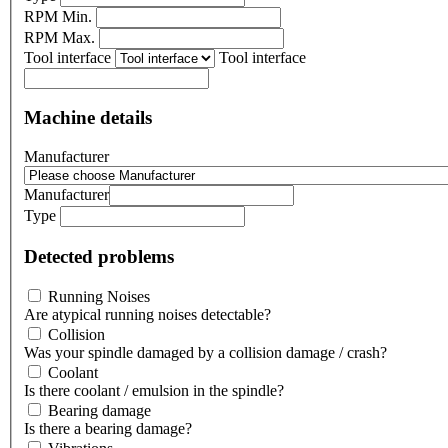
RPM Min.
RPM Max.
Tool interface
Tool interface
Machine details
Manufacturer
Manufacturer
Type
Detected problems
Running Noises
Are atypical running noises detectable?
Collision
Was your spindle damaged by a collision damage / crash?
Coolant
Is there coolant / emulsion in the spindle?
Bearing damage
Is there a bearing damage?