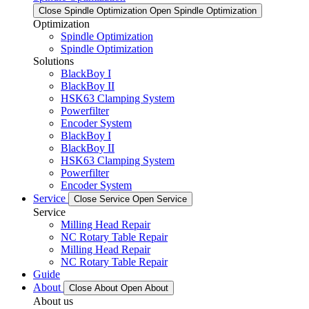
Close Spindle Optimization
Open Spindle Optimization
Optimization
Spindle Optimization
Spindle Optimization
Solutions
BlackBoy I
BlackBoy II
HSK63 Clamping System
Powerfilter
Encoder System
BlackBoy I
BlackBoy II
HSK63 Clamping System
Powerfilter
Encoder System
Service
Close Service
Open Service
Service
Milling Head Repair
NC Rotary Table Repair
Milling Head Repair
NC Rotary Table Repair
Guide
About
Close About
Open About
About us