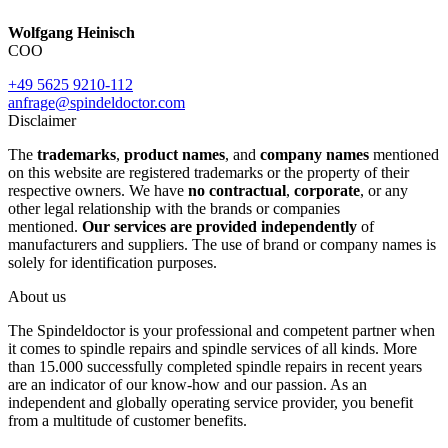
Wolfgang Heinisch
COO
+49 5625 9210-112
anfrage@spindeldoctor.com
Disclaimer
The
trademarks
,
product names
, and
company names
mentioned
on this website are registered trademarks or the property of their
respective owners. We have
no contractual
,
corporate
, or any
other legal relationship with the brands or companies
mentioned.
Our services are provided independently
of
manufacturers and suppliers. The use of brand or company names is
solely for identification purposes.
About us
The Spindeldoctor is your professional and competent partner when
it comes to spindle repairs and spindle services of all kinds. More
than 15.000 successfully completed spindle repairs in recent years
are an indicator of our know-how and our passion. As an
independent and globally operating service provider, you benefit
from a multitude of customer benefits.