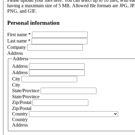
Please upload your files here. You can select up to 10 files, with eac
having a maximum size of 5 MB. Allowed file formats are JPG, J
PNG, and GIF.
Personal information
First name
*
Last name
*
Company
Address
Address
Address
Address
City
City
State/Province
State/Province
Zip/Postal
Zip/Postal
Country
Country
Address