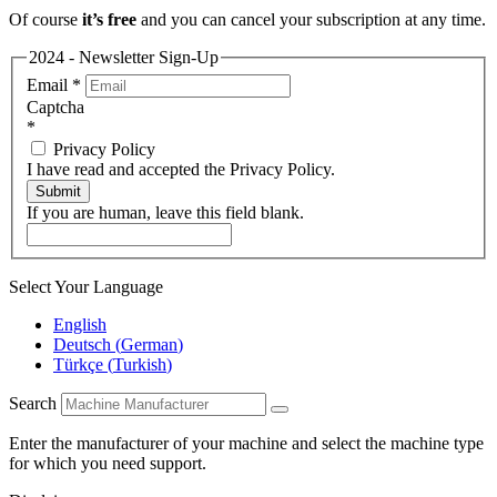
Of course
it’s free
and you can cancel your subscription at any time.
2024 - Newsletter Sign-Up
Email
*
Captcha
*
Privacy Policy
I have read and accepted the Privacy Policy.
Submit
If you are human, leave this field blank.
Select Your Language
English
Deutsch
(
German
)
Türkçe
(
Turkish
)
Search
Enter the manufacturer of your machine and select the machine type
for which you need support.