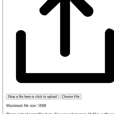
Drop a file here or click to upload
Choose File
Maximum file size: 5MB