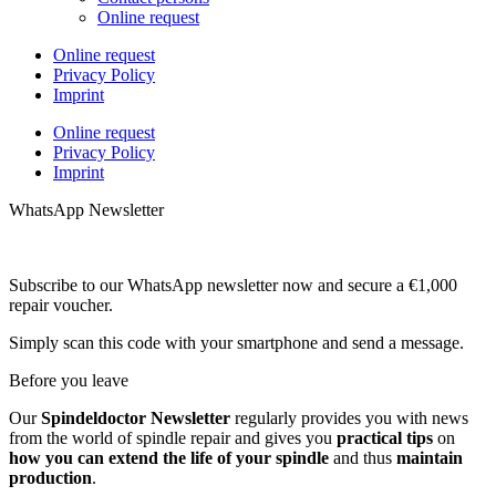
Online request
Online request
Privacy Policy
Imprint
Online request
Privacy Policy
Imprint
WhatsApp Newsletter
Subscribe to our WhatsApp newsletter now and secure a €1,000
repair voucher.
Simply scan this code with your smartphone and send a message.
Before you leave
Our
Spindeldoctor Newsletter
regularly provides you with news
from the world of spindle repair and gives you
practical tips
on
how you can extend the life of your spindle
and thus
maintain
production
.