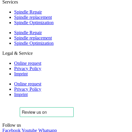
Services
Spindle Repair
Spindle replacement
Spindle Optimization
Spindle Repair
Spindle replacement
Spindle Optimization
Legal & Service
Online request
Privacy Policy
Imprint
Online request
Privacy Policy
Imprint
Follow us
Facebook
Youtube
Whatsapp