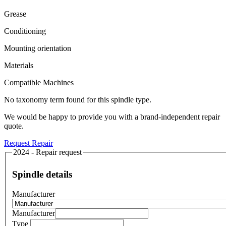
Grease
Conditioning
Mounting orientation
Materials
Compatible Machines
No taxonomy term found for this spindle type.
We would be happy to provide you with a brand-independent repair
quote.
Request Repair
2024 - Repair request
Spindle details
Manufacturer
Manufacturer
Type