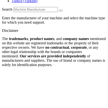
Türkçe
(
Turkish
)
Search
Enter the manufacturer of your machine and select the machine type
for which you need support.
Disclaimer
The
trademarks
,
product names
, and
company names
mentioned
on this website are registered trademarks or the property of their
respective owners. We have
no contractual
,
corporate
, or any
other legal relationship with the brands or companies
mentioned.
Our services are provided independently
of
manufacturers and suppliers. The use of brand or company names is
solely for identification purposes.