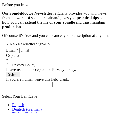
Before you leave
Our
Spindeldoctor Newsletter
regularly provides you with news
from the world of spindle repair and gives you
practical tips
on
how you can extend the life of your spindle
and thus
maintain
production
.
Of course
it’s free
and you can cancel your subscription at any time.
2024 - Newsletter Sign-Up
Email
*
Captcha
*
Privacy Policy
I have read and accepted the Privacy Policy.
Submit
If you are human, leave this field blank.
Select Your Language
English
Deutsch
(
German
)