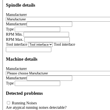
Spindle details
Manufacturer
Manufacturer
Type
RPM Min.
RPM Max.
Tool interface
Tool interface
Machine details
Manufacturer
Manufacturer
Type
Detected problems
Running Noises
Are atypical running noises detectable?