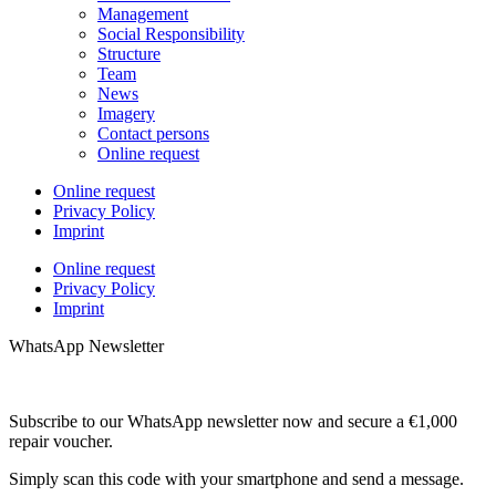
Management
Social Responsibility
Structure
Team
News
Imagery
Contact persons
Online request
Online request
Privacy Policy
Imprint
Online request
Privacy Policy
Imprint
WhatsApp Newsletter
Subscribe to our WhatsApp newsletter now and secure a €1,000
repair voucher.
Simply scan this code with your smartphone and send a message.