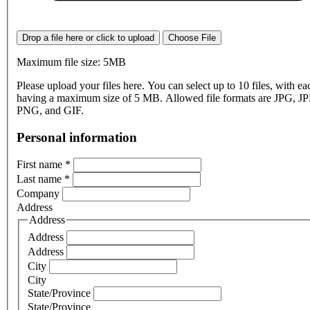
Drop a file here or click to upload
Choose File
Maximum file size: 5MB
Please upload your files here. You can select up to 10 files, with eac
having a maximum size of 5 MB. Allowed file formats are JPG, J
PNG, and GIF.
Personal information
First name
*
Last name
*
Company
Address
Address
Address
Address
City
City
State/Province
State/Province