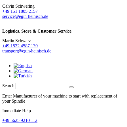
Calvin Schwering
+49 151 1805 2157
service@egin-heinisch.de
Logistics,
Store & Customer Service
Martin Schwarz
+49 1522 4587 139
transport@egin-heinisch.de
Search
Enter Manufacturer of your machine to start with replacement of
your Spindle
Immediate Help
+49 5625 9210 112