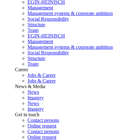
EGIN-HEINISCH
Management
Management systems & corporate ambition
Social Responsibility
Structure
Team
EGIN-HEINISCH
Management
Management systems & corporate ambition
Social Responsibility
Structure
Team
Career
Jobs & Career
Jobs & Career
News & Media
News
Imagery
News
Imagery
Get in touch
Contact persons
Online request
Contact persons
Online request