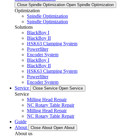
Close Spindle Optimization
Open Spindle Optimization
Optimization
Spindle Optimization
Spindle Optimization
Solutions
BlackBoy I
BlackBoy II
HSK63 Clamping System
Powerfilter
Encoder System
BlackBoy I
BlackBoy II
HSK63 Clamping System
Powerfilter
Encoder System
Service
Close Service
Open Service
Service
Milling Head Repair
NC Rotary Table Repair
Milling Head Repair
NC Rotary Table Repair
Guide
About
Close About
Open About
About us