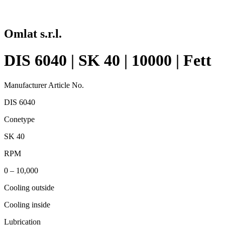
Omlat s.r.l.
DIS 6040 | SK 40 | 10000 | Fett
Manufacturer Article No.
DIS 6040
Conetype
SK 40
RPM
0 – 10,000
Cooling outside
Cooling inside
Lubrication