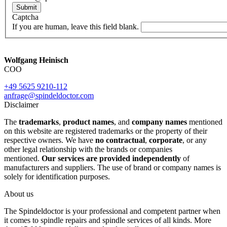
Submit
Captcha
If you are human, leave this field blank.
Wolfgang Heinisch
COO
+49 5625 9210-112
anfrage@spindeldoctor.com
Disclaimer
The
trademarks
,
product names
, and
company names
mentioned
on this website are registered trademarks or the property of their
respective owners. We have
no contractual
,
corporate
, or any
other legal relationship with the brands or companies
mentioned.
Our services are provided independently
of
manufacturers and suppliers. The use of brand or company names is
solely for identification purposes.
About us
The Spindeldoctor is your professional and competent partner when
it comes to spindle repairs and spindle services of all kinds. More