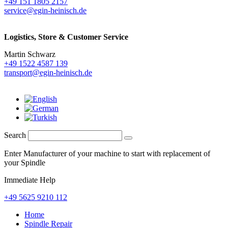
+49 151 1805 2157
service@egin-heinisch.de
Logistics,
Store & Customer Service
Martin Schwarz
+49 1522 4587 139
transport@egin-heinisch.de
Search
Enter Manufacturer of your machine to start with replacement of
your Spindle
Immediate Help
+49 5625 9210 112
Home
Spindle Repair