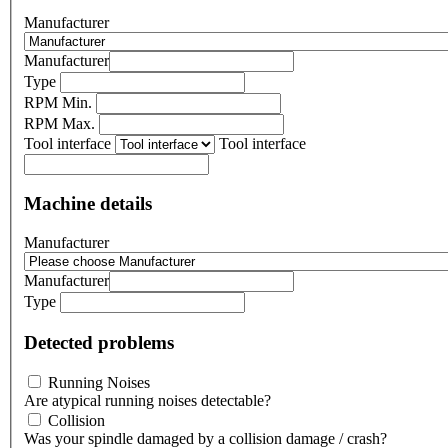
Manufacturer
Manufacturer
Type
RPM Min.
RPM Max.
Tool interface
Tool interface
Machine details
Manufacturer
Manufacturer
Type
Detected problems
Running Noises
Are atypical running noises detectable?
Collision
Was your spindle damaged by a collision damage / crash?