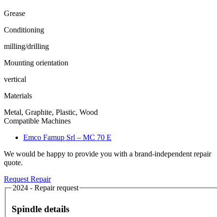
Grease
Conditioning
milling/drilling
Mounting orientation
vertical
Materials
Metal, Graphite, Plastic, Wood
Compatible Machines
Emco Famup Srl – MC 70 E
We would be happy to provide you with a brand-independent repair
quote.
Request Repair
2024 - Repair request
Spindle details