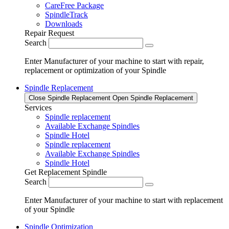
CareFree Package
SpindleTrack
Downloads
Repair Request
Search
Enter Manufacturer of your machine to start with repair,
replacement or optimization of your Spindle
Spindle Replacement
Close Spindle Replacement
Open Spindle Replacement
Services
Spindle replacement
Available Exchange Spindles
Spindle Hotel
Spindle replacement
Available Exchange Spindles
Spindle Hotel
Get Replacement Spindle
Search
Enter Manufacturer of your machine to start with replacement
of your Spindle
Spindle Optimization