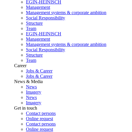
EGIN-HEINISCH
Management
Management systems & corporate ambition
Social Responsibility
Structure
Team
EGIN-HEINISCH
Management
Management systems & corporate ambition
Social Responsibility
Structure
Team
Career
Jobs & Career
Jobs & Career
News & Media
News
Imagery
News
Imagery
Get in touch
Contact persons
Online request
Contact persons
Online request