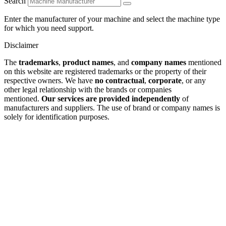
Search
Enter the manufacturer of your machine and select the machine type
for which you need support.
Disclaimer
The
trademarks
,
product names
, and
company names
mentioned
on this website are registered trademarks or the property of their
respective owners. We have
no contractual
,
corporate
, or any
other legal relationship with the brands or companies
mentioned.
Our services are provided independently
of
manufacturers and suppliers. The use of brand or company names is
solely for identification purposes.