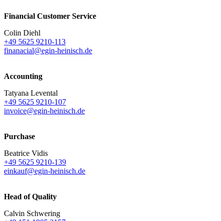
Financial Customer Service
Colin Diehl
+49 5625 9210-113
finanacial@egin-heinisch.de
Accounting
Tatyana Levental
+49 5625 9210-107
invoice@egin-heinisch.de
Purchase
Beatrice Vidis
+49 5625 9210-139
einkauf@egin-heinisch.de
Head of Quality
Calvin Schwering