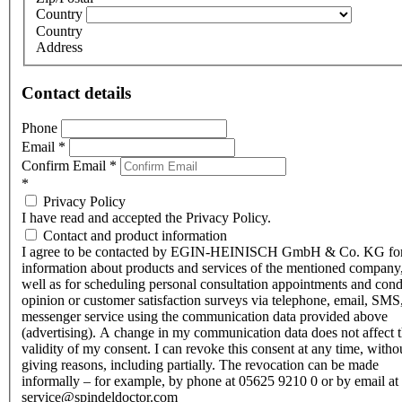
Country
Country
Address
Contact details
Phone
Email
*
Confirm Email
*
*
Privacy Policy
I have read and accepted the Privacy Policy.
Contact and product information
I agree to be contacted by EGIN-HEINISCH GmbH & Co. KG fo
information about products and services of the mentioned company,
well as for scheduling personal consultation appointments and con
opinion or customer satisfaction surveys via telephone, email, SMS
messenger service using the communication data provided above
(advertising). A change in my communication data does not affect 
validity of my consent. I can revoke this consent at any time, witho
giving reasons, including partially. The revocation can be made
informally – for example, by phone at 05625 9210 0 or by email at
service@spindeldoctor.com