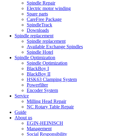
Spindle Repair
Electric motor winding
Spare parts
CareFree Package
SpindleTrack
Downloads
Spindle replacement
Spindle replacement
Available Exchange Spindles
Spindle Hotel
Spindle Optimization
Spindle Optimization
BlackBoy I
BlackBoy II
HSK63 Clamping System
Powerfilter
Encoder System
Service
Milling Head Repair
NC Rotary Table Repair
Guide
About us
EGIN-HEINISCH
Management
Social Responsibility