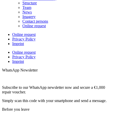
Structure
Team
News
Imagery
Contact persons
Online request
Online request
Privacy Policy
Imprint
Online request
Privacy Policy
Imprint
WhatsApp Newsletter
Subscribe to our WhatsApp newsletter now and secure a €1,000
repair voucher.
Simply scan this code with your smartphone and send a message.
Before you leave