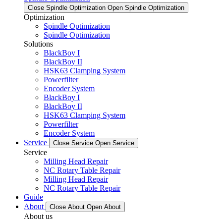
Close Spindle Optimization
Open Spindle Optimization
Optimization
Spindle Optimization
Spindle Optimization
Solutions
BlackBoy I
BlackBoy II
HSK63 Clamping System
Powerfilter
Encoder System
BlackBoy I
BlackBoy II
HSK63 Clamping System
Powerfilter
Encoder System
Service
Close Service
Open Service
Service
Milling Head Repair
NC Rotary Table Repair
Milling Head Repair
NC Rotary Table Repair
Guide
About
Close About
Open About
About us