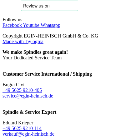
Follow us
Facebook
Youtube
Whatsapp
Copyright EGIN-HEINISCH GmbH & Co. KG
Made with
by ogma
We make Spindles great again!
Your Dedicated Service Team
Customer Service International / Shipping
Bugra Civil
+49 5625 9210-405
service@egin-heinisch.de
Spindle & Service Expert
Eduard Krieger
+49 5625 9210-114
verkauf@egin-heinisch.de