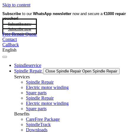
Skip to content
Subscribe
to our
WhatsApp newsletter
now and secure a
€1000 repair
voucher!
Subscribe now
Subscribe now
Free Repair Quote
Contact
Callback
English
Spindleservice
Spindle Repair
Close Spindle Repair
Open Spindle Repair
Services
Spindle Repair
Electric motor winding
Spare parts
Spindle Repair
Electric motor winding
Spare parts
Benefits
CareFree Package
SpindleTrack
Downloads