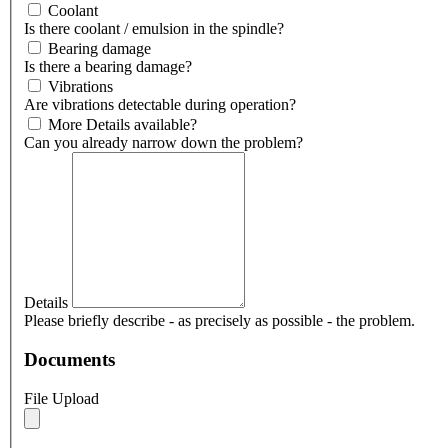
Coolant
Is there coolant / emulsion in the spindle?
Bearing damage
Is there a bearing damage?
Vibrations
Are vibrations detectable during operation?
More Details available?
Can you already narrow down the problem?
Details
Please briefly describe - as precisely as possible - the problem.
Documents
File Upload