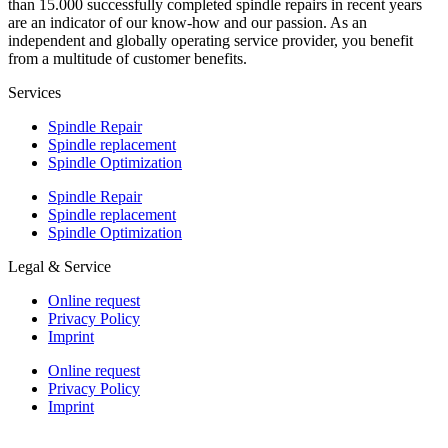
than 15.000 successfully completed spindle repairs in recent years
are an indicator of our know-how and our passion. As an
independent and globally operating service provider, you benefit
from a multitude of customer benefits.
Services
Spindle Repair
Spindle replacement
Spindle Optimization
Spindle Repair
Spindle replacement
Spindle Optimization
Legal & Service
Online request
Privacy Policy
Imprint
Online request
Privacy Policy
Imprint