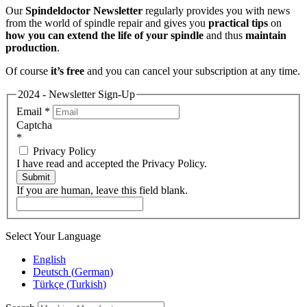
Our
Spindeldoctor Newsletter
regularly provides you with news
from the world of spindle repair and gives you
practical tips
on
how you can extend the life of your spindle
and thus
maintain
production
.
Of course
it’s free
and you can cancel your subscription at any time.
2024 - Newsletter Sign-Up
Email
*
Captcha
*
Privacy Policy
I have read and accepted the Privacy Policy.
Submit
If you are human, leave this field blank.
Select Your Language
English
Deutsch
(
German
)
Türkçe
(
Turkish
)