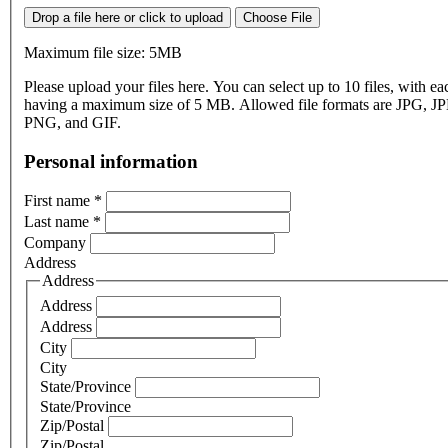
Drop a file here or click to upload
Choose File
Maximum file size: 5MB
Please upload your files here. You can select up to 10 files, with eac
having a maximum size of 5 MB. Allowed file formats are JPG, J
PNG, and GIF.
Personal information
First name
*
Last name
*
Company
Address
Address
Address
Address
City
City
State/Province
State/Province
Zip/Postal
Zip/Postal