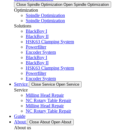
Close Spindle Optimization
Open Spindle Optimization
Optimization
Spindle Optimization
Spindle Optimization
Solutions
BlackBoy I
BlackBoy II
HSK63 Clamping System
Powerfilter
Encoder System
BlackBoy I
BlackBoy II
HSK63 Clamping System
Powerfilter
Encoder System
Service
Close Service
Open Service
Service
Milling Head Repair
NC Rotary Table Repair
Milling Head Repair
NC Rotary Table Repair
Guide
About
Close About
Open About
About us