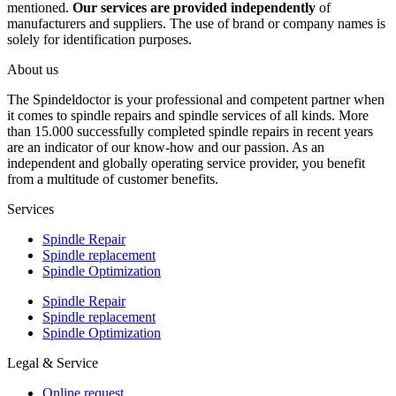
mentioned.
Our services are provided independently
of
manufacturers and suppliers. The use of brand or company names is
solely for identification purposes.
About us
The Spindeldoctor is your professional and competent partner when
it comes to spindle repairs and spindle services of all kinds. More
than 15.000 successfully completed spindle repairs in recent years
are an indicator of our know-how and our passion. As an
independent and globally operating service provider, you benefit
from a multitude of customer benefits.
Services
Spindle Repair
Spindle replacement
Spindle Optimization
Spindle Repair
Spindle replacement
Spindle Optimization
Legal & Service
Online request