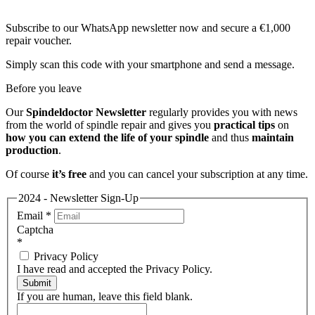
Subscribe to our WhatsApp newsletter now and secure a €1,000
repair voucher.
Simply scan this code with your smartphone and send a message.
Before you leave
Our
Spindeldoctor Newsletter
regularly provides you with news
from the world of spindle repair and gives you
practical tips
on
how you can extend the life of your spindle
and thus
maintain
production
.
Of course
it’s free
and you can cancel your subscription at any time.
2024 - Newsletter Sign-Up
Email
*
Captcha
*
Privacy Policy
I have read and accepted the Privacy Policy.
Submit
If you are human, leave this field blank.