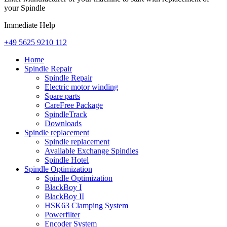
your Spindle
Immediate Help
+49 5625 9210 112
Home
Spindle Repair
Spindle Repair
Electric motor winding
Spare parts
CareFree Package
SpindleTrack
Downloads
Spindle replacement
Spindle replacement
Available Exchange Spindles
Spindle Hotel
Spindle Optimization
Spindle Optimization
BlackBoy I
BlackBoy II
HSK63 Clamping System
Powerfilter
Encoder System