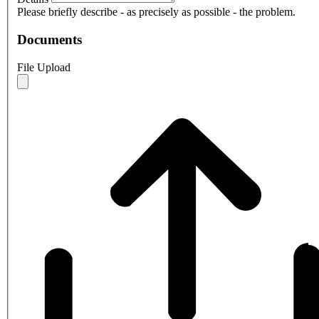
Please briefly describe - as precisely as possible - the problem.
Documents
File Upload