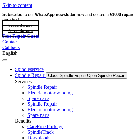
Skip to content
Subscribe
to our
WhatsApp newsletter
now and secure a
€1000 repair
voucher!
Subscribe now
Subscribe now
Free Repair Quote
Contact
Callback
English
Spindleservice
Spindle Repair
Close Spindle Repair
Open Spindle Repair
Services
Spindle Repair
Electric motor winding
Spare parts
Spindle Repair
Electric motor winding
Spare parts
Benefits
CareFree Package
SpindleTrack
Downloads