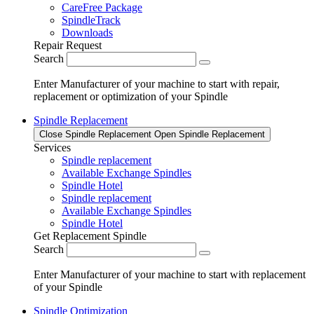
CareFree Package
SpindleTrack
Downloads
Repair Request
Search
Enter Manufacturer of your machine to start with repair,
replacement or optimization of your Spindle
Spindle Replacement
Close Spindle Replacement
Open Spindle Replacement
Services
Spindle replacement
Available Exchange Spindles
Spindle Hotel
Spindle replacement
Available Exchange Spindles
Spindle Hotel
Get Replacement Spindle
Search
Enter Manufacturer of your machine to start with replacement
of your Spindle
Spindle Optimization