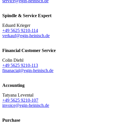
service@egin-heinisch.de
Spindle & Service Expert
Eduard Krieger
+49 5625 9210-114
verkauf@egin-heinisch.de
Financial Customer Service
Colin Diehl
+49 5625 9210-113
finanacial@egin-heinisch.de
Accounting
Tatyana Levental
+49 5625 9210-107
invoice@egin-heinisch.de
Purchase