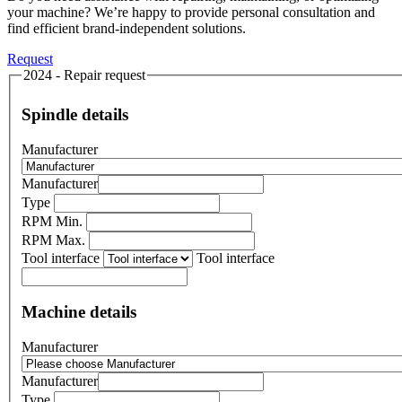
your machine? We’re happy to provide personal consultation and
find efficient brand-independent solutions.
Request
2024 - Repair request
Spindle details
Manufacturer
Manufacturer
Type
RPM Min.
RPM Max.
Tool interface
Tool interface
Machine details
Manufacturer
Manufacturer
Type