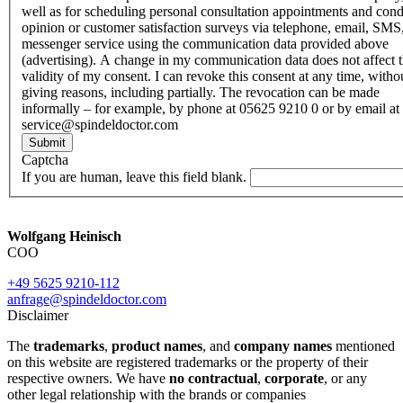
well as for scheduling personal consultation appointments and con
opinion or customer satisfaction surveys via telephone, email, SMS
messenger service using the communication data provided above
(advertising). A change in my communication data does not affect 
validity of my consent. I can revoke this consent at any time, witho
giving reasons, including partially. The revocation can be made
informally – for example, by phone at 05625 9210 0 or by email at
service@spindeldoctor.com
Submit
Captcha
If you are human, leave this field blank.
Wolfgang Heinisch
COO
+49 5625 9210-112
anfrage@spindeldoctor.com
Disclaimer
The
trademarks
,
product names
, and
company names
mentioned
on this website are registered trademarks or the property of their
respective owners. We have
no contractual
,
corporate
, or any
other legal relationship with the brands or companies