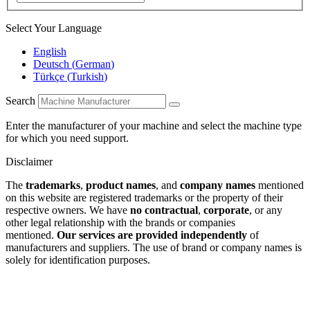
Select Your Language
English
Deutsch
(
German
)
Türkçe
(
Turkish
)
Search
Enter the manufacturer of your machine and select the machine type
for which you need support.
Disclaimer
The
trademarks
,
product names
, and
company names
mentioned
on this website are registered trademarks or the property of their
respective owners. We have
no contractual
,
corporate
, or any
other legal relationship with the brands or companies
mentioned.
Our services are provided independently
of
manufacturers and suppliers. The use of brand or company names is
solely for identification purposes.