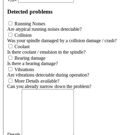
Detected problems
Running Noises
Are atypical running noises detectable?
Collision
Was your spindle damaged by a collision damage / crash?
Coolant
Is there coolant / emulsion in the spindle?
Bearing damage
Is there a bearing damage?
Vibrations
Are vibrations detectable during operation?
More Details available?
Can you already narrow down the problem?
Details