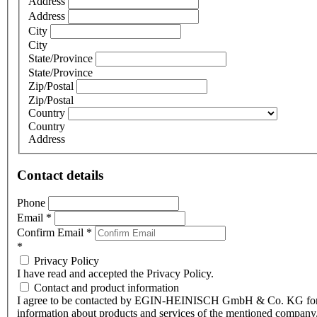
Address
Address
City
City
State/Province
State/Province
Zip/Postal
Zip/Postal
Country
Country
Address
Contact details
Phone
Email
*
Confirm Email
*
*
Privacy Policy
I have read and accepted the Privacy Policy.
Contact and product information
I agree to be contacted by EGIN-HEINISCH GmbH & Co. KG fo
information about products and services of the mentioned company,