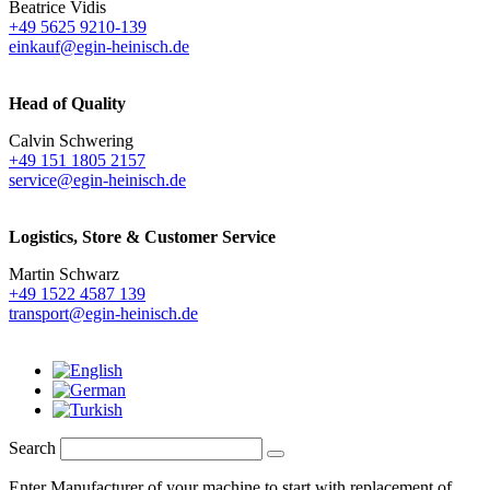
Beatrice Vidis
+49 5625 9210-139
einkauf@egin-heinisch.de
Head of Quality
Calvin Schwering
+49 151 1805 2157
service@egin-heinisch.de
Logistics,
Store & Customer Service
Martin Schwarz
+49 1522 4587 139
transport@egin-heinisch.de
Search
Enter Manufacturer of your machine to start with replacement of