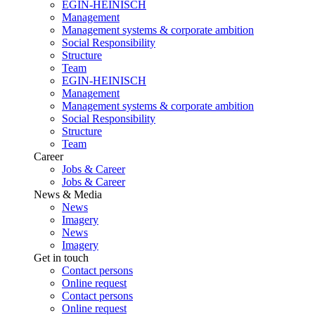
EGIN-HEINISCH
Management
Management systems & corporate ambition
Social Responsibility
Structure
Team
EGIN-HEINISCH
Management
Management systems & corporate ambition
Social Responsibility
Structure
Team
Career
Jobs & Career
Jobs & Career
News & Media
News
Imagery
News
Imagery
Get in touch
Contact persons
Online request
Contact persons
Online request