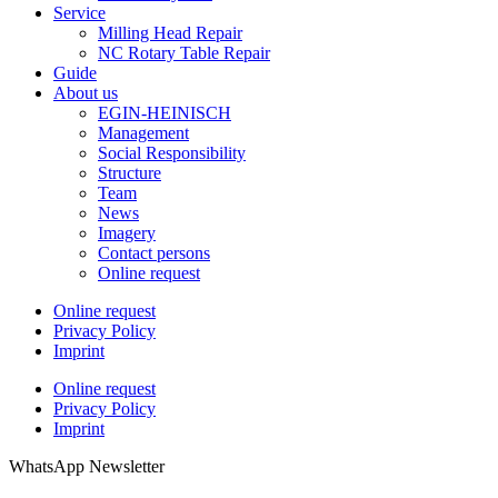
Service
Milling Head Repair
NC Rotary Table Repair
Guide
About us
EGIN-HEINISCH
Management
Social Responsibility
Structure
Team
News
Imagery
Contact persons
Online request
Online request
Privacy Policy
Imprint
Online request
Privacy Policy
Imprint
WhatsApp Newsletter