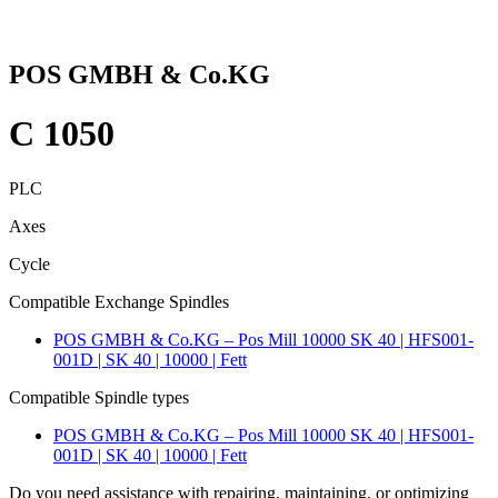
POS GMBH & Co.KG
C 1050
PLC
Axes
Cycle
Compatible Exchange Spindles
POS GMBH & Co.KG – Pos Mill 10000 SK 40 | HFS001-
001D | SK 40 | 10000 | Fett
Compatible Spindle types
POS GMBH & Co.KG – Pos Mill 10000 SK 40 | HFS001-
001D | SK 40 | 10000 | Fett
Do you need assistance with repairing, maintaining, or optimizing