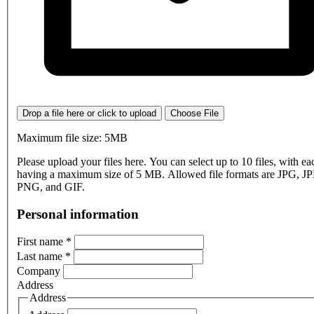
Drop a file here or click to upload
Choose File
Maximum file size: 5MB
Please upload your files here. You can select up to 10 files, with eac
having a maximum size of 5 MB. Allowed file formats are JPG, J
PNG, and GIF.
Personal information
First name
*
Last name
*
Company
Address
Address