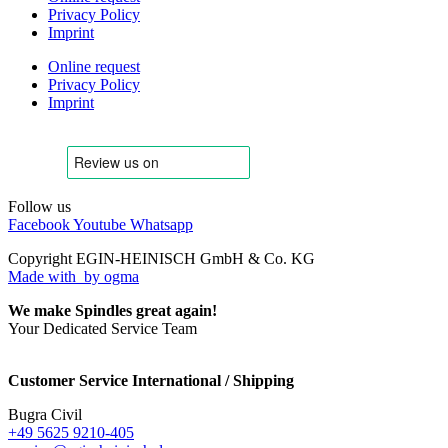
Privacy Policy
Imprint
Online request
Privacy Policy
Imprint
Follow us
Facebook
Youtube
Whatsapp
Copyright EGIN-HEINISCH GmbH & Co. KG
Made with
by ogma
We make Spindles great again!
Your Dedicated Service Team
Customer Service International / Shipping
Bugra Civil
+49 5625 9210-405