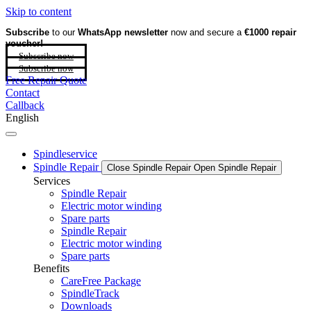
Skip to content
Subscribe
to our
WhatsApp newsletter
now and secure a
€1000 repair
voucher!
Subscribe now
Subscribe now
Free Repair Quote
Contact
Callback
English
Spindleservice
Spindle Repair
Close Spindle Repair
Open Spindle Repair
Services
Spindle Repair
Electric motor winding
Spare parts
Spindle Repair
Electric motor winding
Spare parts
Benefits
CareFree Package
SpindleTrack
Downloads