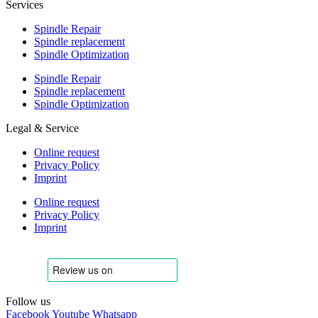
Services
Spindle Repair
Spindle replacement
Spindle Optimization
Spindle Repair
Spindle replacement
Spindle Optimization
Legal & Service
Online request
Privacy Policy
Imprint
Online request
Privacy Policy
Imprint
Follow us
Facebook
Youtube
Whatsapp