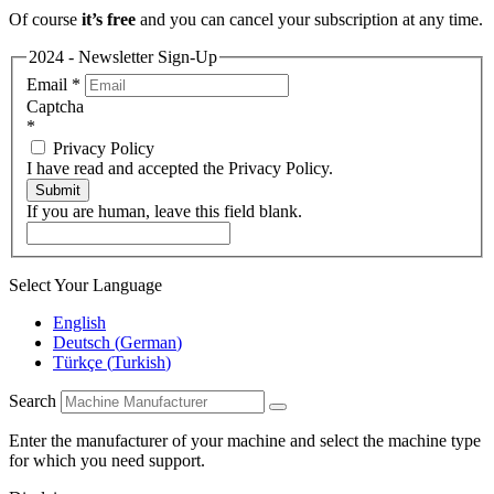
Of course
it’s free
and you can cancel your subscription at any time.
2024 - Newsletter Sign-Up
Email
*
Captcha
*
Privacy Policy
I have read and accepted the Privacy Policy.
Submit
If you are human, leave this field blank.
Select Your Language
English
Deutsch
(
German
)
Türkçe
(
Turkish
)
Search
Enter the manufacturer of your machine and select the machine type
for which you need support.