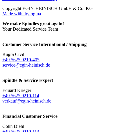
Copyright EGIN-HEINISCH GmbH & Co. KG
Made with
by ogma
We make Spindles great again!
Your Dedicated Service Team
Customer Service International / Shipping
Bugra Civil
+49 5625 9210-405
service@egin-heinisch.de
Spindle & Service Expert
Eduard Krieger
+49 5625 9210-114
verkauf@egin-heinisch.de
Financial Customer Service
Colin Diehl
+49 5625 9210-113