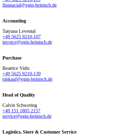
finanacial@egin-heinisch.de
Accounting
Tatyana Levental
+49 5625 9210-107
invoice@egin-heinisch.de
Purchase
Beatrice Vidis
+49 5625 9210-139
einkauf@egin-heinisch.de
Head of Quality
Calvin Schwering
+49 151 1805 2157
service@egin-heinisch.de
Logistics,
Store & Customer Service