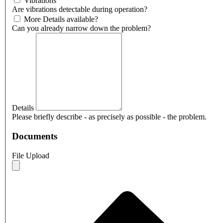
Vibrations
Are vibrations detectable during operation?
More Details available?
Can you already narrow down the problem?
Details
Please briefly describe - as precisely as possible - the problem.
Documents
File Upload