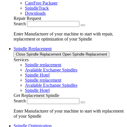
CareFree Package
SpindleTrack
Downloads
Repair Request
Search
Enter Manufacturer of your machine to start with repair,
replacement or optimization of your Spindle
Spindle Replacement
Close Spindle Replacement
Open Spindle Replacement
Services
Spindle replacement
Available Exchange Spindles
Spindle Hotel
Spindle replacement
Available Exchange Spindles
Spindle Hotel
Get Replacement Spindle
Search
Enter Manufacturer of your machine to start with replacement
of your Spindle
Spindle Optimization