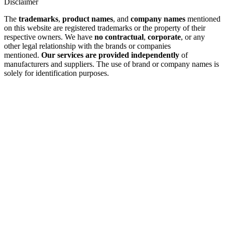
Disclaimer
The
trademarks
,
product names
, and
company names
mentioned
on this website are registered trademarks or the property of their
respective owners. We have
no contractual
,
corporate
, or any
other legal relationship with the brands or companies
mentioned.
Our services are provided independently
of
manufacturers and suppliers. The use of brand or company names is
solely for identification purposes.