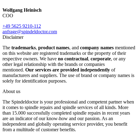
Wolfgang Heinisch
COO
+49 5625 9210-112
anfrage@spindeldoctor.com
Disclaimer
The
trademarks
,
product names
, and
company names
mentioned
on this website are registered trademarks or the property of their
respective owners. We have
no contractual
,
corporate
, or any
other legal relationship with the brands or companies
mentioned.
Our services are provided independently
of
manufacturers and suppliers. The use of brand or company names is
solely for identification purposes.
About us
The Spindeldoctor is your professional and competent partner when
it comes to spindle repairs and spindle services of all kinds. More
than 15.000 successfully completed spindle repairs in recent years
are an indicator of our know-how and our passion. As an
independent and globally operating service provider, you benefit
from a multitude of customer benefits.