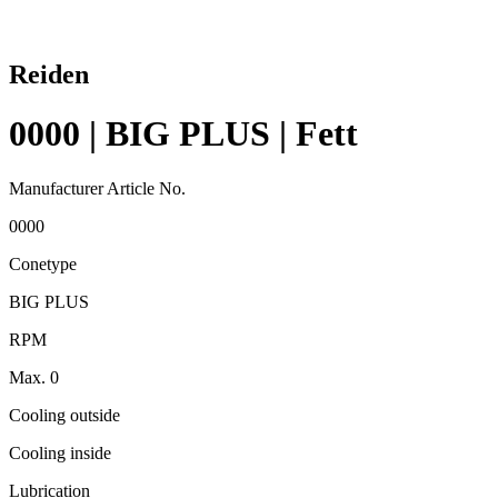
Reiden
0000 | BIG PLUS | Fett
Manufacturer Article No.
0000
Conetype
BIG PLUS
RPM
Max. 0
Cooling outside
Cooling inside
Lubrication