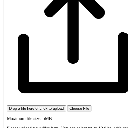
Drop a file here or click to upload
Choose File
Maximum file size: 5MB