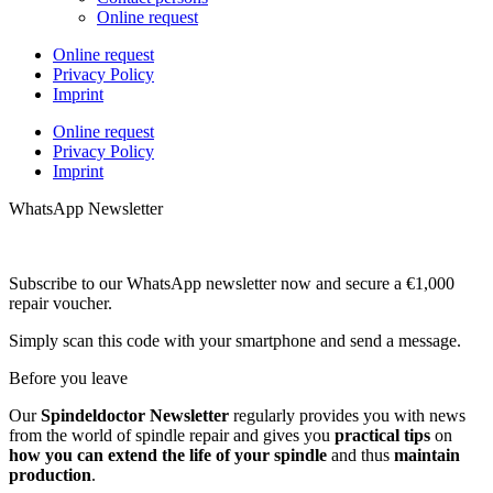
Online request
Online request
Privacy Policy
Imprint
Online request
Privacy Policy
Imprint
WhatsApp Newsletter
Subscribe to our WhatsApp newsletter now and secure a €1,000
repair voucher.
Simply scan this code with your smartphone and send a message.
Before you leave
Our
Spindeldoctor Newsletter
regularly provides you with news
from the world of spindle repair and gives you
practical tips
on
how you can extend the life of your spindle
and thus
maintain
production
.