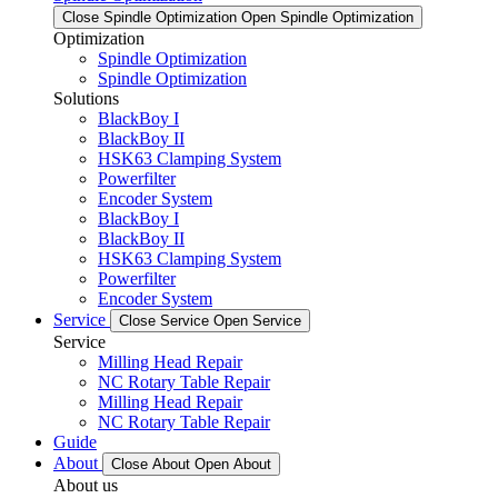
Close Spindle Optimization
Open Spindle Optimization
Optimization
Spindle Optimization
Spindle Optimization
Solutions
BlackBoy I
BlackBoy II
HSK63 Clamping System
Powerfilter
Encoder System
BlackBoy I
BlackBoy II
HSK63 Clamping System
Powerfilter
Encoder System
Service
Close Service
Open Service
Service
Milling Head Repair
NC Rotary Table Repair
Milling Head Repair
NC Rotary Table Repair
Guide
About
Close About
Open About
About us