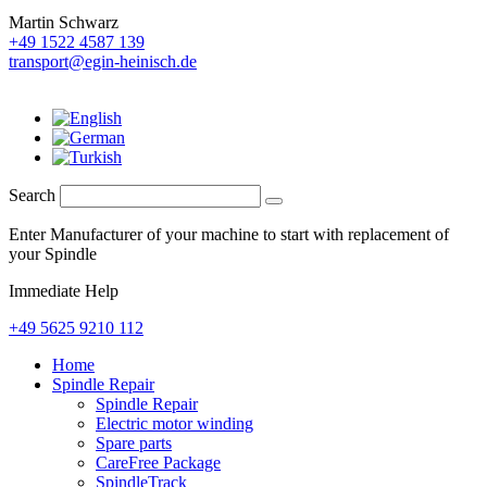
Martin Schwarz
+49 1522 4587 139
transport@egin-heinisch.de
Search
Enter Manufacturer of your machine to start with replacement of
your Spindle
Immediate Help
+49 5625 9210 112
Home
Spindle Repair
Spindle Repair
Electric motor winding
Spare parts
CareFree Package
SpindleTrack