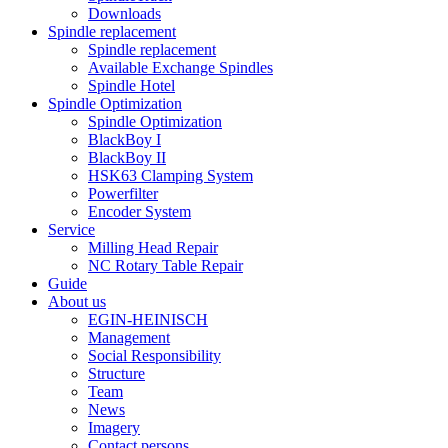
Downloads
Spindle replacement
Spindle replacement
Available Exchange Spindles
Spindle Hotel
Spindle Optimization
Spindle Optimization
BlackBoy I
BlackBoy II
HSK63 Clamping System
Powerfilter
Encoder System
Service
Milling Head Repair
NC Rotary Table Repair
Guide
About us
EGIN-HEINISCH
Management
Social Responsibility
Structure
Team
News
Imagery
Contact persons