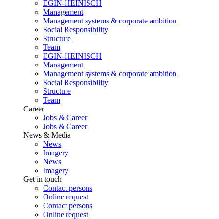
EGIN-HEINISCH
Management
Management systems & corporate ambition
Social Responsibility
Structure
Team
EGIN-HEINISCH
Management
Management systems & corporate ambition
Social Responsibility
Structure
Team
Career
Jobs & Career
Jobs & Career
News & Media
News
Imagery
News
Imagery
Get in touch
Contact persons
Online request
Contact persons
Online request