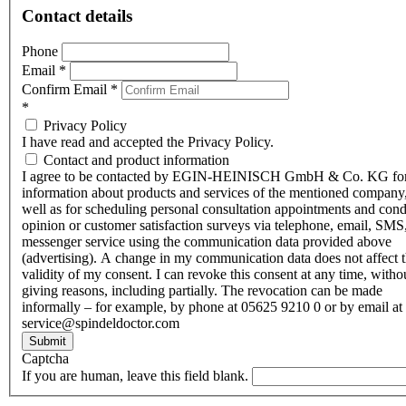
Contact details
Phone
Email
*
Confirm Email
*
*
Privacy Policy
I have read and accepted the Privacy Policy.
Contact and product information
I agree to be contacted by EGIN-HEINISCH GmbH & Co. KG fo
information about products and services of the mentioned company,
well as for scheduling personal consultation appointments and con
opinion or customer satisfaction surveys via telephone, email, SMS
messenger service using the communication data provided above
(advertising). A change in my communication data does not affect 
validity of my consent. I can revoke this consent at any time, witho
giving reasons, including partially. The revocation can be made
informally – for example, by phone at 05625 9210 0 or by email at
service@spindeldoctor.com
Submit
Captcha
If you are human, leave this field blank.