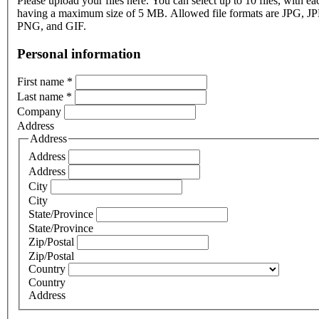
Please upload your files here. You can select up to 10 files, with eac
having a maximum size of 5 MB. Allowed file formats are JPG, J
PNG, and GIF.
Personal information
First name
*
Last name
*
Company
Address
Address
Address
Address
City
City
State/Province
State/Province
Zip/Postal
Zip/Postal
Country
Country
Address