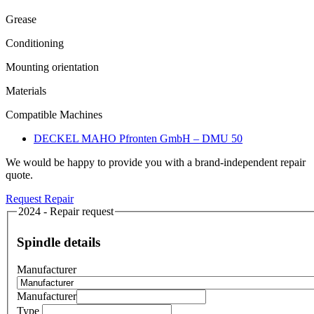
Grease
Conditioning
Mounting orientation
Materials
Compatible Machines
DECKEL MAHO Pfronten GmbH – DMU 50
We would be happy to provide you with a brand-independent repair
quote.
Request Repair
2024 - Repair request
Spindle details
Manufacturer
Manufacturer
Type