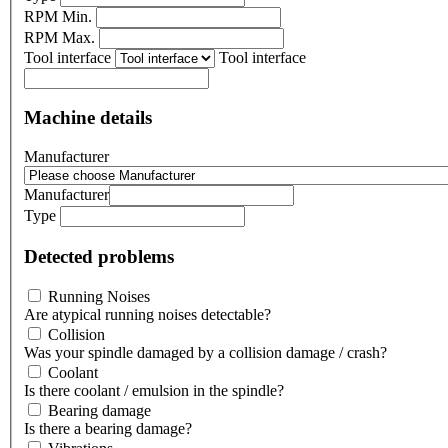
RPM Min.
RPM Max.
Tool interface
Tool interface
Machine details
Manufacturer
Manufacturer
Type
Detected problems
Running Noises
Are atypical running noises detectable?
Collision
Was your spindle damaged by a collision damage / crash?
Coolant
Is there coolant / emulsion in the spindle?
Bearing damage
Is there a bearing damage?