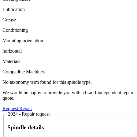
Lubrication
Grease
Conditioning
Mounting orientation
horizontal
Materials
Compatible Machines
No taxonomy term found for this spindle type.
We would be happy to provide you with a brand-independent repair
quote.
Request Repair
2024 - Repair request
Spindle details