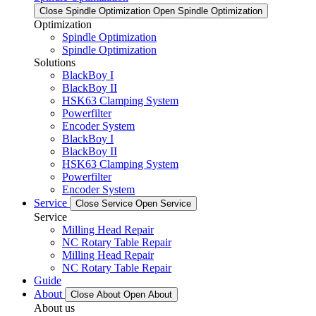
Close Spindle Optimization
Open Spindle Optimization
Optimization
Spindle Optimization
Spindle Optimization
Solutions
BlackBoy I
BlackBoy II
HSK63 Clamping System
Powerfilter
Encoder System
BlackBoy I
BlackBoy II
HSK63 Clamping System
Powerfilter
Encoder System
Service
Close Service
Open Service
Service
Milling Head Repair
NC Rotary Table Repair
Milling Head Repair
NC Rotary Table Repair
Guide
About
Close About
Open About
About us