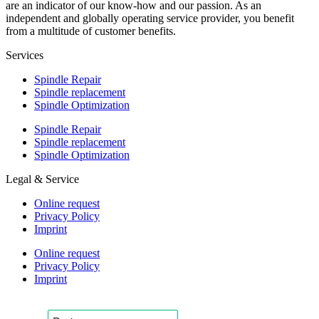
are an indicator of our know-how and our passion. As an
independent and globally operating service provider, you benefit
from a multitude of customer benefits.
Services
Spindle Repair
Spindle replacement
Spindle Optimization
Spindle Repair
Spindle replacement
Spindle Optimization
Legal & Service
Online request
Privacy Policy
Imprint
Online request
Privacy Policy
Imprint