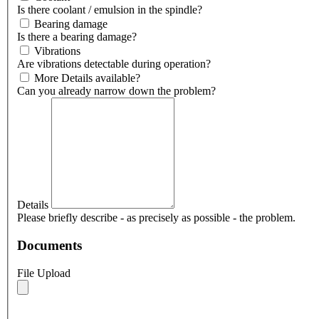
Is there coolant / emulsion in the spindle?
Bearing damage
Is there a bearing damage?
Vibrations
Are vibrations detectable during operation?
More Details available?
Can you already narrow down the problem?
Details
Please briefly describe - as precisely as possible - the problem.
Documents
File Upload