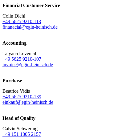
Financial Customer Service
Colin Diehl
+49 5625 9210-113
finanacial@egin-heinisch.de
Accounting
Tatyana Levental
+49 5625 9210-107
invoice@egin-heinisch.de
Purchase
Beatrice Vidis
+49 5625 9210-139
einkauf@egin-heinisch.de
Head of Quality
Calvin Schwering
+49 151 1805 2157