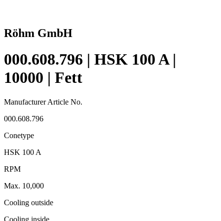
Röhm GmbH
000.608.796 | HSK 100 A |
10000 | Fett
Manufacturer Article No.
000.608.796
Conetype
HSK 100 A
RPM
Max. 10,000
Cooling outside
Cooling inside