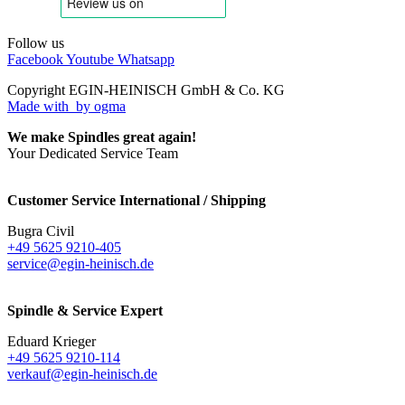
Follow us
Facebook
Youtube
Whatsapp
Copyright EGIN-HEINISCH GmbH & Co. KG
Made with
by ogma
We make Spindles great again!
Your Dedicated Service Team
Customer Service International / Shipping
Bugra Civil
+49 5625 9210-405
service@egin-heinisch.de
Spindle & Service Expert
Eduard Krieger
+49 5625 9210-114
verkauf@egin-heinisch.de