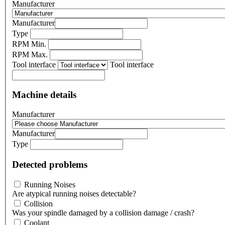
Manufacturer
Manufacturer
Type
RPM Min.
RPM Max.
Tool interface
Tool interface
Machine details
Manufacturer
Manufacturer
Type
Detected problems
Running Noises
Are atypical running noises detectable?
Collision
Was your spindle damaged by a collision damage / crash?
Coolant