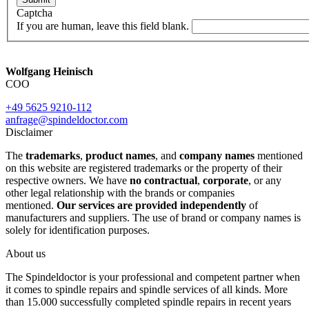
Captcha
If you are human, leave this field blank.
Wolfgang Heinisch
COO
+49 5625 9210-112
anfrage@spindeldoctor.com
Disclaimer
The
trademarks
,
product names
, and
company names
mentioned
on this website are registered trademarks or the property of their
respective owners. We have
no contractual
,
corporate
, or any
other legal relationship with the brands or companies
mentioned.
Our services are provided independently
of
manufacturers and suppliers. The use of brand or company names is
solely for identification purposes.
About us
The Spindeldoctor is your professional and competent partner when
it comes to spindle repairs and spindle services of all kinds. More
than 15.000 successfully completed spindle repairs in recent years