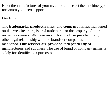
Enter the manufacturer of your machine and select the machine type
for which you need support.
Disclaimer
The
trademarks
,
product names
, and
company names
mentioned
on this website are registered trademarks or the property of their
respective owners. We have
no contractual
,
corporate
, or any
other legal relationship with the brands or companies
mentioned.
Our services are provided independently
of
manufacturers and suppliers. The use of brand or company names is
solely for identification purposes.