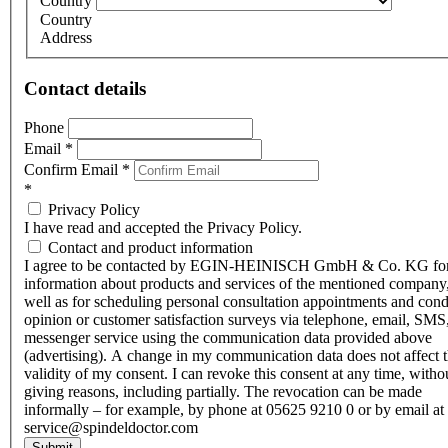
Country
Country
Address
Contact details
Phone
Email
*
Confirm Email
*
*
Privacy Policy
I have read and accepted the Privacy Policy.
Contact and product information
I agree to be contacted by EGIN-HEINISCH GmbH & Co. KG fo
information about products and services of the mentioned company,
well as for scheduling personal consultation appointments and con
opinion or customer satisfaction surveys via telephone, email, SMS
messenger service using the communication data provided above
(advertising). A change in my communication data does not affect 
validity of my consent. I can revoke this consent at any time, witho
giving reasons, including partially. The revocation can be made
informally – for example, by phone at 05625 9210 0 or by email at
service@spindeldoctor.com
Submit