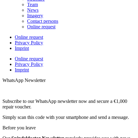
Team
News
Imagery
Contact persons
Online request
Online request
Privacy Policy
Imprint
Online request
Privacy Policy
Imprint
WhatsApp Newsletter
Subscribe to our WhatsApp newsletter now and secure a €1,000
repair voucher.
Simply scan this code with your smartphone and send a message.
Before you leave