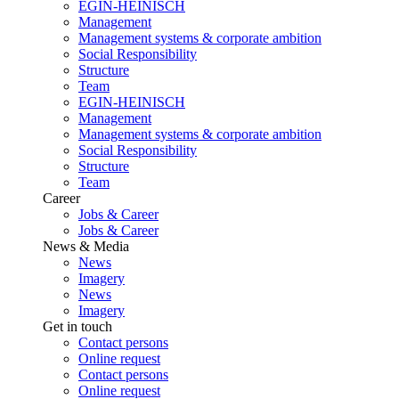
EGIN-HEINISCH
Management
Management systems & corporate ambition
Social Responsibility
Structure
Team
EGIN-HEINISCH
Management
Management systems & corporate ambition
Social Responsibility
Structure
Team
Career
Jobs & Career
Jobs & Career
News & Media
News
Imagery
News
Imagery
Get in touch
Contact persons
Online request
Contact persons
Online request