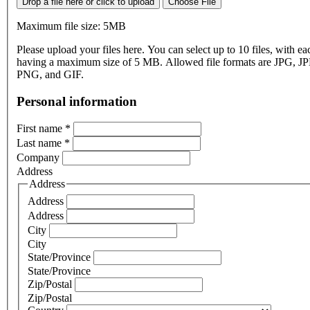
Drop a file here or click to upload
Choose File
Maximum file size: 5MB
Please upload your files here. You can select up to 10 files, with eac
having a maximum size of 5 MB. Allowed file formats are JPG, J
PNG, and GIF.
Personal information
First name
*
Last name
*
Company
Address
Address
Address
Address
City
City
State/Province
State/Province
Zip/Postal
Zip/Postal