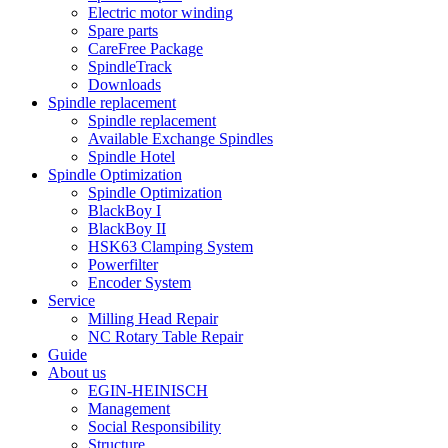
Electric motor winding
Spare parts
CareFree Package
SpindleTrack
Downloads
Spindle replacement
Spindle replacement
Available Exchange Spindles
Spindle Hotel
Spindle Optimization
Spindle Optimization
BlackBoy I
BlackBoy II
HSK63 Clamping System
Powerfilter
Encoder System
Service
Milling Head Repair
NC Rotary Table Repair
Guide
About us
EGIN-HEINISCH
Management
Social Responsibility
Structure