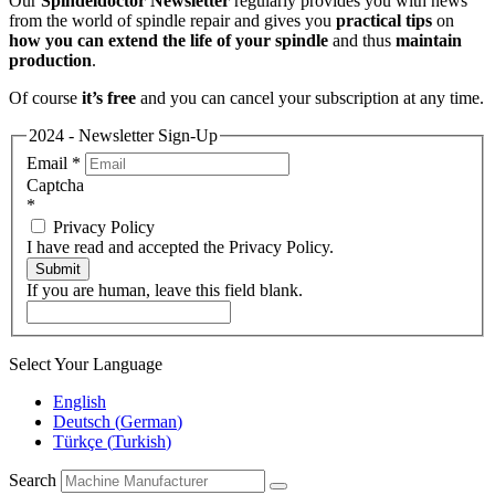
Our
Spindeldoctor Newsletter
regularly provides you with news
from the world of spindle repair and gives you
practical tips
on
how you can extend the life of your spindle
and thus
maintain
production
.
Of course
it’s free
and you can cancel your subscription at any time.
2024 - Newsletter Sign-Up
Email
*
Captcha
*
Privacy Policy
I have read and accepted the Privacy Policy.
Submit
If you are human, leave this field blank.
Select Your Language
English
Deutsch
(
German
)
Türkçe
(
Turkish
)
Search