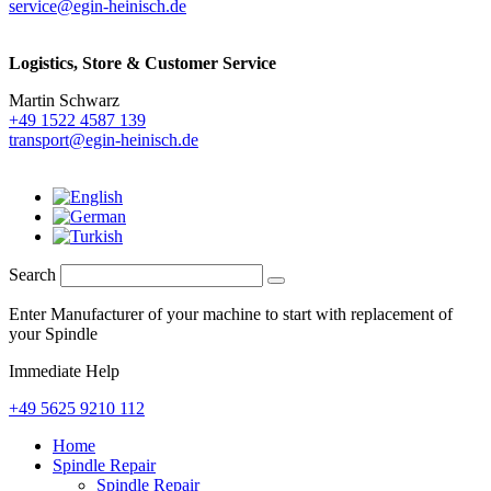
service@egin-heinisch.de
Logistics,
Store & Customer Service
Martin Schwarz
+49 1522 4587 139
transport@egin-heinisch.de
Search
Enter Manufacturer of your machine to start with replacement of
your Spindle
Immediate Help
+49 5625 9210 112
Home
Spindle Repair
Spindle Repair