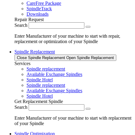
CareFree Package
SpindleTrack
Downloads
Repair Request
Search
Enter Manufacturer of your machine to start with repair,
replacement or optimization of your Spindle
Spindle Replacement
Close Spindle Replacement
Open Spindle Replacement
Services
Spindle replacement
Available Exchange Spindles
Spindle Hotel
Spindle replacement
Available Exchange Spindles
Spindle Hotel
Get Replacement Spindle
Search
Enter Manufacturer of your machine to start with replacement
of your Spindle
Spindle Optimization