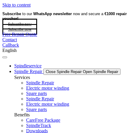
Skip to content
Subscribe
to our
WhatsApp newsletter
now and secure a
€1000 repair
voucher!
Subscribe now
Subscribe now
Free Repair Quote
Contact
Callback
English
Spindleservice
Spindle Repair
Close Spindle Repair
Open Spindle Repair
Services
Spindle Repair
Electric motor winding
Spare parts
Spindle Repair
Electric motor winding
Spare parts
Benefits
CareFree Package
SpindleTrack
Downloads