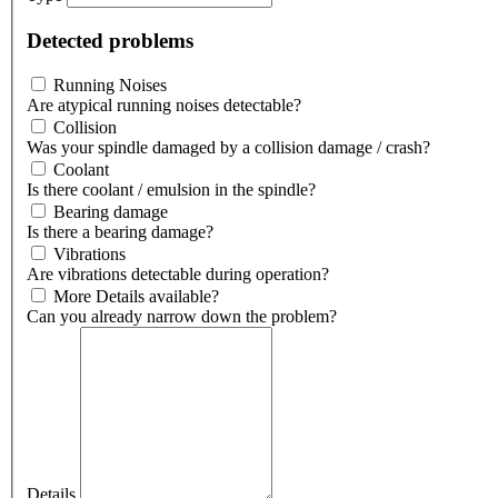
Detected problems
Running Noises
Are atypical running noises detectable?
Collision
Was your spindle damaged by a collision damage / crash?
Coolant
Is there coolant / emulsion in the spindle?
Bearing damage
Is there a bearing damage?
Vibrations
Are vibrations detectable during operation?
More Details available?
Can you already narrow down the problem?
Details