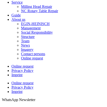
Service
Milling Head Repair
NC Rotary Table Repair
Guide
About us
EGIN-HEINISCH
Management
Social Responsibility
Structure
Team
News
Imagery
Contact persons
Online request
Online request
Privacy Policy
Imprint
Online request
Privacy Policy
Imprint
WhatsApp Newsletter