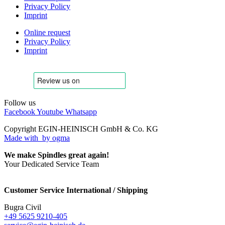
Privacy Policy
Imprint
Online request
Privacy Policy
Imprint
Follow us
Facebook
Youtube
Whatsapp
Copyright EGIN-HEINISCH GmbH & Co. KG
Made with
by ogma
We make Spindles great again!
Your Dedicated Service Team
Customer Service International / Shipping
Bugra Civil
+49 5625 9210-405