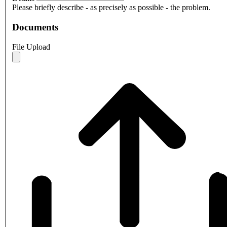
Please briefly describe - as precisely as possible - the problem.
Documents
File Upload