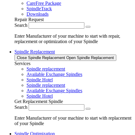
CareFree Package
SpindleTrack
Downloads
Repair Request
Search
Enter Manufacturer of your machine to start with repair,
replacement or optimization of your Spindle
Spindle Replacement
Close Spindle Replacement
Open Spindle Replacement
Services
Spindle replacement
Available Exchange Spindles
Spindle Hotel
Spindle replacement
Available Exchange Spindles
Spindle Hotel
Get Replacement Spindle
Search
Enter Manufacturer of your machine to start with replacement
of your Spindle
Spindle Optimization