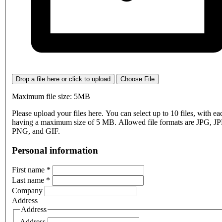
Drop a file here or click to upload
Choose File
Maximum file size: 5MB
Please upload your files here. You can select up to 10 files, with eac
having a maximum size of 5 MB. Allowed file formats are JPG, J
PNG, and GIF.
Personal information
First name
*
Last name
*
Company
Address
Address
Address