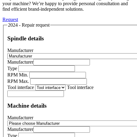
your machine? We’re happy to provide personal consultation and
find efficient brand-independent solutions.
Request
2024 - Repair request
Spindle details
Manufacturer
Manufacturer
Type
RPM Min.
RPM Max.
Tool interface
Tool interface
Machine details
Manufacturer
Manufacturer
Type