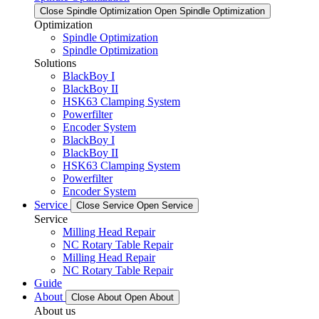
Close Spindle Optimization
Open Spindle Optimization
Optimization
Spindle Optimization
Spindle Optimization
Solutions
BlackBoy I
BlackBoy II
HSK63 Clamping System
Powerfilter
Encoder System
BlackBoy I
BlackBoy II
HSK63 Clamping System
Powerfilter
Encoder System
Service
Close Service
Open Service
Service
Milling Head Repair
NC Rotary Table Repair
Milling Head Repair
NC Rotary Table Repair
Guide
About
Close About
Open About
About us