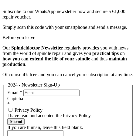
Subscribe to our WhatsApp newsletter now and secure a €1,000
repair voucher.
Simply scan this code with your smartphone and send a message.
Before you leave
Our
Spindeldoctor Newsletter
regularly provides you with news
from the world of spindle repair and gives you
practical tips
on
how you can extend the life of your spindle
and thus
maintain
production
.
Of course
it’s free
and you can cancel your subscription at any time.
2024 - Newsletter Sign-Up
Email
*
Captcha
*
Privacy Policy
I have read and accepted the Privacy Policy.
Submit
If you are human, leave this field blank.