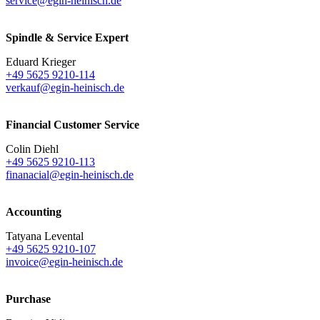
service@egin-heinisch.de
Spindle & Service Expert
Eduard Krieger
+49 5625 9210-114
verkauf@egin-heinisch.de
Financial Customer Service
Colin Diehl
+49 5625 9210-113
finanacial@egin-heinisch.de
Accounting
Tatyana Levental
+49 5625 9210-107
invoice@egin-heinisch.de
Purchase