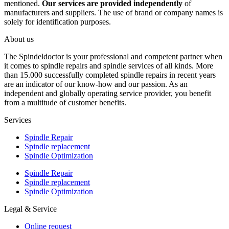
mentioned.
Our services are provided independently
of
manufacturers and suppliers. The use of brand or company names is
solely for identification purposes.
About us
The Spindeldoctor is your professional and competent partner when
it comes to spindle repairs and spindle services of all kinds. More
than 15.000 successfully completed spindle repairs in recent years
are an indicator of our know-how and our passion. As an
independent and globally operating service provider, you benefit
from a multitude of customer benefits.
Services
Spindle Repair
Spindle replacement
Spindle Optimization
Spindle Repair
Spindle replacement
Spindle Optimization
Legal & Service
Online request