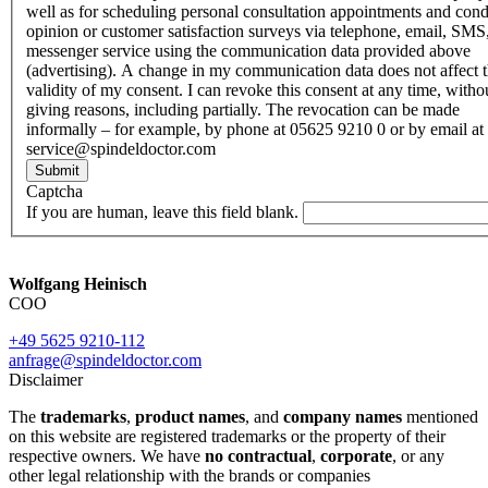
well as for scheduling personal consultation appointments and con
opinion or customer satisfaction surveys via telephone, email, SMS
messenger service using the communication data provided above
(advertising). A change in my communication data does not affect 
validity of my consent. I can revoke this consent at any time, witho
giving reasons, including partially. The revocation can be made
informally – for example, by phone at 05625 9210 0 or by email at
service@spindeldoctor.com
Submit
Captcha
If you are human, leave this field blank.
Wolfgang Heinisch
COO
+49 5625 9210-112
anfrage@spindeldoctor.com
Disclaimer
The
trademarks
,
product names
, and
company names
mentioned
on this website are registered trademarks or the property of their
respective owners. We have
no contractual
,
corporate
, or any
other legal relationship with the brands or companies