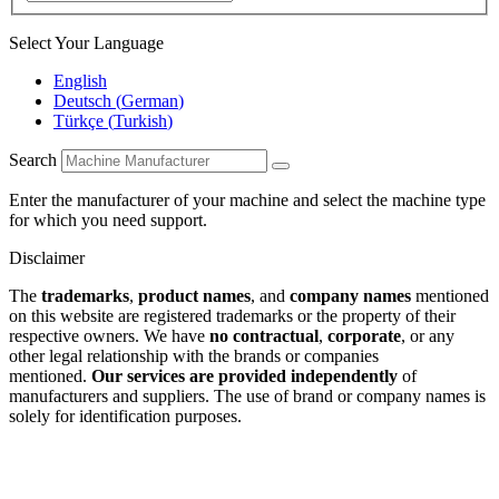
Select Your Language
English
Deutsch
(
German
)
Türkçe
(
Turkish
)
Search
Enter the manufacturer of your machine and select the machine type
for which you need support.
Disclaimer
The
trademarks
,
product names
, and
company names
mentioned
on this website are registered trademarks or the property of their
respective owners. We have
no contractual
,
corporate
, or any
other legal relationship with the brands or companies
mentioned.
Our services are provided independently
of
manufacturers and suppliers. The use of brand or company names is
solely for identification purposes.