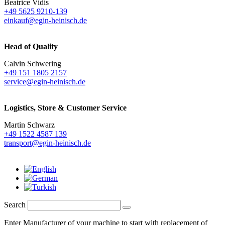
Beatrice Vidis
+49 5625 9210-139
einkauf@egin-heinisch.de
Head of Quality
Calvin Schwering
+49 151 1805 2157
service@egin-heinisch.de
Logistics,
Store & Customer Service
Martin Schwarz
+49 1522 4587 139
transport@egin-heinisch.de
Search
Enter Manufacturer of your machine to start with replacement of