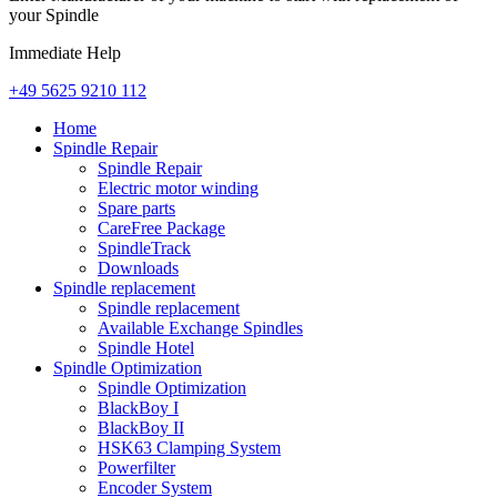
your Spindle
Immediate Help
+49 5625 9210 112
Home
Spindle Repair
Spindle Repair
Electric motor winding
Spare parts
CareFree Package
SpindleTrack
Downloads
Spindle replacement
Spindle replacement
Available Exchange Spindles
Spindle Hotel
Spindle Optimization
Spindle Optimization
BlackBoy I
BlackBoy II
HSK63 Clamping System
Powerfilter
Encoder System