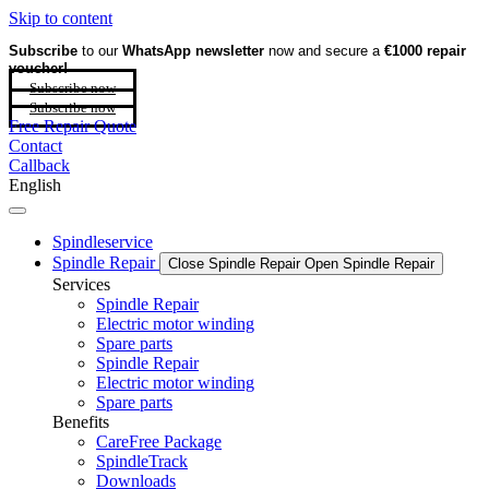
Skip to content
Subscribe
to our
WhatsApp newsletter
now and secure a
€1000 repair
voucher!
Subscribe now
Subscribe now
Free Repair Quote
Contact
Callback
English
Spindleservice
Spindle Repair
Close Spindle Repair
Open Spindle Repair
Services
Spindle Repair
Electric motor winding
Spare parts
Spindle Repair
Electric motor winding
Spare parts
Benefits
CareFree Package
SpindleTrack
Downloads