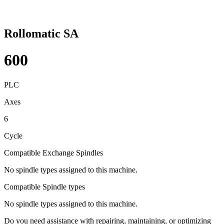
Rollomatic SA
600
PLC
Axes
6
Cycle
Compatible Exchange Spindles
No spindle types assigned to this machine.
Compatible Spindle types
No spindle types assigned to this machine.
Do you need assistance with repairing, maintaining, or optimizing