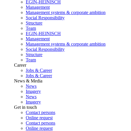
EGIN-HEINISCH
Management
Management systems & corporate ambition
Social Responsibility
Structure
Team
EGIN-HEINISCH
Management
Management systems & corporate ambition
Social Responsibility
Structure
Team
Career
Jobs & Career
Jobs & Career
News & Media
News
Imagery
News
Imagery
Get in touch
Contact persons
Online request
Contact persons
Online request