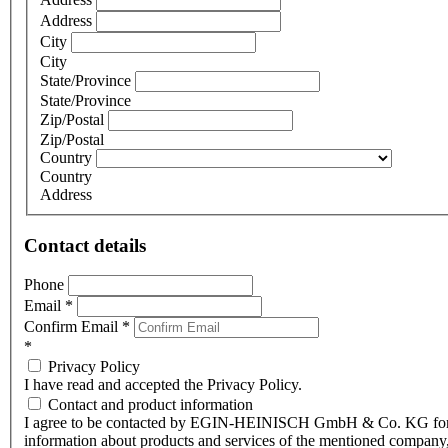
Address
City
City
State/Province
State/Province
Zip/Postal
Zip/Postal
Country
Country
Address
Contact details
Phone
Email
*
Confirm Email
*
*
Privacy Policy
I have read and accepted the Privacy Policy.
Contact and product information
I agree to be contacted by EGIN-HEINISCH GmbH & Co. KG fo
information about products and services of the mentioned company,