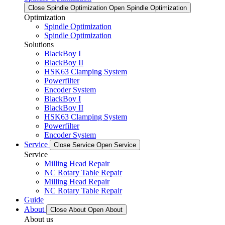
Close Spindle Optimization
Open Spindle Optimization
Optimization
Spindle Optimization
Spindle Optimization
Solutions
BlackBoy I
BlackBoy II
HSK63 Clamping System
Powerfilter
Encoder System
BlackBoy I
BlackBoy II
HSK63 Clamping System
Powerfilter
Encoder System
Service
Close Service
Open Service
Service
Milling Head Repair
NC Rotary Table Repair
Milling Head Repair
NC Rotary Table Repair
Guide
About
Close About
Open About
About us