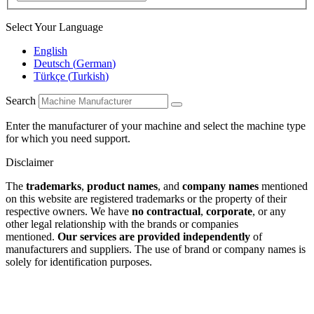
Select Your Language
English
Deutsch
(
German
)
Türkçe
(
Turkish
)
Search
Enter the manufacturer of your machine and select the machine type
for which you need support.
Disclaimer
The
trademarks
,
product names
, and
company names
mentioned
on this website are registered trademarks or the property of their
respective owners. We have
no contractual
,
corporate
, or any
other legal relationship with the brands or companies
mentioned.
Our services are provided independently
of
manufacturers and suppliers. The use of brand or company names is
solely for identification purposes.