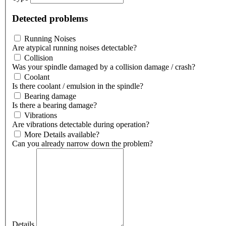
Detected problems
Running Noises
Are atypical running noises detectable?
Collision
Was your spindle damaged by a collision damage / crash?
Coolant
Is there coolant / emulsion in the spindle?
Bearing damage
Is there a bearing damage?
Vibrations
Are vibrations detectable during operation?
More Details available?
Can you already narrow down the problem?
Details