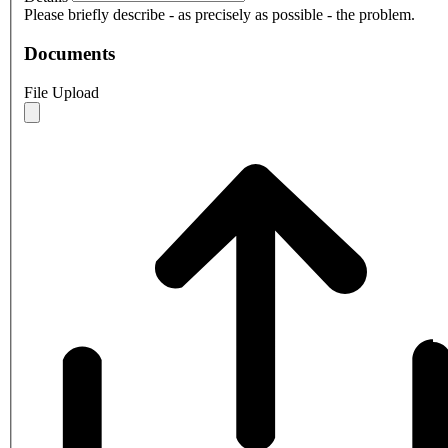
Please briefly describe - as precisely as possible - the problem.
Documents
File Upload