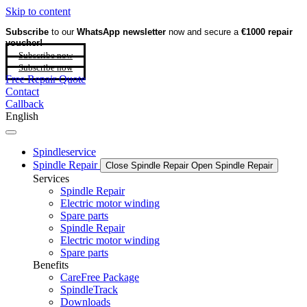
Skip to content
Subscribe
to our
WhatsApp newsletter
now and secure a
€1000 repair
voucher!
Subscribe now
Subscribe now
Free Repair Quote
Contact
Callback
English
Spindleservice
Spindle Repair
Close Spindle Repair
Open Spindle Repair
Services
Spindle Repair
Electric motor winding
Spare parts
Spindle Repair
Electric motor winding
Spare parts
Benefits
CareFree Package
SpindleTrack
Downloads