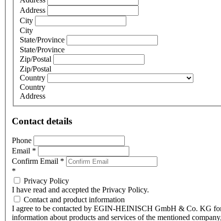
Address
City
City
State/Province
State/Province
Zip/Postal
Zip/Postal
Country
Country
Address
Contact details
Phone
Email
*
Confirm Email
*
*
Privacy Policy
I have read and accepted the Privacy Policy.
Contact and product information
I agree to be contacted by EGIN-HEINISCH GmbH & Co. KG fo
information about products and services of the mentioned company,