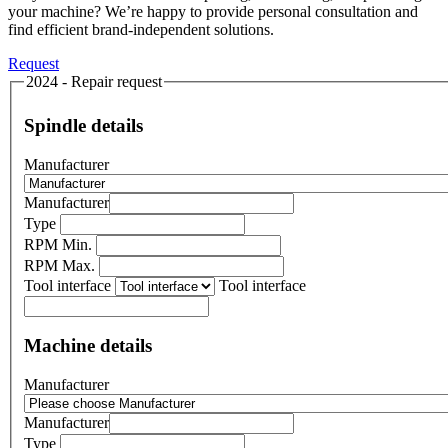
your machine? We’re happy to provide personal consultation and
find efficient brand-independent solutions.
Request
2024 - Repair request
Spindle details
Manufacturer
Manufacturer
Type
RPM Min.
RPM Max.
Tool interface
Tool interface
Machine details
Manufacturer
Manufacturer
Type