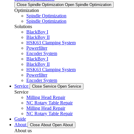
Close Spindle Optimization
Open Spindle Optimization
Optimization
Spindle Optimization
Spindle Optimization
Solutions
BlackBoy I
BlackBoy II
HSK63 Clamping System
Powerfilter
Encoder System
BlackBoy I
BlackBoy II
HSK63 Clamping System
Powerfilter
Encoder System
Service
Close Service
Open Service
Service
Milling Head Repair
NC Rotary Table Repair
Milling Head Repair
NC Rotary Table Repair
Guide
About
Close About
Open About
About us