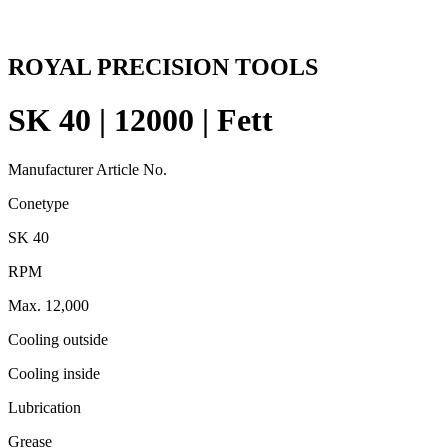
ROYAL PRECISION TOOLS
SK 40 | 12000 | Fett
Manufacturer Article No.
Conetype
SK 40
RPM
Max. 12,000
Cooling outside
Cooling inside
Lubrication
Grease