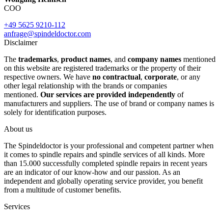
COO
+49 5625 9210-112
anfrage@spindeldoctor.com
Disclaimer
The
trademarks
,
product names
, and
company names
mentioned
on this website are registered trademarks or the property of their
respective owners. We have
no contractual
,
corporate
, or any
other legal relationship with the brands or companies
mentioned.
Our services are provided independently
of
manufacturers and suppliers. The use of brand or company names is
solely for identification purposes.
About us
The Spindeldoctor is your professional and competent partner when
it comes to spindle repairs and spindle services of all kinds. More
than 15.000 successfully completed spindle repairs in recent years
are an indicator of our know-how and our passion. As an
independent and globally operating service provider, you benefit
from a multitude of customer benefits.
Services