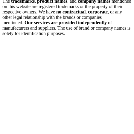
The
trademarks
,
product names
, and
company names
mentioned
on this website are registered trademarks or the property of their
respective owners. We have
no contractual
,
corporate
, or any
other legal relationship with the brands or companies
mentioned.
Our services are provided independently
of
manufacturers and suppliers. The use of brand or company names is
solely for identification purposes.