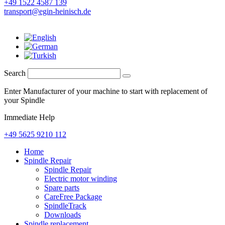
+49 1522 4587 139
transport@egin-heinisch.de
Search
Enter Manufacturer of your machine to start with replacement of
your Spindle
Immediate Help
+49 5625 9210 112
Home
Spindle Repair
Spindle Repair
Electric motor winding
Spare parts
CareFree Package
SpindleTrack
Downloads
Spindle replacement