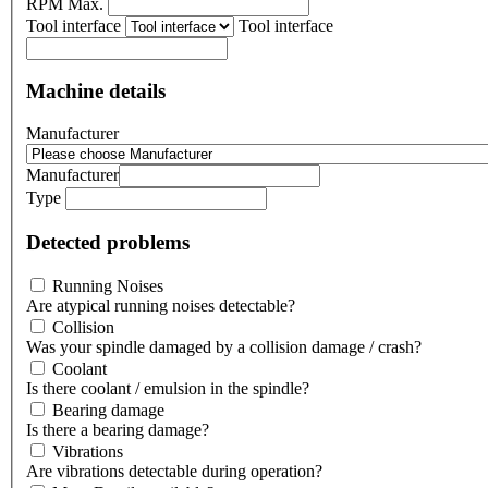
RPM Max.
Tool interface
Tool interface
Machine details
Manufacturer
Manufacturer
Type
Detected problems
Running Noises
Are atypical running noises detectable?
Collision
Was your spindle damaged by a collision damage / crash?
Coolant
Is there coolant / emulsion in the spindle?
Bearing damage
Is there a bearing damage?
Vibrations
Are vibrations detectable during operation?