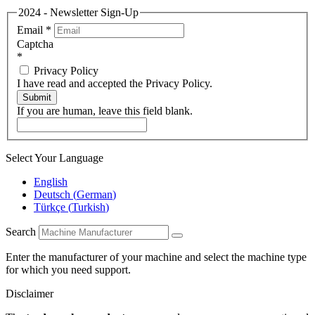
2024 - Newsletter Sign-Up
Email
*
Captcha
*
Privacy Policy
I have read and accepted the Privacy Policy.
Submit
If you are human, leave this field blank.
Select Your Language
English
Deutsch
(
German
)
Türkçe
(
Turkish
)
Search
Enter the manufacturer of your machine and select the machine type
for which you need support.
Disclaimer