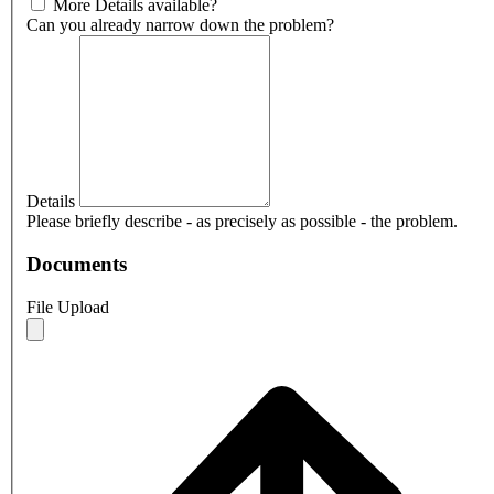
More Details available?
Can you already narrow down the problem?
Details
Please briefly describe - as precisely as possible - the problem.
Documents
File Upload