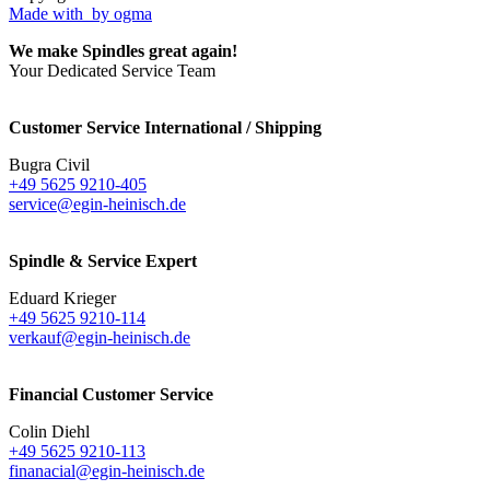
Made with
by ogma
We make Spindles great again!
Your Dedicated Service Team
Customer Service International / Shipping
Bugra Civil
+49 5625 9210-405
service@egin-heinisch.de
Spindle & Service Expert
Eduard Krieger
+49 5625 9210-114
verkauf@egin-heinisch.de
Financial Customer Service
Colin Diehl
+49 5625 9210-113
finanacial@egin-heinisch.de