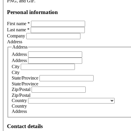
PNG, and GIF.
Personal information
First name
*
Last name
*
Company
Address
Address
Address
Address
City
City
State/Province
State/Province
Zip/Postal
Zip/Postal
Country
Country
Address
Contact details