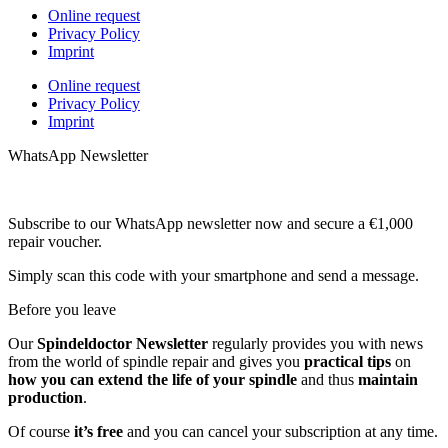
Online request
Privacy Policy
Imprint
Online request
Privacy Policy
Imprint
WhatsApp Newsletter
Subscribe to our WhatsApp newsletter now and secure a €1,000
repair voucher.
Simply scan this code with your smartphone and send a message.
Before you leave
Our
Spindeldoctor Newsletter
regularly provides you with news
from the world of spindle repair and gives you
practical tips
on
how you can extend the life of your spindle
and thus
maintain
production
.
Of course
it’s free
and you can cancel your subscription at any time.