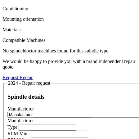
Conditioning
Mounting orientation
Materials
Compatible Machines
No spindeldoctor machines found for this spindle type.
We would be happy to provide you with a brand-independent repair
quote.
Request Repair
2024 - Repair request
Spindle details
Manufacturer
Manufacturer
Type
RPM Min.