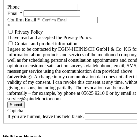
Phone
Email
*
Confirm Email
*
*
Privacy Policy
I have read and accepted the Privacy Policy.
Contact and product information
I agree to be contacted by EGIN-HEINISCH GmbH & Co. KG fo
information about products and services of the mentioned company,
well as for scheduling personal consultation appointments and con
opinion or customer satisfaction surveys via telephone, email, SMS
messenger service using the communication data provided above
(advertising). A change in my communication data does not affect 
validity of my consent. I can revoke this consent at any time, witho
giving reasons, including partially. The revocation can be made
informally – for example, by phone at 05625 9210 0 or by email at
service@spindeldoctor.com
Submit
Captcha
If you are human, leave this field blank.
Wolfgang Heinisch