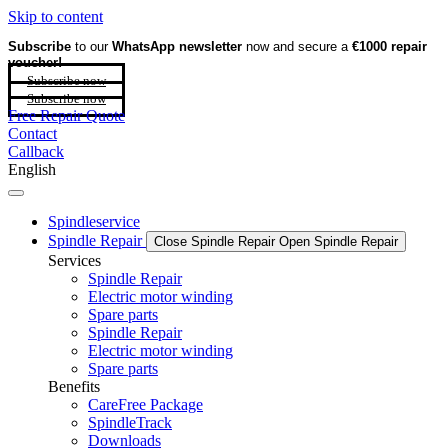
Skip to content
Subscribe
to our
WhatsApp newsletter
now and secure a
€1000 repair
voucher!
Subscribe now
Subscribe now
Free Repair Quote
Contact
Callback
English
Spindleservice
Spindle Repair
Close Spindle Repair
Open Spindle Repair
Services
Spindle Repair
Electric motor winding
Spare parts
Spindle Repair
Electric motor winding
Spare parts
Benefits
CareFree Package
SpindleTrack
Downloads