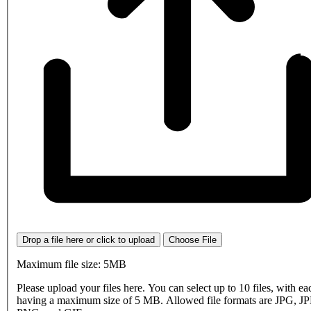
Drop a file here or click to upload
Choose File
Maximum file size: 5MB
Please upload your files here. You can select up to 10 files, with eac
having a maximum size of 5 MB. Allowed file formats are JPG, J