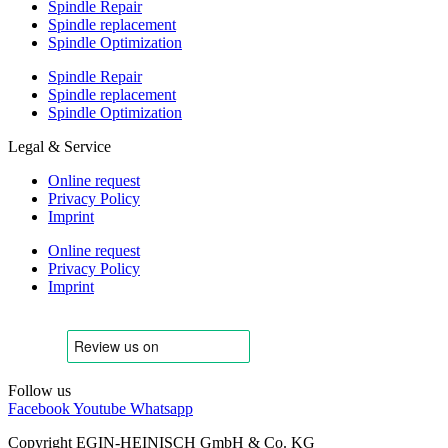
Spindle Repair
Spindle replacement
Spindle Optimization
Spindle Repair
Spindle replacement
Spindle Optimization
Legal & Service
Online request
Privacy Policy
Imprint
Online request
Privacy Policy
Imprint
Follow us
Facebook
Youtube
Whatsapp
Copyright EGIN-HEINISCH GmbH & Co. KG