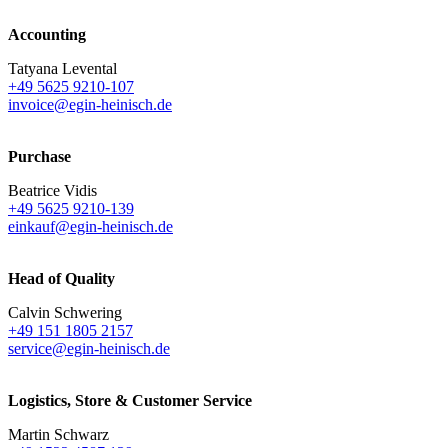
Accounting
Tatyana Levental
+49 5625 9210-107
invoice@egin-heinisch.de
Purchase
Beatrice Vidis
+49 5625 9210-139
einkauf@egin-heinisch.de
Head of Quality
Calvin Schwering
+49 151 1805 2157
service@egin-heinisch.de
Logistics,
Store & Customer Service
Martin Schwarz