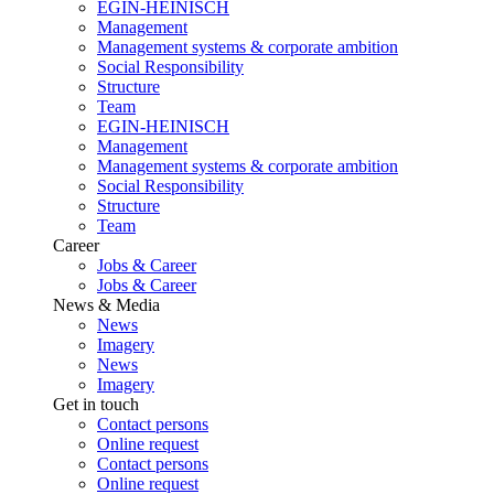
EGIN-HEINISCH
Management
Management systems & corporate ambition
Social Responsibility
Structure
Team
EGIN-HEINISCH
Management
Management systems & corporate ambition
Social Responsibility
Structure
Team
Career
Jobs & Career
Jobs & Career
News & Media
News
Imagery
News
Imagery
Get in touch
Contact persons
Online request
Contact persons
Online request