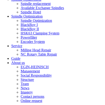
Spindle replacement
Available Exchange Spindles
Spindle Hotel
Spindle Optimization
Spindle Optimization
BlackBoy I
BlackBoy II
HSK63 Clamping System
Powerfilter
Encoder System
Service
Milling Head Repair
NC Rotary Table Repair
Guide
About us
EGIN-HEINISCH
Management
Social Responsibility
Structure
Team
News
Imagery
Contact persons
Online request