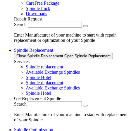
CareFree Package
SpindleTrack
Downloads
Repair Request
Search
Enter Manufacturer of your machine to start with repair,
replacement or optimization of your Spindle
Spindle Replacement
Close Spindle Replacement
Open Spindle Replacement
Services
Spindle replacement
Available Exchange Spindles
Spindle Hotel
Spindle replacement
Available Exchange Spindles
Spindle Hotel
Get Replacement Spindle
Search
Enter Manufacturer of your machine to start with replacement
of your Spindle
Spindle Optimization