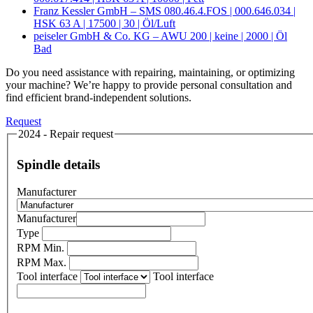
Franz Kessler GmbH – SMS 080.46.4.FOS | 000.646.034 |
HSK 63 A | 17500 | 30 | Öl/Luft
peiseler GmbH & Co. KG – AWU 200 | keine | 2000 | Öl
Bad
Do you need assistance with repairing, maintaining, or optimizing
your machine? We’re happy to provide personal consultation and
find efficient brand-independent solutions.
Request
2024 - Repair request
Spindle details
Manufacturer
Manufacturer
Type
RPM Min.
RPM Max.
Tool interface
Tool interface