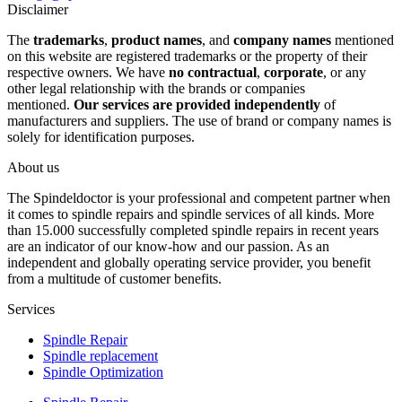
Disclaimer
The
trademarks
,
product names
, and
company names
mentioned
on this website are registered trademarks or the property of their
respective owners. We have
no contractual
,
corporate
, or any
other legal relationship with the brands or companies
mentioned.
Our services are provided independently
of
manufacturers and suppliers. The use of brand or company names is
solely for identification purposes.
About us
The Spindeldoctor is your professional and competent partner when
it comes to spindle repairs and spindle services of all kinds. More
than 15.000 successfully completed spindle repairs in recent years
are an indicator of our know-how and our passion. As an
independent and globally operating service provider, you benefit
from a multitude of customer benefits.
Services
Spindle Repair
Spindle replacement
Spindle Optimization