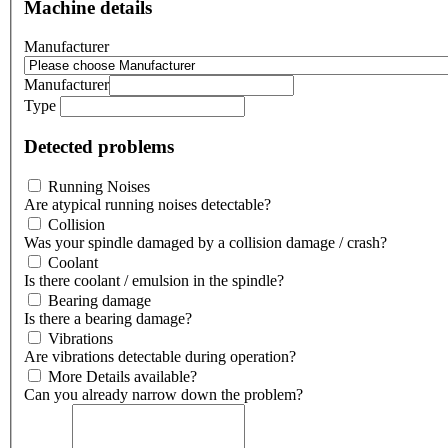
Machine details
Manufacturer
Manufacturer
Type
Detected problems
Running Noises
Are atypical running noises detectable?
Collision
Was your spindle damaged by a collision damage / crash?
Coolant
Is there coolant / emulsion in the spindle?
Bearing damage
Is there a bearing damage?
Vibrations
Are vibrations detectable during operation?
More Details available?
Can you already narrow down the problem?