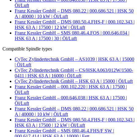
Öl/Luft
Franz Kessler GmbH – DMS 080.22 | 000.686.521 | HSK 50
A | 40000 | 10 kW | Öl/Luft
Franz Kessler GmbH – DMS 080.50.4.FHS-F | 000.102.343 |
HSK 63 A | 17500 | 12 kW | Öl/Luft
Franz Kessler GmbH – SMS 080.46.4.FOS | 000.646.034 |
HSK 63 A | 17500 | 30 | Öl/Luft
Compatible Spindle types
CyTec Zylindertechnik GmbH – AS1039 | HSK 63 A | 15000
| Öl/Luft
CyTec Zylindertechnik GmbH – CS/HSKA063/012W/1500-
0411 | HSK 63 A | 16000 | Öl/Luft
CyTec Zylindertechnik GmbH – HSK 63 A | 15000 | Öl/Luft
Franz Kessler GmbH – 000.102.220 | HSK 63 A | 17500 |
Öl/Luft
Franz Kessler GmbH – 000.646.038 | HSK 63 A | 17500 |
Öl/Luft
Franz Kessler GmbH – DMS 080.22 | 000.686.521 | HSK 50
A | 40000 | 10 kW | Öl/Luft
Franz Kessler GmbH – DMS 080.50.4.FHS-F | 000.102.343 |
HSK 63 A | 17500 | 12 kW | Öl/Luft
Franz Kessler GmbH – SMS 080.46.4.FHS/F SW |
000.617.414 | HSK 63 A | 10000 | Fett