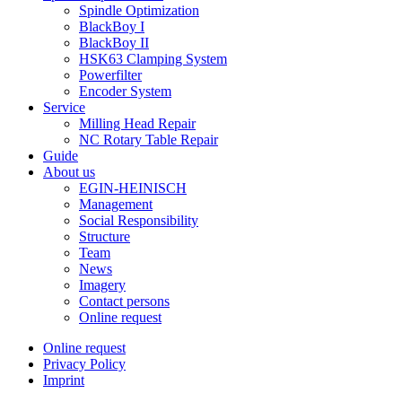
Spindle Optimization
BlackBoy I
BlackBoy II
HSK63 Clamping System
Powerfilter
Encoder System
Service
Milling Head Repair
NC Rotary Table Repair
Guide
About us
EGIN-HEINISCH
Management
Social Responsibility
Structure
Team
News
Imagery
Contact persons
Online request
Online request
Privacy Policy
Imprint