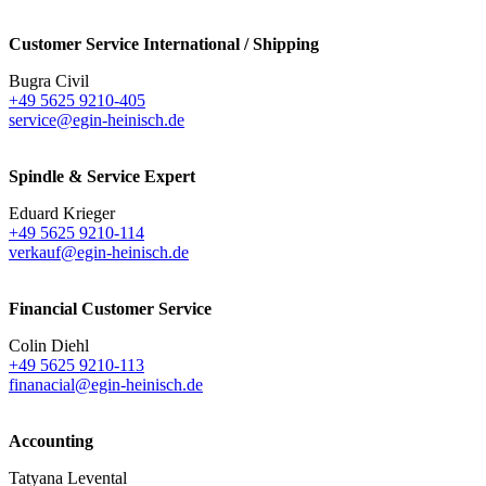
Customer Service International / Shipping
Bugra Civil
+49 5625 9210-405
service@egin-heinisch.de
Spindle & Service Expert
Eduard Krieger
+49 5625 9210-114
verkauf@egin-heinisch.de
Financial Customer Service
Colin Diehl
+49 5625 9210-113
finanacial@egin-heinisch.de
Accounting
Tatyana Levental