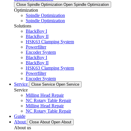
Close Spindle Optimization
Open Spindle Optimization
Optimization
Spindle Optimization
Spindle Optimization
Solutions
BlackBoy I
BlackBoy II
HSK63 Clamping System
Powerfilter
Encoder System
BlackBoy I
BlackBoy II
HSK63 Clamping System
Powerfilter
Encoder System
Service
Close Service
Open Service
Service
Milling Head Repair
NC Rotary Table Repair
Milling Head Repair
NC Rotary Table Repair
Guide
About
Close About
Open About
About us