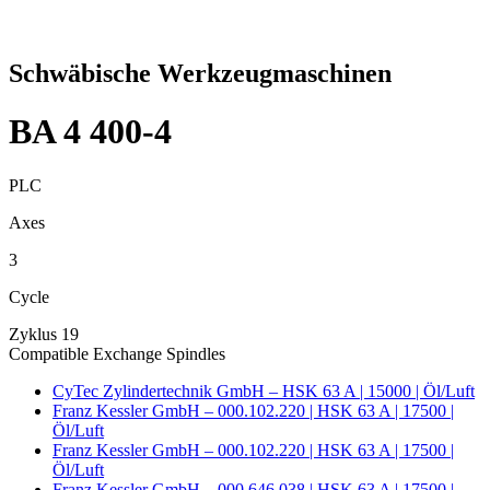
Schwäbische Werkzeugmaschinen
BA 4 400-4
PLC
Axes
3
Cycle
Zyklus 19
Compatible Exchange Spindles
CyTec Zylindertechnik GmbH – HSK 63 A | 15000 | Öl/Luft
Franz Kessler GmbH – 000.102.220 | HSK 63 A | 17500 |
Öl/Luft
Franz Kessler GmbH – 000.102.220 | HSK 63 A | 17500 |
Öl/Luft
Franz Kessler GmbH – 000.646.038 | HSK 63 A | 17500 |