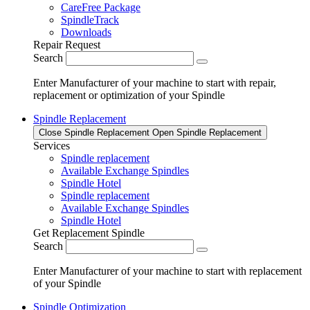
CareFree Package
SpindleTrack
Downloads
Repair Request
Search
Enter Manufacturer of your machine to start with repair,
replacement or optimization of your Spindle
Spindle Replacement
Close Spindle Replacement
Open Spindle Replacement
Services
Spindle replacement
Available Exchange Spindles
Spindle Hotel
Spindle replacement
Available Exchange Spindles
Spindle Hotel
Get Replacement Spindle
Search
Enter Manufacturer of your machine to start with replacement
of your Spindle
Spindle Optimization