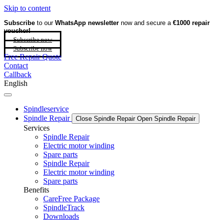
Skip to content
Subscribe
to our
WhatsApp newsletter
now and secure a
€1000 repair
voucher!
Subscribe now
Subscribe now
Free Repair Quote
Contact
Callback
English
Spindleservice
Spindle Repair
Close Spindle Repair
Open Spindle Repair
Services
Spindle Repair
Electric motor winding
Spare parts
Spindle Repair
Electric motor winding
Spare parts
Benefits
CareFree Package
SpindleTrack
Downloads