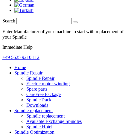
Search
Enter Manufacturer of your machine to start with replacement of
your Spindle
Immediate Help
+49 5625 9210 112
Home
Spindle Repair
Spindle Repair
Electric motor winding
Spare parts
CareFree Package
SpindleTrack
Downloads
Spindle replacement
Spindle replacement
Available Exchange Spindles
Spindle Hotel
Spindle Optimization