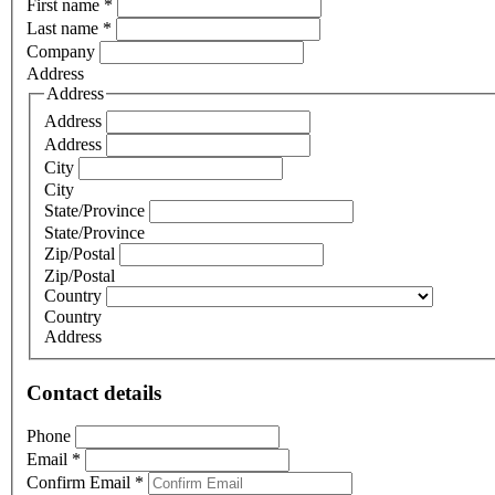
First name
*
Last name
*
Company
Address
Address
Address
Address
City
City
State/Province
State/Province
Zip/Postal
Zip/Postal
Country
Country
Address
Contact details
Phone
Email
*
Confirm Email
*