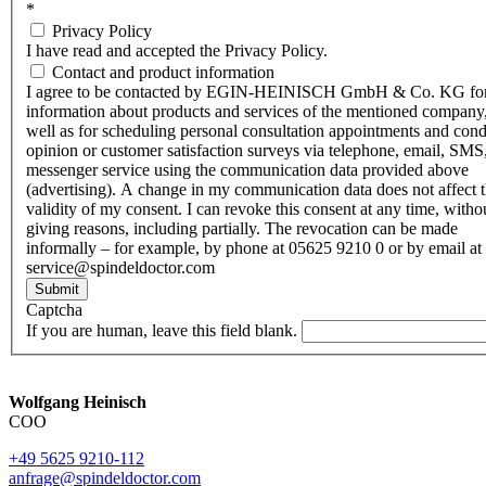
*
Privacy Policy
I have read and accepted the Privacy Policy.
Contact and product information
I agree to be contacted by EGIN-HEINISCH GmbH & Co. KG fo
information about products and services of the mentioned company,
well as for scheduling personal consultation appointments and con
opinion or customer satisfaction surveys via telephone, email, SMS
messenger service using the communication data provided above
(advertising). A change in my communication data does not affect 
validity of my consent. I can revoke this consent at any time, witho
giving reasons, including partially. The revocation can be made
informally – for example, by phone at 05625 9210 0 or by email at
service@spindeldoctor.com
Submit
Captcha
If you are human, leave this field blank.
Wolfgang Heinisch
COO
+49 5625 9210-112
anfrage@spindeldoctor.com