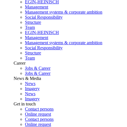
EGIN-HEINISCH
Management
Management systems & corporate ambition
Social Responsibility
Structure
Team
EGIN-HEINISCH
Management
Management systems & corporate ambition
Social Responsibility
Structure
Team
Career
Jobs & Career
Jobs & Career
News & Media
News
Imagery
News
Imagery
Get in touch
Contact persons
Online request
Contact persons
Online request