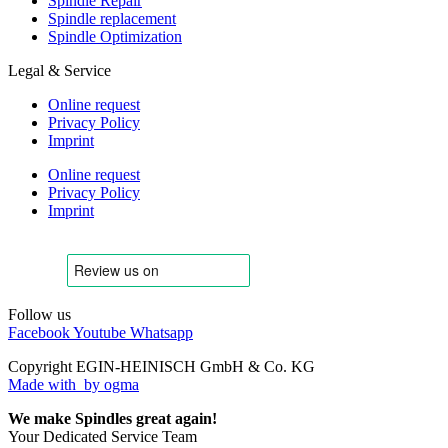
Spindle Repair
Spindle replacement
Spindle Optimization
Legal & Service
Online request
Privacy Policy
Imprint
Online request
Privacy Policy
Imprint
Follow us
Facebook
Youtube
Whatsapp
Copyright EGIN-HEINISCH GmbH & Co. KG
Made with
by ogma
We make Spindles great again!
Your Dedicated Service Team