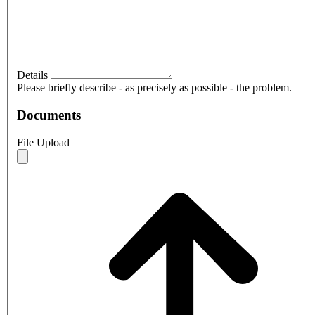
Details
Please briefly describe - as precisely as possible - the problem.
Documents
File Upload