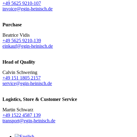
+49 5625 9210-107
invoice@egin-heinisch.de
Purchase
Beatrice Vidis
+49 5625 9210-139
einkauf@egin-heinisch.de
Head of Quality
Calvin Schwering
+49 151 1805 2157
service@egin-heinisch.de
Logistics,
Store & Customer Service
Martin Schwarz
+49 1522 4587 139
transport@egin-heinisch.de