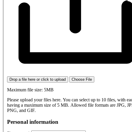
Drop a file here or click to upload
Choose File
Maximum file size: 5MB
Please upload your files here. You can select up to 10 files, with eac
having a maximum size of 5 MB. Allowed file formats are JPG, J
PNG, and GIF.
Personal information