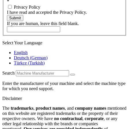
*
Privacy Policy
I have read and accepted the Privacy Policy.
Submit
If you are human, leave this field blank.
Select Your Language
English
Deutsch
(
German
)
Türkçe
(
Turkish
)
Search
Enter the manufacturer of your machine and select the machine type
for which you need support.
Disclaimer
The
trademarks
,
product names
, and
company names
mentioned
on this website are registered trademarks or the property of their
respective owners. We have
no contractual
,
corporate
, or any
other legal relationship with the brands or companies
mentioned.
Our services are provided independently
of