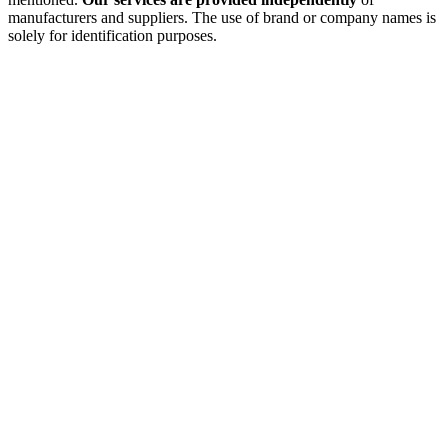
manufacturers and suppliers. The use of brand or company names is
solely for identification purposes.