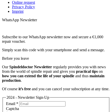
Online request
Privacy Policy
Imprint
WhatsApp Newsletter
Subscribe to our WhatsApp newsletter now and secure a €1,000
repair voucher.
Simply scan this code with your smartphone and send a message.
Before you leave
Our
Spindeldoctor Newsletter
regularly provides you with news
from the world of spindle repair and gives you
practical tips
on
how you can extend the life of your spindle
and thus
maintain
production
.
Of course
it’s free
and you can cancel your subscription at any time.
2024 - Newsletter Sign-Up
Email
*
Captcha