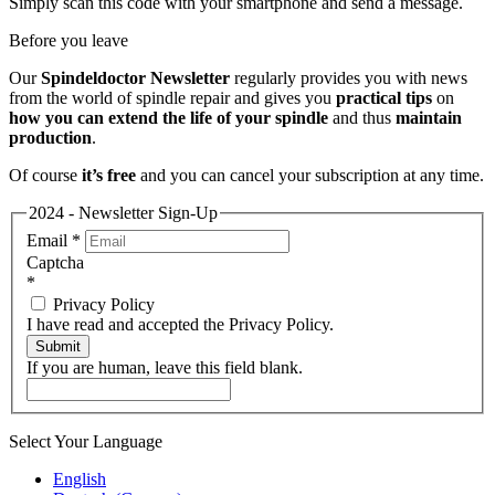
Simply scan this code with your smartphone and send a message.
Before you leave
Our
Spindeldoctor Newsletter
regularly provides you with news
from the world of spindle repair and gives you
practical tips
on
how you can extend the life of your spindle
and thus
maintain
production
.
Of course
it’s free
and you can cancel your subscription at any time.
2024 - Newsletter Sign-Up
Email
*
Captcha
*
Privacy Policy
I have read and accepted the Privacy Policy.
Submit
If you are human, leave this field blank.
Select Your Language
English