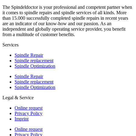
The Spindeldoctor is your professional and competent partner when
it comes to spindle repairs and spindle services of all kinds. More
than 15.000 successfully completed spindle repairs in recent years
are an indicator of our know-how and our passion. As an
independent and globally operating service provider, you benefit
from a multitude of customer benefits.
Services
Spindle Repair
Spindle replacement
Spindle Optimization
Spindle Repair
Spindle replacement
Spindle Optimization
Legal & Service
Online request
Privacy Policy
Imprint
Online request
Privacy Policy