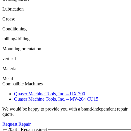
Lubrication
Grease
Conditioning
milling/drilling
Mounting orientation
vertical
Materials
Metal
Compatible Machines
Quaser Machine Tools, Inc. – UX 300
Quaser Machine Tools, Inc. – MV-204 CU15
We would be happy to provide you with a brand-independent repair
quote.
Request Repair
2024 - Repair request