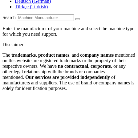
Deutsch
(
German
)
Türkçe
(
Turkish
)
Search
Enter the manufacturer of your machine and select the machine type
for which you need support.
Disclaimer
The
trademarks
,
product names
, and
company names
mentioned
on this website are registered trademarks or the property of their
respective owners. We have
no contractual
,
corporate
, or any
other legal relationship with the brands or companies
mentioned.
Our services are provided independently
of
manufacturers and suppliers. The use of brand or company names is
solely for identification purposes.