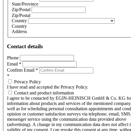
State/Province
Zip/Postal
Zip/Postal
Country
Country
Address
Contact details
Phone
Email
*
Confirm Email
*
*
Privacy Policy
I have read and accepted the Privacy Policy.
Contact and product information
I agree to be contacted by EGIN-HEINISCH GmbH & Co. KG fo
information about products and services of the mentioned company,
well as for scheduling personal consultation appointments and con
opinion or customer satisfaction surveys via telephone, email, SMS
messenger service using the communication data provided above
(advertising). A change in my communication data does not affect 
validity of my consent. I can revoke this consent at any time, witho