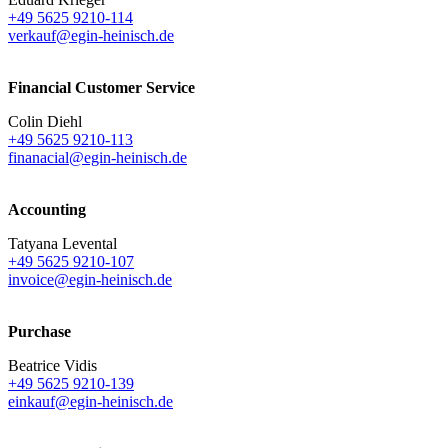
+49 5625 9210-114
verkauf@egin-heinisch.de
Financial Customer Service
Colin Diehl
+49 5625 9210-113
finanacial@egin-heinisch.de
Accounting
Tatyana Levental
+49 5625 9210-107
invoice@egin-heinisch.de
Purchase
Beatrice Vidis
+49 5625 9210-139
einkauf@egin-heinisch.de