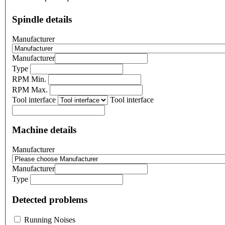
Spindle details
Manufacturer
Manufacturer
Type
RPM Min.
RPM Max.
Tool interface
Tool interface
Machine details
Manufacturer
Manufacturer
Type
Detected problems
Running Noises