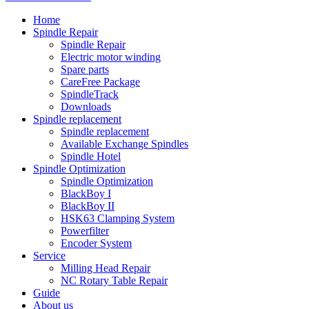
Home
Spindle Repair
Spindle Repair
Electric motor winding
Spare parts
CareFree Package
SpindleTrack
Downloads
Spindle replacement
Spindle replacement
Available Exchange Spindles
Spindle Hotel
Spindle Optimization
Spindle Optimization
BlackBoy I
BlackBoy II
HSK63 Clamping System
Powerfilter
Encoder System
Service
Milling Head Repair
NC Rotary Table Repair
Guide
About us