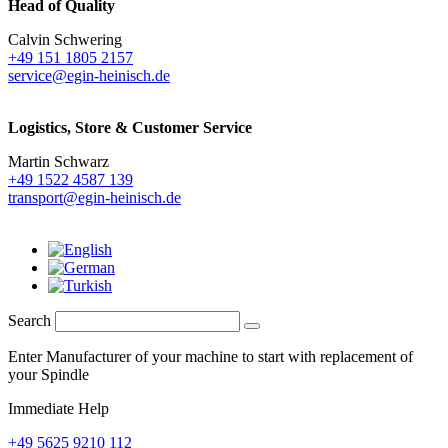
Head of Quality
Calvin Schwering
+49 151 1805 2157
service@egin-heinisch.de
Logistics,
Store & Customer Service
Martin Schwarz
+49 1522 4587 139
transport@egin-heinisch.de
Search
Enter Manufacturer of your machine to start with replacement of
your Spindle
Immediate Help
+49 5625 9210 112