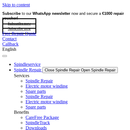
Skip to content
Subscribe
to our
WhatsApp newsletter
now and secure a
€1000 repair
voucher!
Subscribe now
Subscribe now
Free Repair Quote
Contact
Callback
English
Spindleservice
Spindle Repair
Close Spindle Repair
Open Spindle Repair
Services
Spindle Repair
Electric motor winding
Spare parts
Spindle Repair
Electric motor winding
Spare parts
Benefits
CareFree Package
SpindleTrack
Downloads