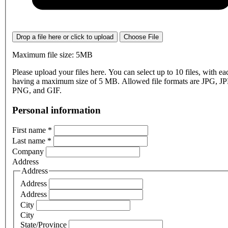
Drop a file here or click to upload
Choose File
Maximum file size: 5MB
Please upload your files here. You can select up to 10 files, with eac
having a maximum size of 5 MB. Allowed file formats are JPG, J
PNG, and GIF.
Personal information
First name
*
Last name
*
Company
Address
Address
Address
Address
City
City
State/Province