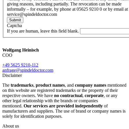
giving reasons, including partially. The revocation can be made
informally – for example, by phone at 05625 9210 0 or by email at
service@spindeldoctor.com
Submit
Captcha
If you are human, leave this field blank.
Wolfgang Heinisch
COO
+49 5625 9210-112
anfrage@spindeldoctor.com
Disclaimer
The
trademarks
,
product names
, and
company names
mentioned
on this website are registered trademarks or the property of their
respective owners. We have
no contractual
,
corporate
, or any
other legal relationship with the brands or companies
mentioned.
Our services are provided independently
of
manufacturers and suppliers. The use of brand or company names is
solely for identification purposes.
About us