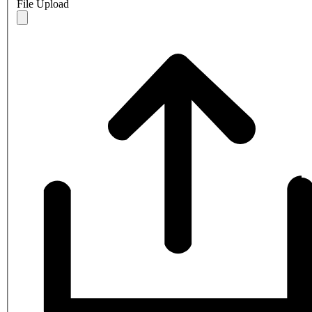
File Upload