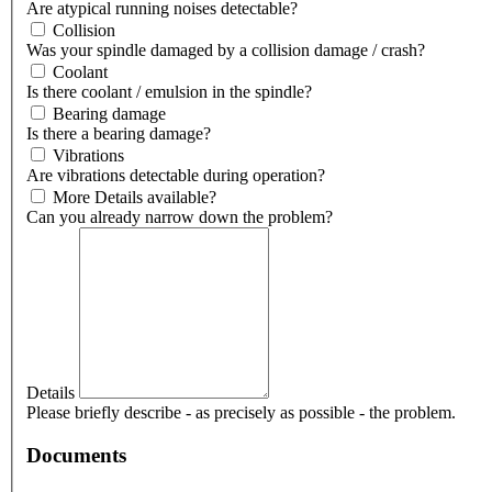
Are atypical running noises detectable?
Collision
Was your spindle damaged by a collision damage / crash?
Coolant
Is there coolant / emulsion in the spindle?
Bearing damage
Is there a bearing damage?
Vibrations
Are vibrations detectable during operation?
More Details available?
Can you already narrow down the problem?
Details
Please briefly describe - as precisely as possible - the problem.
Documents