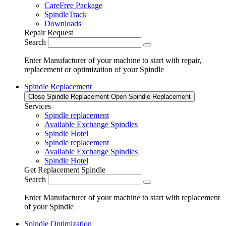
CareFree Package
SpindleTrack
Downloads
Repair Request
Search
Enter Manufacturer of your machine to start with repair,
replacement or optimization of your Spindle
Spindle Replacement
Close Spindle Replacement
Open Spindle Replacement
Services
Spindle replacement
Available Exchange Spindles
Spindle Hotel
Spindle replacement
Available Exchange Spindles
Spindle Hotel
Get Replacement Spindle
Search
Enter Manufacturer of your machine to start with replacement
of your Spindle
Spindle Optimization