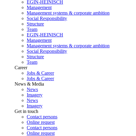
EGIN-HEINISCH
Management
Management systems & corporate ambition
Social Responsibility
Structure
Team
EGIN-HEINISCH
Management
Management systems & corporate ambition
Social Responsibility
Structure
Team
Career
Jobs & Career
Jobs & Career
News & Media
News
Imagery
News
Imagery
Get in touch
Contact persons
Online request
Contact persons
Online request