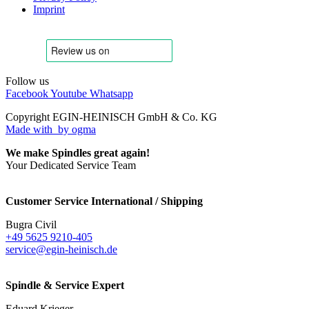
Imprint
Follow us
Facebook
Youtube
Whatsapp
Copyright EGIN-HEINISCH GmbH & Co. KG
Made with
by ogma
We make Spindles great again!
Your Dedicated Service Team
Customer Service International / Shipping
Bugra Civil
+49 5625 9210-405
service@egin-heinisch.de
Spindle & Service Expert
Eduard Krieger