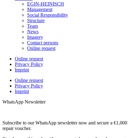
EGIN-HEINISCH
Management
Social Responsibility
Structure
Team
News
Imagery
Contact persons
Online request
Online request
Privacy Policy
Imprint
Online request
Privacy Policy
Imprint
WhatsApp Newsletter
Subscribe to our WhatsApp newsletter now and secure a €1,000
repair voucher.