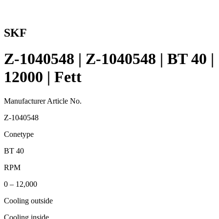
SKF
Z-1040548 | Z-1040548 | BT 40 |
12000 | Fett
Manufacturer Article No.
Z-1040548
Conetype
BT 40
RPM
0 – 12,000
Cooling outside
Cooling inside