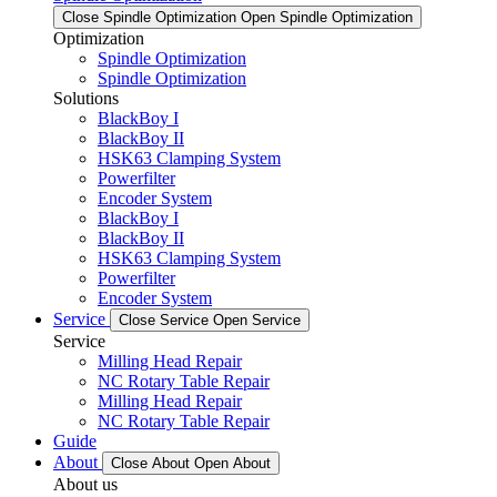
Close Spindle Optimization
Open Spindle Optimization
Optimization
Spindle Optimization
Spindle Optimization
Solutions
BlackBoy I
BlackBoy II
HSK63 Clamping System
Powerfilter
Encoder System
BlackBoy I
BlackBoy II
HSK63 Clamping System
Powerfilter
Encoder System
Service
Close Service
Open Service
Service
Milling Head Repair
NC Rotary Table Repair
Milling Head Repair
NC Rotary Table Repair
Guide
About
Close About
Open About
About us