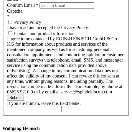
Confirm Email
*
Captcha
*
Privacy Policy
I have read and accepted the Privacy Policy.
Contact and product information
I agree to be contacted by EGIN-HEINISCH GmbH & Co.
KG for information about products and services of the
mentioned company, as well as for scheduling personal
consultation appointments and conducting opinion or customer
satisfaction surveys via telephone, email, SMS, and messenger
service using the communication data provided above
(advertising). A change in my communication data does not
affect the validity of my consent. I can revoke this consent at
any time, without giving reasons, including partially. The
revocation can be made informally – for example, by phone at
05625 9210 0 or by email at service@spindeldoctor.com
Submit
If you are human, leave this field blank.
Wolfgang Heinisch