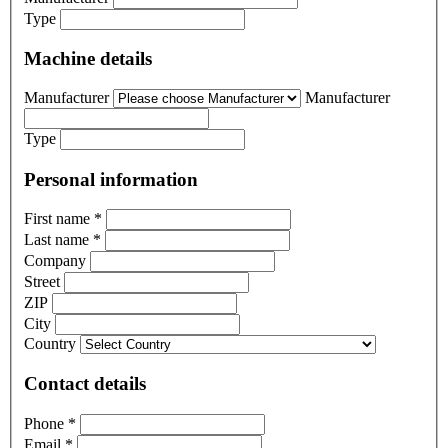
Type
Machine details
Manufacturer
Manufacturer
Type
Personal information
First name
*
Last name
*
Company
Street
ZIP
City
Country
Contact details
Phone
*
Email
*