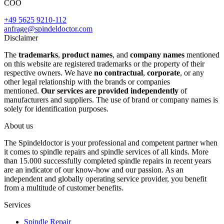
COO
+49 5625 9210-112
anfrage@spindeldoctor.com
Disclaimer
The
trademarks
,
product names
, and
company names
mentioned
on this website are registered trademarks or the property of their
respective owners. We have
no contractual
,
corporate
, or any
other legal relationship with the brands or companies
mentioned.
Our services are provided independently
of
manufacturers and suppliers. The use of brand or company names is
solely for identification purposes.
About us
The Spindeldoctor is your professional and competent partner when
it comes to spindle repairs and spindle services of all kinds. More
than 15.000 successfully completed spindle repairs in recent years
are an indicator of our know-how and our passion. As an
independent and globally operating service provider, you benefit
from a multitude of customer benefits.
Services
Spindle Repair