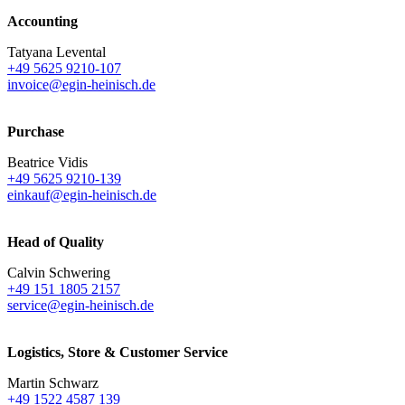
Accounting
Tatyana Levental
+49 5625 9210-107
invoice@egin-heinisch.de
Purchase
Beatrice Vidis
+49 5625 9210-139
einkauf@egin-heinisch.de
Head of Quality
Calvin Schwering
+49 151 1805 2157
service@egin-heinisch.de
Logistics,
Store & Customer Service
Martin Schwarz
+49 1522 4587 139