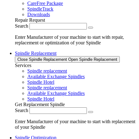
CareFree Package
SpindleTrack
Downloads
Repair Request
Search
Enter Manufacturer of your machine to start with repair,
replacement or optimization of your Spindle
Spindle Replacement
Close Spindle Replacement
Open Spindle Replacement
Services
Spindle replacement
Available Exchange Spindles
Spindle Hotel
Spindle replacement
Available Exchange Spindles
Spindle Hotel
Get Replacement Spindle
Search
Enter Manufacturer of your machine to start with replacement
of your Spindle
Spindle Optimization