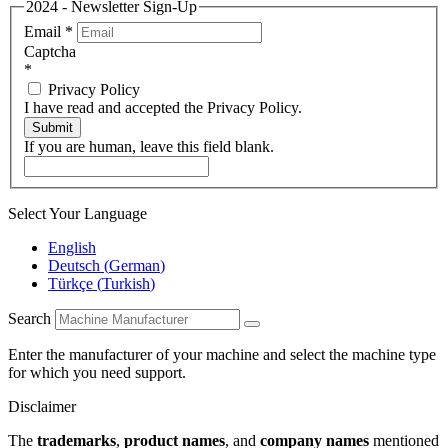
2024 - Newsletter Sign-Up
Email
*
Captcha
*
Privacy Policy
I have read and accepted the Privacy Policy.
Submit
If you are human, leave this field blank.
Select Your Language
English
Deutsch
(
German
)
Türkçe
(
Turkish
)
Search
Enter the manufacturer of your machine and select the machine type
for which you need support.
Disclaimer
The
trademarks
,
product names
, and
company names
mentioned