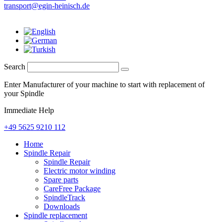
transport@egin-heinisch.de
Search
Enter Manufacturer of your machine to start with replacement of
your Spindle
Immediate Help
+49 5625 9210 112
Home
Spindle Repair
Spindle Repair
Electric motor winding
Spare parts
CareFree Package
SpindleTrack
Downloads
Spindle replacement