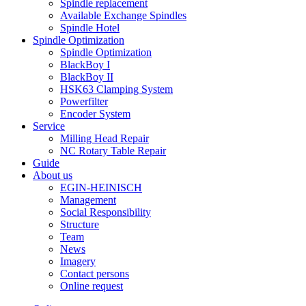
Spindle replacement
Available Exchange Spindles
Spindle Hotel
Spindle Optimization
Spindle Optimization
BlackBoy I
BlackBoy II
HSK63 Clamping System
Powerfilter
Encoder System
Service
Milling Head Repair
NC Rotary Table Repair
Guide
About us
EGIN-HEINISCH
Management
Social Responsibility
Structure
Team
News
Imagery
Contact persons
Online request