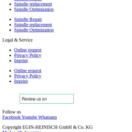
Spindle replacement
Spindle Optimization
Spindle Repair
Spindle replacement
Spindle Optimization
Legal & Service
Online request
Privacy Policy
Imprint
Online request
Privacy Policy
Imprint
Follow us
Facebook
Youtube
Whatsapp
Copyright EGIN-HEINISCH GmbH & Co. KG