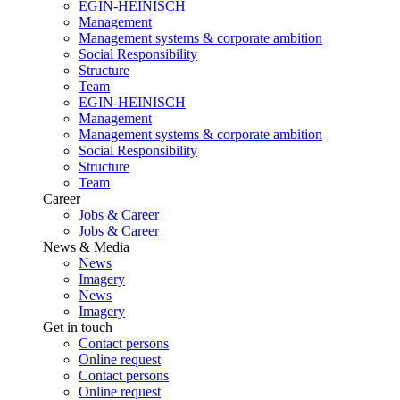
EGIN-HEINISCH
Management
Management systems & corporate ambition
Social Responsibility
Structure
Team
EGIN-HEINISCH
Management
Management systems & corporate ambition
Social Responsibility
Structure
Team
Career
Jobs & Career
Jobs & Career
News & Media
News
Imagery
News
Imagery
Get in touch
Contact persons
Online request
Contact persons
Online request