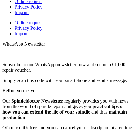
Online request
Privacy Policy
Imprint
Online request
Privacy Policy
Imprint
WhatsApp Newsletter
Subscribe to our WhatsApp newsletter now and secure a €1,000
repair voucher.
Simply scan this code with your smartphone and send a message.
Before you leave
Our
Spindeldoctor Newsletter
regularly provides you with news
from the world of spindle repair and gives you
practical tips
on
how you can extend the life of your spindle
and thus
maintain
production
.
Of course
it’s free
and you can cancel your subscription at any time.