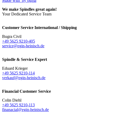
Made with
by ogma
We make Spindles great again!
Your Dedicated Service Team
Customer Service International / Shipping
Bugra Civil
+49 5625 9210-405
service@egin-heinisch.de
Spindle & Service Expert
Eduard Krieger
+49 5625 9210-114
verkauf@egin-heinisch.de
Financial Customer Service
Colin Diehl
+49 5625 9210-113
finanacial@egin-heinisch.de