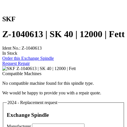
SKF
Z-1040613 | SK 40 | 12000 | Fett
Ident No.: Z-1040613
In Stock
Order this Exchange Spindle
Request Repair
Compatible Machines
No compatible machine found for this spindle type.
We would be happy to provide you with a repair quote.
2024 - Replacement request
Exchange Spindle
Manufacturer