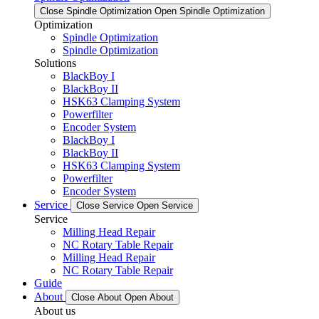
Close Spindle Optimization
Open Spindle Optimization
Optimization
Spindle Optimization
Spindle Optimization
Solutions
BlackBoy I
BlackBoy II
HSK63 Clamping System
Powerfilter
Encoder System
BlackBoy I
BlackBoy II
HSK63 Clamping System
Powerfilter
Encoder System
Service
Close Service
Open Service
Service
Milling Head Repair
NC Rotary Table Repair
Milling Head Repair
NC Rotary Table Repair
Guide
About
Close About
Open About
About us