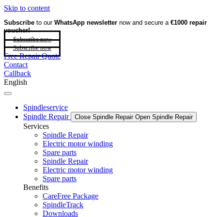
Skip to content
Subscribe
to our
WhatsApp newsletter
now and secure a
€1000 repair
voucher!
Subscribe now
Subscribe now
Free Repair Quote
Contact
Callback
English
Spindleservice
Spindle Repair
Close Spindle Repair
Open Spindle Repair
Services
Spindle Repair
Electric motor winding
Spare parts
Spindle Repair
Electric motor winding
Spare parts
Benefits
CareFree Package
SpindleTrack
Downloads