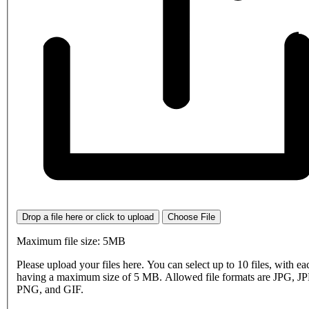
Drop a file here or click to upload
Choose File
Maximum file size: 5MB
Please upload your files here. You can select up to 10 files, with eac
having a maximum size of 5 MB. Allowed file formats are JPG, J
PNG, and GIF.