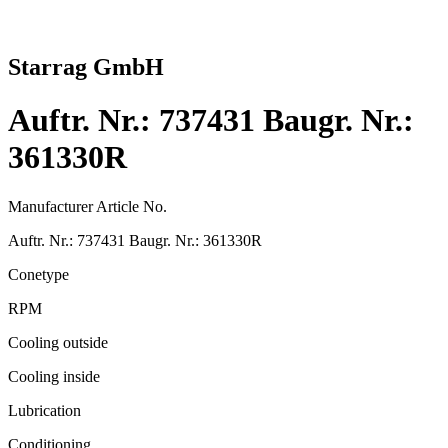
Starrag GmbH
Auftr. Nr.: 737431 Baugr. Nr.:
361330R
Manufacturer Article No.
Auftr. Nr.: 737431 Baugr. Nr.: 361330R
Conetype
RPM
Cooling outside
Cooling inside
Lubrication
Conditioning