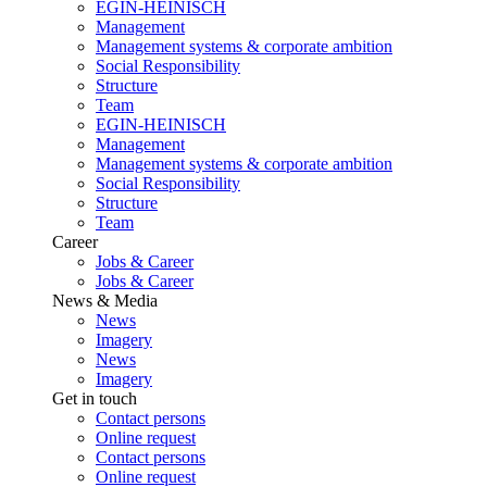
EGIN-HEINISCH
Management
Management systems & corporate ambition
Social Responsibility
Structure
Team
EGIN-HEINISCH
Management
Management systems & corporate ambition
Social Responsibility
Structure
Team
Career
Jobs & Career
Jobs & Career
News & Media
News
Imagery
News
Imagery
Get in touch
Contact persons
Online request
Contact persons
Online request