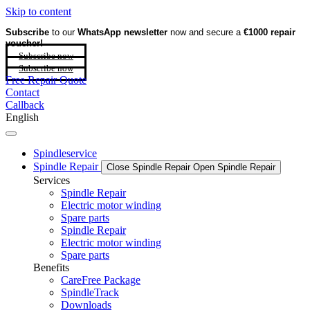
Skip to content
Subscribe
to our
WhatsApp newsletter
now and secure a
€1000 repair
voucher!
Subscribe now
Subscribe now
Free Repair Quote
Contact
Callback
English
Spindleservice
Spindle Repair
Close Spindle Repair
Open Spindle Repair
Services
Spindle Repair
Electric motor winding
Spare parts
Spindle Repair
Electric motor winding
Spare parts
Benefits
CareFree Package
SpindleTrack
Downloads