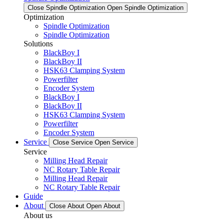
Close Spindle Optimization
Open Spindle Optimization
Optimization
Spindle Optimization
Spindle Optimization
Solutions
BlackBoy I
BlackBoy II
HSK63 Clamping System
Powerfilter
Encoder System
BlackBoy I
BlackBoy II
HSK63 Clamping System
Powerfilter
Encoder System
Service
Close Service
Open Service
Service
Milling Head Repair
NC Rotary Table Repair
Milling Head Repair
NC Rotary Table Repair
Guide
About
Close About
Open About
About us