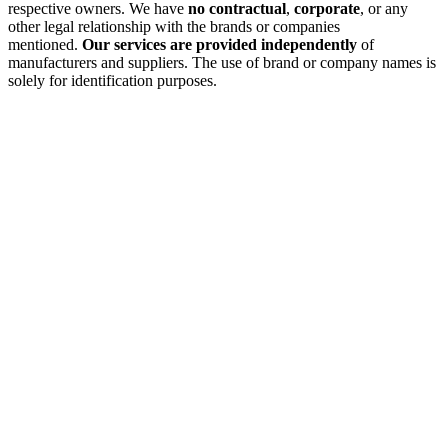
respective owners. We have
no contractual
,
corporate
, or any
other legal relationship with the brands or companies
mentioned.
Our services are provided independently
of
manufacturers and suppliers. The use of brand or company names is
solely for identification purposes.