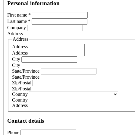
Personal information
First name
*
Last name
*
Company
Address
Address
Address
Address
City
City
State/Province
State/Province
Zip/Postal
Zip/Postal
Country
Country
Address
Contact details
Phone