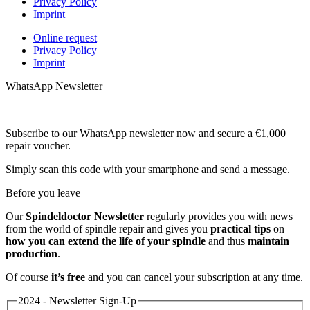
Privacy Policy
Imprint
Online request
Privacy Policy
Imprint
WhatsApp Newsletter
Subscribe to our WhatsApp newsletter now and secure a €1,000
repair voucher.
Simply scan this code with your smartphone and send a message.
Before you leave
Our
Spindeldoctor Newsletter
regularly provides you with news
from the world of spindle repair and gives you
practical tips
on
how you can extend the life of your spindle
and thus
maintain
production
.
Of course
it’s free
and you can cancel your subscription at any time.
2024 - Newsletter Sign-Up