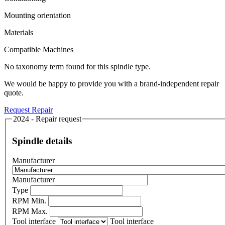
Mounting orientation
Materials
Compatible Machines
No taxonomy term found for this spindle type.
We would be happy to provide you with a brand-independent repair
quote.
Request Repair
2024 - Repair request
Spindle details
Manufacturer
Manufacturer
Type
RPM Min.
RPM Max.
Tool interface
Tool interface