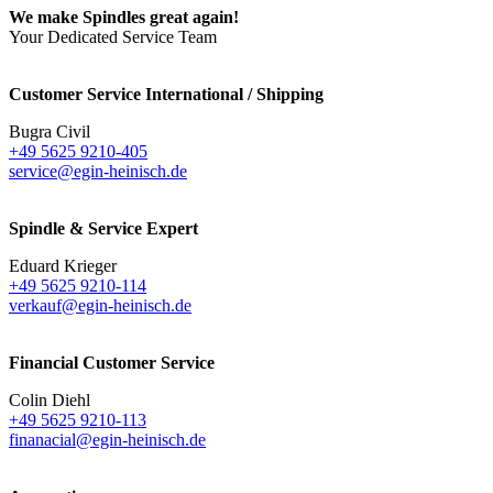
We make Spindles great again!
Your Dedicated Service Team
Customer Service International / Shipping
Bugra Civil
+49 5625 9210-405
service@egin-heinisch.de
Spindle & Service Expert
Eduard Krieger
+49 5625 9210-114
verkauf@egin-heinisch.de
Financial Customer Service
Colin Diehl
+49 5625 9210-113
finanacial@egin-heinisch.de