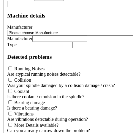
Machine details
Manufacturer
Manufacturer
Type
Detected problems
Running Noises
Are atypical running noises detectable?
Collision
Was your spindle damaged by a collision damage / crash?
Coolant
Is there coolant / emulsion in the spindle?
Bearing damage
Is there a bearing damage?
Vibrations
Are vibrations detectable during operation?
More Details available?
Can you already narrow down the problem?