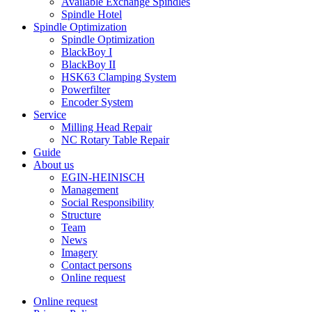
Available Exchange Spindles
Spindle Hotel
Spindle Optimization
Spindle Optimization
BlackBoy I
BlackBoy II
HSK63 Clamping System
Powerfilter
Encoder System
Service
Milling Head Repair
NC Rotary Table Repair
Guide
About us
EGIN-HEINISCH
Management
Social Responsibility
Structure
Team
News
Imagery
Contact persons
Online request
Online request