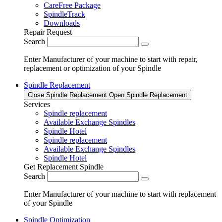
CareFree Package
SpindleTrack
Downloads
Repair Request
Search
Enter Manufacturer of your machine to start with repair,
replacement or optimization of your Spindle
Spindle Replacement
Close Spindle Replacement
Open Spindle Replacement
Services
Spindle replacement
Available Exchange Spindles
Spindle Hotel
Spindle replacement
Available Exchange Spindles
Spindle Hotel
Get Replacement Spindle
Search
Enter Manufacturer of your machine to start with replacement
of your Spindle
Spindle Optimization