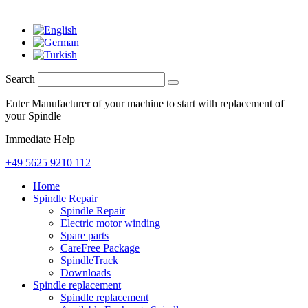
Search
Enter Manufacturer of your machine to start with replacement of
your Spindle
Immediate Help
+49 5625 9210 112
Home
Spindle Repair
Spindle Repair
Electric motor winding
Spare parts
CareFree Package
SpindleTrack
Downloads
Spindle replacement
Spindle replacement