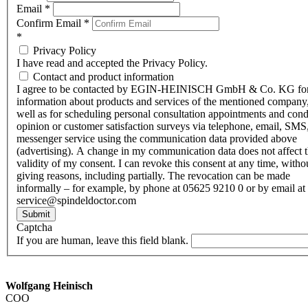
Email
*
Confirm Email
*
*
Privacy Policy
I have read and accepted the Privacy Policy.
Contact and product information
I agree to be contacted by EGIN-HEINISCH GmbH & Co. KG fo
information about products and services of the mentioned company,
well as for scheduling personal consultation appointments and con
opinion or customer satisfaction surveys via telephone, email, SMS
messenger service using the communication data provided above
(advertising). A change in my communication data does not affect 
validity of my consent. I can revoke this consent at any time, witho
giving reasons, including partially. The revocation can be made
informally – for example, by phone at 05625 9210 0 or by email at
service@spindeldoctor.com
Submit
Captcha
If you are human, leave this field blank.
Wolfgang Heinisch
COO