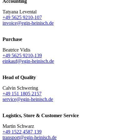
Accounting
Tatyana Levental
+49 5625 9210-107
invoice@egin-heinisch.de
Purchase
Beatrice Vidis
+49 5625 9210-139
einkauf@egin-heinisch.de
Head of Quality
Calvin Schwering
+49 151 1805 2157
service@egin-heinisch.de
Logistics,
Store & Customer Service
Martin Schwarz
+49 1522 4587 139
transport@egin-heinisch.de