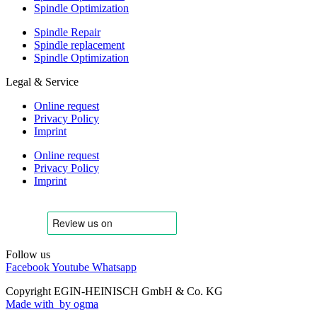
Spindle Optimization
Spindle Repair
Spindle replacement
Spindle Optimization
Legal & Service
Online request
Privacy Policy
Imprint
Online request
Privacy Policy
Imprint
Follow us
Facebook
Youtube
Whatsapp
Copyright EGIN-HEINISCH GmbH & Co. KG
Made with
by ogma