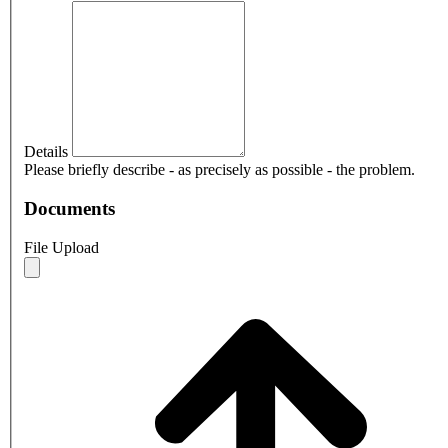
Details
Please briefly describe - as precisely as possible - the problem.
Documents
File Upload