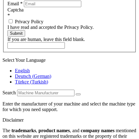
Email
*
Captcha
*
Privacy Policy
I have read and accepted the Privacy Policy.
Submit
If you are human, leave this field blank.
Select Your Language
English
Deutsch
(
German
)
Türkçe
(
Turkish
)
Search
Enter the manufacturer of your machine and select the machine type
for which you need support.
Disclaimer
The
trademarks
,
product names
, and
company names
mentioned
on this website are registered trademarks or the property of their