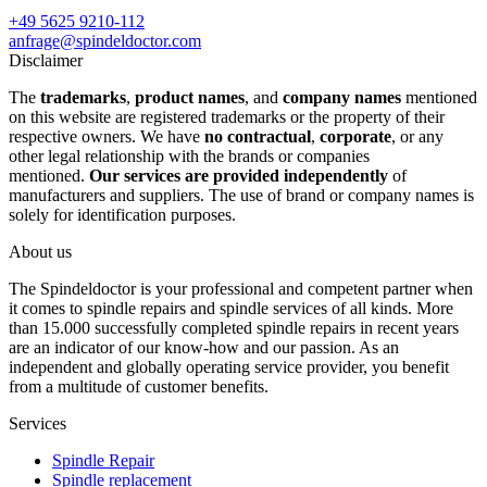
+49 5625 9210-112
anfrage@spindeldoctor.com
Disclaimer
The
trademarks
,
product names
, and
company names
mentioned
on this website are registered trademarks or the property of their
respective owners. We have
no contractual
,
corporate
, or any
other legal relationship with the brands or companies
mentioned.
Our services are provided independently
of
manufacturers and suppliers. The use of brand or company names is
solely for identification purposes.
About us
The Spindeldoctor is your professional and competent partner when
it comes to spindle repairs and spindle services of all kinds. More
than 15.000 successfully completed spindle repairs in recent years
are an indicator of our know-how and our passion. As an
independent and globally operating service provider, you benefit
from a multitude of customer benefits.
Services
Spindle Repair
Spindle replacement