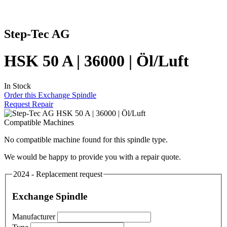
Step-Tec AG
HSK 50 A | 36000 | Öl/Luft
In Stock
Order this Exchange Spindle
Request Repair
Compatible Machines
No compatible machine found for this spindle type.
We would be happy to provide you with a repair quote.
2024 - Replacement request
Exchange Spindle
Manufacturer