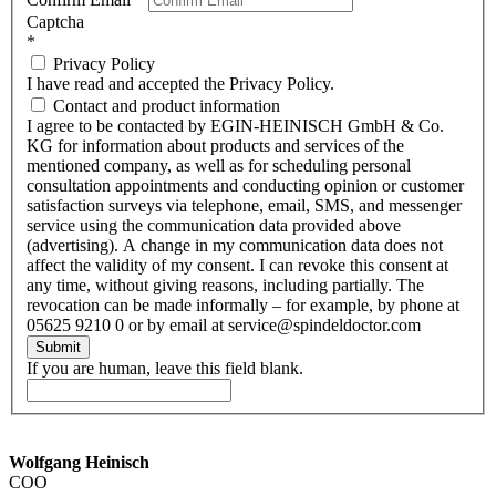
Captcha
*
Privacy Policy
I have read and accepted the Privacy Policy.
Contact and product information
I agree to be contacted by EGIN-HEINISCH GmbH & Co.
KG for information about products and services of the
mentioned company, as well as for scheduling personal
consultation appointments and conducting opinion or customer
satisfaction surveys via telephone, email, SMS, and messenger
service using the communication data provided above
(advertising). A change in my communication data does not
affect the validity of my consent. I can revoke this consent at
any time, without giving reasons, including partially. The
revocation can be made informally – for example, by phone at
05625 9210 0 or by email at service@spindeldoctor.com
Submit
If you are human, leave this field blank.
Wolfgang Heinisch
COO