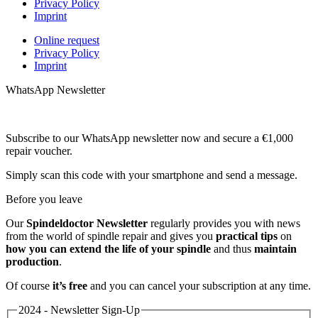
Privacy Policy
Imprint
Online request
Privacy Policy
Imprint
WhatsApp Newsletter
Subscribe to our WhatsApp newsletter now and secure a €1,000
repair voucher.
Simply scan this code with your smartphone and send a message.
Before you leave
Our
Spindeldoctor Newsletter
regularly provides you with news
from the world of spindle repair and gives you
practical tips
on
how you can extend the life of your spindle
and thus
maintain
production
.
Of course
it’s free
and you can cancel your subscription at any time.
2024 - Newsletter Sign-Up