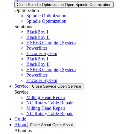
Close Spindle Optimization
Open Spindle Optimization
Optimization
Spindle Optimization
Spindle Optimization
Solutions
BlackBoy I
BlackBoy II
HSK63 Clamping System
Powerfilter
Encoder System
BlackBoy I
BlackBoy II
HSK63 Clamping System
Powerfilter
Encoder System
Service
Close Service
Open Service
Service
Milling Head Repair
NC Rotary Table Repair
Milling Head Repair
NC Rotary Table Repair
Guide
About
Close About
Open About
About us