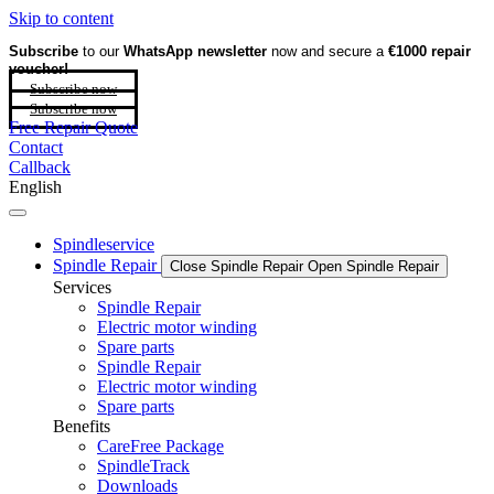
Skip to content
Subscribe
to our
WhatsApp newsletter
now and secure a
€1000 repair
voucher!
Subscribe now
Subscribe now
Free Repair Quote
Contact
Callback
English
Spindleservice
Spindle Repair
Close Spindle Repair
Open Spindle Repair
Services
Spindle Repair
Electric motor winding
Spare parts
Spindle Repair
Electric motor winding
Spare parts
Benefits
CareFree Package
SpindleTrack
Downloads