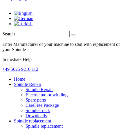
Search
Enter Manufacturer of your machine to start with replacement of
your Spindle
Immediate Help
+49 5625 9210 112
Home
Spindle Repair
Spindle Repair
Electric motor winding
Spare parts
CareFree Package
SpindleTrack
Downloads
Spindle replacement
Spindle replacement