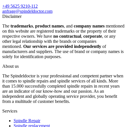
+49 5625 9210-112
anfrage@spindeldoctor.com
Disclaimer
The
trademarks
,
product names
, and
company names
mentioned
on this website are registered trademarks or the property of their
respective owners. We have
no contractual
,
corporate
, or any
other legal relationship with the brands or companies
mentioned.
Our services are provided independently
of
manufacturers and suppliers. The use of brand or company names is
solely for identification purposes.
About us
The Spindeldoctor is your professional and competent partner when
it comes to spindle repairs and spindle services of all kinds. More
than 15.000 successfully completed spindle repairs in recent years
are an indicator of our know-how and our passion. As an
independent and globally operating service provider, you benefit
from a multitude of customer benefits.
Services
Spindle Repair
Spindle replacement