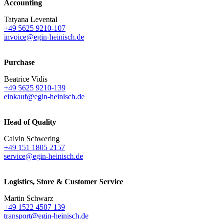
Accounting
Tatyana Levental
+49 5625 9210-107
invoice@egin-heinisch.de
Purchase
Beatrice Vidis
+49 5625 9210-139
einkauf@egin-heinisch.de
Head of Quality
Calvin Schwering
+49 151 1805 2157
service@egin-heinisch.de
Logistics,
Store & Customer Service
Martin Schwarz
+49 1522 4587 139
transport@egin-heinisch.de