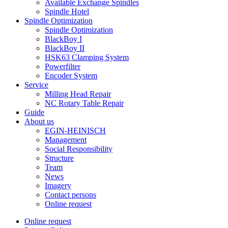
Available Exchange Spindles
Spindle Hotel
Spindle Optimization
Spindle Optimization
BlackBoy I
BlackBoy II
HSK63 Clamping System
Powerfilter
Encoder System
Service
Milling Head Repair
NC Rotary Table Repair
Guide
About us
EGIN-HEINISCH
Management
Social Responsibility
Structure
Team
News
Imagery
Contact persons
Online request
Online request