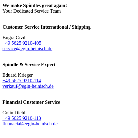
We make Spindles great again!
Your Dedicated Service Team
Customer Service International / Shipping
Bugra Civil
+49 5625 9210-405
service@egin-heinisch.de
Spindle & Service Expert
Eduard Krieger
+49 5625 9210-114
verkauf@egin-heinisch.de
Financial Customer Service
Colin Diehl
+49 5625 9210-113
finanacial@egin-heinisch.de