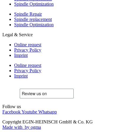
Spindle Optimization
Spindle Repair
Spindle replacement
Spindle Optimization
Legal & Service
Online request
Privacy Policy
Imprint
Online request
Privacy Policy
Imprint
Follow us
Facebook
Youtube
Whatsapp
Copyright EGIN-HEINISCH GmbH & Co. KG
Made with
by ogma