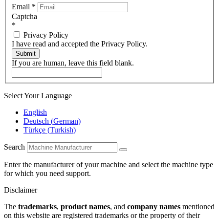
Email
*
Captcha
*
Privacy Policy
I have read and accepted the Privacy Policy.
Submit
If you are human, leave this field blank.
Select Your Language
English
Deutsch
(
German
)
Türkçe
(
Turkish
)
Search
Enter the manufacturer of your machine and select the machine type
for which you need support.
Disclaimer
The
trademarks
,
product names
, and
company names
mentioned
on this website are registered trademarks or the property of their