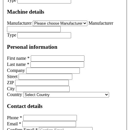
Type
Machine details
Manufacturer
Manufacturer
Type
Personal information
First name
*
Last name
*
Company
Street
ZIP
City
Country
Contact details
Phone
*
Email
*
Confirm Email
*