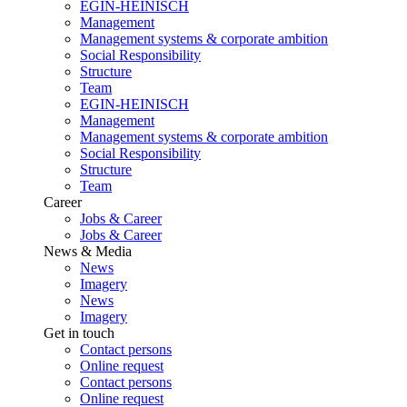
EGIN-HEINISCH
Management
Management systems & corporate ambition
Social Responsibility
Structure
Team
EGIN-HEINISCH
Management
Management systems & corporate ambition
Social Responsibility
Structure
Team
Career
Jobs & Career
Jobs & Career
News & Media
News
Imagery
News
Imagery
Get in touch
Contact persons
Online request
Contact persons
Online request