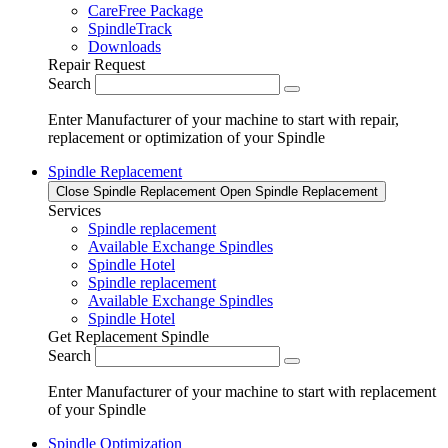
CareFree Package
SpindleTrack
Downloads
Repair Request
Search
Enter Manufacturer of your machine to start with repair,
replacement or optimization of your Spindle
Spindle Replacement
Close Spindle Replacement
Open Spindle Replacement
Services
Spindle replacement
Available Exchange Spindles
Spindle Hotel
Spindle replacement
Available Exchange Spindles
Spindle Hotel
Get Replacement Spindle
Search
Enter Manufacturer of your machine to start with replacement
of your Spindle
Spindle Optimization