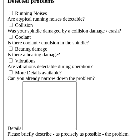
Detected problems
Running Noises
Are atypical running noises detectable?
Collision
Was your spindle damaged by a collision damage / crash?
Coolant
Is there coolant / emulsion in the spindle?
Bearing damage
Is there a bearing damage?
Vibrations
Are vibrations detectable during operation?
More Details available?
Can you already narrow down the problem?
Details
Please briefly describe - as precisely as possible - the problem.