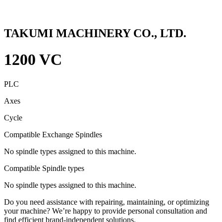
TAKUMI MACHINERY CO., LTD.
1200 VC
PLC
Axes
Cycle
Compatible Exchange Spindles
No spindle types assigned to this machine.
Compatible Spindle types
No spindle types assigned to this machine.
Do you need assistance with repairing, maintaining, or optimizing
your machine? We’re happy to provide personal consultation and
find efficient brand-independent solutions.