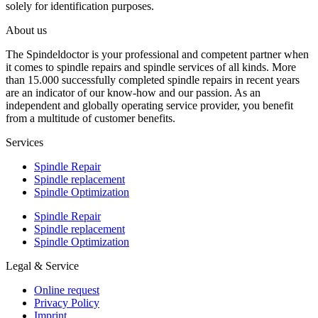
solely for identification purposes.
About us
The Spindeldoctor is your professional and competent partner when
it comes to spindle repairs and spindle services of all kinds. More
than 15.000 successfully completed spindle repairs in recent years
are an indicator of our know-how and our passion. As an
independent and globally operating service provider, you benefit
from a multitude of customer benefits.
Services
Spindle Repair
Spindle replacement
Spindle Optimization
Spindle Repair
Spindle replacement
Spindle Optimization
Legal & Service
Online request
Privacy Policy
Imprint