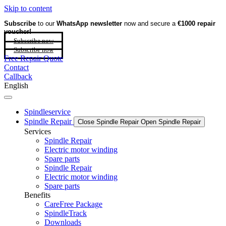
Skip to content
Subscribe
to our
WhatsApp newsletter
now and secure a
€1000 repair
voucher!
Subscribe now
Subscribe now
Free Repair Quote
Contact
Callback
English
Spindleservice
Spindle Repair
Close Spindle Repair
Open Spindle Repair
Services
Spindle Repair
Electric motor winding
Spare parts
Spindle Repair
Electric motor winding
Spare parts
Benefits
CareFree Package
SpindleTrack
Downloads