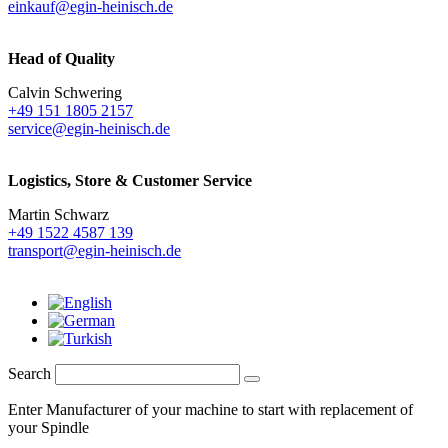
einkauf@egin-heinisch.de
Head of Quality
Calvin Schwering
+49 151 1805 2157
service@egin-heinisch.de
Logistics,
Store & Customer Service
Martin Schwarz
+49 1522 4587 139
transport@egin-heinisch.de
Search
Enter Manufacturer of your machine to start with replacement of
your Spindle