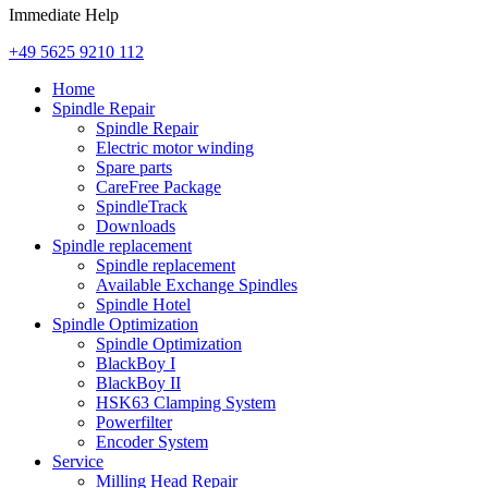
Immediate Help
+49 5625 9210 112
Home
Spindle Repair
Spindle Repair
Electric motor winding
Spare parts
CareFree Package
SpindleTrack
Downloads
Spindle replacement
Spindle replacement
Available Exchange Spindles
Spindle Hotel
Spindle Optimization
Spindle Optimization
BlackBoy I
BlackBoy II
HSK63 Clamping System
Powerfilter
Encoder System
Service
Milling Head Repair