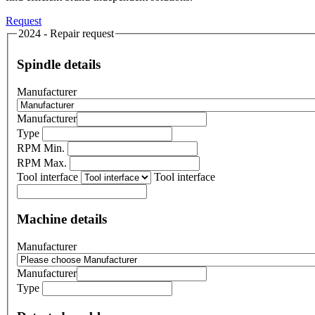
Request
2024 - Repair request
Spindle details
Manufacturer
Manufacturer
Type
RPM Min.
RPM Max.
Tool interface
Tool interface
Machine details
Manufacturer
Manufacturer
Type