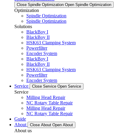
Close Spindle Optimization
Open Spindle Optimization
Optimization
Spindle Optimization
Spindle Optimization
Solutions
BlackBoy I
BlackBoy II
HSK63 Clamping System
Powerfilter
Encoder System
BlackBoy I
BlackBoy II
HSK63 Clamping System
Powerfilter
Encoder System
Service
Close Service
Open Service
Service
Milling Head Repair
NC Rotary Table Repair
Milling Head Repair
NC Rotary Table Repair
Guide
About
Close About
Open About
About us