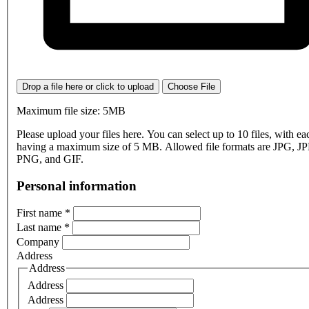
Drop a file here or click to upload
Choose File
Maximum file size: 5MB
Please upload your files here. You can select up to 10 files, with eac
having a maximum size of 5 MB. Allowed file formats are JPG, J
PNG, and GIF.
Personal information
First name
*
Last name
*
Company
Address
Address
Address
Address