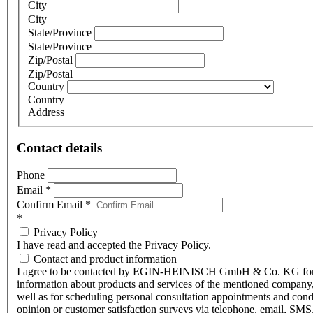
City
City
State/Province
State/Province
Zip/Postal
Zip/Postal
Country
Country
Address
Contact details
Phone
Email
*
Confirm Email
*
*
Privacy Policy
I have read and accepted the Privacy Policy.
Contact and product information
I agree to be contacted by EGIN-HEINISCH GmbH & Co. KG fo
information about products and services of the mentioned company,
well as for scheduling personal consultation appointments and con
opinion or customer satisfaction surveys via telephone, email, SMS