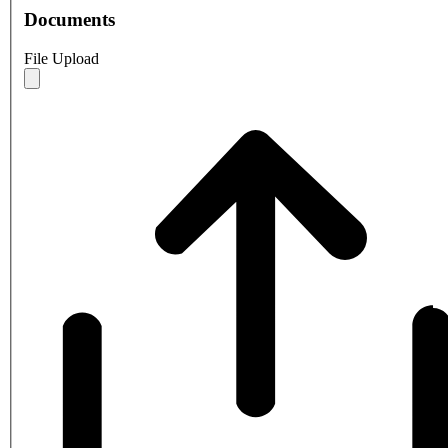
Documents
File Upload