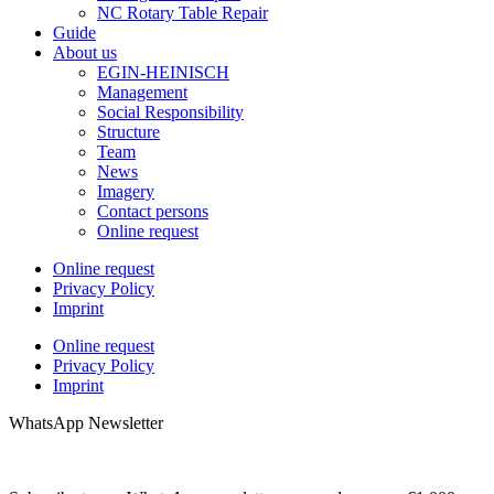
NC Rotary Table Repair
Guide
About us
EGIN-HEINISCH
Management
Social Responsibility
Structure
Team
News
Imagery
Contact persons
Online request
Online request
Privacy Policy
Imprint
Online request
Privacy Policy
Imprint
WhatsApp Newsletter