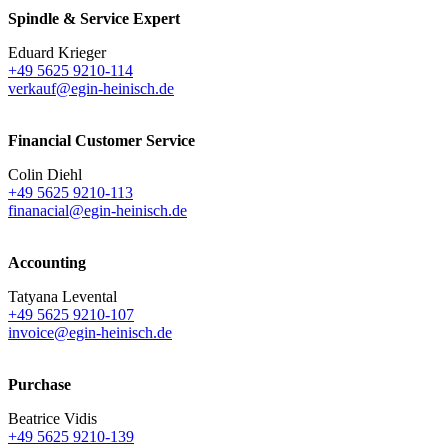
Spindle & Service Expert
Eduard Krieger
+49 5625 9210-114
verkauf@egin-heinisch.de
Financial Customer Service
Colin Diehl
+49 5625 9210-113
finanacial@egin-heinisch.de
Accounting
Tatyana Levental
+49 5625 9210-107
invoice@egin-heinisch.de
Purchase
Beatrice Vidis
+49 5625 9210-139