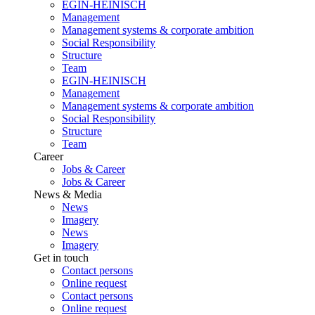
EGIN-HEINISCH
Management
Management systems & corporate ambition
Social Responsibility
Structure
Team
EGIN-HEINISCH
Management
Management systems & corporate ambition
Social Responsibility
Structure
Team
Career
Jobs & Career
Jobs & Career
News & Media
News
Imagery
News
Imagery
Get in touch
Contact persons
Online request
Contact persons
Online request