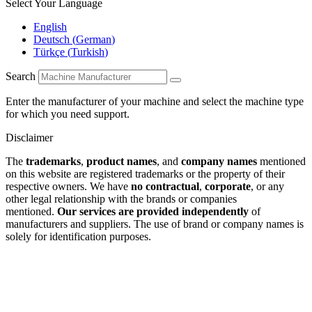
Select Your Language
English
Deutsch
(
German
)
Türkçe
(
Turkish
)
Search
Enter the manufacturer of your machine and select the machine type
for which you need support.
Disclaimer
The
trademarks
,
product names
, and
company names
mentioned
on this website are registered trademarks or the property of their
respective owners. We have
no contractual
,
corporate
, or any
other legal relationship with the brands or companies
mentioned.
Our services are provided independently
of
manufacturers and suppliers. The use of brand or company names is
solely for identification purposes.