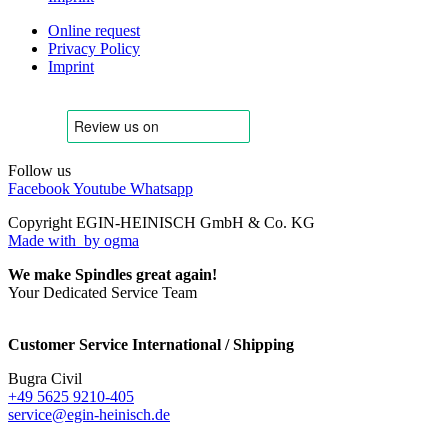
Online request
Privacy Policy
Imprint
Follow us
Facebook
Youtube
Whatsapp
Copyright EGIN-HEINISCH GmbH & Co. KG
Made with
by ogma
We make Spindles great again!
Your Dedicated Service Team
Customer Service International / Shipping
Bugra Civil
+49 5625 9210-405
service@egin-heinisch.de