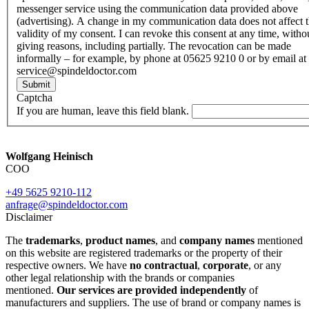
messenger service using the communication data provided above
(advertising). A change in my communication data does not affect 
validity of my consent. I can revoke this consent at any time, witho
giving reasons, including partially. The revocation can be made
informally – for example, by phone at 05625 9210 0 or by email at
service@spindeldoctor.com
Submit
Captcha
If you are human, leave this field blank.
Wolfgang Heinisch
COO
+49 5625 9210-112
anfrage@spindeldoctor.com
Disclaimer
The
trademarks
,
product names
, and
company names
mentioned
on this website are registered trademarks or the property of their
respective owners. We have
no contractual
,
corporate
, or any
other legal relationship with the brands or companies
mentioned.
Our services are provided independently
of
manufacturers and suppliers. The use of brand or company names is