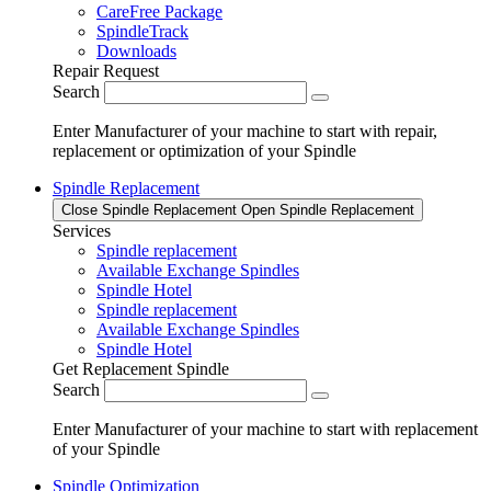
CareFree Package
SpindleTrack
Downloads
Repair Request
Search
Enter Manufacturer of your machine to start with repair,
replacement or optimization of your Spindle
Spindle Replacement
Close Spindle Replacement
Open Spindle Replacement
Services
Spindle replacement
Available Exchange Spindles
Spindle Hotel
Spindle replacement
Available Exchange Spindles
Spindle Hotel
Get Replacement Spindle
Search
Enter Manufacturer of your machine to start with replacement
of your Spindle
Spindle Optimization