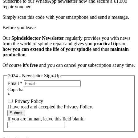
Subscribe to our WhatsApp newsletter now and secure a €1,000
repair voucher.
Simply scan this code with your smartphone and send a message.
Before you leave
Our
Spindeldoctor Newsletter
regularly provides you with news
from the world of spindle repair and gives you
practical tips
on
how you can extend the life of your spindle
and thus
maintain
production
.
Of course
it’s free
and you can cancel your subscription at any time.
2024 - Newsletter Sign-Up
Email
*
Captcha
*
Privacy Policy
I have read and accepted the Privacy Policy.
Submit
If you are human, leave this field blank.