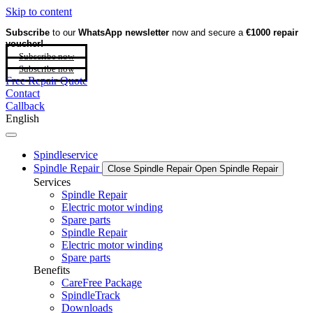
Skip to content
Subscribe
to our
WhatsApp newsletter
now and secure a
€1000 repair
voucher!
Subscribe now
Subscribe now
Free Repair Quote
Contact
Callback
English
Spindleservice
Spindle Repair
Close Spindle Repair
Open Spindle Repair
Services
Spindle Repair
Electric motor winding
Spare parts
Spindle Repair
Electric motor winding
Spare parts
Benefits
CareFree Package
SpindleTrack
Downloads