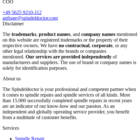
COO
+49 5625 9210-112
anfrage@spindeldoctor.com
Disclaimer
The
trademarks
,
product names
, and
company names
mentioned
on this website are registered trademarks or the property of their
respective owners. We have
no contractual
,
corporate
, or any
other legal relationship with the brands or companies
mentioned.
Our services are provided independently
of
manufacturers and suppliers. The use of brand or company names is
solely for identification purposes.
About us
The Spindeldoctor is your professional and competent partner when
it comes to spindle repairs and spindle services of all kinds. More
than 15.000 successfully completed spindle repairs in recent years
are an indicator of our know-how and our passion. As an
independent and globally operating service provider, you benefit
from a multitude of customer benefits.
Services
Spindle Repair