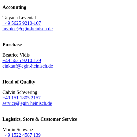
Accounting
Tatyana Levental
+49 5625 9210-107
invoice@egin-heinisch.de
Purchase
Beatrice Vidis
+49 5625 9210-139
einkauf@egin-heinisch.de
Head of Quality
Calvin Schwering
+49 151 1805 2157
service@egin-heinisch.de
Logistics,
Store & Customer Service
Martin Schwarz
+49 1522 4587 139