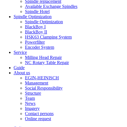
Spindle replacement
Available Exchange Spindles
Spindle Hotel
Spindle Optimization
Spindle Optimization
BlackBoy I
BlackBoy II
HSK63 Clamping System
Powerfilter
Encoder System
Service
Milling Head Repair
NC Rotary Table Repair
Guide
About us
EGIN-HEINISCH
Management
Social Responsibility
Structure
Team
News
Imagery
Contact persons
Online request