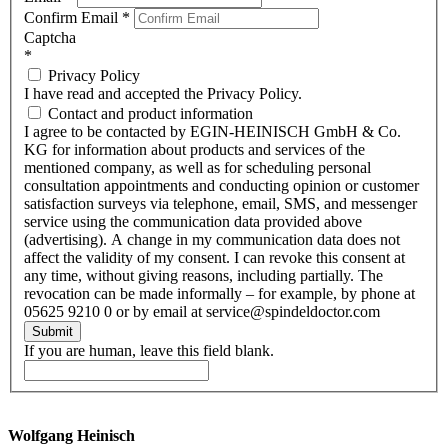
Confirm Email
*
Captcha
*
Privacy Policy
I have read and accepted the Privacy Policy.
Contact and product information
I agree to be contacted by EGIN-HEINISCH GmbH & Co.
KG for information about products and services of the
mentioned company, as well as for scheduling personal
consultation appointments and conducting opinion or customer
satisfaction surveys via telephone, email, SMS, and messenger
service using the communication data provided above
(advertising). A change in my communication data does not
affect the validity of my consent. I can revoke this consent at
any time, without giving reasons, including partially. The
revocation can be made informally – for example, by phone at
05625 9210 0 or by email at service@spindeldoctor.com
Submit
If you are human, leave this field blank.
Wolfgang Heinisch