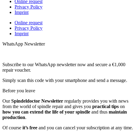
Online request
Privacy Policy
Imprint
Online request
Privacy Policy
Imprint
WhatsApp Newsletter
Subscribe to our WhatsApp newsletter now and secure a €1,000
repair voucher.
Simply scan this code with your smartphone and send a message.
Before you leave
Our
Spindeldoctor Newsletter
regularly provides you with news
from the world of spindle repair and gives you
practical tips
on
how you can extend the life of your spindle
and thus
maintain
production
.
Of course
it’s free
and you can cancel your subscription at any time.