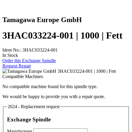
Tamagawa Europe GmbH
3HAC033224-001 | 1000 | Fett
Ident No.: 3HAC033224-001
In Stock
Order this Exchange Spindle
Request Repair
Compatible Machines
No compatible machine found for this spindle type.
We would be happy to provide you with a repair quote.
2024 - Replacement request
Exchange Spindle
Manufacturer