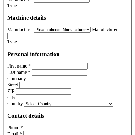
Type
Machine details
Manufacturer
Manufacturer
Type
Personal information
First name
*
Last name
*
Company
Street
ZIP
City
Country
Contact details
Phone
*
Email
*