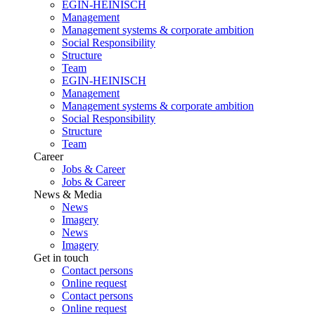
EGIN-HEINISCH
Management
Management systems & corporate ambition
Social Responsibility
Structure
Team
EGIN-HEINISCH
Management
Management systems & corporate ambition
Social Responsibility
Structure
Team
Career
Jobs & Career
Jobs & Career
News & Media
News
Imagery
News
Imagery
Get in touch
Contact persons
Online request
Contact persons
Online request