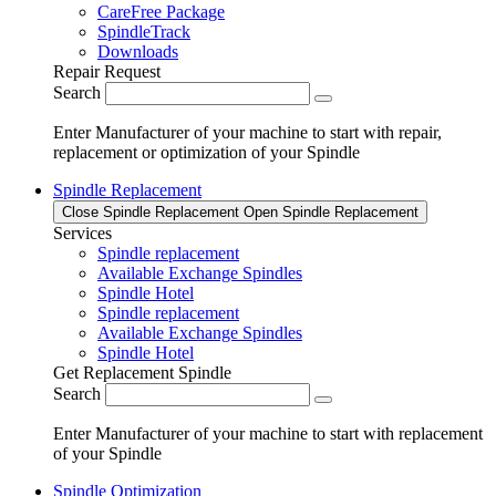
CareFree Package
SpindleTrack
Downloads
Repair Request
Search
Enter Manufacturer of your machine to start with repair,
replacement or optimization of your Spindle
Spindle Replacement
Close Spindle Replacement
Open Spindle Replacement
Services
Spindle replacement
Available Exchange Spindles
Spindle Hotel
Spindle replacement
Available Exchange Spindles
Spindle Hotel
Get Replacement Spindle
Search
Enter Manufacturer of your machine to start with replacement
of your Spindle
Spindle Optimization