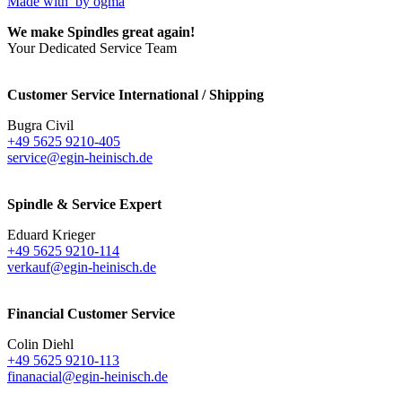
Made with
by ogma
We make Spindles great again!
Your Dedicated Service Team
Customer Service International / Shipping
Bugra Civil
+49 5625 9210-405
service@egin-heinisch.de
Spindle & Service Expert
Eduard Krieger
+49 5625 9210-114
verkauf@egin-heinisch.de
Financial Customer Service
Colin Diehl
+49 5625 9210-113
finanacial@egin-heinisch.de