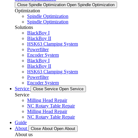
Close Spindle Optimization
Open Spindle Optimization
Optimization
Spindle Optimization
Spindle Optimization
Solutions
BlackBoy I
BlackBoy II
HSK63 Clamping System
Powerfilter
Encoder System
BlackBoy I
BlackBoy II
HSK63 Clamping System
Powerfilter
Encoder System
Service
Close Service
Open Service
Service
Milling Head Repair
NC Rotary Table Repair
Milling Head Repair
NC Rotary Table Repair
Guide
About
Close About
Open About
About us