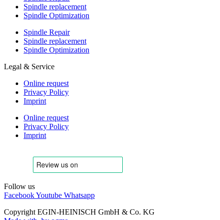
Spindle replacement
Spindle Optimization
Spindle Repair
Spindle replacement
Spindle Optimization
Legal & Service
Online request
Privacy Policy
Imprint
Online request
Privacy Policy
Imprint
Follow us
Facebook
Youtube
Whatsapp
Copyright EGIN-HEINISCH GmbH & Co. KG