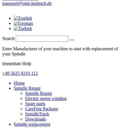
transport@egin-heinisch.de
Search
Enter Manufacturer of your machine to start with replacement of
your Spindle
Immediate Help
+49 5625 9210 112
Home
Spindle Repair
Spindle Repair
Electric motor winding
Spare parts
CareFree Package
SpindleTrack
Downloads
Spindle replacement