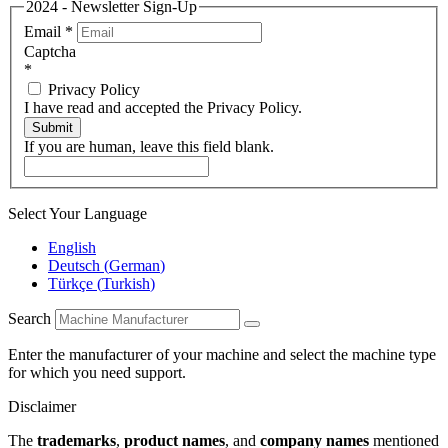
2024 - Newsletter Sign-Up
Email
*
Captcha
*
Privacy Policy
I have read and accepted the Privacy Policy.
Submit
If you are human, leave this field blank.
Select Your Language
English
Deutsch
(
German
)
Türkçe
(
Turkish
)
Search
Enter the manufacturer of your machine and select the machine type
for which you need support.
Disclaimer
The
trademarks
,
product names
, and
company names
mentioned