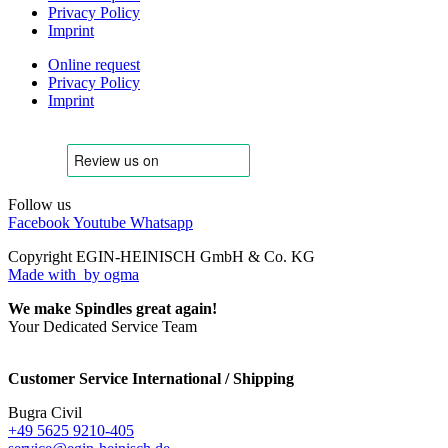
Privacy Policy
Imprint
Online request
Privacy Policy
Imprint
Follow us
Facebook
Youtube
Whatsapp
Copyright EGIN-HEINISCH GmbH & Co. KG
Made with
by ogma
We make Spindles great again!
Your Dedicated Service Team
Customer Service International / Shipping
Bugra Civil
+49 5625 9210-405