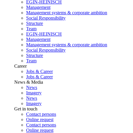
EGIN-HEINISCH
Management
Management systems & corporate ambition
Social Responsibility
Structure
Team
EGIN-HEINISCH
Management
Management systems & corporate ambition
Social Responsibility
Structure
Team
Career
Jobs & Career
Jobs & Career
News & Media
News
Imagery
News
Imagery
Get in touch
Contact persons
Online request
Contact persons
Online request