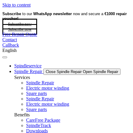
Skip to content
Subscribe
to our
WhatsApp newsletter
now and secure a
€1000 repair
voucher!
Subscribe now
Subscribe now
Free Repair Quote
Contact
Callback
English
Spindleservice
Spindle Repair
Close Spindle Repair
Open Spindle Repair
Services
Spindle Repair
Electric motor winding
Spare parts
Spindle Repair
Electric motor winding
Spare parts
Benefits
CareFree Package
SpindleTrack
Downloads