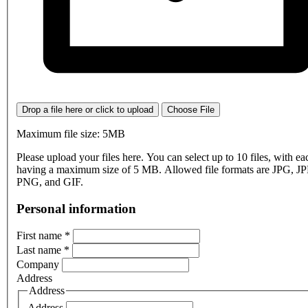
Drop a file here or click to upload
Choose File
Maximum file size: 5MB
Please upload your files here. You can select up to 10 files, with eac
having a maximum size of 5 MB. Allowed file formats are JPG, J
PNG, and GIF.
Personal information
First name
*
Last name
*
Company
Address
Address
Address