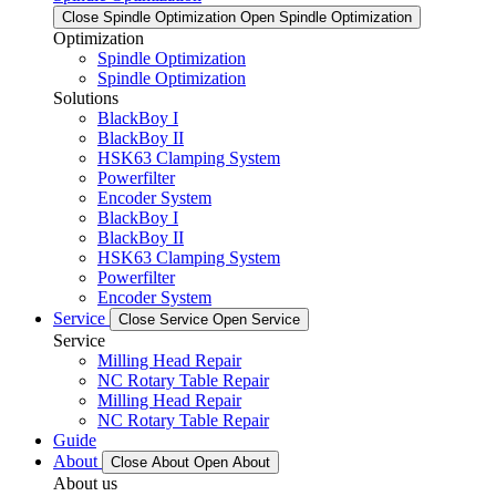
Close Spindle Optimization
Open Spindle Optimization
Optimization
Spindle Optimization
Spindle Optimization
Solutions
BlackBoy I
BlackBoy II
HSK63 Clamping System
Powerfilter
Encoder System
BlackBoy I
BlackBoy II
HSK63 Clamping System
Powerfilter
Encoder System
Service
Close Service
Open Service
Service
Milling Head Repair
NC Rotary Table Repair
Milling Head Repair
NC Rotary Table Repair
Guide
About
Close About
Open About
About us