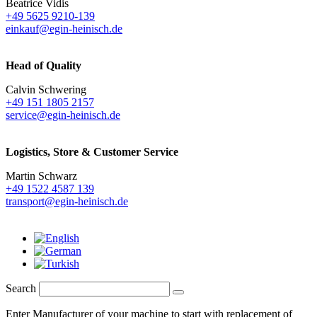
Beatrice Vidis
+49 5625 9210-139
einkauf@egin-heinisch.de
Head of Quality
Calvin Schwering
+49 151 1805 2157
service@egin-heinisch.de
Logistics,
Store & Customer Service
Martin Schwarz
+49 1522 4587 139
transport@egin-heinisch.de
Search
Enter Manufacturer of your machine to start with replacement of