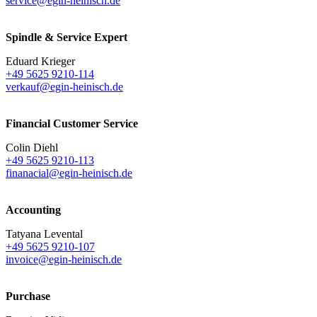
service@egin-heinisch.de
Spindle & Service Expert
Eduard Krieger
+49 5625 9210-114
verkauf@egin-heinisch.de
Financial Customer Service
Colin Diehl
+49 5625 9210-113
finanacial@egin-heinisch.de
Accounting
Tatyana Levental
+49 5625 9210-107
invoice@egin-heinisch.de
Purchase