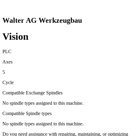
Walter AG Werkzeugbau
Vision
PLC
Axes
5
Cycle
Compatible Exchange Spindles
No spindle types assigned to this machine.
Compatible Spindle types
No spindle types assigned to this machine.
Do you need assistance with repairing, maintaining, or optimizing