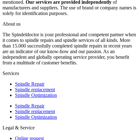
mentioned.
Our services are provided independently
of
manufacturers and suppliers. The use of brand or company names is
solely for identification purposes.
About us
The Spindeldoctor is your professional and competent partner when
it comes to spindle repairs and spindle services of all kinds. More
than 15.000 successfully completed spindle repairs in recent years
are an indicator of our know-how and our passion. As an
independent and globally operating service provider, you benefit
from a multitude of customer benefits.
Services
Spindle Repair
Spindle replacement
Spindle Optimization
Spindle Repair
Spindle replacement
Spindle Optimization
Legal & Service
Online request