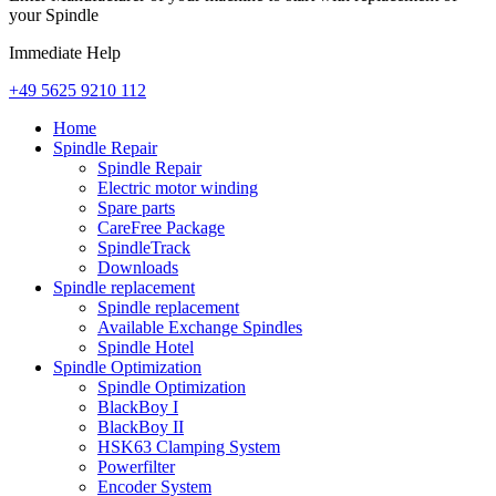
your Spindle
Immediate Help
+49 5625 9210 112
Home
Spindle Repair
Spindle Repair
Electric motor winding
Spare parts
CareFree Package
SpindleTrack
Downloads
Spindle replacement
Spindle replacement
Available Exchange Spindles
Spindle Hotel
Spindle Optimization
Spindle Optimization
BlackBoy I
BlackBoy II
HSK63 Clamping System
Powerfilter
Encoder System