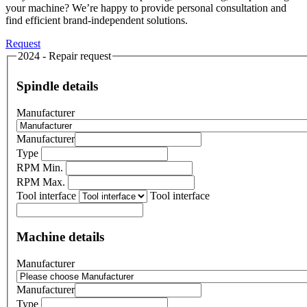
your machine? We’re happy to provide personal consultation and
find efficient brand-independent solutions.
Request
2024 - Repair request
Spindle details
Manufacturer
Manufacturer
Type
RPM Min.
RPM Max.
Tool interface
Tool interface
Machine details
Manufacturer
Manufacturer
Type