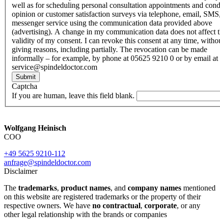
well as for scheduling personal consultation appointments and con
opinion or customer satisfaction surveys via telephone, email, SMS
messenger service using the communication data provided above
(advertising). A change in my communication data does not affect 
validity of my consent. I can revoke this consent at any time, witho
giving reasons, including partially. The revocation can be made
informally – for example, by phone at 05625 9210 0 or by email at
service@spindeldoctor.com
Submit
Captcha
If you are human, leave this field blank.
Wolfgang Heinisch
COO
+49 5625 9210-112
anfrage@spindeldoctor.com
Disclaimer
The
trademarks
,
product names
, and
company names
mentioned
on this website are registered trademarks or the property of their
respective owners. We have
no contractual
,
corporate
, or any
other legal relationship with the brands or companies