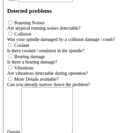
Detected problems
Running Noises
Are atypical running noises detectable?
Collision
Was your spindle damaged by a collision damage / crash?
Coolant
Is there coolant / emulsion in the spindle?
Bearing damage
Is there a bearing damage?
Vibrations
Are vibrations detectable during operation?
More Details available?
Can you already narrow down the problem?
Details