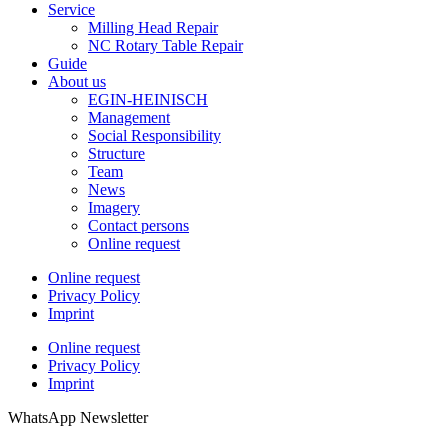
Service
Milling Head Repair
NC Rotary Table Repair
Guide
About us
EGIN-HEINISCH
Management
Social Responsibility
Structure
Team
News
Imagery
Contact persons
Online request
Online request
Privacy Policy
Imprint
Online request
Privacy Policy
Imprint
WhatsApp Newsletter