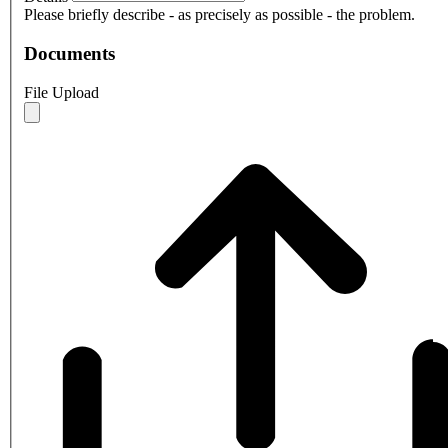
Please briefly describe - as precisely as possible - the problem.
Documents
File Upload