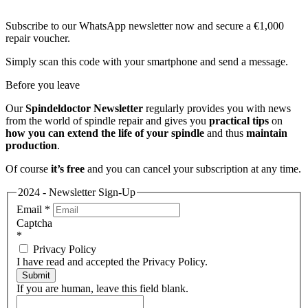
Subscribe to our WhatsApp newsletter now and secure a €1,000
repair voucher.
Simply scan this code with your smartphone and send a message.
Before you leave
Our
Spindeldoctor Newsletter
regularly provides you with news
from the world of spindle repair and gives you
practical tips
on
how you can extend the life of your spindle
and thus
maintain
production
.
Of course
it’s free
and you can cancel your subscription at any time.
2024 - Newsletter Sign-Up
Email
*
Captcha
*
Privacy Policy
I have read and accepted the Privacy Policy.
Submit
If you are human, leave this field blank.