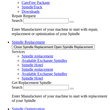
CareFree Package
SpindleTrack
Downloads
Repair Request
Search
Enter Manufacturer of your machine to start with repair,
replacement or optimization of your Spindle
Spindle Replacement
Close Spindle Replacement
Open Spindle Replacement
Services
Spindle replacement
Available Exchange Spindles
Spindle Hotel
Spindle replacement
Available Exchange Spindles
Spindle Hotel
Get Replacement Spindle
Search
Enter Manufacturer of your machine to start with replacement
of your Spindle
Spindle Optimization