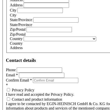
Address
City
City
State/Province
State/Province
Zip/Postal
Zip/Postal
Country
Country
Address
Contact details
Phone
Email
*
Confirm Email
*
*
Privacy Policy
I have read and accepted the Privacy Policy.
Contact and product information
I agree to be contacted by EGIN-HEINISCH GmbH & Co. KG fo
information about products and services of the mentioned company,