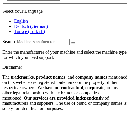
Select Your Language
English
Deutsch
(
German
)
Türkçe
(
Turkish
)
Search
Enter the manufacturer of your machine and select the machine type
for which you need support.
Disclaimer
The
trademarks
,
product names
, and
company names
mentioned
on this website are registered trademarks or the property of their
respective owners. We have
no contractual
,
corporate
, or any
other legal relationship with the brands or companies
mentioned.
Our services are provided independently
of
manufacturers and suppliers. The use of brand or company names is
solely for identification purposes.