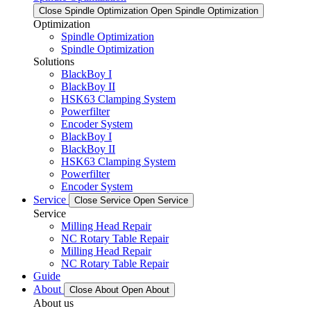
Close Spindle Optimization
Open Spindle Optimization
Optimization
Spindle Optimization
Spindle Optimization
Solutions
BlackBoy I
BlackBoy II
HSK63 Clamping System
Powerfilter
Encoder System
BlackBoy I
BlackBoy II
HSK63 Clamping System
Powerfilter
Encoder System
Service
Close Service
Open Service
Service
Milling Head Repair
NC Rotary Table Repair
Milling Head Repair
NC Rotary Table Repair
Guide
About
Close About
Open About
About us