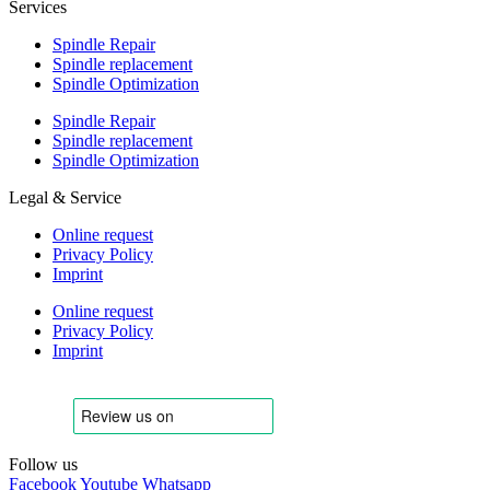
Services
Spindle Repair
Spindle replacement
Spindle Optimization
Spindle Repair
Spindle replacement
Spindle Optimization
Legal & Service
Online request
Privacy Policy
Imprint
Online request
Privacy Policy
Imprint
Follow us
Facebook
Youtube
Whatsapp