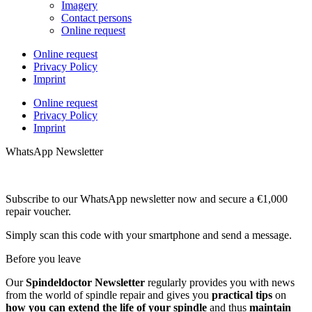
Imagery
Contact persons
Online request
Online request
Privacy Policy
Imprint
Online request
Privacy Policy
Imprint
WhatsApp Newsletter
Subscribe to our WhatsApp newsletter now and secure a €1,000
repair voucher.
Simply scan this code with your smartphone and send a message.
Before you leave
Our
Spindeldoctor Newsletter
regularly provides you with news
from the world of spindle repair and gives you
practical tips
on
how you can extend the life of your spindle
and thus
maintain