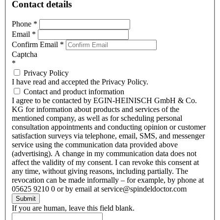
Contact details
Phone
*
Email
*
Confirm Email
*
Captcha
*
Privacy Policy
I have read and accepted the Privacy Policy.
Contact and product information
I agree to be contacted by EGIN-HEINISCH GmbH & Co.
KG for information about products and services of the
mentioned company, as well as for scheduling personal
consultation appointments and conducting opinion or customer
satisfaction surveys via telephone, email, SMS, and messenger
service using the communication data provided above
(advertising). A change in my communication data does not
affect the validity of my consent. I can revoke this consent at
any time, without giving reasons, including partially. The
revocation can be made informally – for example, by phone at
05625 9210 0 or by email at service@spindeldoctor.com
Submit
If you are human, leave this field blank.