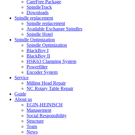
CareFree Package
SpindleTrack
Downloads
Spindle replacement
Spindle replacement
Available Exchange Spindles
Spindle Hotel
Spindle Optimization
Spindle Optimization
BlackBoy I
BlackBoy II
HSK63 Clamping System
Powerfilter
Encoder System
Service
Milling Head Repair
NC Rotary Table Repair
Guide
About us
EGIN-HEINISCH
Management
Social Responsibility
Structure
Team
News