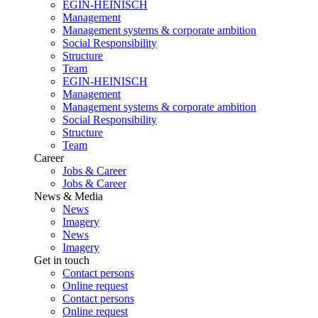
EGIN-HEINISCH
Management
Management systems & corporate ambition
Social Responsibility
Structure
Team
EGIN-HEINISCH
Management
Management systems & corporate ambition
Social Responsibility
Structure
Team
Career
Jobs & Career
Jobs & Career
News & Media
News
Imagery
News
Imagery
Get in touch
Contact persons
Online request
Contact persons
Online request