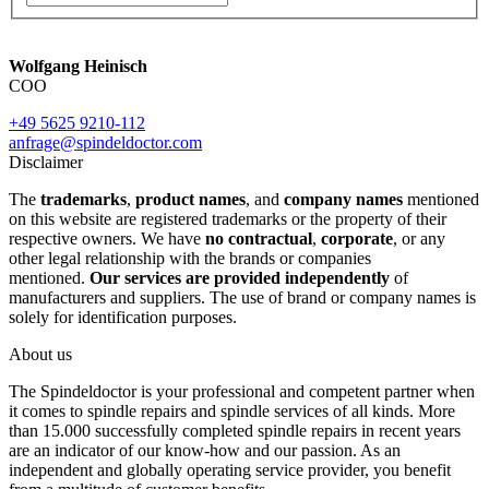
Wolfgang Heinisch
COO
+49 5625 9210-112
anfrage@spindeldoctor.com
Disclaimer
The
trademarks
,
product names
, and
company names
mentioned
on this website are registered trademarks or the property of their
respective owners. We have
no contractual
,
corporate
, or any
other legal relationship with the brands or companies
mentioned.
Our services are provided independently
of
manufacturers and suppliers. The use of brand or company names is
solely for identification purposes.
About us
The Spindeldoctor is your professional and competent partner when
it comes to spindle repairs and spindle services of all kinds. More
than 15.000 successfully completed spindle repairs in recent years
are an indicator of our know-how and our passion. As an
independent and globally operating service provider, you benefit