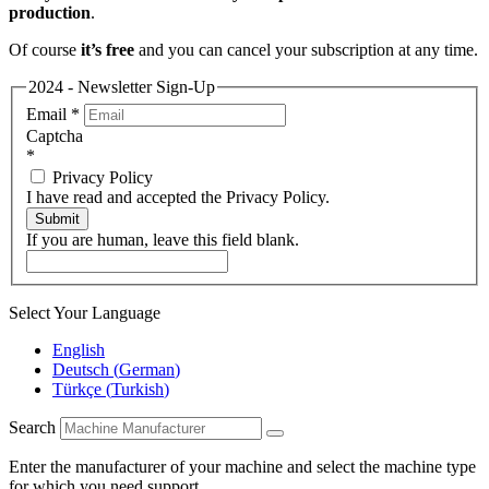
production
.
Of course
it’s free
and you can cancel your subscription at any time.
2024 - Newsletter Sign-Up
Email
*
Captcha
*
Privacy Policy
I have read and accepted the Privacy Policy.
Submit
If you are human, leave this field blank.
Select Your Language
English
Deutsch
(
German
)
Türkçe
(
Turkish
)
Search
Enter the manufacturer of your machine and select the machine type
for which you need support.