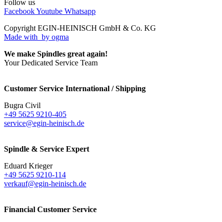
Follow us
Facebook
Youtube
Whatsapp
Copyright EGIN-HEINISCH GmbH & Co. KG
Made with
by ogma
We make Spindles great again!
Your Dedicated Service Team
Customer Service International / Shipping
Bugra Civil
+49 5625 9210-405
service@egin-heinisch.de
Spindle & Service Expert
Eduard Krieger
+49 5625 9210-114
verkauf@egin-heinisch.de
Financial Customer Service