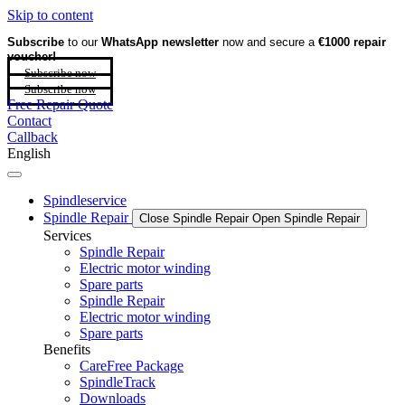
Skip to content
Subscribe
to our
WhatsApp newsletter
now and secure a
€1000 repair
voucher!
Subscribe now
Subscribe now
Free Repair Quote
Contact
Callback
English
Spindleservice
Spindle Repair
Close Spindle Repair
Open Spindle Repair
Services
Spindle Repair
Electric motor winding
Spare parts
Spindle Repair
Electric motor winding
Spare parts
Benefits
CareFree Package
SpindleTrack
Downloads