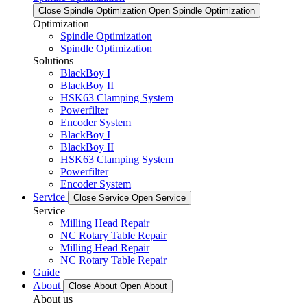
Close Spindle Optimization
Open Spindle Optimization
Optimization
Spindle Optimization
Spindle Optimization
Solutions
BlackBoy I
BlackBoy II
HSK63 Clamping System
Powerfilter
Encoder System
BlackBoy I
BlackBoy II
HSK63 Clamping System
Powerfilter
Encoder System
Service
Close Service
Open Service
Service
Milling Head Repair
NC Rotary Table Repair
Milling Head Repair
NC Rotary Table Repair
Guide
About
Close About
Open About
About us