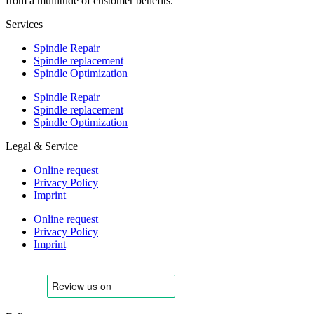
from a multitude of customer benefits.
Services
Spindle Repair
Spindle replacement
Spindle Optimization
Spindle Repair
Spindle replacement
Spindle Optimization
Legal & Service
Online request
Privacy Policy
Imprint
Online request
Privacy Policy
Imprint