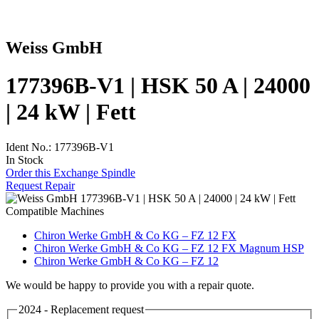
Weiss GmbH
177396B-V1 | HSK 50 A | 24000
| 24 kW | Fett
Ident No.: 177396B-V1
In Stock
Order this Exchange Spindle
Request Repair
Compatible Machines
Chiron Werke GmbH & Co KG – FZ 12 FX
Chiron Werke GmbH & Co KG – FZ 12 FX Magnum HSP
Chiron Werke GmbH & Co KG – FZ 12
We would be happy to provide you with a repair quote.
2024 - Replacement request