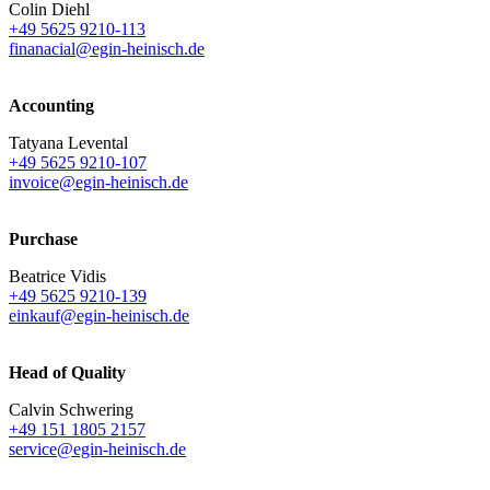
Colin Diehl
+49 5625 9210-113
finanacial@egin-heinisch.de
Accounting
Tatyana Levental
+49 5625 9210-107
invoice@egin-heinisch.de
Purchase
Beatrice Vidis
+49 5625 9210-139
einkauf@egin-heinisch.de
Head of Quality
Calvin Schwering
+49 151 1805 2157
service@egin-heinisch.de