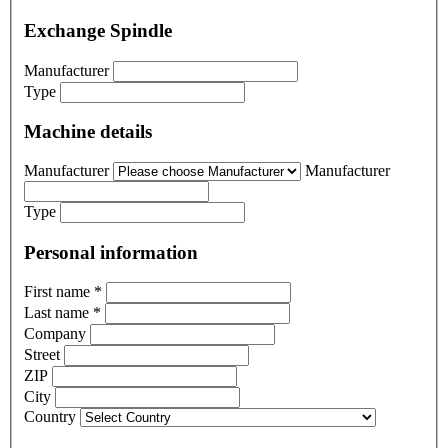
Exchange Spindle
Manufacturer
Type
Machine details
Manufacturer
Manufacturer
Type
Personal information
First name
*
Last name
*
Company
Street
ZIP
City
Country