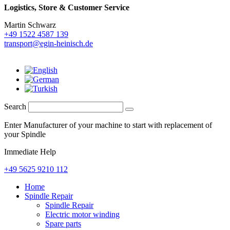
Logistics,
Store & Customer Service
Martin Schwarz
+49 1522 4587 139
transport@egin-heinisch.de
Search
Enter Manufacturer of your machine to start with replacement of
your Spindle
Immediate Help
+49 5625 9210 112
Home
Spindle Repair
Spindle Repair
Electric motor winding
Spare parts