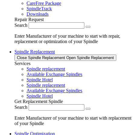
CareFree Package
SpindleTrack
Downloads
Repair Request
Search
Enter Manufacturer of your machine to start with repair,
replacement or optimization of your Spindle
Spindle Replacement
Close Spindle Replacement
Open Spindle Replacement
Services
Spindle replacement
Available Exchange Spindles
Spindle Hotel
Spindle replacement
Available Exchange Spindles
Spindle Hotel
Get Replacement Spindle
Search
Enter Manufacturer of your machine to start with replacement
of your Spindle
Spindle Optimization