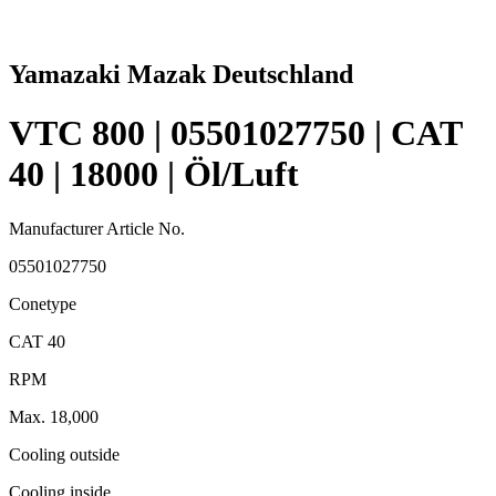
Yamazaki Mazak Deutschland
VTC 800 | 05501027750 | CAT
40 | 18000 | Öl/Luft
Manufacturer Article No.
05501027750
Conetype
CAT 40
RPM
Max. 18,000
Cooling outside
Cooling inside