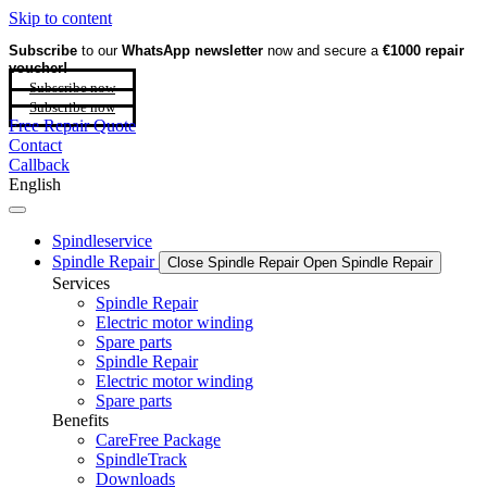
Skip to content
Subscribe
to our
WhatsApp newsletter
now and secure a
€1000 repair
voucher!
Subscribe now
Subscribe now
Free Repair Quote
Contact
Callback
English
Spindleservice
Spindle Repair
Close Spindle Repair
Open Spindle Repair
Services
Spindle Repair
Electric motor winding
Spare parts
Spindle Repair
Electric motor winding
Spare parts
Benefits
CareFree Package
SpindleTrack
Downloads