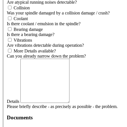
Are atypical running noises detectable?
Collision
Was your spindle damaged by a collision damage / crash?
Coolant
Is there coolant / emulsion in the spindle?
Bearing damage
Is there a bearing damage?
Vibrations
Are vibrations detectable during operation?
More Details available?
Can you already narrow down the problem?
Details
Please briefly describe - as precisely as possible - the problem.
Documents