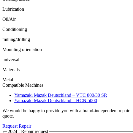
Lubrication
Oil/Air
Conditioning
milling/drilling
Mounting orientation
universal
Materials
Metal
Compatible Machines
Yamazaki Mazak Deutschland – VTC 800/30 SR
Yamazaki Mazak Deutschland – HCN 5000
We would be happy to provide you with a brand-independent repair
quote.
Request Repair
2024 - Repair request