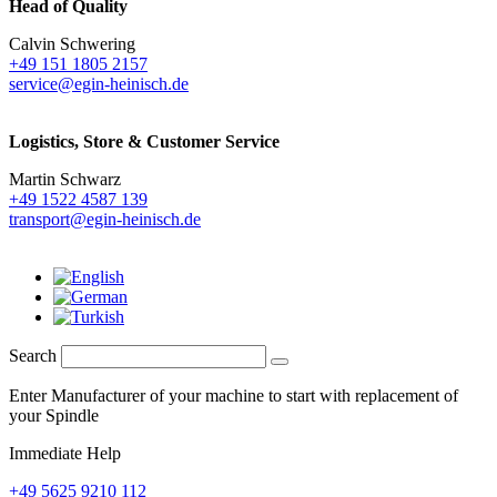
Head of Quality
Calvin Schwering
+49 151 1805 2157
service@egin-heinisch.de
Logistics,
Store & Customer Service
Martin Schwarz
+49 1522 4587 139
transport@egin-heinisch.de
Search
Enter Manufacturer of your machine to start with replacement of
your Spindle
Immediate Help
+49 5625 9210 112