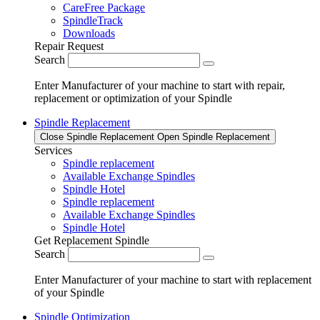
CareFree Package
SpindleTrack
Downloads
Repair Request
Search
Enter Manufacturer of your machine to start with repair,
replacement or optimization of your Spindle
Spindle Replacement
Close Spindle Replacement
Open Spindle Replacement
Services
Spindle replacement
Available Exchange Spindles
Spindle Hotel
Spindle replacement
Available Exchange Spindles
Spindle Hotel
Get Replacement Spindle
Search
Enter Manufacturer of your machine to start with replacement
of your Spindle
Spindle Optimization