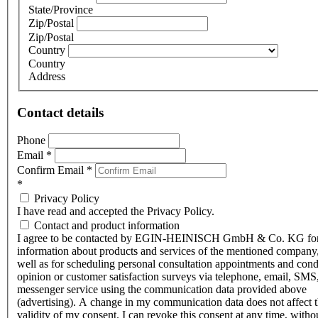
State/Province
Zip/Postal
Zip/Postal
Country
Country
Address
Contact details
Phone
Email
*
Confirm Email
*
*
Privacy Policy
I have read and accepted the Privacy Policy.
Contact and product information
I agree to be contacted by EGIN-HEINISCH GmbH & Co. KG fo
information about products and services of the mentioned company,
well as for scheduling personal consultation appointments and con
opinion or customer satisfaction surveys via telephone, email, SMS
messenger service using the communication data provided above
(advertising). A change in my communication data does not affect 
validity of my consent. I can revoke this consent at any time, witho