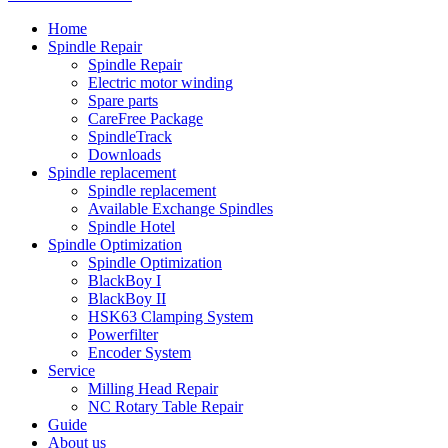
Home
Spindle Repair
Spindle Repair
Electric motor winding
Spare parts
CareFree Package
SpindleTrack
Downloads
Spindle replacement
Spindle replacement
Available Exchange Spindles
Spindle Hotel
Spindle Optimization
Spindle Optimization
BlackBoy I
BlackBoy II
HSK63 Clamping System
Powerfilter
Encoder System
Service
Milling Head Repair
NC Rotary Table Repair
Guide
About us