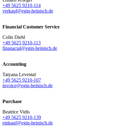
+49 5625 9210-114
verkauf@egin-heinisch.de
Financial Customer Service
Colin Diehl
+49 5625 9210-113
finanacial@egin-heinisch.de
Accounting
Tatyana Levental
+49 5625 9210-107
invoice@egin-heinisch.de
Purchase
Beatrice Vidis
+49 5625 9210-139
einkauf@egin-heinisch.de