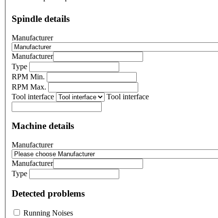
Spindle details
Manufacturer
Manufacturer
Type
RPM Min.
RPM Max.
Tool interface
Tool interface
Machine details
Manufacturer
Manufacturer
Type
Detected problems
Running Noises