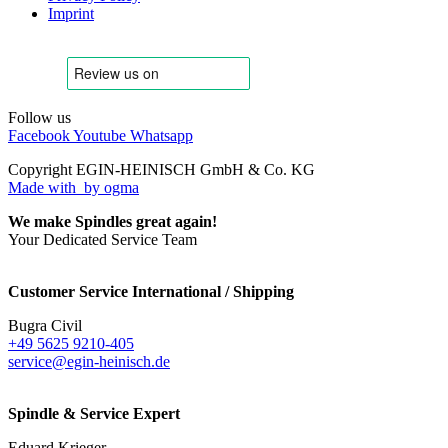
Imprint
Follow us
Facebook
Youtube
Whatsapp
Copyright EGIN-HEINISCH GmbH & Co. KG
Made with
by ogma
We make Spindles great again!
Your Dedicated Service Team
Customer Service International / Shipping
Bugra Civil
+49 5625 9210-405
service@egin-heinisch.de
Spindle & Service Expert
Eduard Krieger