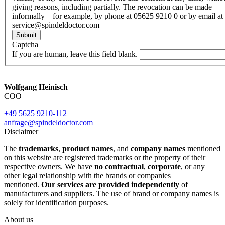
giving reasons, including partially. The revocation can be made
informally – for example, by phone at 05625 9210 0 or by email at
service@spindeldoctor.com
Submit
Captcha
If you are human, leave this field blank.
Wolfgang Heinisch
COO
+49 5625 9210-112
anfrage@spindeldoctor.com
Disclaimer
The
trademarks
,
product names
, and
company names
mentioned
on this website are registered trademarks or the property of their
respective owners. We have
no contractual
,
corporate
, or any
other legal relationship with the brands or companies
mentioned.
Our services are provided independently
of
manufacturers and suppliers. The use of brand or company names is
solely for identification purposes.
About us