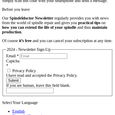
Simply scan this code with your smartphone and send a message.
Before you leave
Our
Spindeldoctor Newsletter
regularly provides you with news
from the world of spindle repair and gives you
practical tips
on
how you can extend the life of your spindle
and thus
maintain
production
.
Of course
it’s free
and you can cancel your subscription at any time.
2024 - Newsletter Sign-Up
Email
*
Captcha
*
Privacy Policy
I have read and accepted the Privacy Policy.
Submit
If you are human, leave this field blank.
Select Your Language
English