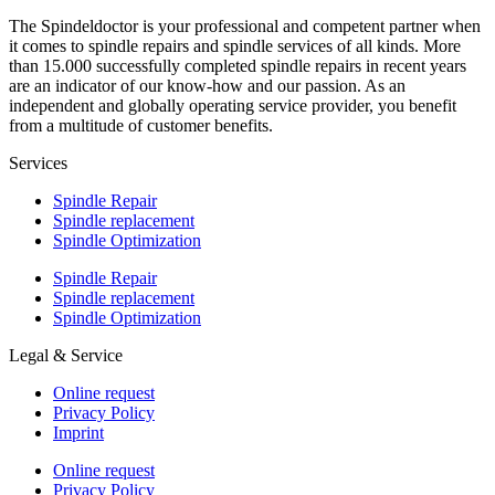
The Spindeldoctor is your professional and competent partner when
it comes to spindle repairs and spindle services of all kinds. More
than 15.000 successfully completed spindle repairs in recent years
are an indicator of our know-how and our passion. As an
independent and globally operating service provider, you benefit
from a multitude of customer benefits.
Services
Spindle Repair
Spindle replacement
Spindle Optimization
Spindle Repair
Spindle replacement
Spindle Optimization
Legal & Service
Online request
Privacy Policy
Imprint
Online request
Privacy Policy