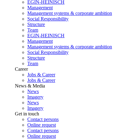
EGIN-HEINISCH
Management
Management systems & corporate ambition
Social Responsibility
Structure
Team
EGIN-HEINISCH
Management
Management systems & corporate ambition
Social Responsibility
Structure
Team
Career
Jobs & Career
Jobs & Career
News & Media
News
Imagery
News
Imagery
Get in touch
Contact persons
Online request
Contact persons
Online request