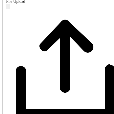
File Upload