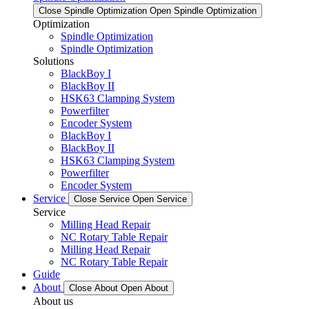
Close Spindle Optimization
Open Spindle Optimization
Optimization
Spindle Optimization
Spindle Optimization
Solutions
BlackBoy I
BlackBoy II
HSK63 Clamping System
Powerfilter
Encoder System
BlackBoy I
BlackBoy II
HSK63 Clamping System
Powerfilter
Encoder System
Service
Close Service
Open Service
Service
Milling Head Repair
NC Rotary Table Repair
Milling Head Repair
NC Rotary Table Repair
Guide
About
Close About
Open About
About us