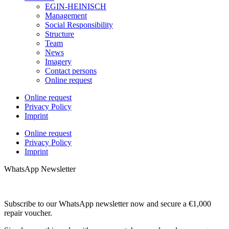
EGIN-HEINISCH
Management
Social Responsibility
Structure
Team
News
Imagery
Contact persons
Online request
Online request
Privacy Policy
Imprint
Online request
Privacy Policy
Imprint
WhatsApp Newsletter
Subscribe to our WhatsApp newsletter now and secure a €1,000
repair voucher.