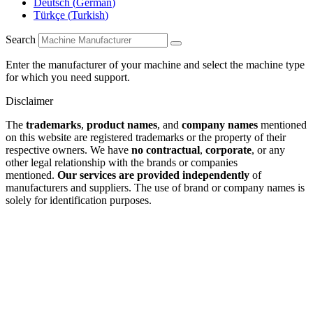
Deutsch
(
German
)
Türkçe
(
Turkish
)
Search
Enter the manufacturer of your machine and select the machine type
for which you need support.
Disclaimer
The
trademarks
,
product names
, and
company names
mentioned
on this website are registered trademarks or the property of their
respective owners. We have
no contractual
,
corporate
, or any
other legal relationship with the brands or companies
mentioned.
Our services are provided independently
of
manufacturers and suppliers. The use of brand or company names is
solely for identification purposes.