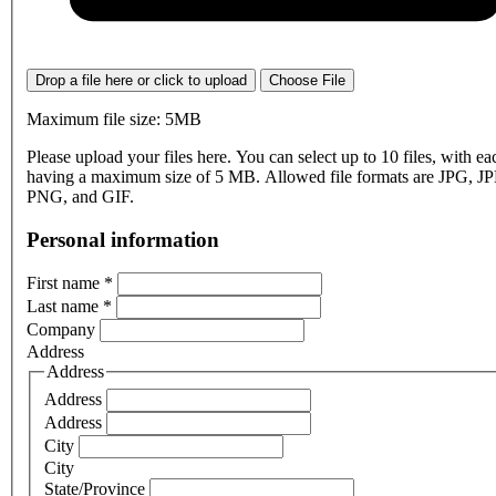
Drop a file here or click to upload
Choose File
Maximum file size: 5MB
Please upload your files here. You can select up to 10 files, with eac
having a maximum size of 5 MB. Allowed file formats are JPG, J
PNG, and GIF.
Personal information
First name
*
Last name
*
Company
Address
Address
Address
Address
City
City
State/Province