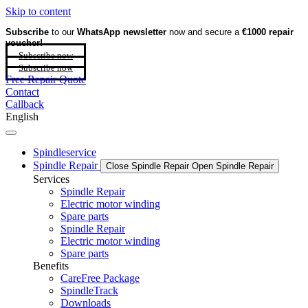
Skip to content
Subscribe
to our
WhatsApp newsletter
now and secure a
€1000 repair
voucher!
Subscribe now
Subscribe now
Free Repair Quote
Contact
Callback
English
Spindleservice
Spindle Repair
Close Spindle Repair
Open Spindle Repair
Services
Spindle Repair
Electric motor winding
Spare parts
Spindle Repair
Electric motor winding
Spare parts
Benefits
CareFree Package
SpindleTrack
Downloads