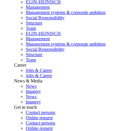
EGIN-HEINISCH
Management
Management systems & corporate ambition
Social Responsibility
Structure
Team
EGIN-HEINISCH
Management
Management systems & corporate ambition
Social Responsibility
Structure
Team
Career
Jobs & Career
Jobs & Career
News & Media
News
Imagery
News
Imagery
Get in touch
Contact persons
Online request
Contact persons
Online request