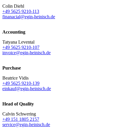
Colin Diehl
+49 5625 9210-113
finanacial@egin-heinisch.de
Accounting
Tatyana Levental
+49 5625 9210-107
invoice@egin-heinisch.de
Purchase
Beatrice Vidis
+49 5625 9210-139
einkauf@egin-heinisch.de
Head of Quality
Calvin Schwering
+49 151 1805 2157
service@egin-heinisch.de