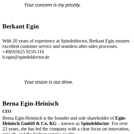
Your concern is my priority.
Berkant Egin
With 20 years of experience at Spindeldoctor, Berkant Egin ensures
excellent customer service and seamless after-sales processes.
+49(0)5625 9210-116
b.egin@spindeldoctor.de
Your vision is our drive.
Berna Egin-Heinisch
CEO
Berna Egin-Heinisch is the founder and sole shareholder of
Egin-
Heinisch GmbH & Co. KG
– known as
Spindeldoctor
. For over
23 years, she has led the company with a clear focus on innovation,