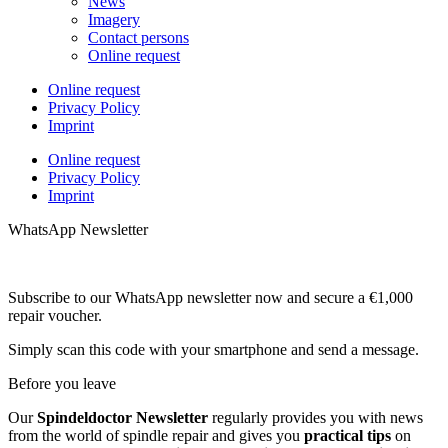
News
Imagery
Contact persons
Online request
Online request
Privacy Policy
Imprint
Online request
Privacy Policy
Imprint
WhatsApp Newsletter
Subscribe to our WhatsApp newsletter now and secure a €1,000
repair voucher.
Simply scan this code with your smartphone and send a message.
Before you leave
Our
Spindeldoctor Newsletter
regularly provides you with news
from the world of spindle repair and gives you
practical tips
on