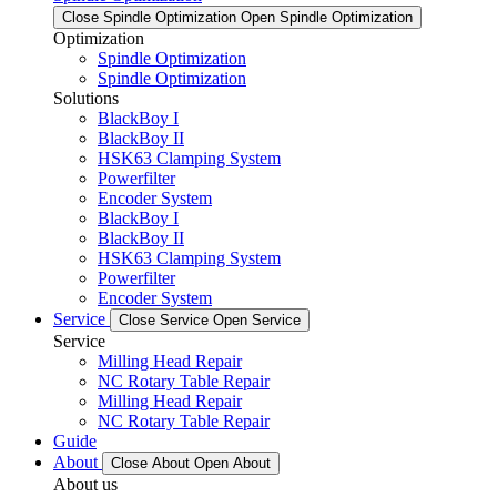
Close Spindle Optimization
Open Spindle Optimization
Optimization
Spindle Optimization
Spindle Optimization
Solutions
BlackBoy I
BlackBoy II
HSK63 Clamping System
Powerfilter
Encoder System
BlackBoy I
BlackBoy II
HSK63 Clamping System
Powerfilter
Encoder System
Service
Close Service
Open Service
Service
Milling Head Repair
NC Rotary Table Repair
Milling Head Repair
NC Rotary Table Repair
Guide
About
Close About
Open About
About us