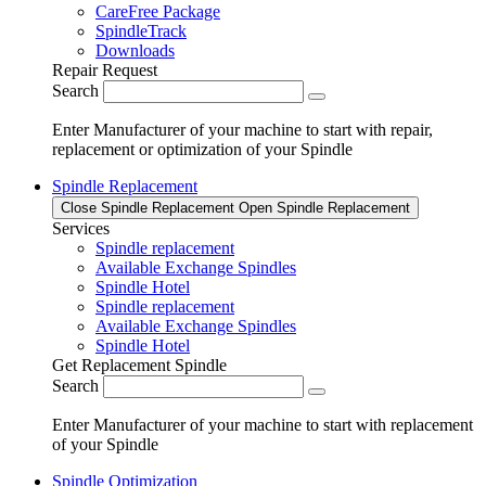
CareFree Package
SpindleTrack
Downloads
Repair Request
Search
Enter Manufacturer of your machine to start with repair,
replacement or optimization of your Spindle
Spindle Replacement
Close Spindle Replacement
Open Spindle Replacement
Services
Spindle replacement
Available Exchange Spindles
Spindle Hotel
Spindle replacement
Available Exchange Spindles
Spindle Hotel
Get Replacement Spindle
Search
Enter Manufacturer of your machine to start with replacement
of your Spindle
Spindle Optimization