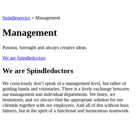
Spindleservice
»
Management
Management
Passion, foresight and always creative ideas.
We are Spindledoctors
We are Spindledoctors
We consciously don’t speak of a management level, but rather of
guiding hands and visionaries. There is a lively exchange between
our management and individual departments. We listen, we
brainstorm, and we always find the appropriate solution for our
clientele together with our employees. And all of this without boss
failures, but in the spirit of a functional and harmonious teamwork.