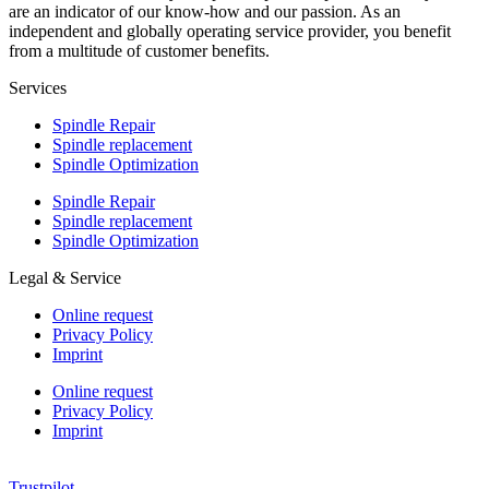
are an indicator of our know-how and our passion. As an
independent and globally operating service provider, you benefit
from a multitude of customer benefits.
Services
Spindle Repair
Spindle replacement
Spindle Optimization
Spindle Repair
Spindle replacement
Spindle Optimization
Legal & Service
Online request
Privacy Policy
Imprint
Online request
Privacy Policy
Imprint
Trustpilot