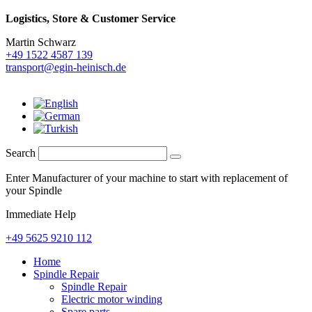
Logistics,
Store & Customer Service
Martin Schwarz
+49 1522 4587 139
transport@egin-heinisch.de
Search
Enter Manufacturer of your machine to start with replacement of
your Spindle
Immediate Help
+49 5625 9210 112
Home
Spindle Repair
Spindle Repair
Electric motor winding
Spare parts