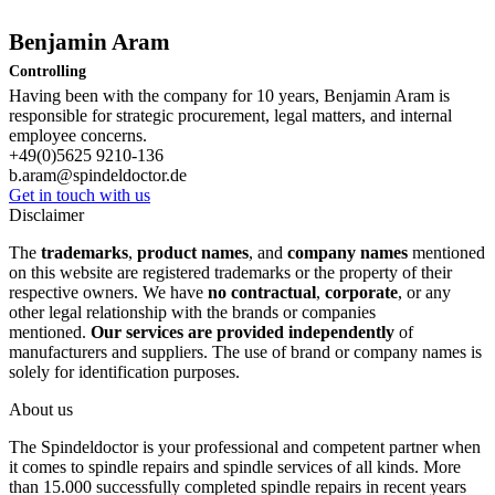
Benjamin Aram
Controlling
Having been with the company for 10 years, Benjamin Aram is
responsible for strategic procurement, legal matters, and internal
employee concerns.
+49(0)5625 9210-136
b.aram@spindeldoctor.de
Get in touch with us
Disclaimer
The
trademarks
,
product names
, and
company names
mentioned
on this website are registered trademarks or the property of their
respective owners. We have
no contractual
,
corporate
, or any
other legal relationship with the brands or companies
mentioned.
Our services are provided independently
of
manufacturers and suppliers. The use of brand or company names is
solely for identification purposes.
About us
The Spindeldoctor is your professional and competent partner when
it comes to spindle repairs and spindle services of all kinds. More
than 15.000 successfully completed spindle repairs in recent years