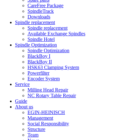
CareFree Package
SpindleTrack
Downloads
Spindle replacement
Spindle replacement
Available Exchange Spindles
Spindle Hotel
Spindle Optimization
Spindle Optimization
BlackBoy I
BlackBoy II
HSK63 Clamping System
Powerfilter
Encoder System
Service
Milling Head Repair
NC Rotary Table Repair
Guide
About us
EGIN-HEINISCH
Management
Social Responsibility
Structure
Team