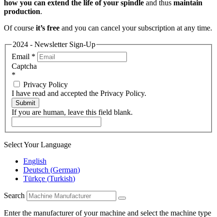
how you can extend the life of your spindle
and thus
maintain
production
.
Of course
it’s free
and you can cancel your subscription at any time.
2024 - Newsletter Sign-Up
Email
*
Captcha
*
Privacy Policy
I have read and accepted the Privacy Policy.
Submit
If you are human, leave this field blank.
Select Your Language
English
Deutsch
(
German
)
Türkçe
(
Turkish
)
Search
Enter the manufacturer of your machine and select the machine type