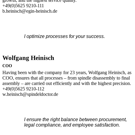
growth, and the highest service quality.
+49(0)5625 9210-111
b.heinisch@egin-heinisch.de
I optimize processes for your success.
Wolfgang Heinisch
COO
Having been with the company for 23 years, Wolfgang Heinisch, as
COO, ensures that all processes – from spindle disassembly to final
assembly – are carried out efficiently and with the highest precision.
+49(0)5625 9210-112
w.heinisch@spindeldoctor.de
I ensure the right balance between procurement,
legal compliance, and employee satisfaction.