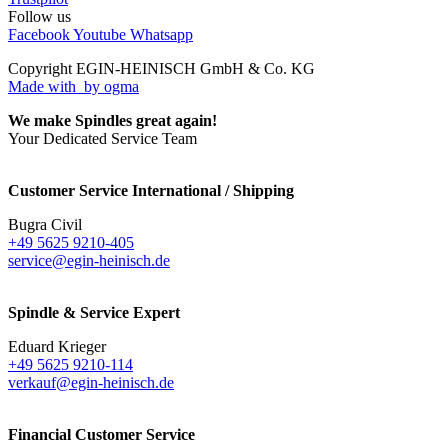
Follow us
Facebook
Youtube
Whatsapp
Copyright EGIN-HEINISCH GmbH & Co. KG
Made with
by ogma
We make Spindles great again!
Your Dedicated Service Team
Customer Service International / Shipping
Bugra Civil
+49 5625 9210-405
service@egin-heinisch.de
Spindle & Service Expert
Eduard Krieger
+49 5625 9210-114
verkauf@egin-heinisch.de
Financial Customer Service