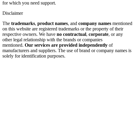
for which you need support.
Disclaimer
The
trademarks
,
product names
, and
company names
mentioned
on this website are registered trademarks or the property of their
respective owners. We have
no contractual
,
corporate
, or any
other legal relationship with the brands or companies
mentioned.
Our services are provided independently
of
manufacturers and suppliers. The use of brand or company names is
solely for identification purposes.