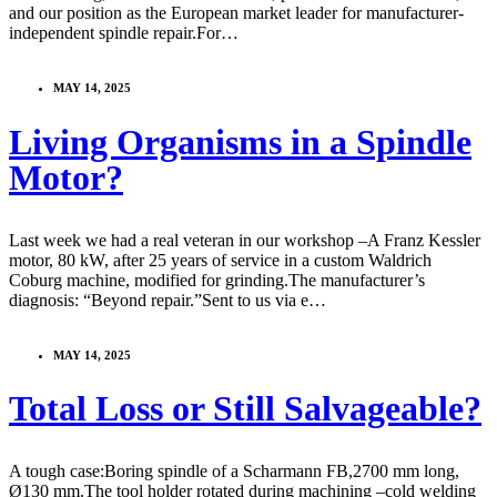
and our position as the European market leader for manufacturer-
independent spindle repair.For…
MAY 14, 2025
Living Organisms in a Spindle
Motor?
Last week we had a real veteran in our workshop –A Franz Kessler
motor, 80 kW, after 25 years of service in a custom Waldrich
Coburg machine, modified for grinding.The manufacturer’s
diagnosis: “Beyond repair.”Sent to us via e…
MAY 14, 2025
Total Loss or Still Salvageable?
A tough case:Boring spindle of a Scharmann FB,2700 mm long,
Ø130 mm.The tool holder rotated during machining –cold welding