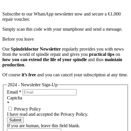
Subscribe to our WhatsApp newsletter now and secure a €1,000
repair voucher.
Simply scan this code with your smartphone and send a message.
Before you leave
Our
Spindeldoctor Newsletter
regularly provides you with news
from the world of spindle repair and gives you
practical tips
on
how you can extend the life of your spindle
and thus
maintain
production
.
Of course
it’s free
and you can cancel your subscription at any time.
2024 - Newsletter Sign-Up
Email
*
Captcha
*
Privacy Policy
I have read and accepted the Privacy Policy.
Submit
If you are human, leave this field blank.