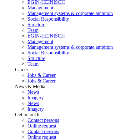
EGIN-HEINISCH
Management
Management systems & corporate ambition
Social Responsibility
Structure
Team
EGIN-HEINISCH
Management
Management systems & corporate ambition
Social Responsibility
Structure
Team
Career
Jobs & Career
Jobs & Career
News & Media
News
Imagery
News
Imagery
Get in touch
Contact persons
Online request
Contact persons
Online request