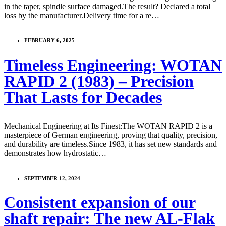
in the taper, spindle surface damaged.The result? Declared a total
loss by the manufacturer.Delivery time for a re…
FEBRUARY 6, 2025
Timeless Engineering: WOTAN
RAPID 2 (1983) – Precision
That Lasts for Decades
Mechanical Engineering at Its Finest:The WOTAN RAPID 2 is a
masterpiece of German engineering, proving that quality, precision,
and durability are timeless.Since 1983, it has set new standards and
demonstrates how hydrostatic…
SEPTEMBER 12, 2024
Consistent expansion of our
shaft repair: The new AL-Flak