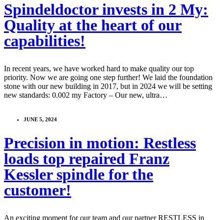
Spindeldoctor invests in 2 My:
Quality at the heart of our
capabilities!
In recent years, we have worked hard to make quality our top
priority. Now we are going one step further! We laid the foundation
stone with our new building in 2017, but in 2024 we will be setting
new standards: 0.002 my Factory – Our new, ultra…
JUNE 5, 2024
Precision in motion: Restless
loads top repaired Franz
Kessler spindle for the
customer!
An exciting moment for our team and our partner RESTLESS in