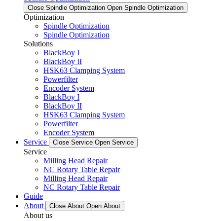
Close Spindle Optimization
Open Spindle Optimization
Optimization
Spindle Optimization
Spindle Optimization
Solutions
BlackBoy I
BlackBoy II
HSK63 Clamping System
Powerfilter
Encoder System
BlackBoy I
BlackBoy II
HSK63 Clamping System
Powerfilter
Encoder System
Service
Close Service
Open Service
Service
Milling Head Repair
NC Rotary Table Repair
Milling Head Repair
NC Rotary Table Repair
Guide
About
Close About
Open About
About us