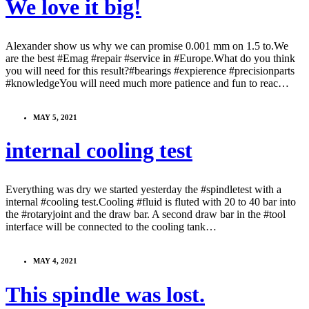
We love it big!
Alexander show us why we can promise 0.001 mm on 1.5 to.We
are the best #Emag #repair #service in #Europe.What do you think
you will need for this result?#bearings #expierence #precisionparts
#knowledgeYou will need much more patience and fun to reac…
MAY 5, 2021
internal cooling test
Everything was dry we started yesterday the #spindletest with a
internal #cooling test.Cooling #fluid is fluted with 20 to 40 bar into
the #rotaryjoint and the draw bar. A second draw bar in the #tool
interface will be connected to the cooling tank…
MAY 4, 2021
This spindle was lost.