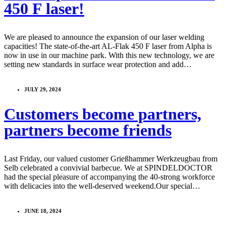
450 F laser!
We are pleased to announce the expansion of our laser welding
capacities! The state-of-the-art AL-Flak 450 F laser from Alpha is
now in use in our machine park. With this new technology, we are
setting new standards in surface wear protection and add…
JULY 29, 2024
Customers become partners,
partners become friends
Last Friday, our valued customer Grießhammer Werkzeugbau from
Selb celebrated a convivial barbecue. We at SPINDELDOCTOR
had the special pleasure of accompanying the 40-strong workforce
with delicacies into the well-deserved weekend.Our special…
JUNE 18, 2024