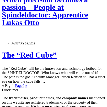
passion – People at
Spindeldoctor: Apprentice
Lukas Otto
JANUARY 28, 2021
The “Red Cube”
The "Red Cube" will be the innovation and technology hotbed for
the SPINDELDOCTOR. Who knows what will come out of it?
The path is the goal! Facility Manager Jeroen Rensen still has a strict
eye on how the cube falls …
«
Page
1
Page
2
»
Disclaimer
The
trademarks
,
product names
, and
company names
mentioned
on this website are registered trademarks or the property of their
respective owners. We have
no contractual
,
corporate
, or any