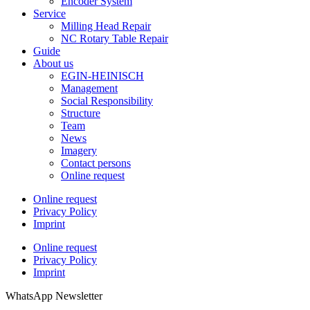
Encoder System
Service
Milling Head Repair
NC Rotary Table Repair
Guide
About us
EGIN-HEINISCH
Management
Social Responsibility
Structure
Team
News
Imagery
Contact persons
Online request
Online request
Privacy Policy
Imprint
Online request
Privacy Policy
Imprint
WhatsApp Newsletter