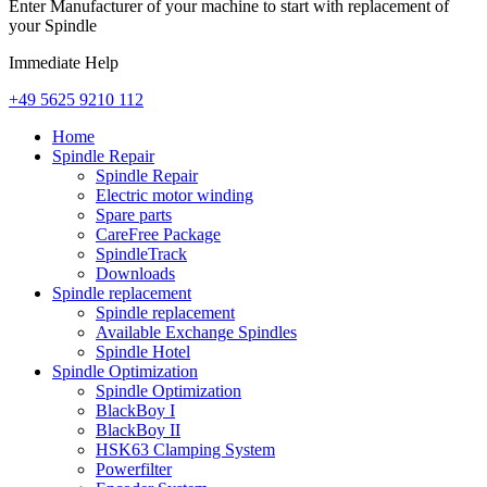
Enter Manufacturer of your machine to start with replacement of
your Spindle
Immediate Help
+49 5625 9210 112
Home
Spindle Repair
Spindle Repair
Electric motor winding
Spare parts
CareFree Package
SpindleTrack
Downloads
Spindle replacement
Spindle replacement
Available Exchange Spindles
Spindle Hotel
Spindle Optimization
Spindle Optimization
BlackBoy I
BlackBoy II
HSK63 Clamping System
Powerfilter