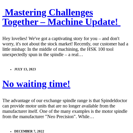
️ Mastering Challenges
Together – Machine Update! ️
Hey lovelies! We've got a captivating story for you – and don't
worry, it's not about the stock market! Recently, our customer had a
little mishap: In the middle of machining, the HSK 100 tool
unexpectedly spun in the spindle – a real…
JULY 13, 2023
No waiting time!
The advantage of our exchange spindle range is that Spindeldoctor
can provide motor units that are no longer available from the
manufacturer itself. One of the many examples is the motor spindle
from the manufacturer "Neo Precision". While…
DECEMBER 7, 2022