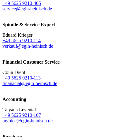
+49 5625 9210-405
service@egin-heinisch.de
Spindle & Service Expert
Eduard Krieger
+49 5625 9210-114
verkauf@egin-heinisch.de
Financial Customer Service
Colin Diehl
+49 5625 9210-113
finanacial@egin-heinisch.de
Accounting
Tatyana Levental
+49 5625 9210-107
invoice@egin-heinisch.de
Purchase