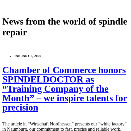
News from the world of spindle
repair
JANUARY 6, 2026
Chamber of Commerce honors
SPINDELDOCTOR as
“Training Company of the
Month” – we inspire talents for
precision
The article in “Wirtschaft Nordhessen” presents our “white factory”
in Naumburg, our commitment to fast, precise and reliable work,