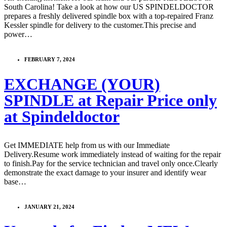
South Carolina! Take a look at how our US SPINDELDOCTOR
prepares a freshly delivered spindle box with a top-repaired Franz
Kessler spindle for delivery to the customer.This precise and
power…
FEBRUARY 7, 2024
EXCHANGE (YOUR)
SPINDLE at Repair Price only
at Spindeldoctor
Get IMMEDIATE help from us with our Immediate
Delivery.Resume work immediately instead of waiting for the repair
to finish.Pay for the service technician and travel only once.Clearly
demonstrate the exact damage to your insurer and identify wear
base…
JANUARY 21, 2024