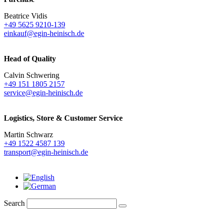
Beatrice Vidis
+49 5625 9210-139
einkauf@egin-heinisch.de
Head of Quality
Calvin Schwering
+49 151 1805 2157
service@egin-heinisch.de
Logistics,
Store & Customer Service
Martin Schwarz
+49 1522 4587 139
transport@egin-heinisch.de
Search