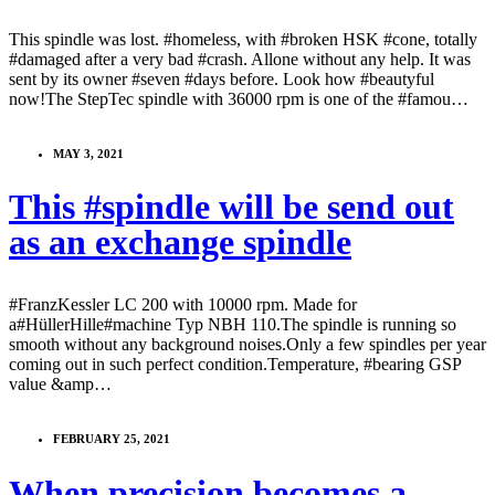
This spindle was lost. #homeless, with #broken HSK #cone, totally
#damaged after a very bad #crash. Allone without any help. It was
sent by its owner #seven #days before. Look how #beautyful
now!The StepTec spindle with 36000 rpm is one of the #famou…
MAY 3, 2021
This #spindle will be send out
as an exchange spindle
#FranzKessler LC 200 with 10000 rpm. Made for
a#HüllerHille#machine Typ NBH 110.The spindle is running so
smooth without any background noises.Only a few spindles per year
coming out in such perfect condition.Temperature, #bearing GSP
value &amp…
FEBRUARY 25, 2021
When precision becomes a