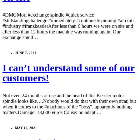
#DMGMori #exchange spindle #quick service
#stillstandingchallenge #immediately #continue #spinning #aircraft
#industry #franzkesslerAfter less than 6 hours we were on site and
after less than 12 hours the machine was running again. Our
exchange spind…
JUNE 7, 2021
I can’t understand some of our
customers!
Not even 24 months of use and the head of this Kessler motor
spindle looks like….Nobody would do that with their own #car, but
when it comes to the #machines of the "boss", apparently nothing
matters.Damage: 13,000 euros Cause: no adapti…
MAY 12, 2021