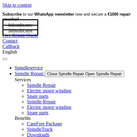
Skip to content
Subscribe
to our
WhatsApp newsletter
now and secure a
€1000 repair
voucher!
Subscribe now
Subscribe now
Free Repair Quote
Contact
Callback
English
Spindleservice
Spindle Repair
Close Spindle Repair
Open Spindle Repair
Services
Spindle Repair
Electric motor winding
Spare parts
Spindle Repair
Electric motor winding
Spare parts
Benefits
CareFree Package
SpindleTrack
Downloads