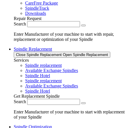
CareFree Package
SpindleTrack
Downloads
Repair Request
Search
Enter Manufacturer of your machine to start with repair,
replacement or optimization of your Spindle
Spindle Replacement
Close Spindle Replacement
Open Spindle Replacement
Services
Spindle replacement
Available Exchange Spindles
Spindle Hotel
Spindle replacement
Available Exchange Spindles
Spindle Hotel
Get Replacement Spindle
Search
Enter Manufacturer of your machine to start with replacement
of your Spindle
Spindle Optimization