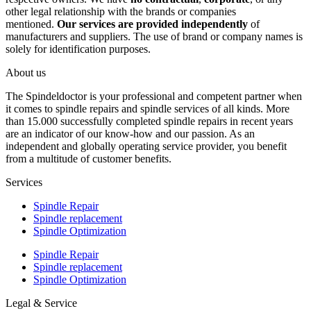
other legal relationship with the brands or companies
mentioned.
Our services are provided independently
of
manufacturers and suppliers. The use of brand or company names is
solely for identification purposes.
About us
The Spindeldoctor is your professional and competent partner when
it comes to spindle repairs and spindle services of all kinds. More
than 15.000 successfully completed spindle repairs in recent years
are an indicator of our know-how and our passion. As an
independent and globally operating service provider, you benefit
from a multitude of customer benefits.
Services
Spindle Repair
Spindle replacement
Spindle Optimization
Spindle Repair
Spindle replacement
Spindle Optimization
Legal & Service