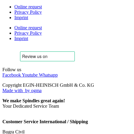
Online request
Privacy Policy
Imprint
Online request
Privacy Policy
Imprint
Follow us
Facebook
Youtube
Whatsapp
Copyright EGIN-HEINISCH GmbH & Co. KG
Made with
by ogma
We make Spindles great again!
Your Dedicated Service Team
Customer Service International / Shipping
Bugra Civil