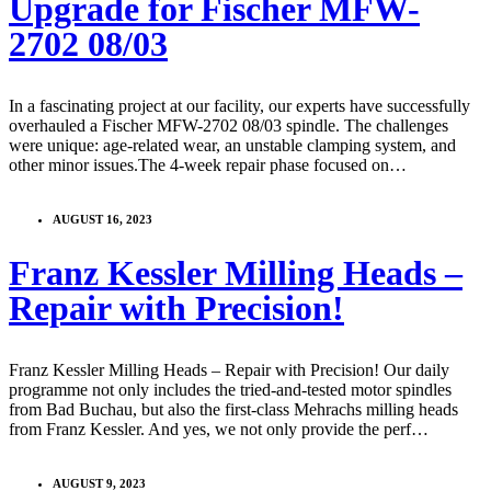
Upgrade for Fischer MFW-
2702 08/03
In a fascinating project at our facility, our experts have successfully
overhauled a Fischer MFW-2702 08/03 spindle. The challenges
were unique: age-related wear, an unstable clamping system, and
other minor issues.The 4-week repair phase focused on…
AUGUST 16, 2023
Franz Kessler Milling Heads –
Repair with Precision!
Franz Kessler Milling Heads – Repair with Precision! Our daily
programme not only includes the tried-and-tested motor spindles
from Bad Buchau, but also the first-class Mehrachs milling heads
from Franz Kessler. And yes, we not only provide the perf…
AUGUST 9, 2023