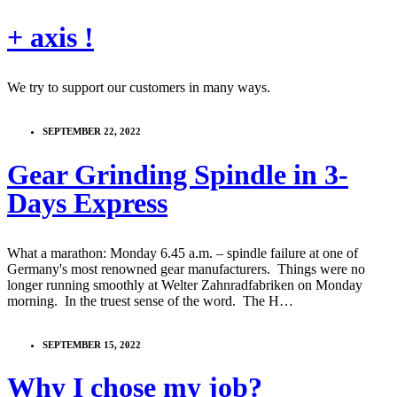
+ axis !
We try to support our customers in many ways.
SEPTEMBER 22, 2022
Gear Grinding Spindle in 3-
Days Express
What a marathon: Monday 6.45 a.m. – spindle failure at one of
Germany's most renowned gear manufacturers. Things were no
longer running smoothly at Welter Zahnradfabriken on Monday
morning. In the truest sense of the word. The H…
SEPTEMBER 15, 2022
Why I chose my job?