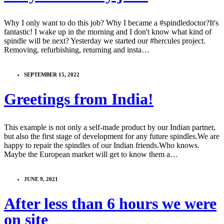
Why I only want to do this job? Why I became a #spindledoctor?It's
fantastic! I wake up in the morning and I don't know what kind of
spindle will be next? Yesterday we started our #hercules project.
Removing, refurbishing, returning and insta…
SEPTEMBER 15, 2022
Greetings from India!
This example is not only a self-made product by our Indian partner,
but also the first stage of development for any future spindles.We are
happy to repair the spindles of our Indian friends.Who knows.
Maybe the European market will get to know them a…
JUNE 9, 2021
After less than 6 hours we were
on site