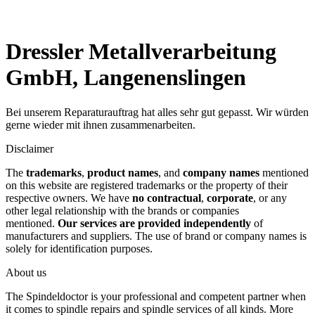
Dressler Metallverarbeitung
GmbH, Langenenslingen
Bei unserem Reparaturauftrag hat alles sehr gut gepasst. Wir würden
gerne wieder mit ihnen zusammenarbeiten.
Disclaimer
The
trademarks
,
product names
, and
company names
mentioned
on this website are registered trademarks or the property of their
respective owners. We have
no contractual
,
corporate
, or any
other legal relationship with the brands or companies
mentioned.
Our services are provided independently
of
manufacturers and suppliers. The use of brand or company names is
solely for identification purposes.
About us
The Spindeldoctor is your professional and competent partner when
it comes to spindle repairs and spindle services of all kinds. More