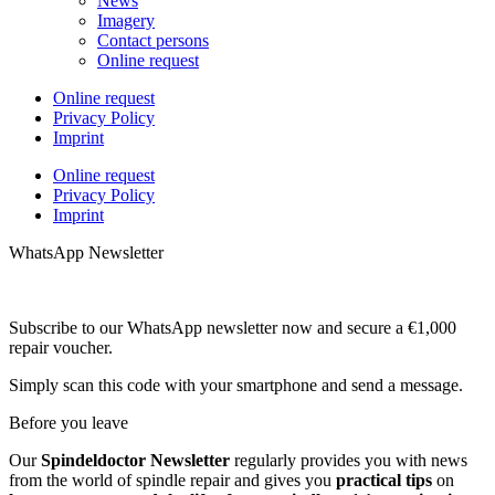
News
Imagery
Contact persons
Online request
Online request
Privacy Policy
Imprint
Online request
Privacy Policy
Imprint
WhatsApp Newsletter
Subscribe to our WhatsApp newsletter now and secure a €1,000
repair voucher.
Simply scan this code with your smartphone and send a message.
Before you leave
Our
Spindeldoctor Newsletter
regularly provides you with news
from the world of spindle repair and gives you
practical tips
on