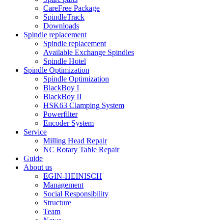
CareFree Package
SpindleTrack
Downloads
Spindle replacement
Spindle replacement
Available Exchange Spindles
Spindle Hotel
Spindle Optimization
Spindle Optimization
BlackBoy I
BlackBoy II
HSK63 Clamping System
Powerfilter
Encoder System
Service
Milling Head Repair
NC Rotary Table Repair
Guide
About us
EGIN-HEINISCH
Management
Social Responsibility
Structure
Team