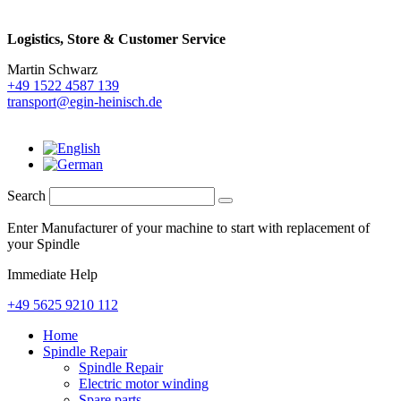
Logistics,
Store & Customer Service
Martin Schwarz
+49 1522 4587 139
transport@egin-heinisch.de
Search
Enter Manufacturer of your machine to start with replacement of
your Spindle
Immediate Help
+49 5625 9210 112
Home
Spindle Repair
Spindle Repair
Electric motor winding
Spare parts