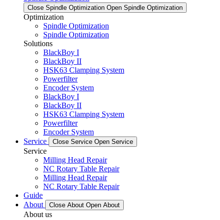
Close Spindle Optimization
Open Spindle Optimization
Optimization
Spindle Optimization
Spindle Optimization
Solutions
BlackBoy I
BlackBoy II
HSK63 Clamping System
Powerfilter
Encoder System
BlackBoy I
BlackBoy II
HSK63 Clamping System
Powerfilter
Encoder System
Service
Close Service
Open Service
Service
Milling Head Repair
NC Rotary Table Repair
Milling Head Repair
NC Rotary Table Repair
Guide
About
Close About
Open About
About us