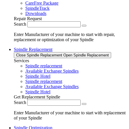
CareFree Package
SpindleTrack
Downloads
Repair Request
Search
Enter Manufacturer of your machine to start with repair,
replacement or optimization of your Spindle
Spindle Replacement
Close Spindle Replacement
Open Spindle Replacement
Services
Spindle replacement
Available Exchange Spindles
Spindle Hotel
Spindle replacement
Available Exchange Spindles
Spindle Hotel
Get Replacement Spindle
Search
Enter Manufacturer of your machine to start with replacement
of your Spindle
Spindle Optimization