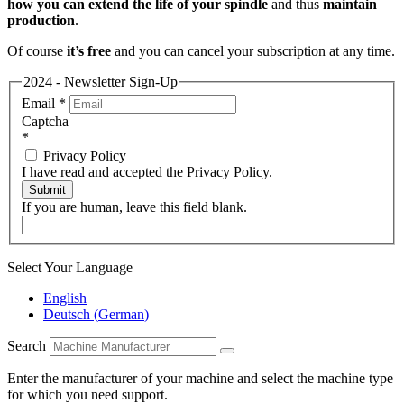
how you can extend the life of your spindle
and thus
maintain
production
.
Of course
it’s free
and you can cancel your subscription at any time.
2024 - Newsletter Sign-Up
Email
*
Captcha
*
Privacy Policy
I have read and accepted the Privacy Policy.
Submit
If you are human, leave this field blank.
Select Your Language
English
Deutsch
(
German
)
Search
Enter the manufacturer of your machine and select the machine type
for which you need support.