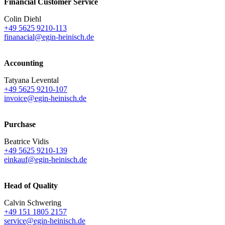
Financial Customer Service
Colin Diehl
+49 5625 9210-113
finanacial@egin-heinisch.de
Accounting
Tatyana Levental
+49 5625 9210-107
invoice@egin-heinisch.de
Purchase
Beatrice Vidis
+49 5625 9210-139
einkauf@egin-heinisch.de
Head of Quality
Calvin Schwering
+49 151 1805 2157
service@egin-heinisch.de