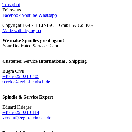
Trustpilot
Follow us
Facebook
Youtube
Whatsapp
Copyright EGIN-HEINISCH GmbH & Co. KG
Made with
by ogma
We make Spindles great again!
Your Dedicated Service Team
Customer Service International / Shipping
Bugra Civil
+49 5625 9210-405
service@egin-heinisch.de
Spindle & Service Expert
Eduard Krieger
+49 5625 9210-114
verkauf@egin-heinisch.de