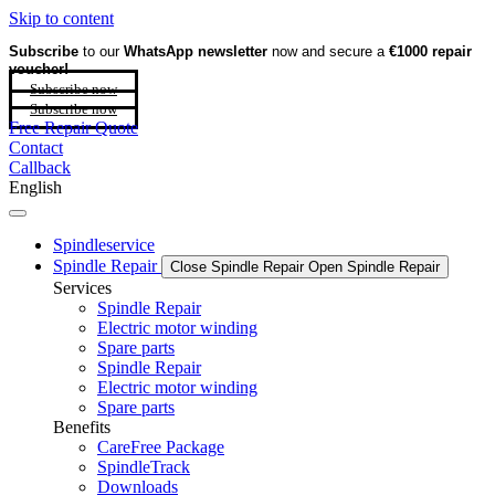
Skip to content
Subscribe
to our
WhatsApp newsletter
now and secure a
€1000 repair
voucher!
Subscribe now
Subscribe now
Free Repair Quote
Contact
Callback
English
Spindleservice
Spindle Repair
Close Spindle Repair
Open Spindle Repair
Services
Spindle Repair
Electric motor winding
Spare parts
Spindle Repair
Electric motor winding
Spare parts
Benefits
CareFree Package
SpindleTrack
Downloads