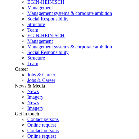
EGIN-HEINISCH
Management
Management systems & corporate ambition
Social Responsibility
Structure
Team
EGIN-HEINISCH
Management
Management systems & corporate ambition
Social Responsibility
Structure
Team
Career
Jobs & Career
Jobs & Career
News & Media
News
Imagery
News
Imagery
Get in touch
Contact persons
Online request
Contact persons
Online request