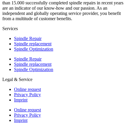
than 15.000 successfully completed spindle repairs in recent years
are an indicator of our know-how and our passion. As an
independent and globally operating service provider, you benefit
from a multitude of customer benefits.
Services
Spindle Repair
Spindle replacement
Spindle Optimization
Spindle Repair
Spindle replacement
Spindle Optimization
Legal & Service
Online request
Privacy Policy
Imprint
Online request
Privacy Policy
Imprint