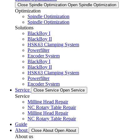
Close Spindle Optimization
Open Spindle Optimization
Optimization
Spindle Optimization
Spindle Optimization
Solutions
BlackBoy I
BlackBoy II
HSK63 Clamping System
Powerfilter
Encoder System
BlackBoy I
BlackBoy II
HSK63 Clamping System
Powerfilter
Encoder System
Service
Close Service
Open Service
Service
Milling Head Repair
NC Rotary Table Repair
Milling Head Repair
NC Rotary Table Repair
Guide
About
Close About
Open About
About us