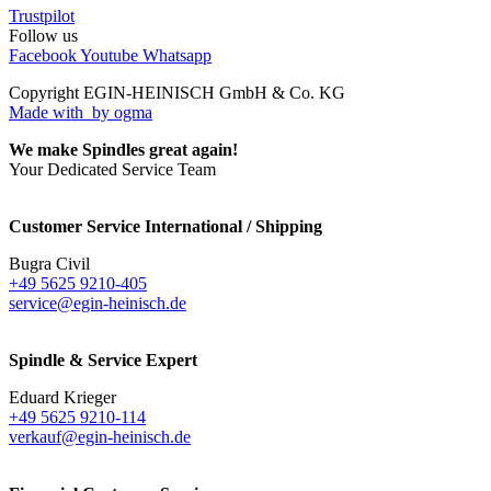
Trustpilot
Follow us
Facebook
Youtube
Whatsapp
Copyright EGIN-HEINISCH GmbH & Co. KG
Made with
by ogma
We make Spindles great again!
Your Dedicated Service Team
Customer Service International / Shipping
Bugra Civil
+49 5625 9210-405
service@egin-heinisch.de
Spindle & Service Expert
Eduard Krieger
+49 5625 9210-114
verkauf@egin-heinisch.de