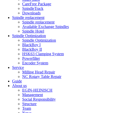
CareFree Package
SpindleTrack
Downloads
Spindle replacement
Spindle replacement
Available Exchange Spindles
Spindle Hotel
Spindle Optimization
Spindle Optimization
BlackBoy I
BlackBoy II
HSK63 Clamping System
Powerfilter
Encoder System
Service
Milling Head Repair
NC Rotary Table Repair
Guide
About us
EGIN-HEINISCH
Management
Social Responsibility
Structure
Team
News