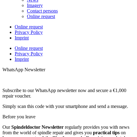
Imagery
Contact persons
Online request
Online request
Privacy Policy
Imprint
Online request
Privacy Policy
Imprint
WhatsApp Newsletter
Subscribe to our WhatsApp newsletter now and secure a €1,000
repair voucher.
Simply scan this code with your smartphone and send a message.
Before you leave
Our
Spindeldoctor Newsletter
regularly provides you with news
from the world of spindle repair and gives you
practical tips
on