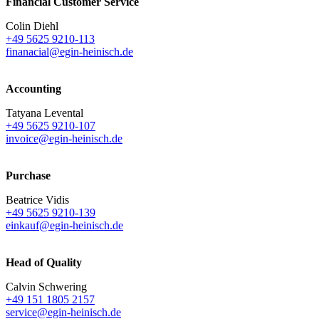
Financial Customer Service
Colin Diehl
+49 5625 9210-113
finanacial@egin-heinisch.de
Accounting
Tatyana Levental
+49 5625 9210-107
invoice@egin-heinisch.de
Purchase
Beatrice Vidis
+49 5625 9210-139
einkauf@egin-heinisch.de
Head of Quality
Calvin Schwering
+49 151 1805 2157
service@egin-heinisch.de