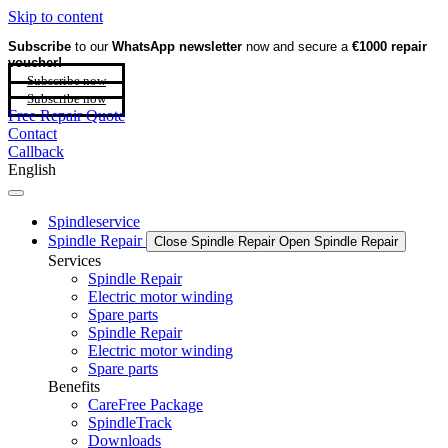
Skip to content
Subscribe
to our
WhatsApp newsletter
now and secure a
€1000 repair
voucher!
Subscribe now
Subscribe now
Free Repair Quote
Contact
Callback
English
Spindleservice
Spindle Repair
Close Spindle Repair
Open Spindle Repair
Services
Spindle Repair
Electric motor winding
Spare parts
Spindle Repair
Electric motor winding
Spare parts
Benefits
CareFree Package
SpindleTrack
Downloads