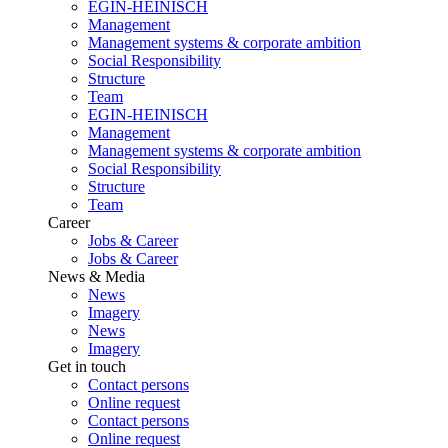
EGIN-HEINISCH
Management
Management systems & corporate ambition
Social Responsibility
Structure
Team
EGIN-HEINISCH
Management
Management systems & corporate ambition
Social Responsibility
Structure
Team
Career
Jobs & Career
Jobs & Career
News & Media
News
Imagery
News
Imagery
Get in touch
Contact persons
Online request
Contact persons
Online request