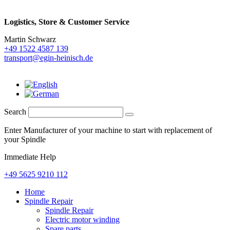
Logistics,
Store & Customer Service
Martin Schwarz
+49 1522 4587 139
transport@egin-heinisch.de
Search
Enter Manufacturer of your machine to start with replacement of
your Spindle
Immediate Help
+49 5625 9210 112
Home
Spindle Repair
Spindle Repair
Electric motor winding
Spare parts