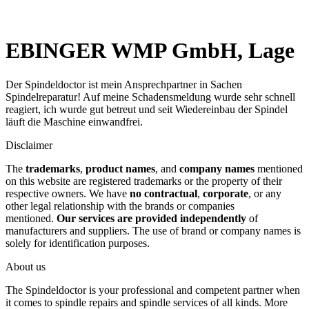
EBINGER WMP GmbH, Lage
Der Spindeldoctor ist mein Ansprechpartner in Sachen
Spindelreparatur! Auf meine Schadensmeldung wurde sehr schnell
reagiert, ich wurde gut betreut und seit Wiedereinbau der Spindel
läuft die Maschine einwandfrei.
Disclaimer
The
trademarks
,
product names
, and
company names
mentioned
on this website are registered trademarks or the property of their
respective owners. We have
no contractual
,
corporate
, or any
other legal relationship with the brands or companies
mentioned.
Our services are provided independently
of
manufacturers and suppliers. The use of brand or company names is
solely for identification purposes.
About us
The Spindeldoctor is your professional and competent partner when
it comes to spindle repairs and spindle services of all kinds. More