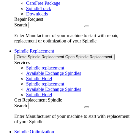
CareFree Package
SpindleTrack
Downloads
Repair Request
Search
Enter Manufacturer of your machine to start with repair,
replacement or optimization of your Spindle
Spindle Replacement
Close Spindle Replacement
Open Spindle Replacement
Services
Spindle replacement
Available Exchange Spindles
Spindle Hotel
Spindle replacement
Available Exchange Spindles
Spindle Hotel
Get Replacement Spindle
Search
Enter Manufacturer of your machine to start with replacement
of your Spindle
Spindle Optimization