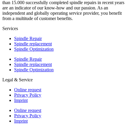
than 15.000 successfully completed spindle repairs in recent years
are an indicator of our know-how and our passion. As an
independent and globally operating service provider, you benefit
from a multitude of customer benefits.
Services
Spindle Repair
Spindle replacement
Spindle Optimization
Spindle Repair
Spindle replacement
Spindle Optimization
Legal & Service
Online request
Privacy Policy
Imprint
Online request
Privacy Policy
Imprint