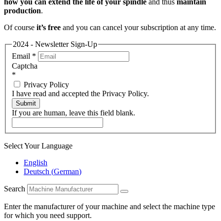
how you can extend the life of your spindle
and thus
maintain
production
.
Of course
it’s free
and you can cancel your subscription at any time.
2024 - Newsletter Sign-Up
Email
*
Captcha
*
Privacy Policy
I have read and accepted the Privacy Policy.
Submit
If you are human, leave this field blank.
Select Your Language
English
Deutsch
(
German
)
Search
Enter the manufacturer of your machine and select the machine type
for which you need support.