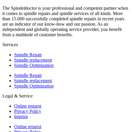
The Spindeldoctor is your professional and competent partner when
it comes to spindle repairs and spindle services of all kinds. More
than 15.000 successfully completed spindle repairs in recent years
are an indicator of our know-how and our passion. As an
independent and globally operating service provider, you benefit
from a multitude of customer benefits.
Services
Spindle Repair
Spindle replacement
Spindle Optimization
Spindle Repair
Spindle replacement
Spindle Optimization
Legal & Service
Online request
Privacy Policy
Imprint
Online request
Privacy Policy