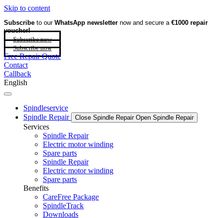
Skip to content
Subscribe
to our
WhatsApp newsletter
now and secure a
€1000 repair
voucher!
Subscribe now
Subscribe now
Free Repair Quote
Contact
Callback
English
Spindleservice
Spindle Repair
Close Spindle Repair
Open Spindle Repair
Services
Spindle Repair
Electric motor winding
Spare parts
Spindle Repair
Electric motor winding
Spare parts
Benefits
CareFree Package
SpindleTrack
Downloads