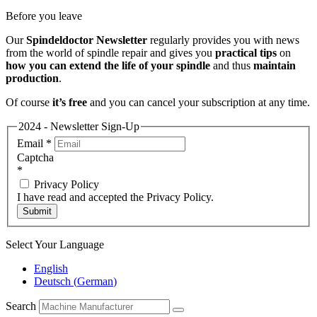
Before you leave
Our
Spindeldoctor Newsletter
regularly provides you with news
from the world of spindle repair and gives you
practical tips
on
how you can extend the life of your spindle
and thus
maintain
production
.
Of course
it’s free
and you can cancel your subscription at any time.
2024 - Newsletter Sign-Up
Email
*
Captcha
*
Privacy Policy
I have read and accepted the Privacy Policy.
Submit
Select Your Language
English
Deutsch
(
German
)
Search