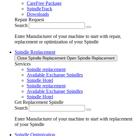
CareFree Package
SpindleTrack
Downloads
Repair Request
Search
Enter Manufacturer of your machine to start with repair,
replacement or optimization of your Spindle
Spindle Replacement
Close Spindle Replacement
Open Spindle Replacement
Services
Spindle replacement
Available Exchange Spindles
Spindle Hotel
Spindle replacement
Available Exchange Spindles
Spindle Hotel
Get Replacement Spindle
Search
Enter Manufacturer of your machine to start with replacement
of your Spindle
Spindle Optimization