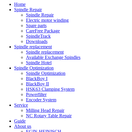
Home
Spindle Repair
Spindle Repair
Electric motor winding
Spare parts
CareFree Package
SpindleTrack
Downloads
Spindle replacement
Spindle replacement
Available Exchange Spindles
Spindle Hotel
Spindle Optimization
Spindle Optimization
BlackBoy I
BlackBoy II
HSK63 Clamping System
Powerfilter
Encoder System
Service
Milling Head Repair
NC Rotary Table Repair
Guide
About us
EGIN-HEINISCH