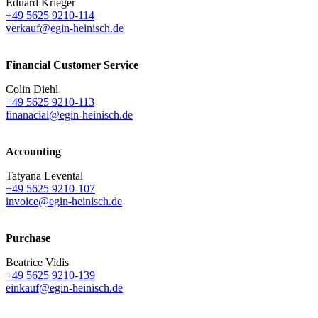
Eduard Krieger
+49 5625 9210-114
verkauf@egin-heinisch.de
Financial Customer Service
Colin Diehl
+49 5625 9210-113
finanacial@egin-heinisch.de
Accounting
Tatyana Levental
+49 5625 9210-107
invoice@egin-heinisch.de
Purchase
Beatrice Vidis
+49 5625 9210-139
einkauf@egin-heinisch.de