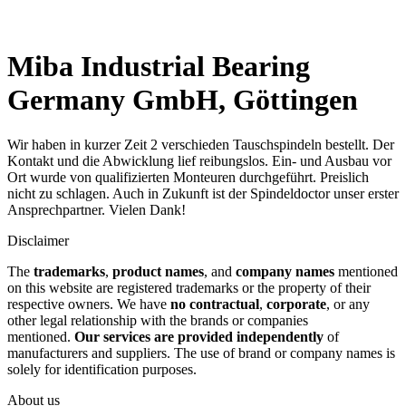
Miba Industrial Bearing
Germany GmbH, Göttingen
Wir haben in kurzer Zeit 2 verschieden Tauschspindeln bestellt. Der
Kontakt und die Abwicklung lief reibungslos. Ein- und Ausbau vor
Ort wurde von qualifizierten Monteuren durchgeführt. Preislich
nicht zu schlagen. Auch in Zukunft ist der Spindeldoctor unser erster
Ansprechpartner. Vielen Dank!
Disclaimer
The
trademarks
,
product names
, and
company names
mentioned
on this website are registered trademarks or the property of their
respective owners. We have
no contractual
,
corporate
, or any
other legal relationship with the brands or companies
mentioned.
Our services are provided independently
of
manufacturers and suppliers. The use of brand or company names is
solely for identification purposes.
About us