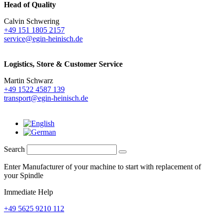
Head of Quality
Calvin Schwering
+49 151 1805 2157
service@egin-heinisch.de
Logistics,
Store & Customer Service
Martin Schwarz
+49 1522 4587 139
transport@egin-heinisch.de
Search
Enter Manufacturer of your machine to start with replacement of
your Spindle
Immediate Help
+49 5625 9210 112