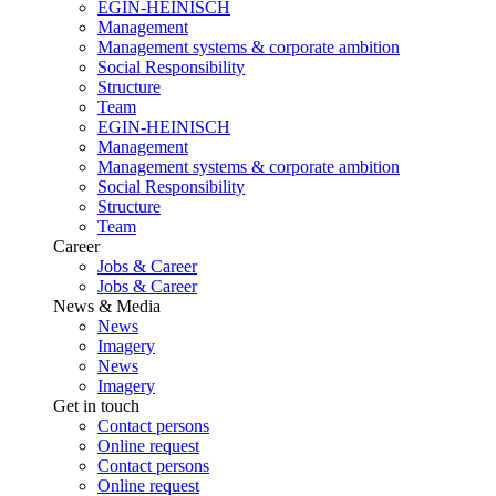
EGIN-HEINISCH
Management
Management systems & corporate ambition
Social Responsibility
Structure
Team
EGIN-HEINISCH
Management
Management systems & corporate ambition
Social Responsibility
Structure
Team
Career
Jobs & Career
Jobs & Career
News & Media
News
Imagery
News
Imagery
Get in touch
Contact persons
Online request
Contact persons
Online request