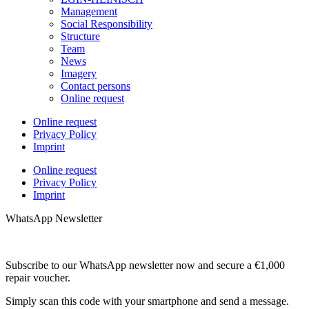
Management
Social Responsibility
Structure
Team
News
Imagery
Contact persons
Online request
Online request
Privacy Policy
Imprint
Online request
Privacy Policy
Imprint
WhatsApp Newsletter
Subscribe to our WhatsApp newsletter now and secure a €1,000
repair voucher.
Simply scan this code with your smartphone and send a message.