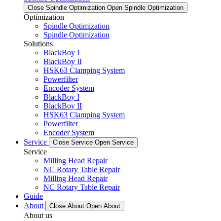
Close Spindle Optimization
Open Spindle Optimization
Optimization
Spindle Optimization
Spindle Optimization
Solutions
BlackBoy I
BlackBoy II
HSK63 Clamping System
Powerfilter
Encoder System
BlackBoy I
BlackBoy II
HSK63 Clamping System
Powerfilter
Encoder System
Service
Close Service
Open Service
Service
Milling Head Repair
NC Rotary Table Repair
Milling Head Repair
NC Rotary Table Repair
Guide
About
Close About
Open About
About us