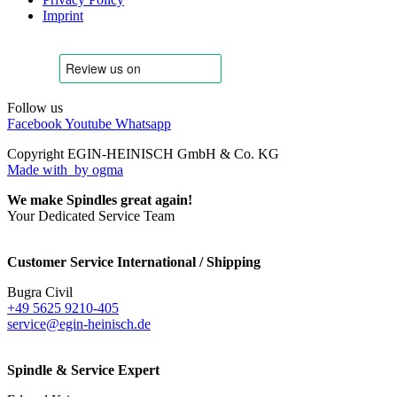
Imprint
Follow us
Facebook
Youtube
Whatsapp
Copyright EGIN-HEINISCH GmbH & Co. KG
Made with
by ogma
We make Spindles great again!
Your Dedicated Service Team
Customer Service International / Shipping
Bugra Civil
+49 5625 9210-405
service@egin-heinisch.de
Spindle & Service Expert