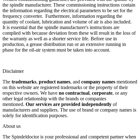
the spindle manufacturer. These commissioning instructions contain
the information regarding the electrical parameters to be set for the
frequency converter. Furthermore, information regarding the
quantity of coolant, lubrication and volume of air is also included.
It is essential that the spindle manufacturer's instructions are
complied with because deviation from these will result in the loss of
the warranty as well as a shorter service life. Before use in
production, a grease distribution run or an extensive running in
phase for the oil-air system must be taken into account.
Disclaimer
The
trademarks
,
product names
, and
company names
mentioned
on this website are registered trademarks or the property of their
respective owners. We have
no contractual
,
corporate
, or any
other legal relationship with the brands or companies
mentioned.
Our services are provided independently
of
manufacturers and suppliers. The use of brand or company names is
solely for identification purposes.
About us
The Spindeldoctor is your professional and competent partner when