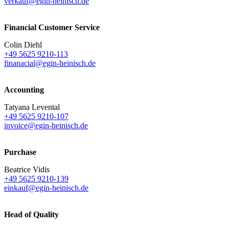
verkauf@egin-heinisch.de
Financial Customer Service
Colin Diehl
+49 5625 9210-113
finanacial@egin-heinisch.de
Accounting
Tatyana Levental
+49 5625 9210-107
invoice@egin-heinisch.de
Purchase
Beatrice Vidis
+49 5625 9210-139
einkauf@egin-heinisch.de
Head of Quality