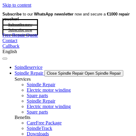
Skip to content
Subscribe
to our
WhatsApp newsletter
now and secure a
€1000 repair
voucher!
Subscribe now
Subscribe now
Free Repair Quote
Contact
Callback
English
Spindleservice
Spindle Repair
Close Spindle Repair
Open Spindle Repair
Services
Spindle Repair
Electric motor winding
Spare parts
Spindle Repair
Electric motor winding
Spare parts
Benefits
CareFree Package
SpindleTrack
Downloads