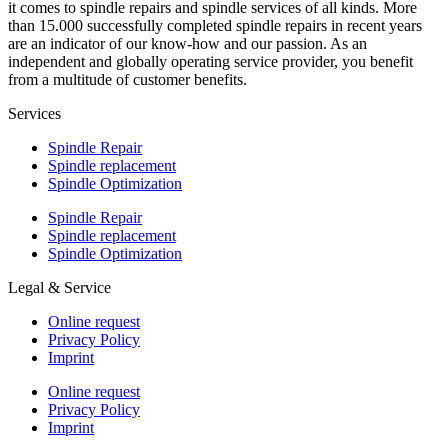
it comes to spindle repairs and spindle services of all kinds. More
than 15.000 successfully completed spindle repairs in recent years
are an indicator of our know-how and our passion. As an
independent and globally operating service provider, you benefit
from a multitude of customer benefits.
Services
Spindle Repair
Spindle replacement
Spindle Optimization
Spindle Repair
Spindle replacement
Spindle Optimization
Legal & Service
Online request
Privacy Policy
Imprint
Online request
Privacy Policy
Imprint