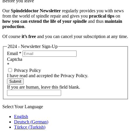
Before you leave
Our
Spindeldoctor Newsletter
regularly provides you with news
from the world of spindle repair and gives you
practical tips
on
how you can extend the life of your spindle
and thus
maintain
production
.
Of course
it’s free
and you can cancel your subscription at any time.
2024 - Newsletter Sign-Up
Email
*
Captcha
*
Privacy Policy
I have read and accepted the Privacy Policy.
Submit
If you are human, leave this field blank.
Select Your Language
English
Deutsch
(
German
)
Türkçe
(
Turkish
)