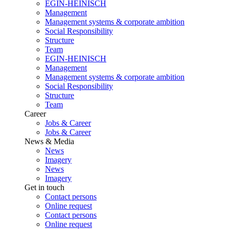
EGIN-HEINISCH
Management
Management systems & corporate ambition
Social Responsibility
Structure
Team
EGIN-HEINISCH
Management
Management systems & corporate ambition
Social Responsibility
Structure
Team
Career
Jobs & Career
Jobs & Career
News & Media
News
Imagery
News
Imagery
Get in touch
Contact persons
Online request
Contact persons
Online request