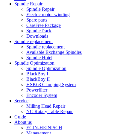
Spindle Repair
Spindle Repair
Electric motor winding
Spare parts
CareFree Package
SpindleTrack
Downloads
Spindle replacement
Spindle replacement
Available Exchange Spindles
Spindle Hotel
Spindle Optimization
Spindle Optimization
BlackBoy I
BlackBoy II
HSK63 Clamping System
Powerfilter
Encoder System
Service
Milling Head Repair
NC Rotary Table Repair
Guide
About us
EGIN-HEINISCH
Management