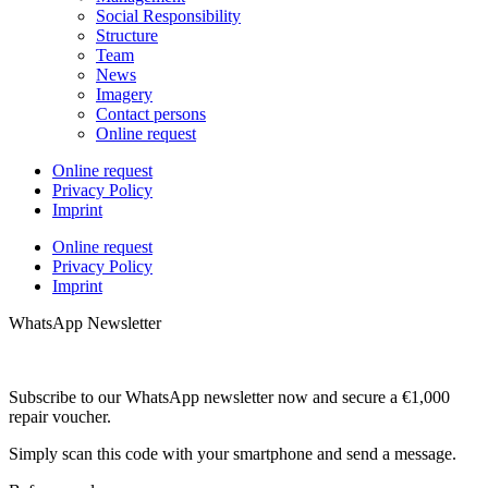
Social Responsibility
Structure
Team
News
Imagery
Contact persons
Online request
Online request
Privacy Policy
Imprint
Online request
Privacy Policy
Imprint
WhatsApp Newsletter
Subscribe to our WhatsApp newsletter now and secure a €1,000
repair voucher.
Simply scan this code with your smartphone and send a message.