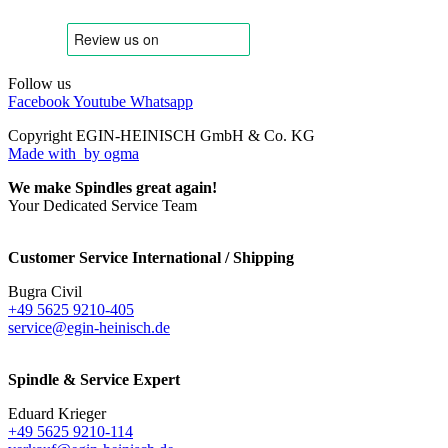
Follow us
Facebook
Youtube
Whatsapp
Copyright EGIN-HEINISCH GmbH & Co. KG
Made with
by ogma
We make Spindles great again!
Your Dedicated Service Team
Customer Service International / Shipping
Bugra Civil
+49 5625 9210-405
service@egin-heinisch.de
Spindle & Service Expert
Eduard Krieger
+49 5625 9210-114