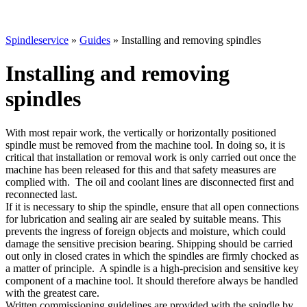
Spindleservice
»
Guides
»
Installing and removing spindles
Installing and removing
spindles
With most repair work, the vertically or horizontally positioned
spindle must be removed from the machine tool. In doing so, it is
critical that installation or removal work is only carried out once the
machine has been released for this and that safety measures are
complied with. The oil and coolant lines are disconnected first and
reconnected last.
If it is necessary to ship the spindle, ensure that all open connections
for lubrication and sealing air are sealed by suitable means. This
prevents the ingress of foreign objects and moisture, which could
damage the sensitive precision bearing. Shipping should be carried
out only in closed crates in which the spindles are firmly chocked as
a matter of principle. A spindle is a high-precision and sensitive key
component of a machine tool. It should therefore always be handled
with the greatest care.
Written commissioning guidelines are provided with the spindle by