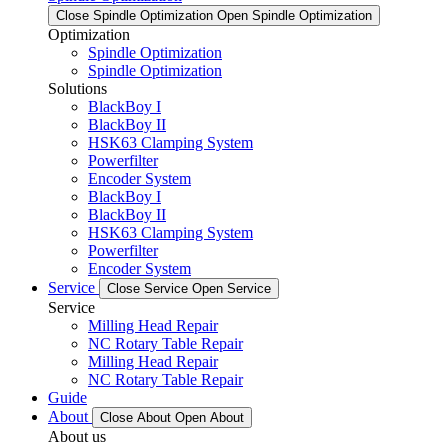
Close Spindle Optimization
Open Spindle Optimization
Optimization
Spindle Optimization
Spindle Optimization
Solutions
BlackBoy I
BlackBoy II
HSK63 Clamping System
Powerfilter
Encoder System
BlackBoy I
BlackBoy II
HSK63 Clamping System
Powerfilter
Encoder System
Service
Close Service
Open Service
Service
Milling Head Repair
NC Rotary Table Repair
Milling Head Repair
NC Rotary Table Repair
Guide
About
Close About
Open About
About us