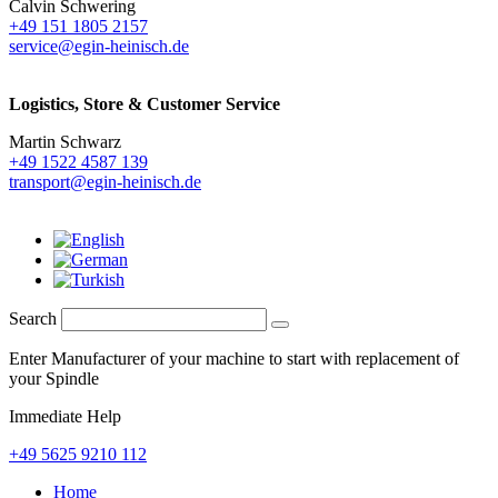
Calvin Schwering
+49 151 1805 2157
service@egin-heinisch.de
Logistics,
Store & Customer Service
Martin Schwarz
+49 1522 4587 139
transport@egin-heinisch.de
Search
Enter Manufacturer of your machine to start with replacement of
your Spindle
Immediate Help
+49 5625 9210 112
Home