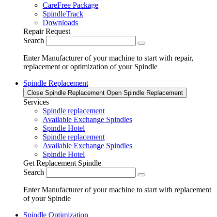
CareFree Package
SpindleTrack
Downloads
Repair Request
Search
Enter Manufacturer of your machine to start with repair,
replacement or optimization of your Spindle
Spindle Replacement
Close Spindle Replacement
Open Spindle Replacement
Services
Spindle replacement
Available Exchange Spindles
Spindle Hotel
Spindle replacement
Available Exchange Spindles
Spindle Hotel
Get Replacement Spindle
Search
Enter Manufacturer of your machine to start with replacement
of your Spindle
Spindle Optimization