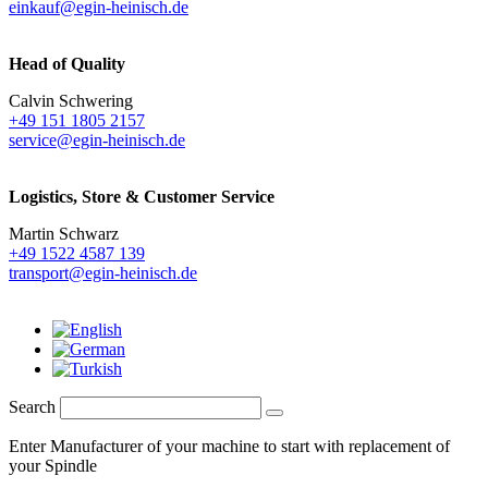
einkauf@egin-heinisch.de
Head of Quality
Calvin Schwering
+49 151 1805 2157
service@egin-heinisch.de
Logistics,
Store & Customer Service
Martin Schwarz
+49 1522 4587 139
transport@egin-heinisch.de
Search
Enter Manufacturer of your machine to start with replacement of
your Spindle