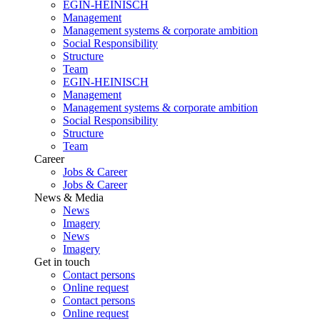
EGIN-HEINISCH
Management
Management systems & corporate ambition
Social Responsibility
Structure
Team
EGIN-HEINISCH
Management
Management systems & corporate ambition
Social Responsibility
Structure
Team
Career
Jobs & Career
Jobs & Career
News & Media
News
Imagery
News
Imagery
Get in touch
Contact persons
Online request
Contact persons
Online request