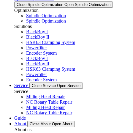
Close Spindle Optimization
Open Spindle Optimization
Optimization
Spindle Optimization
Spindle Optimization
Solutions
BlackBoy I
BlackBoy II
HSK63 Clamping System
Powerfilter
Encoder System
BlackBoy I
BlackBoy II
HSK63 Clamping System
Powerfilter
Encoder System
Service
Close Service
Open Service
Service
Milling Head Repair
NC Rotary Table Repair
Milling Head Repair
NC Rotary Table Repair
Guide
About
Close About
Open About
About us