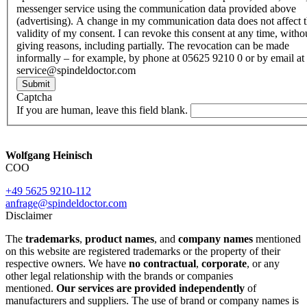
messenger service using the communication data provided above
(advertising). A change in my communication data does not affect 
validity of my consent. I can revoke this consent at any time, witho
giving reasons, including partially. The revocation can be made
informally – for example, by phone at 05625 9210 0 or by email at
service@spindeldoctor.com
Submit
Captcha
If you are human, leave this field blank.
Wolfgang Heinisch
COO
+49 5625 9210-112
anfrage@spindeldoctor.com
Disclaimer
The
trademarks
,
product names
, and
company names
mentioned
on this website are registered trademarks or the property of their
respective owners. We have
no contractual
,
corporate
, or any
other legal relationship with the brands or companies
mentioned.
Our services are provided independently
of
manufacturers and suppliers. The use of brand or company names is