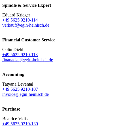
Spindle & Service Expert
Eduard Krieger
+49 5625 9210-114
verkauf@egin-heinisch.de
Financial Customer Service
Colin Diehl
+49 5625 9210-113
finanacial@egin-heinisch.de
Accounting
Tatyana Levental
+49 5625 9210-107
invoice@egin-heinisch.de
Purchase
Beatrice Vidis
+49 5625 9210-139