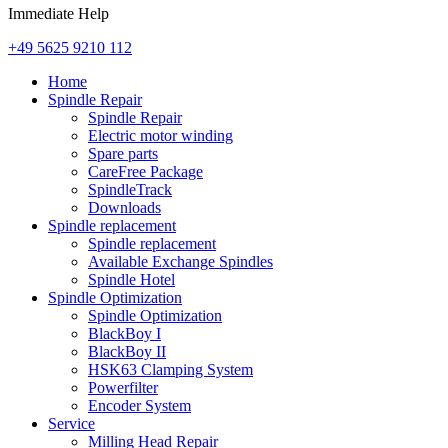
Immediate Help
+49 5625 9210 112
Home
Spindle Repair
Spindle Repair
Electric motor winding
Spare parts
CareFree Package
SpindleTrack
Downloads
Spindle replacement
Spindle replacement
Available Exchange Spindles
Spindle Hotel
Spindle Optimization
Spindle Optimization
BlackBoy I
BlackBoy II
HSK63 Clamping System
Powerfilter
Encoder System
Service
Milling Head Repair