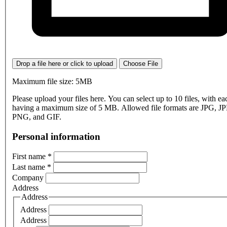
Drop a file here or click to upload
Choose File
Maximum file size: 5MB
Please upload your files here. You can select up to 10 files, with eac
having a maximum size of 5 MB. Allowed file formats are JPG, J
PNG, and GIF.
Personal information
First name
*
Last name
*
Company
Address
Address
Address
Address