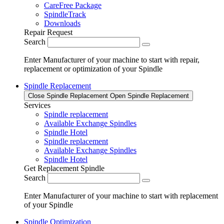
CareFree Package
SpindleTrack
Downloads
Repair Request
Search
Enter Manufacturer of your machine to start with repair,
replacement or optimization of your Spindle
Spindle Replacement
Close Spindle Replacement
Open Spindle Replacement
Services
Spindle replacement
Available Exchange Spindles
Spindle Hotel
Spindle replacement
Available Exchange Spindles
Spindle Hotel
Get Replacement Spindle
Search
Enter Manufacturer of your machine to start with replacement
of your Spindle
Spindle Optimization