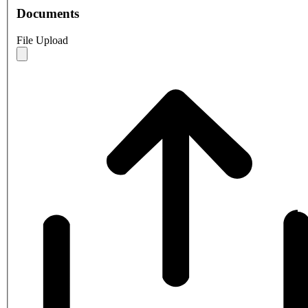
Documents
File Upload