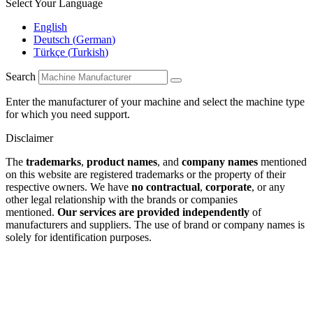
Select Your Language
English
Deutsch
(
German
)
Türkçe
(
Turkish
)
Search
Enter the manufacturer of your machine and select the machine type
for which you need support.
Disclaimer
The
trademarks
,
product names
, and
company names
mentioned
on this website are registered trademarks or the property of their
respective owners. We have
no contractual
,
corporate
, or any
other legal relationship with the brands or companies
mentioned.
Our services are provided independently
of
manufacturers and suppliers. The use of brand or company names is
solely for identification purposes.