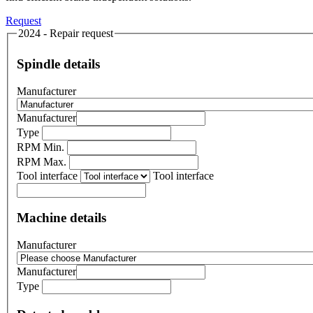
Request
2024 - Repair request
Spindle details
Manufacturer
Manufacturer
Type
RPM Min.
RPM Max.
Tool interface
Tool interface
Machine details
Manufacturer
Manufacturer
Type