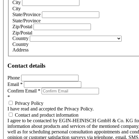
City
City
State/Province
State/Province
Zip/Postal
Zip/Postal
Country
Country
Address
Contact details
Phone
Email
*
Confirm Email
*
*
Privacy Policy
I have read and accepted the Privacy Policy.
Contact and product information
I agree to be contacted by EGIN-HEINISCH GmbH & Co. KG fo
information about products and services of the mentioned company,
well as for scheduling personal consultation appointments and con
opinion or customer satisfaction surveys via telephone, email, SMS