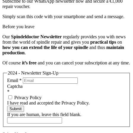
Subscribe to our WhatsApp newsletter now and secure a €1,000
repair voucher.
Simply scan this code with your smartphone and send a message.
Before you leave
Our
Spindeldoctor Newsletter
regularly provides you with news
from the world of spindle repair and gives you
practical tips
on
how you can extend the life of your spindle
and thus
maintain
production
.
Of course
it’s free
and you can cancel your subscription at any time.
2024 - Newsletter Sign-Up
Email
*
Captcha
*
Privacy Policy
I have read and accepted the Privacy Policy.
Submit
If you are human, leave this field blank.