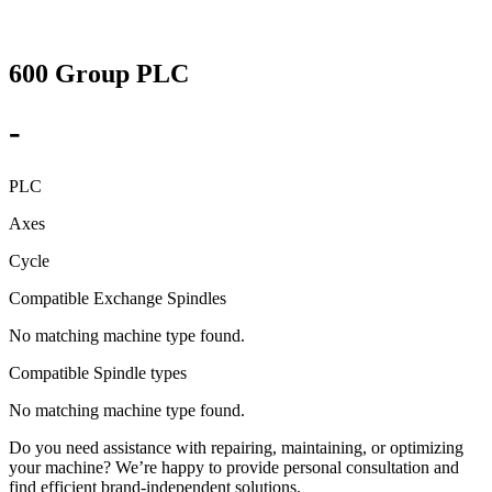
600 Group PLC
-
PLC
Axes
Cycle
Compatible Exchange Spindles
No matching machine type found.
Compatible Spindle types
No matching machine type found.
Do you need assistance with repairing, maintaining, or optimizing
your machine? We’re happy to provide personal consultation and
find efficient brand-independent solutions.