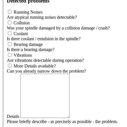
Detected problems
Running Noises
Are atypical running noises detectable?
Collision
Was your spindle damaged by a collision damage / crash?
Coolant
Is there coolant / emulsion in the spindle?
Bearing damage
Is there a bearing damage?
Vibrations
Are vibrations detectable during operation?
More Details available?
Can you already narrow down the problem?
Details
Please briefly describe - as precisely as possible - the problem.