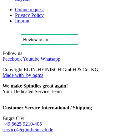
Online request
Privacy Policy
Imprint
Follow us
Facebook
Youtube
Whatsapp
Copyright EGIN-HEINISCH GmbH & Co. KG
Made with
by ogma
We make Spindles great again!
Your Dedicated Service Team
Customer Service International / Shipping
Bugra Civil
+49 5625 9210-405
service@egin-heinisch.de