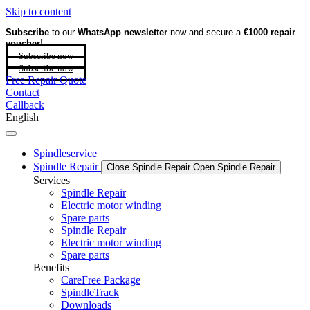
Skip to content
Subscribe
to our
WhatsApp newsletter
now and secure a
€1000 repair
voucher!
Subscribe now
Subscribe now
Free Repair Quote
Contact
Callback
English
Spindleservice
Spindle Repair
Close Spindle Repair
Open Spindle Repair
Services
Spindle Repair
Electric motor winding
Spare parts
Spindle Repair
Electric motor winding
Spare parts
Benefits
CareFree Package
SpindleTrack
Downloads