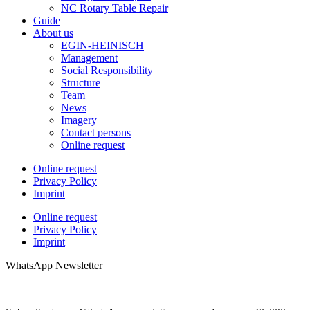
NC Rotary Table Repair
Guide
About us
EGIN-HEINISCH
Management
Social Responsibility
Structure
Team
News
Imagery
Contact persons
Online request
Online request
Privacy Policy
Imprint
Online request
Privacy Policy
Imprint
WhatsApp Newsletter