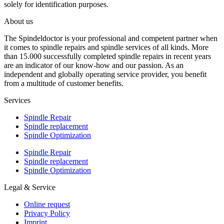
solely for identification purposes.
About us
The Spindeldoctor is your professional and competent partner when
it comes to spindle repairs and spindle services of all kinds. More
than 15.000 successfully completed spindle repairs in recent years
are an indicator of our know-how and our passion. As an
independent and globally operating service provider, you benefit
from a multitude of customer benefits.
Services
Spindle Repair
Spindle replacement
Spindle Optimization
Spindle Repair
Spindle replacement
Spindle Optimization
Legal & Service
Online request
Privacy Policy
Imprint